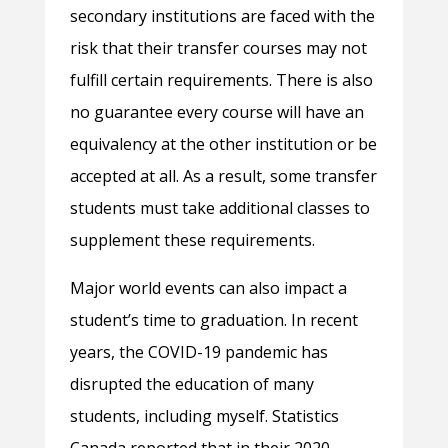
secondary institutions are faced with the
risk that their transfer courses may not
fulfill certain requirements. There is also
no guarantee every course will have an
equivalency at the other institution or be
accepted at all. As a result, some transfer
students must take additional classes to
supplement these requirements.
Major world events can also impact a
student’s time to graduation. In recent
years, the COVID-19 pandemic has
disrupted the education of many
students, including myself. Statistics