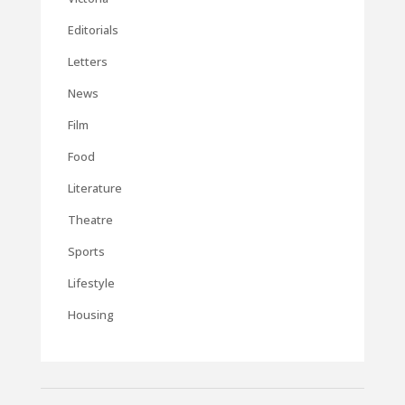
Editorials
Letters
News
Film
Food
Literature
Theatre
Sports
Lifestyle
Housing