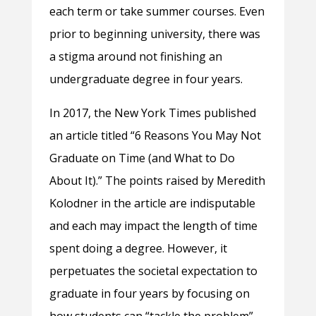
each term or take summer courses. Even
prior to beginning university, there was
a stigma around not finishing an
undergraduate degree in four years.
In 2017, the New York Times published
an article titled “6 Reasons You May Not
Graduate on Time (and What to Do
About It).” The points raised by Meredith
Kolodner in the article are indisputable
and each may impact the length of time
spent doing a degree. However, it
perpetuates the societal expectation to
graduate in four years by focusing on