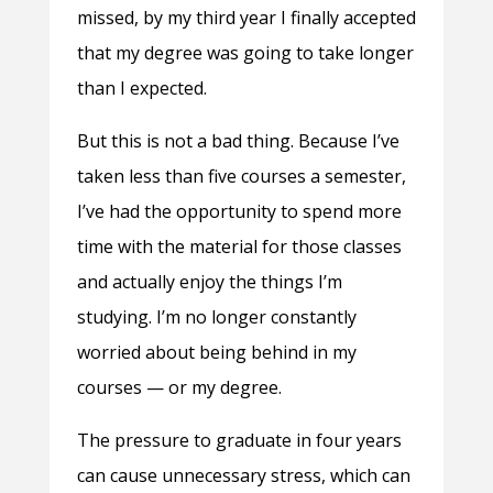
missed, by my third year I finally accepted
that my degree was going to take longer
than I expected.
But this is not a bad thing. Because I’ve
taken less than five courses a semester,
I’ve had the opportunity to spend more
time with the material for those classes
and actually enjoy the things I’m
studying. I’m no longer constantly
worried about being behind in my
courses — or my degree.
The pressure to graduate in four years
can cause unnecessary stress, which can