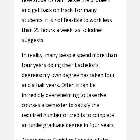
how students can “tackle the problem”
and get back on track. For many
students, it is not feasible to work less
than 25 hours a week, as Kolodner
suggests.
In reality, many people spend more than
four years doing their bachelor’s
degrees; my own degree has taken four
and a half years. Often it can be
incredibly overwhelming to take five
courses a semester to satisfy the
required number of credits to complete
an undergraduate degree in four years.