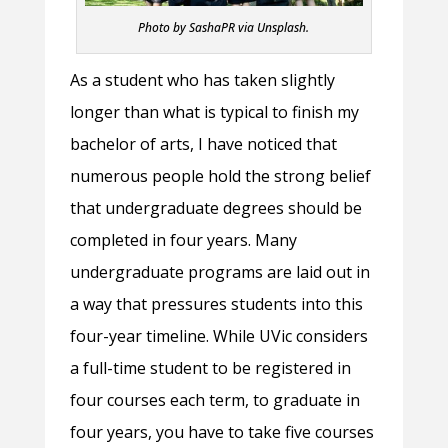
Photo by SashaPR via Unsplash.
As a student who has taken slightly
longer than what is typical to finish my
bachelor of arts, I have noticed that
numerous people hold the strong belief
that undergraduate degrees should be
completed in four years. Many
undergraduate programs are laid out in
a way that pressures students into this
four-year timeline. While UVic considers
a full-time student to be registered in
four courses each term, to graduate in
four years, you have to take five courses