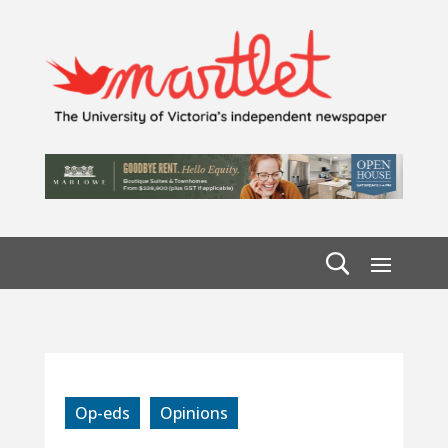
Op-eds
Opinions