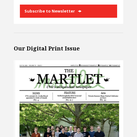
Subscribe to Newsletter
Our Digital Print Issue