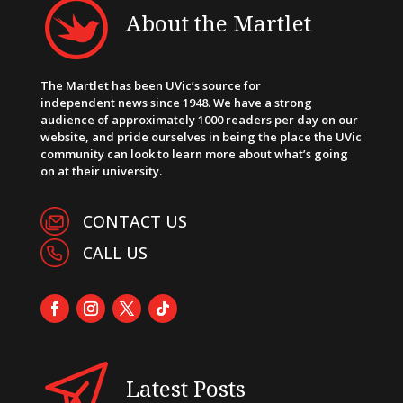
About the Martlet
The Martlet has been UVic’s source for
independent news since 1948. We have a strong
audience of approximately 1000 readers per day on our
website, and pride ourselves in being the place the UVic
community can look to learn more about what’s going
on at their university.
CONTACT US
CALL US
Latest Posts