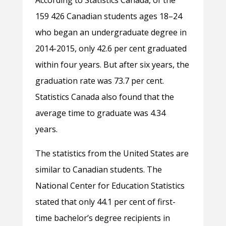
According to Statistics Canada, of the
159 426 Canadian students ages 18–24
who began an undergraduate degree in
2014-2015, only 42.6 per cent graduated
within four years. But after six years, the
graduation rate was 73.7 per cent.
Statistics Canada also found that the
average time to graduate was 4.34
years.
The statistics from the United States are
similar to Canadian students. The
National Center for Education Statistics
stated that only 44.1 per cent of first-
time bachelor’s degree recipients in