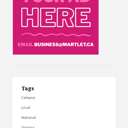
Tags
Campus
Local
National
Victoria