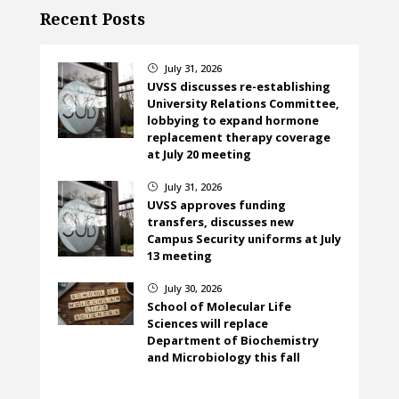
Recent Posts
July 31, 2026
}
UVSS discusses re-establishing
University Relations Committee,
lobbying to expand hormone
replacement therapy coverage
at July 20 meeting
July 31, 2026
}
UVSS approves funding
transfers, discusses new
Campus Security uniforms at July
13 meeting
July 30, 2026
}
School of Molecular Life
Sciences will replace
Department of Biochemistry
and Microbiology this fall