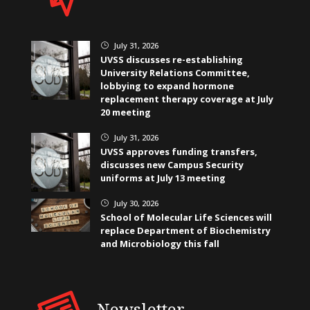
July 31, 2026
}
UVSS discusses re-establishing
University Relations Committee,
lobbying to expand hormone
replacement therapy coverage at July
20 meeting
July 31, 2026
}
UVSS approves funding transfers,
discusses new Campus Security
uniforms at July 13 meeting
July 30, 2026
}
School of Molecular Life Sciences will
replace Department of Biochemistry
and Microbiology this fall
Newsletter