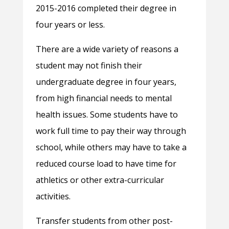
2015-2016 completed their degree in
four years or less.
There are a wide variety of reasons a
student may not finish their
undergraduate degree in four years,
from high financial needs to mental
health issues. Some students have to
work full time to pay their way through
school, while others may have to take a
reduced course load to have time for
athletics or other extra-curricular
activities.
Transfer students from other post-