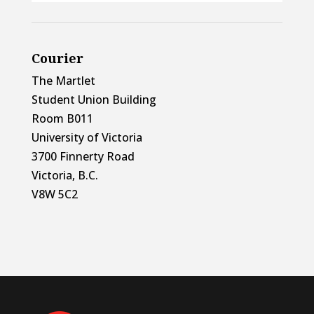
Courier
The Martlet
Student Union Building
Room B011
University of Victoria
3700 Finnerty Road
Victoria, B.C.
V8W 5C2