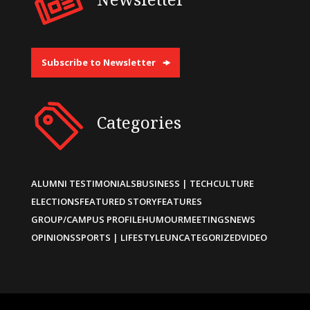
Subscribe to Newsletter
Categories
ALUMNI TESTIMONIALS
BUSINESS | TECH
CULTURE
ELECTIONS
FEATURED STORY
FEATURES
GROUP/CAMPUS PROFILE
HUMOUR
MEETINGS
NEWS
OPINIONS
SPORTS | LIFESTYLE
UNCATEGORIZED
VIDEO