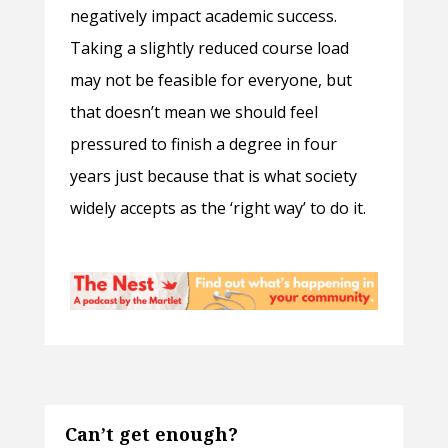
negatively impact academic success.
Taking a slightly reduced course load
may not be feasible for everyone, but
that doesn’t mean we should feel
pressured to finish a degree in four
years just because that is what society
widely accepts as the ‘right way’ to do it.
Can’t get enough?