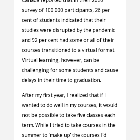
Canada reported that in their 2020
survey of 100 000 participants, 26 per
cent of students indicated that their
studies were disrupted by the pandemic
and 92 per cent had some or all of their
courses transitioned to a virtual format.
Virtual learning, however, can be
challenging for some students and cause
delays in their time to graduation.
After my first year, I realized that if I
wanted to do well in my courses, it would
not be possible to take five classes each
term. While I tried to take courses in the
summer to ‘make up’ the courses I’d