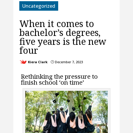
Uncategorized
When it comes to
bachelor’s degrees,
five years is the new
four
Kiera Clark
December 7, 2023
}
Rethinking the pressure to
finish school ‘on time’