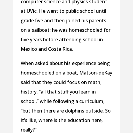
computer science and physics student
at UVic. He went to public school until
grade five and then joined his parents
on a sailboat; he was homeschooled for
five years before attending school in
Mexico and Costa Rica.
When asked about his experience being
homeschooled on a boat, Matson-deKay
said that they could focus on math,
history, “all that stuff you learn in
school,” while following a curriculum,
“but then there are dolphins outside. So
it’s like, where is the education here,
really?”