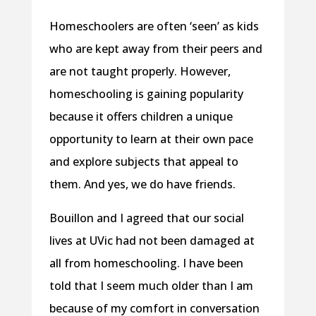
Homeschoolers are often ‘seen’ as kids
who are kept away from their peers and
are not taught properly. However,
homeschooling is gaining popularity
because it offers children a unique
opportunity to learn at their own pace
and explore subjects that appeal to
them. And yes, we do have friends.
Bouillon and I agreed that our social
lives at UVic had not been damaged at
all from homeschooling. I have been
told that I seem much older than I am
because of my comfort in conversation