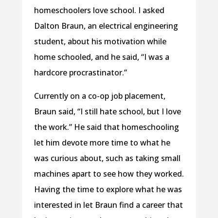
homeschoolers love school. I asked
Dalton Braun, an electrical engineering
student, about his motivation while
home schooled, and he said, “I was a
hardcore procrastinator.”
Currently on a co-op job placement,
Braun said, “I still hate school, but I love
the work.” He said that homeschooling
let him devote more time to what he
was curious about, such as taking small
machines apart to see how they worked.
Having the time to explore what he was
interested in let Braun find a career that