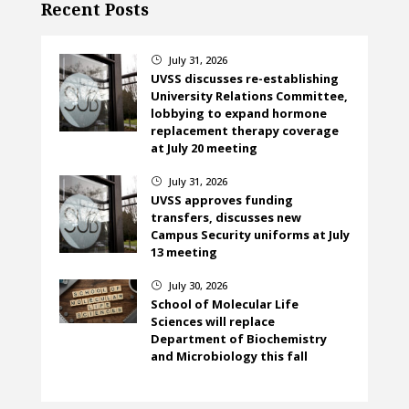
Recent Posts
July 31, 2026
}
UVSS discusses re-establishing
University Relations Committee,
lobbying to expand hormone
replacement therapy coverage
at July 20 meeting
July 31, 2026
}
UVSS approves funding
transfers, discusses new
Campus Security uniforms at July
13 meeting
July 30, 2026
}
School of Molecular Life
Sciences will replace
Department of Biochemistry
and Microbiology this fall