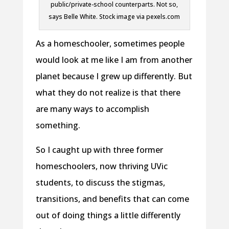
public/private-school counterparts. Not so,
says Belle White. Stock image via pexels.com
As a homeschooler, sometimes people
would look at me like I am from another
planet because I grew up differently. But
what they do not realize is that there
are many ways to accomplish
something.
So I caught up with three former
homeschoolers, now thriving UVic
students, to discuss the stigmas,
transitions, and benefits that can come
out of doing things a little differently