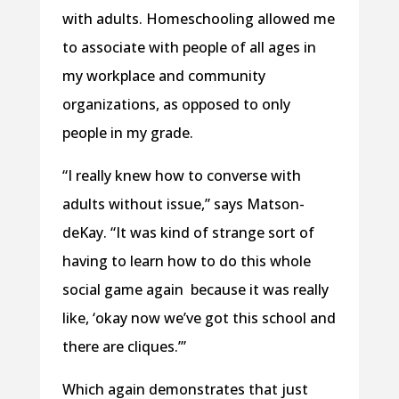
with adults. Homeschooling allowed me
to associate with people of all ages in
my workplace and community
organizations, as opposed to only
people in my grade.
“I really knew how to converse with
adults without issue,” says Matson-
deKay. “It was kind of strange sort of
having to learn how to do this whole
social game again because it was really
like, ‘okay now we’ve got this school and
there are cliques.’”
Which again demonstrates that just