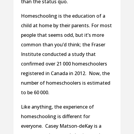
than the status quo.
Homeschooling is the education of a
child at home by their parents. For most
people that seems odd, but it’s more
common than you’d think; the Fraser
Institute conducted a study that
confirmed over 21 000 homeschoolers
registered in Canada in 2012. Now, the
number of homeschoolers is estimated
to be 60 000.
Like anything, the experience of
homeschooling is different for
everyone. Casey Matson-deKay is a