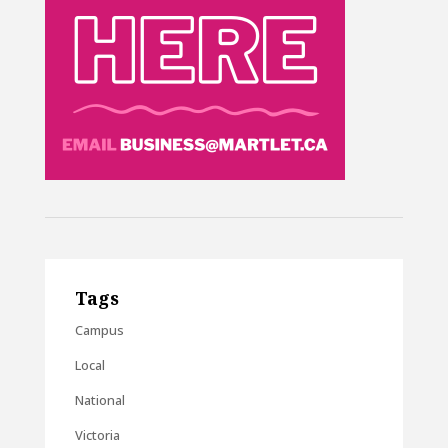
Tags
Campus
Local
National
Victoria