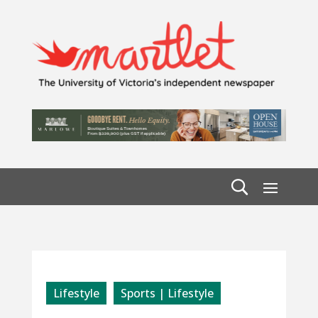
Lifestyle
Sports | Lifestyle