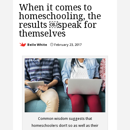
When it comes to
homeschooling, the
results ￼speak for
themselves
Belle White
February 23, 2017
}
Common wisdom suggests that
homeschoolers don’t so as well as their