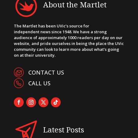
About the Martlet
The Martlet has been UVic’s source for
independent news since 1948. We have a strong
audience of approximately 1000 readers per day on our
website, and pride ourselves in being the place the UVic
community can look to learn more about what’s going
on at their university.
CONTACT US
CALL US
Latest Posts