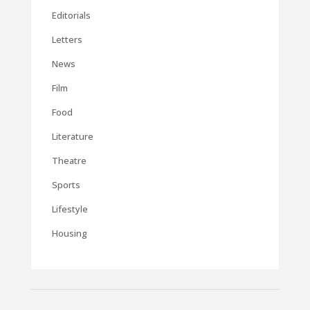
Editorials
Letters
News
Film
Food
Literature
Theatre
Sports
Lifestyle
Housing