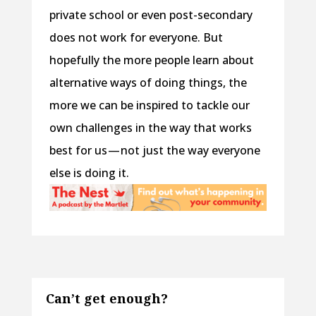
private school or even post-secondary
does not work for everyone. But
hopefully the more people learn about
alternative ways of doing things, the
more we can be inspired to tackle our
own challenges in the way that works
best for us — not just the way everyone
else is doing it.
Can’t get enough?