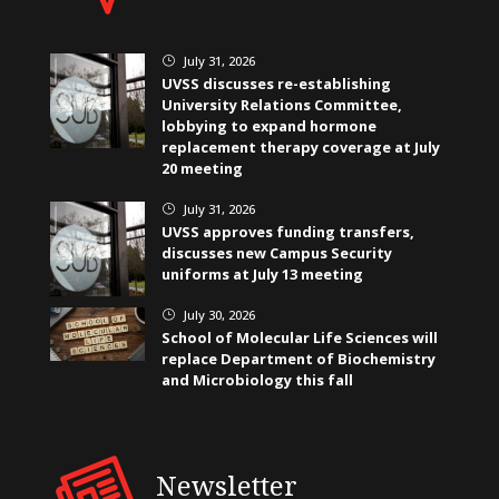
July 31, 2026
}
UVSS discusses re-establishing
University Relations Committee,
lobbying to expand hormone
replacement therapy coverage at July
20 meeting
July 31, 2026
}
UVSS approves funding transfers,
discusses new Campus Security
uniforms at July 13 meeting
July 30, 2026
}
School of Molecular Life Sciences will
replace Department of Biochemistry
and Microbiology this fall
Newsletter