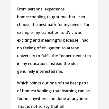
From personal experience,
homeschooling taught me that I can
choose the best path for my needs. For
example, my transition to UVic was
exciting and meaningful because I had
no feeling of obligation to attend
university to fulfill the ‘proper’ next step
in my education; instead the idea
genuinely interested me.
Which points out one of the best parts
of homeschooling: that learning can be
found anywhere and done at anytime.
That is not to say that all