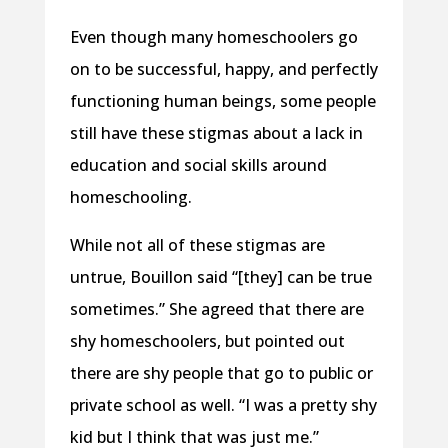
Even though many homeschoolers go
on to be successful, happy, and perfectly
functioning human beings, some people
still have these stigmas about a lack in
education and social skills around
homeschooling.
While not all of these stigmas are
untrue, Bouillon said “[they] can be true
sometimes.” She agreed that there are
shy homeschoolers, but pointed out
there are shy people that go to public or
private school as well. “I was a pretty shy
kid but I think that was just me.”