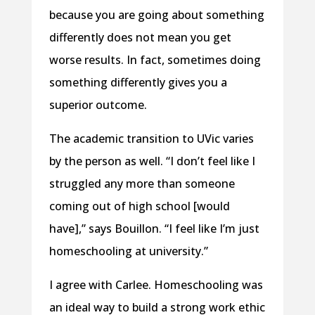
because you are going about something
differently does not mean you get
worse results. In fact, sometimes doing
something differently gives you a
superior outcome.
The academic transition to UVic varies
by the person as well. “I don’t feel like I
struggled any more than someone
coming out of high school [would
have],” says Bouillon. “I feel like I’m just
homeschooling at university.”
I agree with Carlee. Homeschooling was
an ideal way to build a strong work ethic