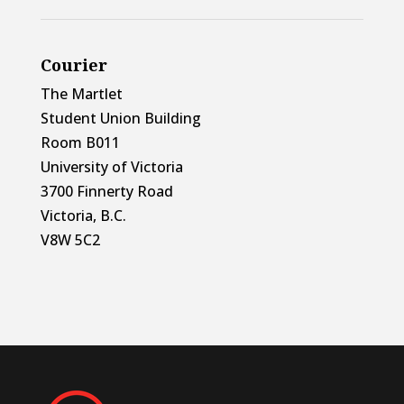
Courier
The Martlet
Student Union Building
Room B011
University of Victoria
3700 Finnerty Road
Victoria, B.C.
V8W 5C2