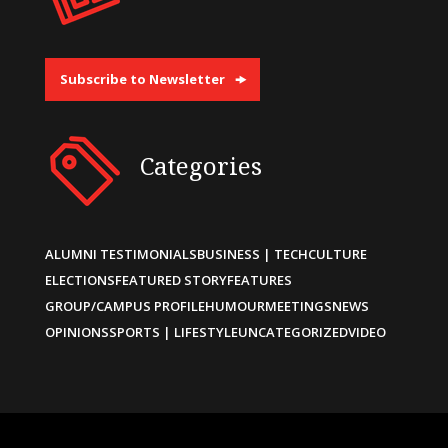
Subscribe to Newsletter
Categories
ALUMNI TESTIMONIALS
BUSINESS | TECH
CULTURE
ELECTIONS
FEATURED STORY
FEATURES
GROUP/CAMPUS PROFILE
HUMOUR
MEETINGS
NEWS
OPINIONS
SPORTS | LIFESTYLE
UNCATEGORIZED
VIDEO