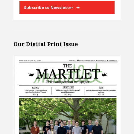
Subscribe to Newsletter
Our Digital Print Issue