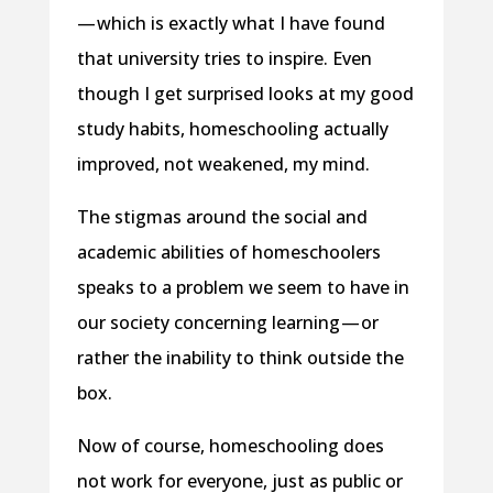
— which is exactly what I have found
that university tries to inspire. Even
though I get surprised looks at my good
study habits, homeschooling actually
improved, not weakened, my mind.
The stigmas around the social and
academic abilities of homeschoolers
speaks to a problem we seem to have in
our society concerning learning — or
rather the inability to think outside the
box.
Now of course, homeschooling does
not work for everyone, just as public or