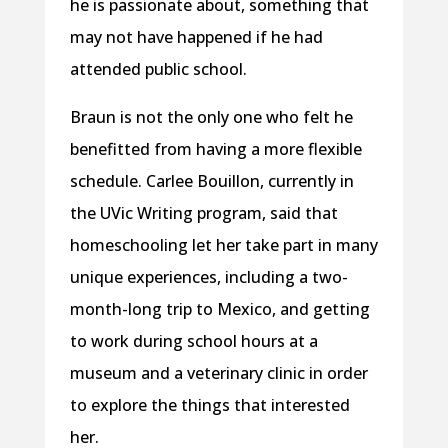
he is passionate about, something that
may not have happened if he had
attended public school.
Braun is not the only one who felt he
benefitted from having a more flexible
schedule. Carlee Bouillon, currently in
the UVic Writing program, said that
homeschooling let her take part in many
unique experiences, including a two-
month-long trip to Mexico, and getting
to work during school hours at a
museum and a veterinary clinic in order
to explore the things that interested
her.