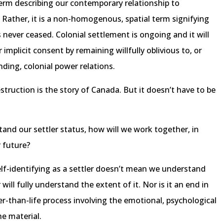
l term describing our contemporary relationship to
ier. Rather, it is a non-homogenous, spatial term signifying
 never ceased. Colonial settlement is ongoing and it will
implicit consent by remaining willfully oblivious to, or
ding, colonial power relations.
truction is the story of Canada. But it doesn’t have to be
and our settler status, how will we work together, in
r future?
self-identifying as a settler doesn’t mean we understand
ill fully understand the extent of it. Nor is it an end in
ger-than-life process involving the emotional, psychological
e material.