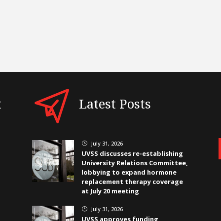
t
Latest Posts
July 31, 2026
}
UVSS discusses re-establishing
University Relations Committee,
lobbying to expand hormone
replacement therapy coverage
at July 20 meeting
July 31, 2026
}
UVSS approves funding