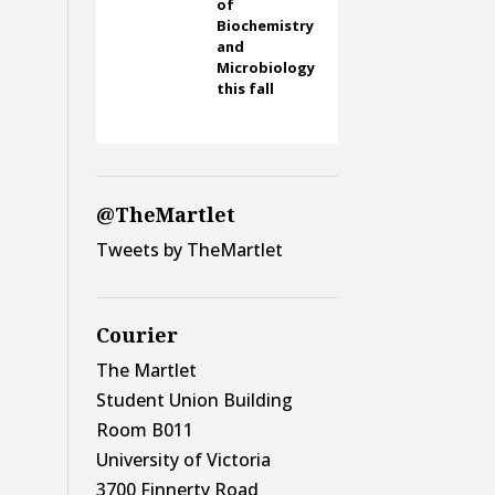
of
Biochemistry
and
Microbiology
this fall
@TheMartlet
Tweets by TheMartlet
Courier
The Martlet
Student Union Building
Room B011
University of Victoria
3700 Finnerty Road