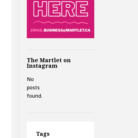
The Martlet on
Instagram
No
posts
found.
Tags