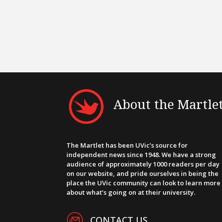
About the Martle
The Martlet has been UVic’s source for
independent news since 1948. We have a strong
audience of approximately 1000 readers per day
on our website, and pride ourselves in being the
place the UVic community can look to learn more
about what’s going on at their university.
CONTACT US