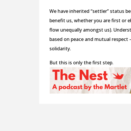
We have inherited “settler” status b
benefit us, whether you are first or
flow unequally amongst us). Understan
based on peace and mutual respect —
solidarity.
But this is only the first step.