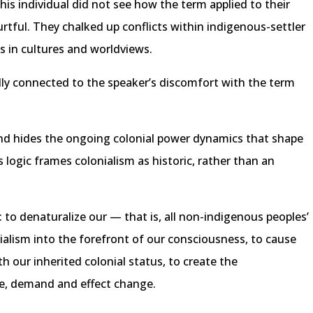
his individual did not see how the term applied to their
urtful. They chalked up conflicts within indigenous-settler
es in cultures and worldviews.
ly connected to the speaker’s discomfort with the term
 and hides the ongoing colonial power dynamics that shape
s logic frames colonialism as historic, rather than an
d: to denaturalize our — that is, all non-indigenous peoples’
nialism into the forefront of our consciousness, to cause
h our inherited colonial status, to create the
e, demand and effect change.