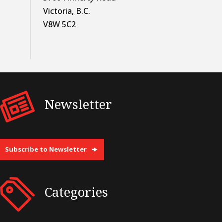
Victoria, B.C.
V8W 5C2
Newsletter
Subscribe to Newsletter
Categories