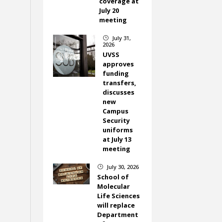
coverage at
July 20
meeting
July 31,
}
2026
UVSS
approves
funding
transfers,
discusses
new
Campus
Security
uniforms
at July 13
meeting
July 30, 2026
}
School of
Molecular
Life Sciences
will replace
Department