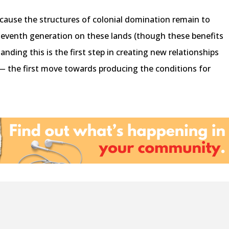
ecause the structures of colonial domination remain to
 eleventh generation on these lands (though these benefits
ding this is the first step in creating new relationships
 the first move towards producing the conditions for