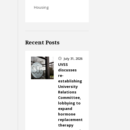
Housing
Recent Posts
July 31, 2026
}
UVSS
discusses
re-
establishing
University
Relations
Committee,
lobbying to
expand
hormone
replacement
therapy