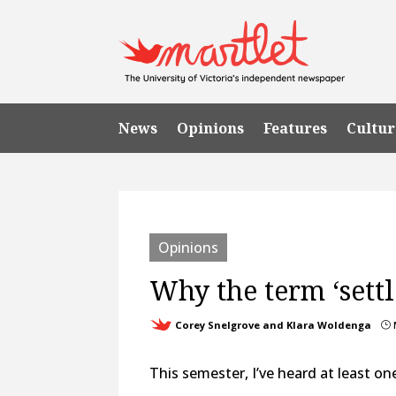
News
Opinions
Features
Cultur
Opinions
Why the term ‘settl
Corey Snelgrove and Klara Woldenga
}
This semester, I’ve heard at least on