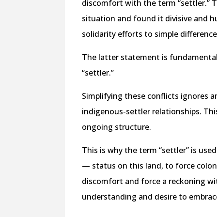
discomfort with the term “settler.” T
situation and found it divisive and h
solidarity efforts to simple differenc
The latter statement is fundamental
“settler.”
Simplifying these conflicts ignores
indigenous-settler relationships. Thi
ongoing structure.
This is why the term “settler” is use
— status on this land, to force colo
discomfort and force a reckoning wit
understanding and desire to embrac