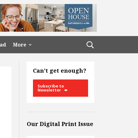
ead
More
Can’t get enough?
Subscribe to
Newsletter
Our Digital Print Issue