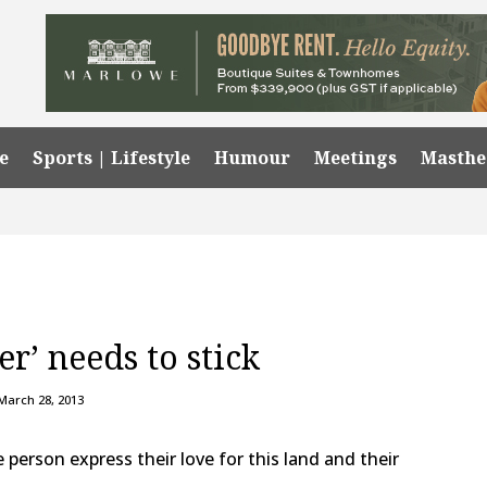
e
Sports | Lifestyle
Humour
Meetings
Masth
er’ needs to stick
March 28, 2013
e person express their love for this land and their