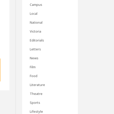
Campus
Local
National
Victoria
Editorials
Letters
News
Film
Food
Literature
Theatre
Sports
Lifestyle