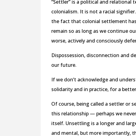
“Settler” is a political and relationa
colonialism. It is not a racial signif
the fact that colonial settlement has
remain so as long as we continue our 
worse, actively and consciously defen
Dispossession, disconnection and des
our future.
If we don’t acknowledge and underst
solidarity and in practice, for a bette
Of course, being called a settler or 
this relationship — perhaps we never w
itself. Unsettling is a longer and lar
and mental, but more importantly, th