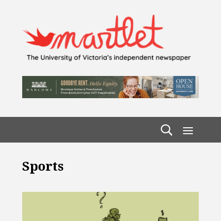
Sports