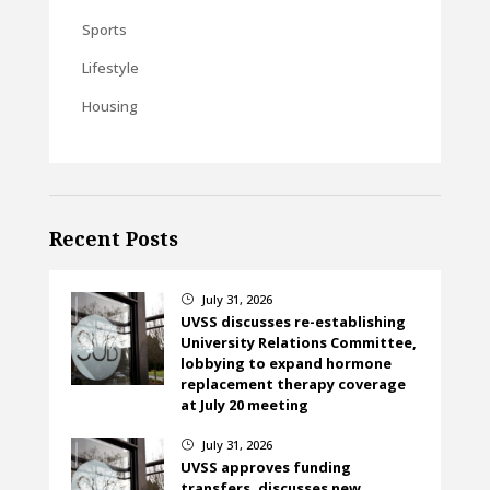
Sports
Lifestyle
Housing
Recent Posts
July 31, 2026
}
UVSS discusses re-establishing
University Relations Committee,
lobbying to expand hormone
replacement therapy coverage
at July 20 meeting
July 31, 2026
}
UVSS approves funding
transfers, discusses new