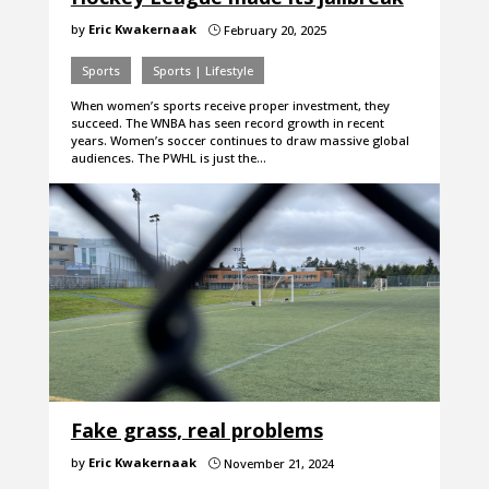
by
Eric Kwakernaak
February 20, 2025
}
Sports
Sports | Lifestyle
When women’s sports receive proper investment, they
succeed. The WNBA has seen record growth in recent
years. Women’s soccer continues to draw massive global
audiences. The PWHL is just the…
Fake grass, real problems
by
Eric Kwakernaak
November 21, 2024
}