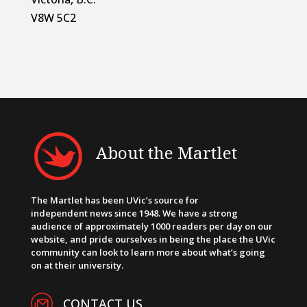
V8W 5C2
About the Martlet
The Martlet has been UVic’s source for
independent news since 1948. We have a strong
audience of approximately 1000 readers per day on our
website, and pride ourselves in being the place the UVic
community can look to learn more about what’s going
on at their university.
CONTACT US