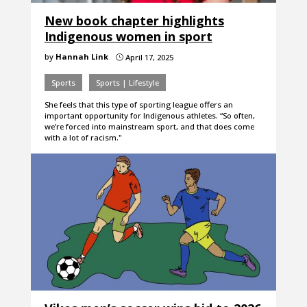
New book chapter highlights
Indigenous women in sport
by
Hannah Link
April 17, 2025
}
Sports
Sports | Lifestyle
She feels that this type of sporting league offers an
important opportunity for Indigenous athletes. “So often,
we’re forced into mainstream sport, and that does come
with a lot of racism."