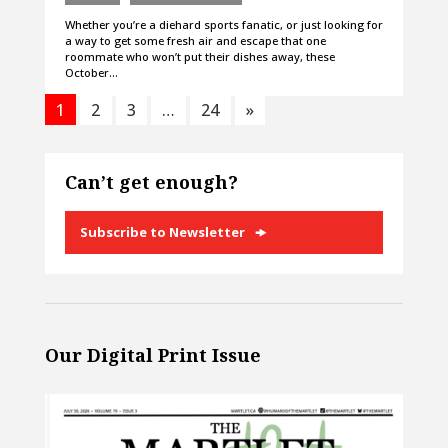
Whether you’re a diehard sports fanatic, or just looking for
a way to get some fresh air and escape that one
roommate who won’t put their dishes away, these
October…
1
2
3
…
24
»
Can’t get enough?
Subscribe to Newsletter
Our Digital Print Issue