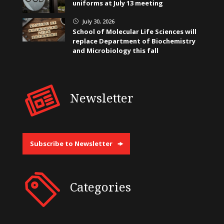
uniforms at July 13 meeting
July 30, 2026
}
School of Molecular Life Sciences will
replace Department of Biochemistry
and Microbiology this fall
Newsletter
Subscribe to Newsletter
Categories