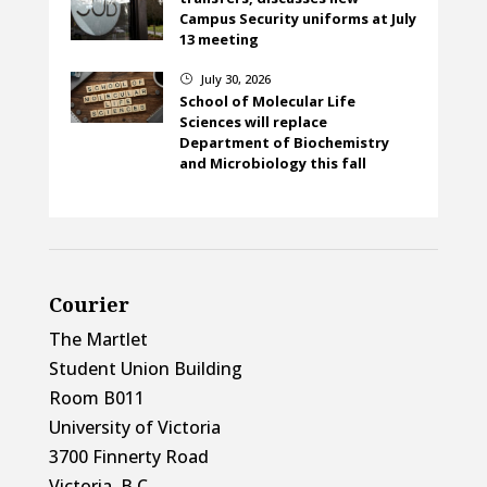
Campus Security uniforms at July
13 meeting
July 30, 2026
}
School of Molecular Life
Sciences will replace
Department of Biochemistry
and Microbiology this fall
Courier
The Martlet
Student Union Building
Room B011
University of Victoria
3700 Finnerty Road
Victoria, B.C.