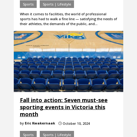
Sports
Sports | Lifestyle
When it comes to facilities, the world of professional
sports has had to walk a fine line — satisfying the needs of
their athletes, the demands of the public, and…
Fall into action: Seven must-see
sporting events in Victoria this
month
by
Eric Kwakernaak
October 10, 2024
}
Sports
Sports | Lifestyle