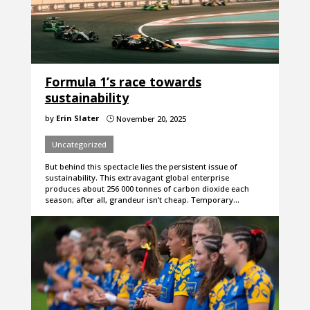
Formula 1’s race towards
sustainability
by
Erin Slater
November 20, 2025
}
Uncategorized
But behind this spectacle lies the persistent issue of
sustainability. This extravagant global enterprise
produces about 256 000 tonnes of carbon dioxide each
season; after all, grandeur isn’t cheap. Temporary…