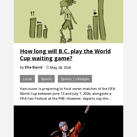
How long will B.C. play the World
Cup waiting game?
by
Ella Baird
May 28, 2026
}
Local
Sports
Sports | Lifestyle
Vancouver is preparing to host seven matches of the FIFA
World Cup between June 13 and July 7, 2026, alongside a
FIFA Fan Festival at the PNE. However, experts say the…