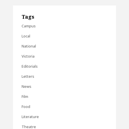
Tags
Campus
Local
National
Victoria
Editorials
Letters
News
Film
Food
Literature
Theatre