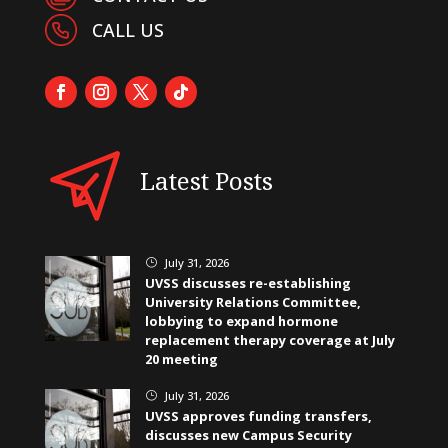
CALL US
Latest Posts
July 31, 2026
}
UVSS discusses re-establishing
University Relations Committee,
lobbying to expand hormone
replacement therapy coverage at July
20 meeting
July 31, 2026
}
UVSS approves funding transfers,
discusses new Campus Security