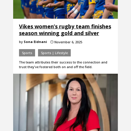
Vikes women’s rugby team finishes
season winning gold and silver
by
Sona Eidnani
November 6, 2025
}
Sports
Sports | Lifestyle
The team attributes their success to the connection and
trust they've fostered both on and off the field.