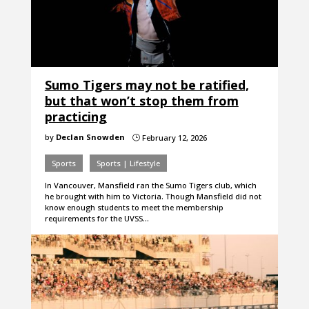
Sumo Tigers may not be ratified,
but that won’t stop them from
practicing
by
Declan Snowden
February 12, 2026
}
Sports
Sports | Lifestyle
In Vancouver, Mansfield ran the Sumo Tigers club, which
he brought with him to Victoria. Though Mansfield did not
know enough students to meet the membership
requirements for the UVSS…