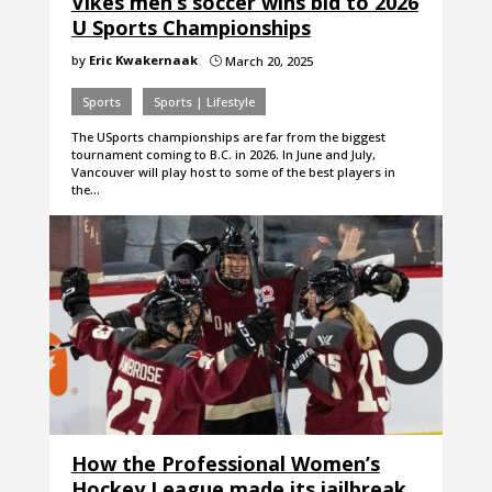
Vikes men’s soccer wins bid to 2026
U Sports Championships
by
Eric Kwakernaak
March 20, 2025
}
Sports
Sports | Lifestyle
The USports championships are far from the biggest
tournament coming to B.C. in 2026. In June and July,
Vancouver will play host to some of the best players in
the…
How the Professional Women’s
Hockey League made its jailbreak