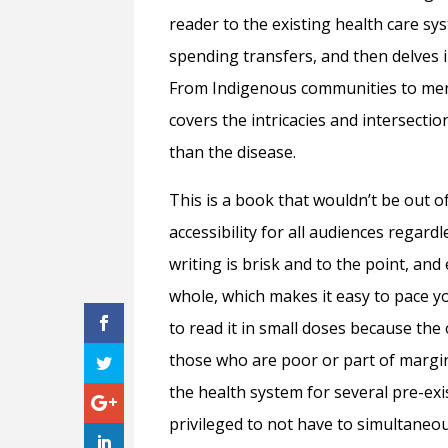
reader to the existing health care s
spending transfers, and then delves i
From Indigenous communities to men
covers the intricacies and intersecti
than the disease.
This is a book that wouldn’t be out of 
accessibility for all audiences regar
writing is brisk and to the point, and
whole, which makes it easy to pace you
to read it in small doses because the
those who are poor or part of margi
the health system for several pre-exist
privileged to not have to simultaneou