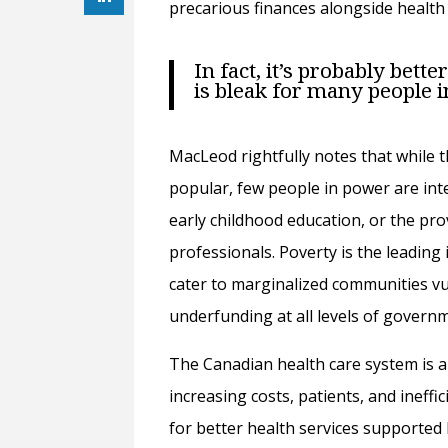
precarious finances alongside health
In fact, it’s probably bett
is bleak for many people 
MacLeod rightfully notes that while t
popular, few people in power are inte
early childhood education, or the pro
professionals. Poverty is the leading 
cater to marginalized communities vu
underfunding at all levels of govern
The Canadian health care system is 
increasing costs, patients, and ineffic
for better health services supported