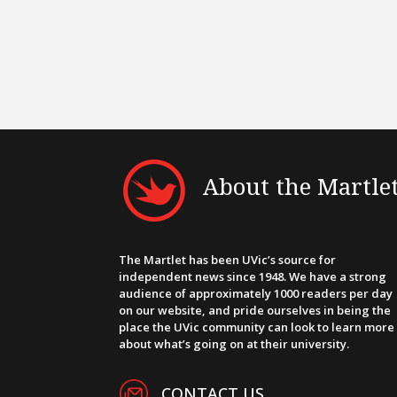
About the Martle
The Martlet has been UVic’s source for
independent news since 1948. We have a strong
audience of approximately 1000 readers per day
on our website, and pride ourselves in being the
place the UVic community can look to learn more
about what’s going on at their university.
CONTACT US