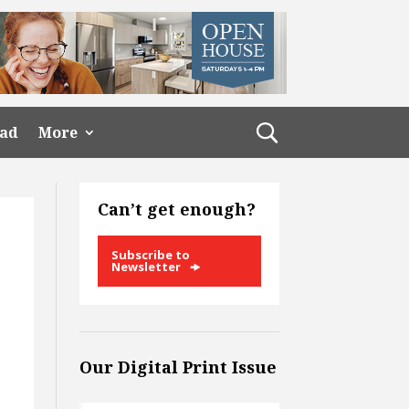
ead
More
Can’t get enough?
Subscribe to
Newsletter
Our Digital Print Issue