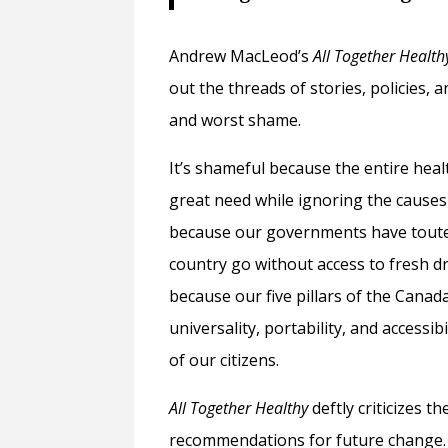
Andrew MacLeod’s
All Together Health
out the threads of stories, policies,
and worst shame.
It’s shameful because the entire heal
great need while ignoring the causes t
because our governments have touted 
country go without access to fresh dri
because our five pillars of the Cana
universality, portability, and accessi
of our citizens.
All Together Healthy
deftly criticizes 
recommendations for future change. 