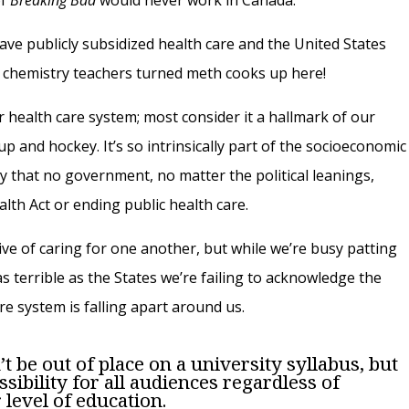
of
Breaking Bad
would never work in Canada.
have publicly subsidized health care and the United States
l chemistry teachers turned meth cooks up here!
 health care system; most consider it a hallmark of our
p and hockey. It’s so intrinsically part of the socioeconomic
y that no government, no matter the political leanings,
lth Act or ending public health care.
tive of caring for one another, but while we’re busy patting
s terrible as the States we’re failing to acknowledge the
re system is falling apart around us.
t be out of place on a university syllabus, but
essibility for all audiences regardless of
evel of education.