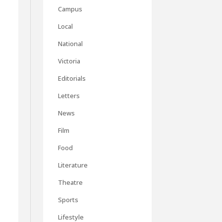
Campus
Local
National
Victoria
Editorials
Letters
News
Film
Food
Literature
Theatre
Sports
Lifestyle