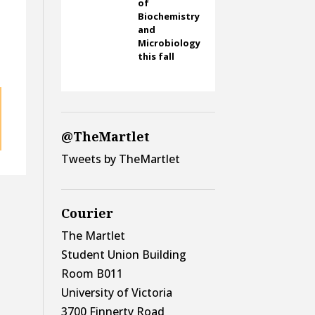
of
Biochemistry
and
Microbiology
this fall
@TheMartlet
Tweets by TheMartlet
Courier
The Martlet
Student Union Building
Room B011
University of Victoria
3700 Finnerty Road