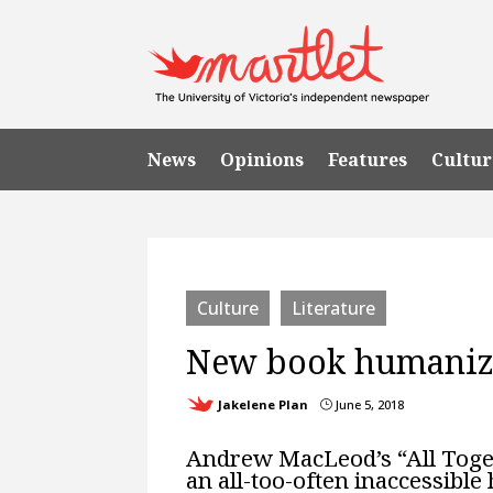
News
Opinions
Features
Cultur
Culture
Literature
New book humanize
Jakelene Plan
June 5, 2018
}
Andrew MacLeod’s “All Togeth
an all-too-often inaccessible