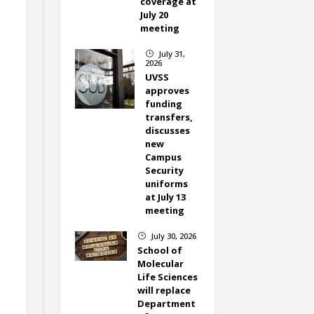
coverage at
July 20
meeting
July 31,
}
2026
UVSS
approves
funding
transfers,
discusses
new
Campus
Security
uniforms
at July 13
meeting
July 30, 2026
}
School of
Molecular
Life Sciences
will replace
Department