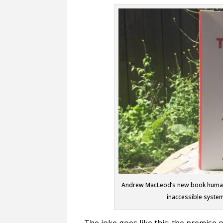
Andrew MacLeod’s new book humanize
inaccessible syste