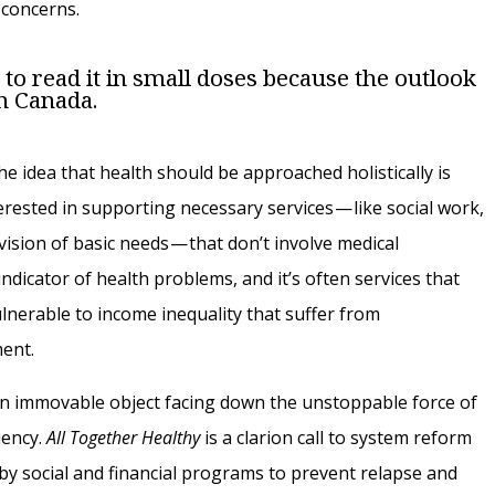
 concerns.
er to read it in small doses because the outlook
in Canada.
he idea that health should be approached holistically is
rested in supporting necessary services — like social work,
vision of basic needs — that don’t involve medical
indicator of health problems, and it’s often services that
lnerable to income inequality that suffer from
ment.
an immovable object facing down the unstoppable force of
iency.
All Together Healthy
is a clarion call to system reform
 by social and financial programs to prevent relapse and