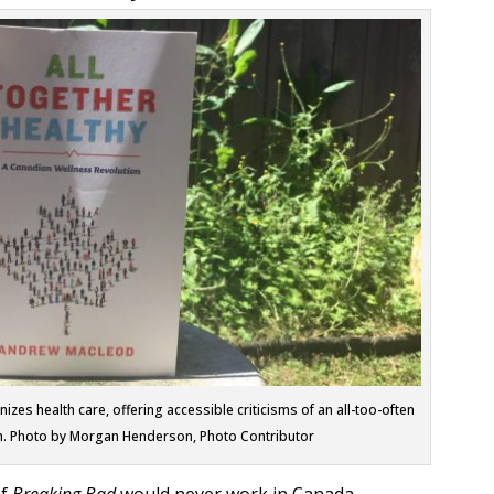
s health care, offering accessible criticisms of an all-too-often
m. Photo by Morgan Henderson, Photo Contributor