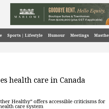
e
Sports | Lifestyle
Humour
Meetings
Masth
s health care in Canada
er Healthy” offers accessible criticisms for
 health care system