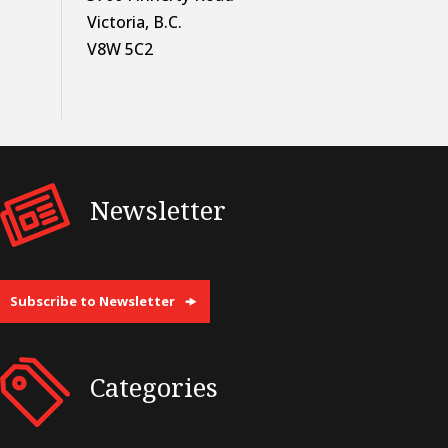
Victoria, B.C.
V8W 5C2
Newsletter
Subscribe to Newsletter
Categories