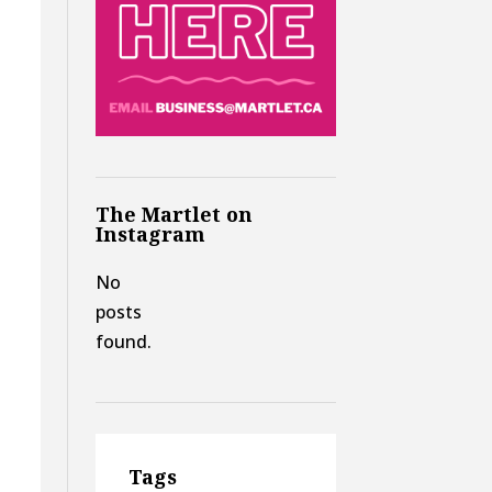
The Martlet on
Instagram
No
posts
found.
Tags