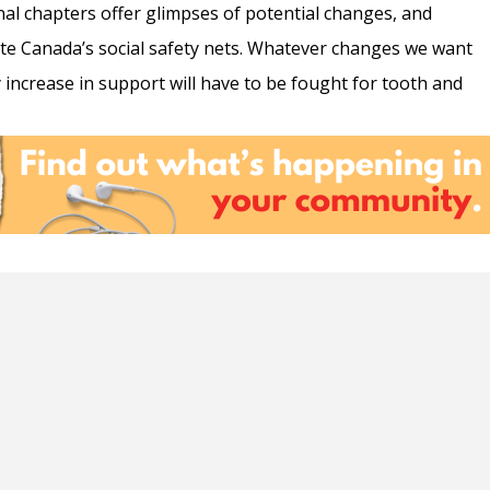
nal chapters offer glimpses of potential changes, and
te Canada’s social safety nets. Whatever changes we want
any increase in support will have to be fought for tooth and