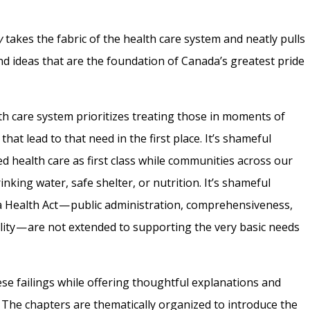
y
takes the fabric of the health care system and neatly pulls
 and ideas that are the foundation of Canada’s greatest pride
th care system prioritizes treating those in moments of
hat lead to that need in the first place. It’s shameful
health care as first class while communities across our
nking water, safe shelter, or nutrition. It’s shameful
da Health Act — public administration, comprehensiveness,
bility — are not extended to supporting the very basic needs
these failings while offering thoughtful explanations and
The chapters are thematically organized to introduce the