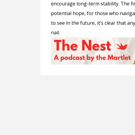
encourage long-term stability. The fi
potential hope, for those who naviga
to see in the future, it’s clear that 
nail.