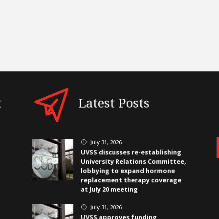
t
Latest Posts
July 31, 2026
}
UVSS discusses re-establishing
University Relations Committee,
lobbying to expand hormone
replacement therapy coverage
at July 20 meeting
July 31, 2026
}
UVSS approves funding