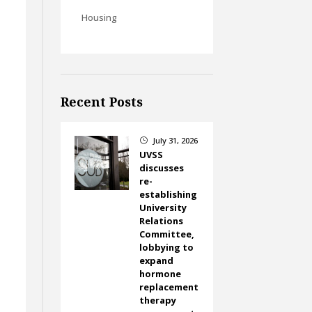
Housing
Recent Posts
July 31, 2026
}
UVSS
discusses
re-
establishing
University
Relations
Committee,
lobbying to
expand
hormone
replacement
therapy