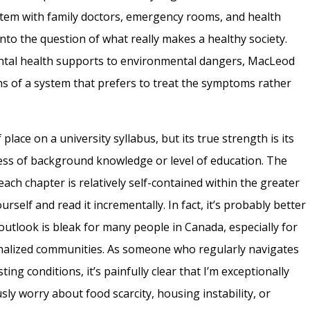
ystem with family doctors, emergency rooms, and health
nto the question of what really makes a healthy society.
tal health supports to environmental dangers, MacLeod
ons of a system that prefers to treat the symptoms rather
place on a university syllabus, but its true strength is its
dless of background knowledge or level of education. The
 each chapter is relatively self-contained within the greater
rself and read it incrementally. In fact, it’s probably better
 outlook is bleak for many people in Canada, especially for
nalized communities. As someone who regularly navigates
ing conditions, it’s painfully clear that I’m exceptionally
sly worry about food scarcity, housing instability, or