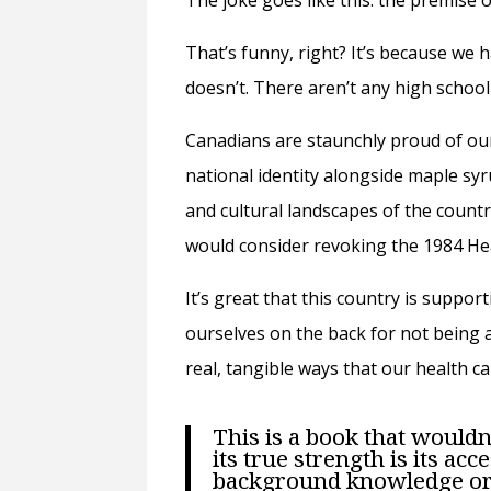
The joke goes like this: the premise 
That’s funny, right? It’s because we 
doesn’t. There aren’t any high schoo
Canadians are staunchly proud of our
national identity alongside maple syru
and cultural landscapes of the countr
would consider revoking the 1984 Hea
It’s great that this country is suppor
ourselves on the back for not being a
real, tangible ways that our health ca
This is a book that wouldn’
its true strength is its acc
background knowledge or l