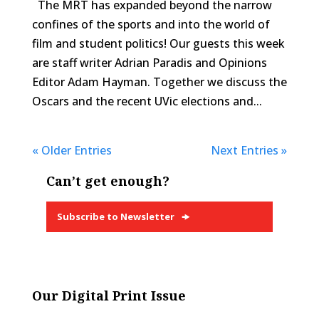
The MRT has expanded beyond the narrow
confines of the sports and into the world of
film and student politics! Our guests this week
are staff writer Adrian Paradis and Opinions
Editor Adam Hayman. Together we discuss the
Oscars and the recent UVic elections and...
« Older Entries
Next Entries »
Can’t get enough?
Subscribe to Newsletter
Our Digital Print Issue