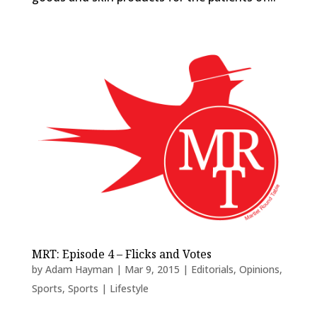
MRT: Episode 4 – Flicks and Votes
by
Adam Hayman
|
Mar 9, 2015
|
Editorials
,
Opinions
,
Sports
,
Sports | Lifestyle