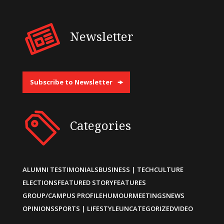
Newsletter
Subscribe to Newsletter
Categories
ALUMNI TESTIMONIALS
BUSINESS | TECH
CULTURE
ELECTIONS
FEATURED STORY
FEATURES
GROUP/CAMPUS PROFILE
HUMOUR
MEETINGS
NEWS
OPINIONS
SPORTS | LIFESTYLE
UNCATEGORIZED
VIDEO