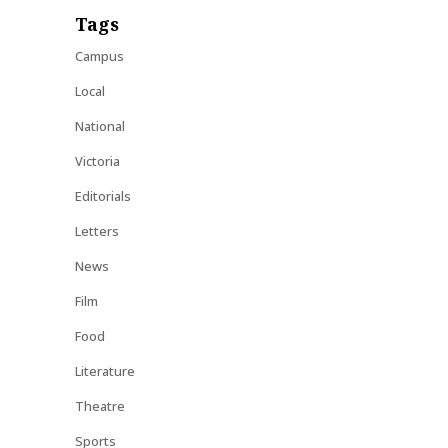
Tags
Campus
Local
National
Victoria
Editorials
Letters
News
Film
Food
Literature
Theatre
Sports