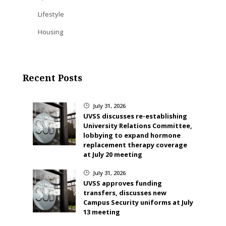
Lifestyle
Housing
Recent Posts
July 31, 2026
}
UVSS discusses re-establishing
University Relations Committee,
lobbying to expand hormone
replacement therapy coverage
at July 20 meeting
July 31, 2026
}
UVSS approves funding
transfers, discusses new
Campus Security uniforms at July
13 meeting