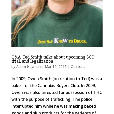
Q&A: Ted Smith talks about upcoming SCC
trial, and legalization
by
Adam Hayman
|
Mar 12, 2015
|
Opinions
In 2009, Owen Smith (no relation to Ted) was a
baker for the Cannabis Buyers Club. In 2009,
Owen was also arrested for possession of THC
with the purpose of trafficking. The police
interrupted him while he was making baked
goods and skin products for the patients of...