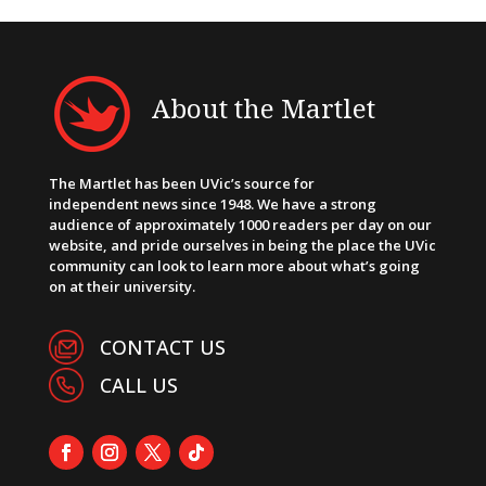
About the Martlet
The Martlet has been UVic’s source for
independent news since 1948. We have a strong
audience of approximately 1000 readers per day on our
website, and pride ourselves in being the place the UVic
community can look to learn more about what’s going
on at their university.
CONTACT US
CALL US