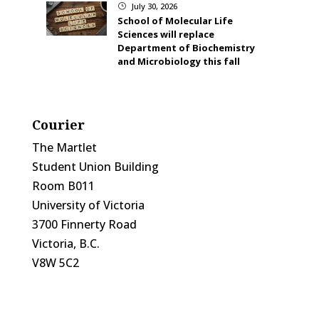
July 30, 2026
}
School of Molecular Life
Sciences will replace
Department of Biochemistry
and Microbiology this fall
Courier
The Martlet
Student Union Building
Room B011
University of Victoria
3700 Finnerty Road
Victoria, B.C.
V8W 5C2