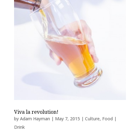
Viva la revolution!
by
Adam Hayman
|
May 7, 2015
|
Culture
,
Food |
Drink