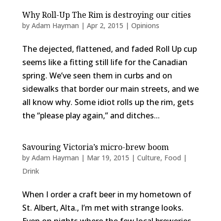
Why Roll-Up The Rim is destroying our cities
by
Adam Hayman
|
Apr 2, 2015
|
Opinions
The dejected, flattened, and faded Roll Up cup
seems like a fitting still life for the Canadian
spring. We’ve seen them in curbs and on
sidewalks that border our main streets, and we
all know why. Some idiot rolls up the rim, gets
the “please play again,” and ditches...
Savouring Victoria’s micro-brew boom
by
Adam Hayman
|
Mar 19, 2015
|
Culture
,
Food |
Drink
When I order a craft beer in my hometown of
St. Albert, Alta., I’m met with strange looks.