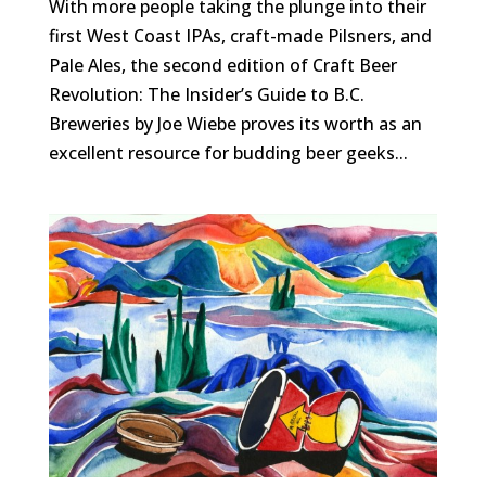
With more people taking the plunge into their
first West Coast IPAs, craft-made Pilsners, and
Pale Ales, the second edition of Craft Beer
Revolution: The Insider’s Guide to B.C.
Breweries by Joe Wiebe proves its worth as an
excellent resource for budding beer geeks...