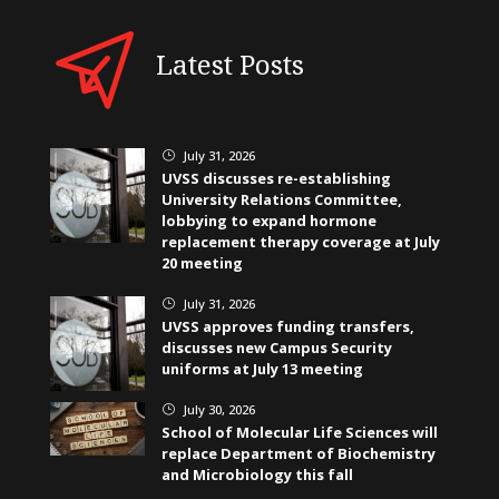
Latest Posts
July 31, 2026
}
UVSS discusses re-establishing
University Relations Committee,
lobbying to expand hormone
replacement therapy coverage at July
20 meeting
July 31, 2026
}
UVSS approves funding transfers,
discusses new Campus Security
uniforms at July 13 meeting
July 30, 2026
}
School of Molecular Life Sciences will
replace Department of Biochemistry
and Microbiology this fall