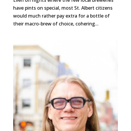
Even on nights where the few local breweries
have pints on special, most St. Albert citizens
would much rather pay extra for a bottle of
their macro-brew of choice, cohering...