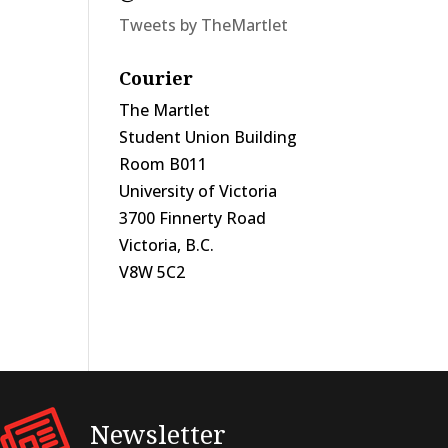
Tweets by TheMartlet
Courier
The Martlet
Student Union Building
Room B011
University of Victoria
3700 Finnerty Road
Victoria, B.C.
V8W 5C2
Newsletter