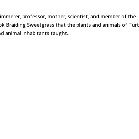
immerer, professor, mother, scientist, and member of the
k Braiding Sweetgrass that the plants and animals of Turt
and animal inhabitants taught...