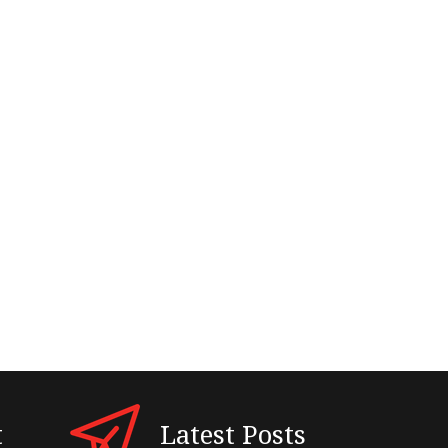
t
Latest Posts