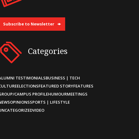
Subscribe to Newsletter
Categories
ALUMNI TESTIMONIALS
BUSINESS | TECH
CULTURE
ELECTIONS
FEATURED STORY
FEATURES
GROUP/CAMPUS PROFILE
HUMOUR
MEETINGS
NEWS
OPINIONS
SPORTS | LIFESTYLE
UNCATEGORIZED
VIDEO