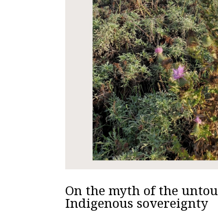
On the myth of the unto
Indigenous sovereignty