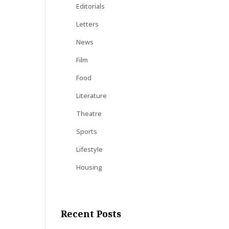
Editorials
Letters
News
Film
Food
Literature
Theatre
Sports
Lifestyle
Housing
Recent Posts