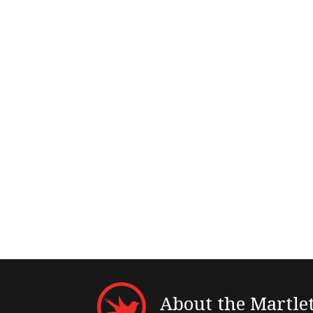
About the Martle