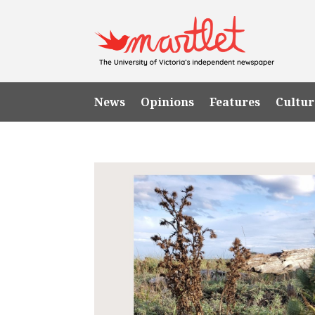
News
Opinions
Features
Cultur