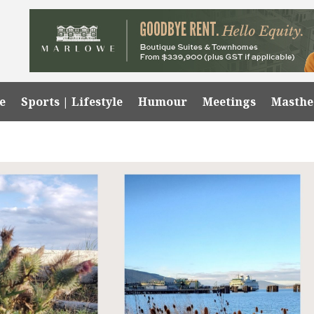
e
Sports | Lifestyle
Humour
Meetings
Masth