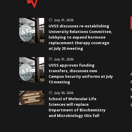
July 31, 2026
}
UVSS discusses re-establishing
University Relations Committee,
lobbying to expand hormone
replacement therapy coverage
at July 20 meeting
July 31, 2026
}
UVSS approves funding
transfers, discusses new
Campus Security uniforms at July
13 meeting
July 30, 2026
}
School of Molecular Life
Sciences will replace
Department of Biochemistry
and Microbiology this fall