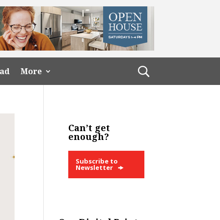
ead
More
Can’t get
enough?
Subscribe to
Newsletter