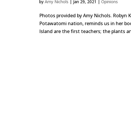
by
Amy Nichols
|
Jan 29, 2021
|
Opinions
Photos provided by Amy Nichols. Robyn K
Potawatomi nation, reminds us in her boo
Island are the first teachers; the plants 