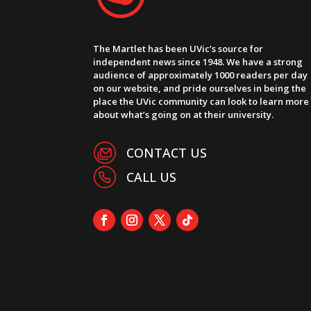
The Martlet has been UVic’s source for
independent news since 1948. We have a strong
audience of approximately 1000 readers per day
on our website, and pride ourselves in being the
place the UVic community can look to learn more
about what’s going on at their university.
CONTACT US
CALL US