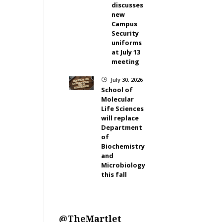
discusses
new
Campus
Security
uniforms
at July 13
meeting
July 30, 2026
}
School of
Molecular
Life Sciences
will replace
Department
of
Biochemistry
and
Microbiology
this fall
@TheMartlet