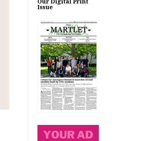
Our Digital Print
Issue