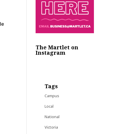
le
The Martlet on
Instagram
Tags
Campus
Local
National
Victoria