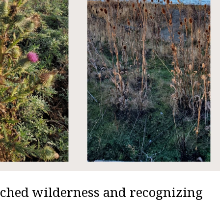
uched wilderness and recognizing