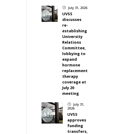
July 31, 2026
}
UVSS
discusses
re-
establishing
University
Relations
Committee,
lobbying to
expand
hormone
replacement
therapy
coverage at
July 20
meeting
July 31,
}
2026
UVSS
approves
funding
transfers,