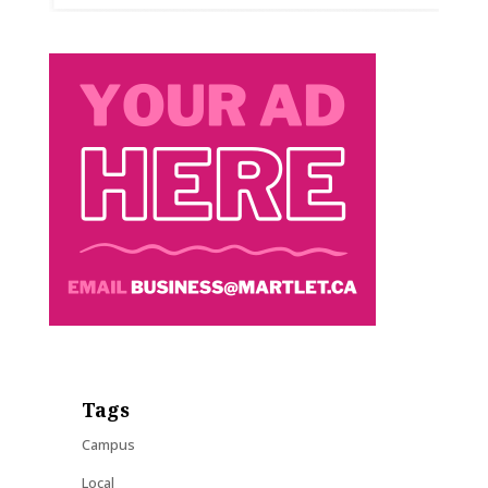
Tags
Campus
Local