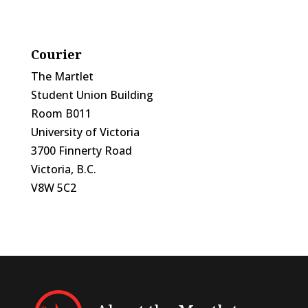
Courier
The Martlet
Student Union Building
Room B011
University of Victoria
3700 Finnerty Road
Victoria, B.C.
V8W 5C2