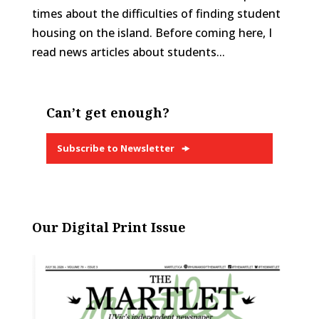
times about the difficulties of finding student
housing on the island. Before coming here, I
read news articles about students...
Can’t get enough?
Subscribe to Newsletter
Our Digital Print Issue