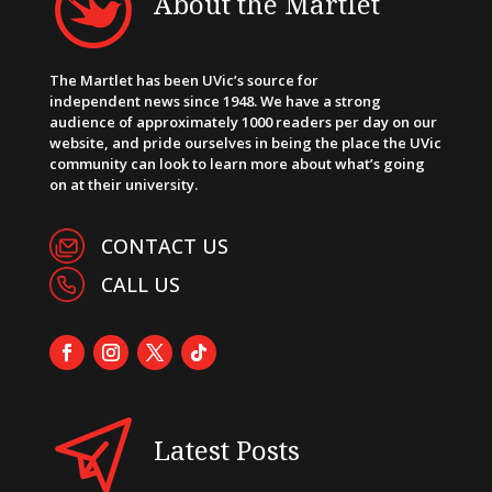
About the Martlet
The Martlet has been UVic’s source for
independent news since 1948. We have a strong
audience of approximately 1000 readers per day on our
website, and pride ourselves in being the place the UVic
community can look to learn more about what’s going
on at their university.
CONTACT US
CALL US
Latest Posts