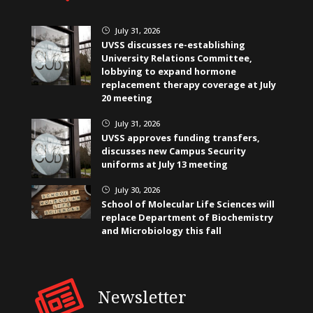
July 31, 2026
}
UVSS discusses re-establishing
University Relations Committee,
lobbying to expand hormone
replacement therapy coverage at July
20 meeting
July 31, 2026
}
UVSS approves funding transfers,
discusses new Campus Security
uniforms at July 13 meeting
July 30, 2026
}
School of Molecular Life Sciences will
replace Department of Biochemistry
and Microbiology this fall
Newsletter