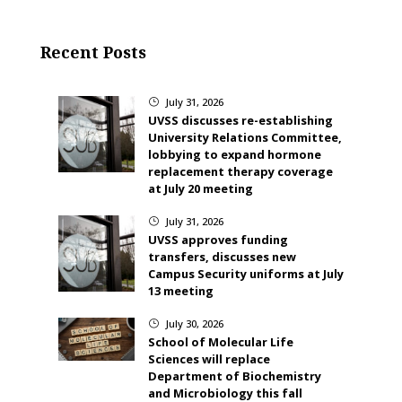
Recent Posts
July 31, 2026
}
UVSS discusses re-establishing
University Relations Committee,
lobbying to expand hormone
replacement therapy coverage
at July 20 meeting
July 31, 2026
}
UVSS approves funding
transfers, discusses new
Campus Security uniforms at July
13 meeting
July 30, 2026
}
School of Molecular Life
Sciences will replace
Department of Biochemistry
and Microbiology this fall