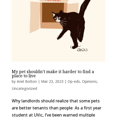
My pet shouldn’t make it harder to find a
place to live
by
Ariel Bolton
|
Mar 23, 2023
|
Op-eds
,
Opinions
,
Uncategorized
Why landlords should realize that some pets
are better tenants than people As a first year
student at UVic, I’ve been warned multiple