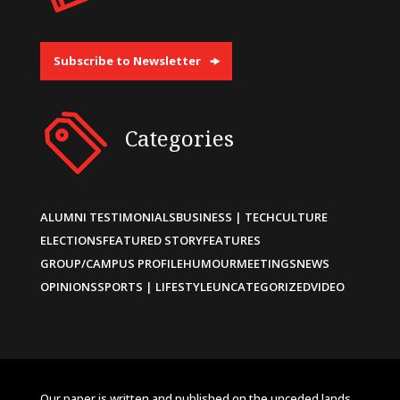
Subscribe to Newsletter
Categories
ALUMNI TESTIMONIALS
BUSINESS | TECH
CULTURE
ELECTIONS
FEATURED STORY
FEATURES
GROUP/CAMPUS PROFILE
HUMOUR
MEETINGS
NEWS
OPINIONS
SPORTS | LIFESTYLE
UNCATEGORIZED
VIDEO
Our paper is written and published on the unceded lands