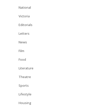
National
Victoria
Editorials
Letters
News
Film
Food
Literature
Theatre
Sports
Lifestyle
Housing