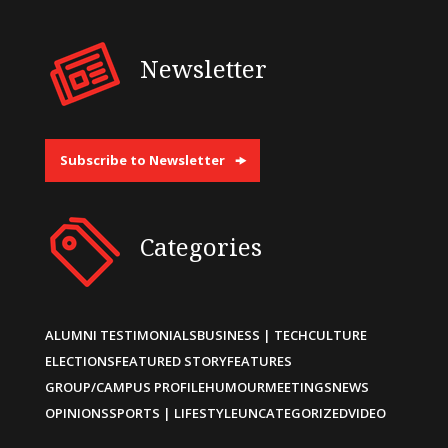
Newsletter
Subscribe to Newsletter
Categories
ALUMNI TESTIMONIALS
BUSINESS | TECH
CULTURE
ELECTIONS
FEATURED STORY
FEATURES
GROUP/CAMPUS PROFILE
HUMOUR
MEETINGS
NEWS
OPINIONS
SPORTS | LIFESTYLE
UNCATEGORIZED
VIDEO