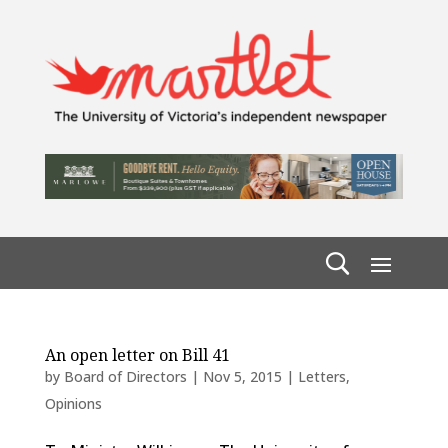
An open letter on Bill 41
by
Board of Directors
|
Nov 5, 2015
|
Letters
,
Opinions