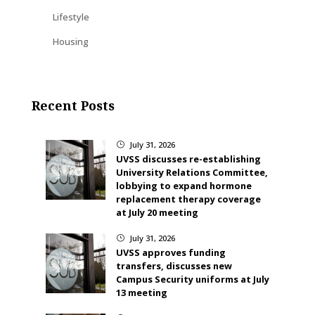
Lifestyle
Housing
Recent Posts
July 31, 2026
}
UVSS discusses re-establishing
University Relations Committee,
lobbying to expand hormone
replacement therapy coverage
at July 20 meeting
July 31, 2026
}
UVSS approves funding
transfers, discusses new
Campus Security uniforms at July
13 meeting