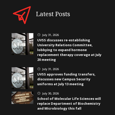
Latest Posts
July 31, 2026
}
UVSS discusses re-establishing
University Relations Committee,
lobbying to expand hormone
replacement therapy coverage at July
20 meeting
July 31, 2026
}
UVSS approves funding transfers,
discusses new Campus Security
uniforms at July 13 meeting
July 30, 2026
}
School of Molecular Life Sciences will
replace Department of Biochemistry
and Microbiology this fall