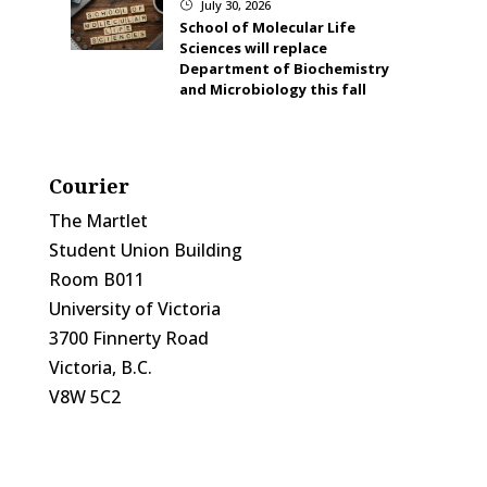
July 30, 2026
}
School of Molecular Life
Sciences will replace
Department of Biochemistry
and Microbiology this fall
Courier
The Martlet
Student Union Building
Room B011
University of Victoria
3700 Finnerty Road
Victoria, B.C.
V8W 5C2