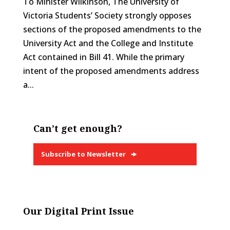
To Minister Wilkinson, The University of
Victoria Students’ Society strongly opposes
sections of the proposed amendments to the
University Act and the College and Institute
Act contained in Bill 41. While the primary
intent of the proposed amendments address
a...
Can’t get enough?
Subscribe to Newsletter
Our Digital Print Issue