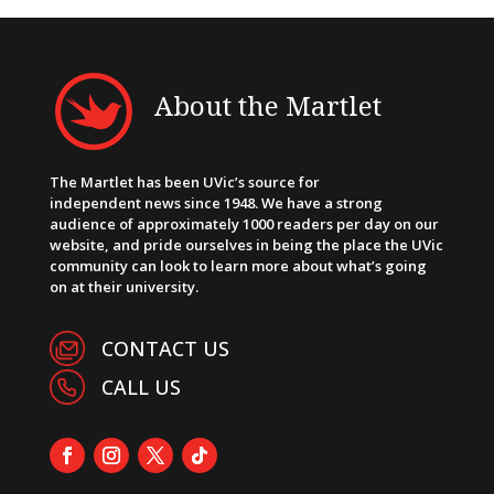
About the Martlet
The Martlet has been UVic’s source for
independent news since 1948. We have a strong
audience of approximately 1000 readers per day on our
website, and pride ourselves in being the place the UVic
community can look to learn more about what’s going
on at their university.
CONTACT US
CALL US