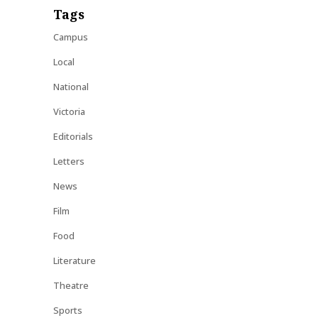
Tags
Campus
Local
National
Victoria
Editorials
Letters
News
Film
Food
Literature
Theatre
Sports