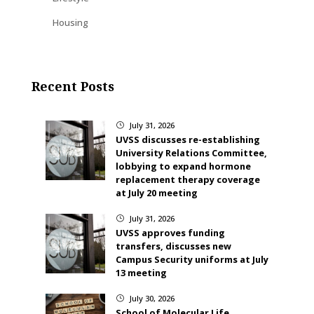
Housing
Recent Posts
July 31, 2026
}
UVSS discusses re-establishing
University Relations Committee,
lobbying to expand hormone
replacement therapy coverage
at July 20 meeting
July 31, 2026
}
UVSS approves funding
transfers, discusses new
Campus Security uniforms at July
13 meeting
July 30, 2026
}
School of Molecular Life