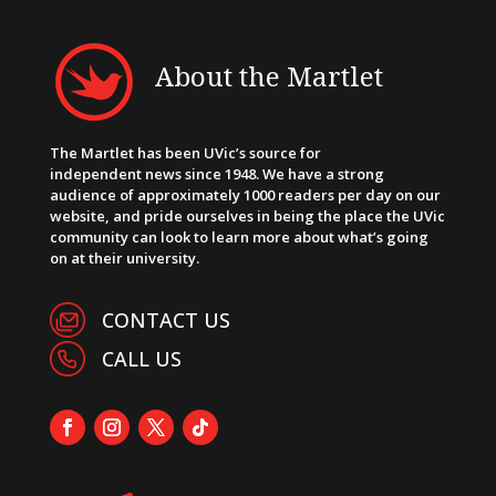
About the Martlet
The Martlet has been UVic’s source for
independent news since 1948. We have a strong
audience of approximately 1000 readers per day on our
website, and pride ourselves in being the place the UVic
community can look to learn more about what’s going
on at their university.
CONTACT US
CALL US