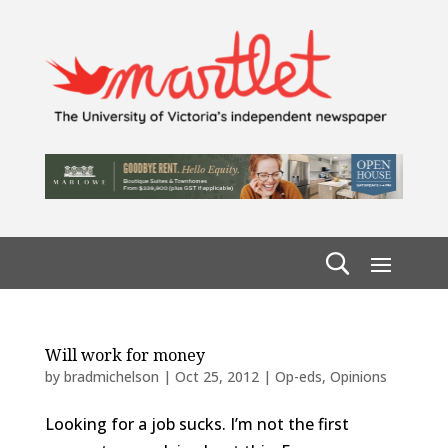
Will work for money
by
bradmichelson
|
Oct 25, 2012
|
Op-eds
,
Opinions
Looking for a job sucks. I’m not the first