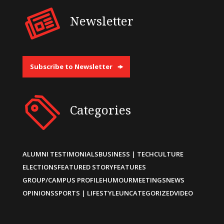
Newsletter
Subscribe to Newsletter
Categories
ALUMNI TESTIMONIALS
BUSINESS | TECH
CULTURE
ELECTIONS
FEATURED STORY
FEATURES
GROUP/CAMPUS PROFILE
HUMOUR
MEETINGS
NEWS
OPINIONS
SPORTS | LIFESTYLE
UNCATEGORIZED
VIDEO