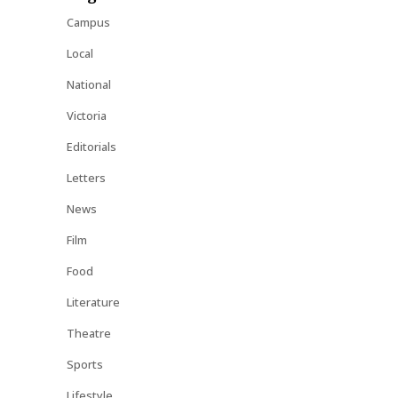
Campus
Local
National
Victoria
Editorials
Letters
News
Film
Food
Literature
Theatre
Sports
Lifestyle