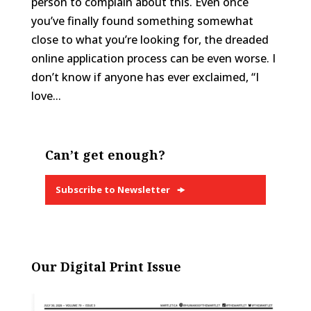
person to complain about this. Even once
you’ve finally found something somewhat
close to what you’re looking for, the dreaded
online application process can be even worse. I
don’t know if anyone has ever exclaimed, “I
love...
Can’t get enough?
Subscribe to Newsletter
Our Digital Print Issue