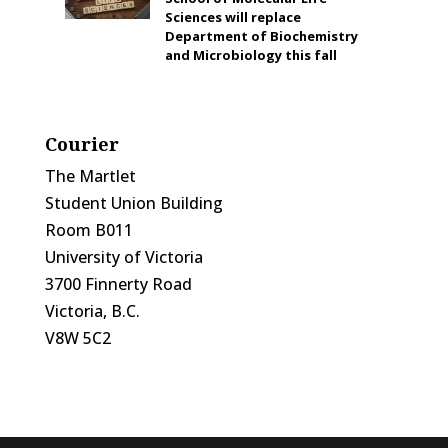
Sciences will replace
Department of Biochemistry
and Microbiology this fall
Courier
The Martlet
Student Union Building
Room B011
University of Victoria
3700 Finnerty Road
Victoria, B.C.
V8W 5C2