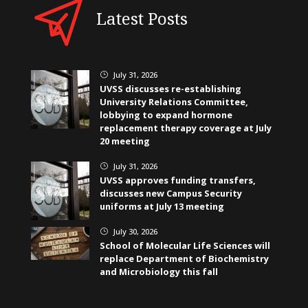
Latest Posts
July 31, 2026
}
UVSS discusses re-establishing
University Relations Committee,
lobbying to expand hormone
replacement therapy coverage at July
20 meeting
July 31, 2026
}
UVSS approves funding transfers,
discusses new Campus Security
uniforms at July 13 meeting
July 30, 2026
}
School of Molecular Life Sciences will
replace Department of Biochemistry
and Microbiology this fall