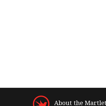
About the Martle