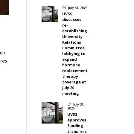
July 31, 2026
}
UVSS
discusses
re-
establishing
University
Relations
Committee,
ken
lobbying to
expand
ires
hormone
replacement
therapy
coverage at
July 20
meeting
July 31,
}
2026
UVSS
approves
funding
transfers,