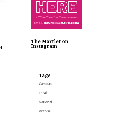
The Martlet on
Instagram
nd
Tags
Campus
Local
National
Victoria