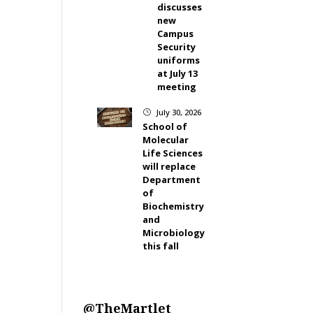
discusses
new
Campus
Security
uniforms
at July 13
meeting
July 30, 2026
}
School of
Molecular
Life Sciences
will replace
Department
of
Biochemistry
and
Microbiology
this fall
@TheMartlet