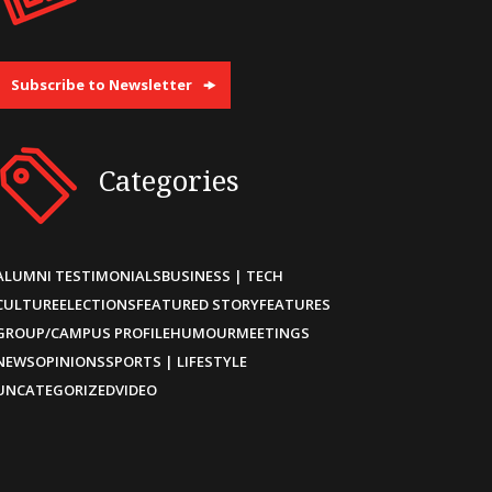
Subscribe to Newsletter
Categories
ALUMNI TESTIMONIALS
BUSINESS | TECH
CULTURE
ELECTIONS
FEATURED STORY
FEATURES
GROUP/CAMPUS PROFILE
HUMOUR
MEETINGS
NEWS
OPINIONS
SPORTS | LIFESTYLE
UNCATEGORIZED
VIDEO