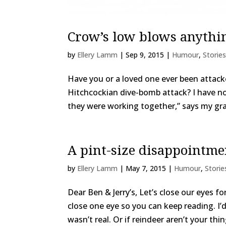
Crow’s low blows anythi
by
Ellery Lamm
|
Sep 9, 2015
|
Humour
,
Stories
Have you or a loved one ever been attacked
Hitchcockian dive-bomb attack? I have n
they were working together,” says my gr
A pint-size disappointme
by
Ellery Lamm
|
May 7, 2015
|
Humour
,
Storie
Dear Ben & Jerry’s, Let’s close our eyes f
close one eye so you can keep reading. I
wasn’t real. Or if reindeer aren’t your thi