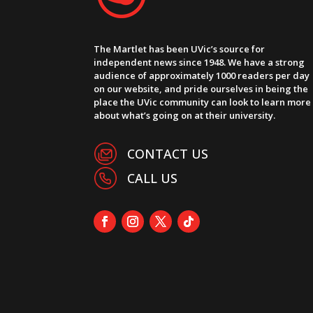
The Martlet has been UVic’s source for
independent news since 1948. We have a strong
audience of approximately 1000 readers per day
on our website, and pride ourselves in being the
place the UVic community can look to learn more
about what’s going on at their university.
CONTACT US
CALL US