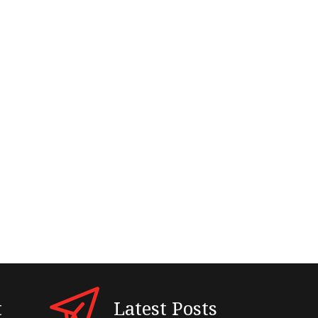
t
Latest Posts