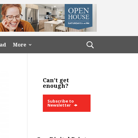
ead
More
Can’t get
enough?
Subscribe to
Newsletter