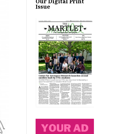
Our Digital Print
Issue