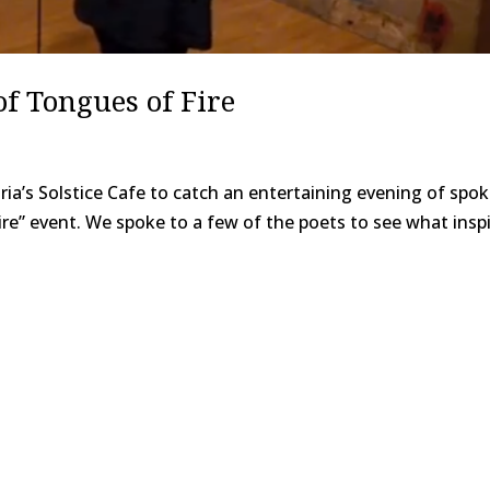
of Tongues of Fire
ia’s Solstice Cafe to catch an entertaining evening of spo
re” event. We spoke to a few of the poets to see what insp