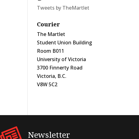
Tweets by TheMartlet
Courier
The Martlet
Student Union Building
Room B011
University of Victoria
3700 Finnerty Road
Victoria, B.C.
V8W 5C2
Newsletter