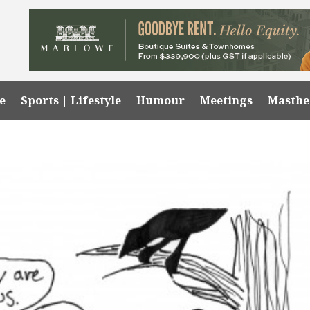
e
Sports | Lifestyle
Humour
Meetings
Masth