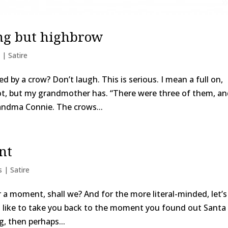
ng but highbrow
 | Satire
 by a crow? Don’t laugh. This is serious. I mean a full on,
ot, but my grandmother has. “There were three of them, a
andma Connie. The crows...
nt
s | Satire
or a moment, shall we? And for the more literal-minded, let’s
’d like to take you back to the moment you found out Santa
ng, then perhaps...