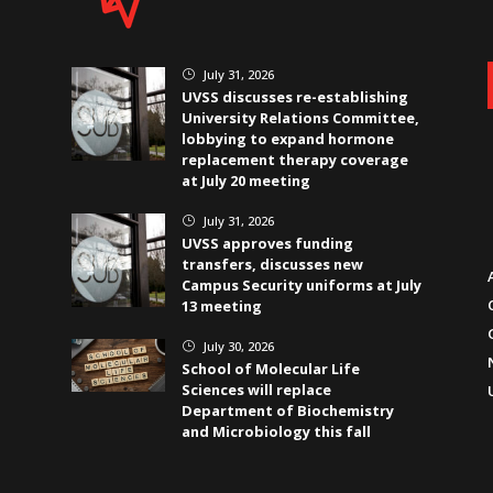
July 31, 2026
}
UVSS discusses re-establishing
University Relations Committee,
lobbying to expand hormone
replacement therapy coverage
at July 20 meeting
July 31, 2026
}
UVSS approves funding
transfers, discusses new
Campus Security uniforms at July
13 meeting
July 30, 2026
}
School of Molecular Life
Sciences will replace
Department of Biochemistry
and Microbiology this fall