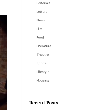
Editorials
Letters
News
Film
Food
Literature
Theatre
Sports
Lifestyle
Housing
Recent Posts