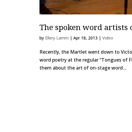
The spoken word artists 
by
Ellery Lamm
|
Apr 18, 2013
|
Video
Recently, the Martlet went down to Victor
word poetry at the regular “Tongues of Fi
them about the art of on-stage word...