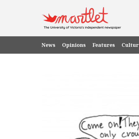
News
Opinions
Features
Cultur