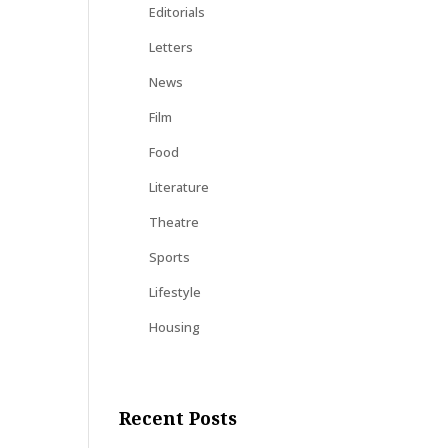
Editorials
Letters
News
Film
Food
Literature
Theatre
Sports
Lifestyle
Housing
Recent Posts