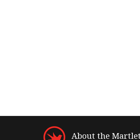
About the Martle