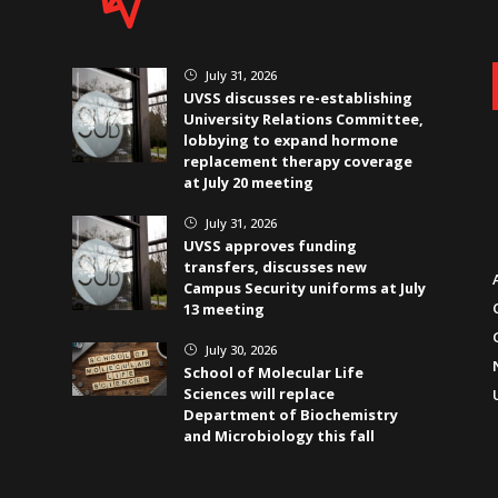
July 31, 2026
}
UVSS discusses re-establishing
University Relations Committee,
lobbying to expand hormone
replacement therapy coverage
at July 20 meeting
July 31, 2026
}
UVSS approves funding
transfers, discusses new
Campus Security uniforms at July
13 meeting
July 30, 2026
}
School of Molecular Life
Sciences will replace
Department of Biochemistry
and Microbiology this fall