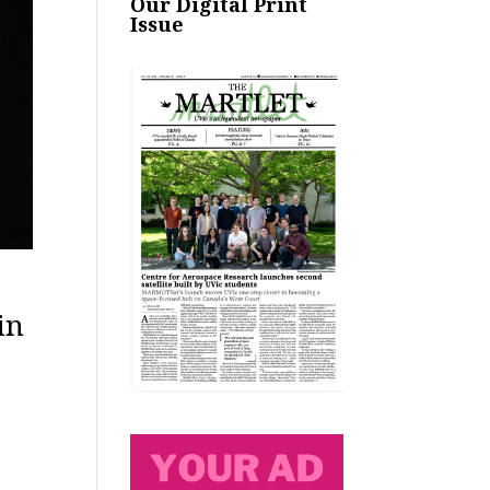
Our Digital Print
Issue
in
e