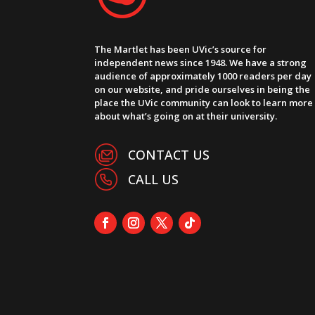
The Martlet has been UVic’s source for
independent news since 1948. We have a strong
audience of approximately 1000 readers per day
on our website, and pride ourselves in being the
place the UVic community can look to learn more
about what’s going on at their university.
CONTACT US
CALL US