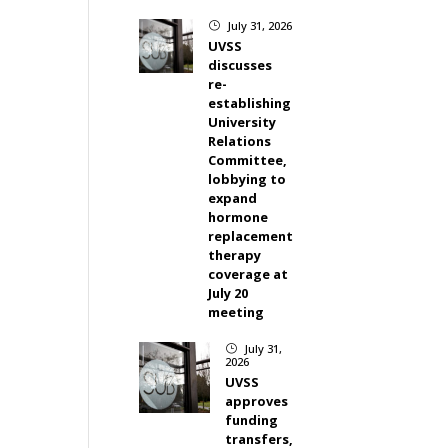
July 31, 2026
}
UVSS
discusses
re-
establishing
University
Relations
Committee,
lobbying to
expand
hormone
replacement
therapy
coverage at
July 20
meeting
July 31,
}
2026
UVSS
approves
funding
transfers,