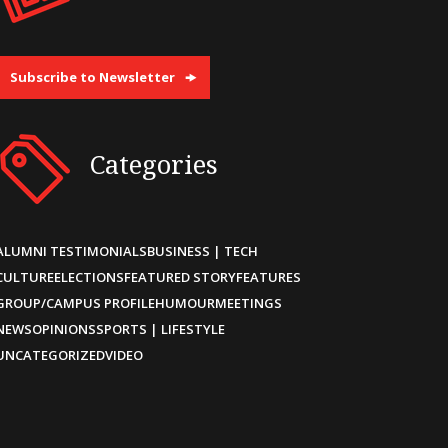
Subscribe to Newsletter
Categories
ALUMNI TESTIMONIALS
BUSINESS | TECH
CULTURE
ELECTIONS
FEATURED STORY
FEATURES
GROUP/CAMPUS PROFILE
HUMOUR
MEETINGS
NEWS
OPINIONS
SPORTS | LIFESTYLE
UNCATEGORIZED
VIDEO