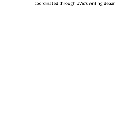
coordinated through UVic’s writing depar