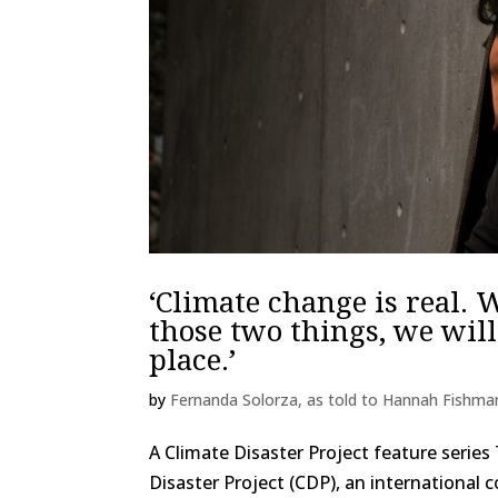
‘Climate change is real. 
those two things, we will
place.’
by
Fernanda Solorza, as told to Hannah Fishma
A Climate Disaster Project feature series 
Disaster Project (CDP), an international