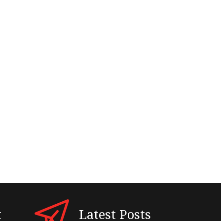
t
Latest Posts