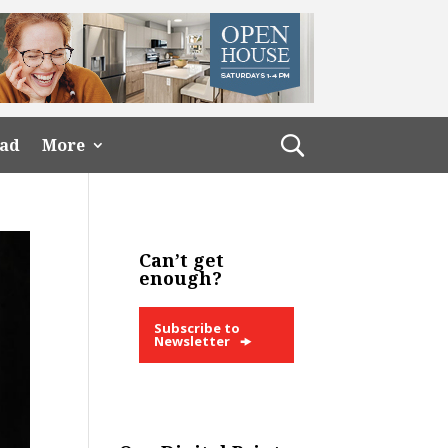
ead
More
Can’t get
enough?
Subscribe to
Newsletter