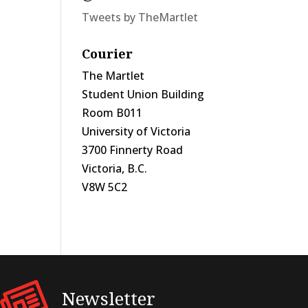
Tweets by TheMartlet
Courier
The Martlet
Student Union Building
Room B011
University of Victoria
3700 Finnerty Road
Victoria, B.C.
V8W 5C2
Newsletter