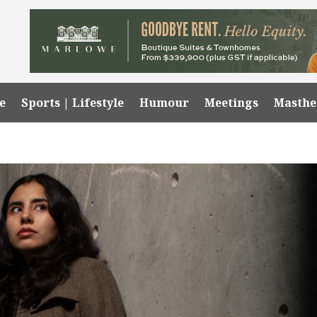
e
Sports | Lifestyle
Humour
Meetings
Masth