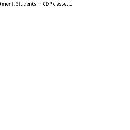
tment. Students in CDP classes...