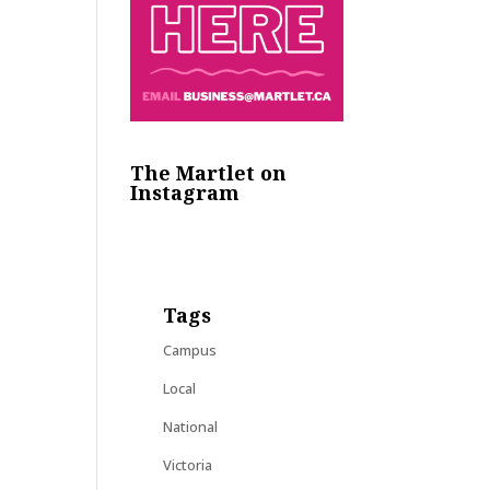
The Martlet on
Instagram
Tags
Campus
Local
National
Victoria