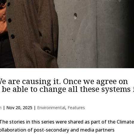
We are causing it. Once we agree on
 be able to change all these systems 
n
|
Nov 20, 2025
|
Environmental
,
Features
The stories in this series were shared as part of the Climat
 collaboration of post-secondary and media partners