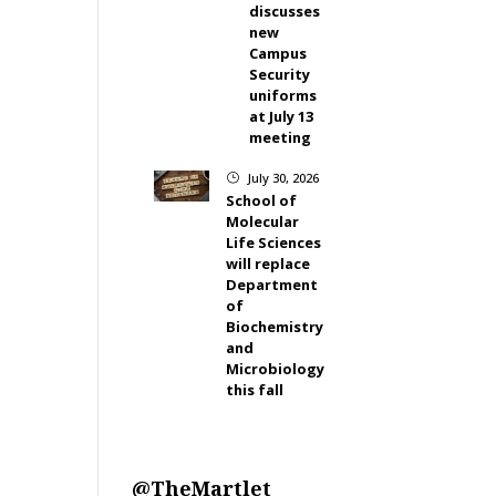
discusses
new
Campus
Security
uniforms
at July 13
meeting
July 30, 2026
}
School of
Molecular
Life Sciences
will replace
Department
of
Biochemistry
and
Microbiology
this fall
@TheMartlet