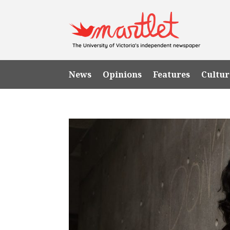
News
Opinions
Features
Cultur