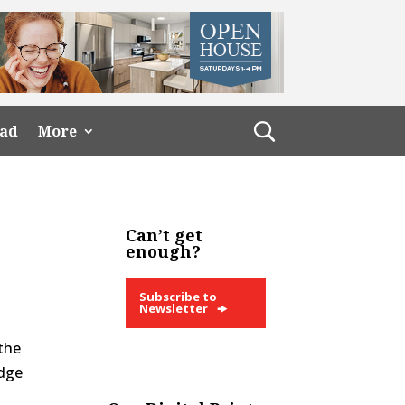
ead
More
Can’t get
enough?
Subscribe to
Newsletter
 the
idge