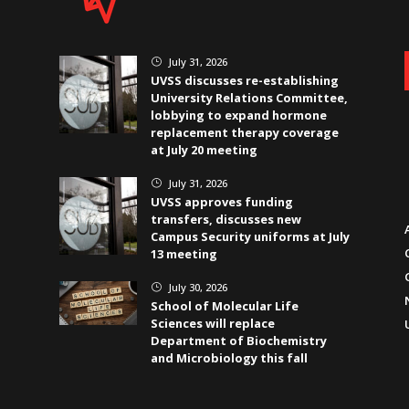
July 31, 2026
}
UVSS discusses re-establishing
University Relations Committee,
lobbying to expand hormone
replacement therapy coverage
at July 20 meeting
July 31, 2026
}
UVSS approves funding
transfers, discusses new
Campus Security uniforms at July
13 meeting
July 30, 2026
}
School of Molecular Life
Sciences will replace
Department of Biochemistry
and Microbiology this fall