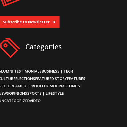
Subscribe to Newsletter
Categories
ALUMNI TESTIMONIALS
BUSINESS | TECH
CULTURE
ELECTIONS
FEATURED STORY
FEATURES
GROUP/CAMPUS PROFILE
HUMOUR
MEETINGS
NEWS
OPINIONS
SPORTS | LIFESTYLE
UNCATEGORIZED
VIDEO