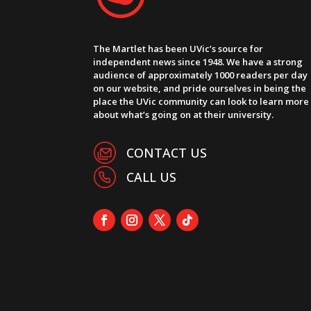
The Martlet has been UVic’s source for
independent news since 1948. We have a strong
audience of approximately 1000 readers per day
on our website, and pride ourselves in being the
place the UVic community can look to learn more
about what’s going on at their university.
CONTACT US
CALL US