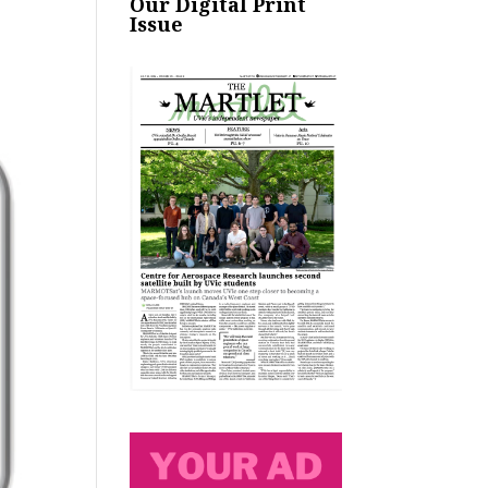
Our Digital Print
Issue