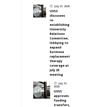
July 31, 2026
}
UVSS
discusses
re-
establishing
University
Relations
Committee,
lobbying to
expand
hormone
replacement
therapy
coverage at
July 20
meeting
July 31,
}
2026
UVSS
approves
funding
transfers,