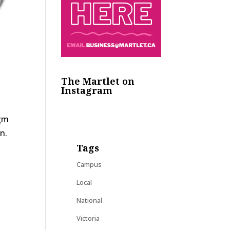
The Martlet on
Instagram
igm
n.
Tags
Campus
Local
National
Victoria