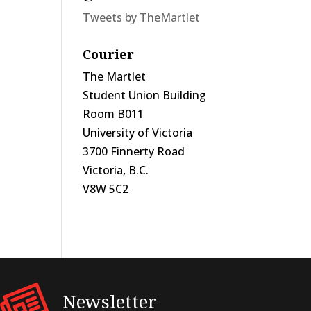
Tweets by TheMartlet
Courier
The Martlet
Student Union Building
Room B011
University of Victoria
3700 Finnerty Road
Victoria, B.C.
V8W 5C2
Newsletter