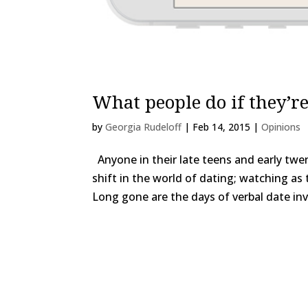
What people do if they’re
by
Georgia Rudeloff
|
Feb 14, 2015
|
Opinions
Anyone in their late teens and early twe
shift in the world of dating; watching as
Long gone are the days of verbal date invi