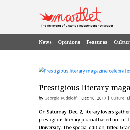
News
Opinions
Features
Cultur
Prestigious literary mag
by
Georgia Rudeloff
|
Dec 10, 2017
|
Culture
,
L
On Saturday, Dec. 2, literary lovers gath
prestigious literary journal based out o
University. The special edition, titled Gra