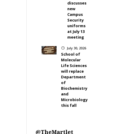
discusses
new
Campus
Security
uniforms
at July 13
meeting
July 30, 2026
}
School of
Molecular
Life Sciences
will replace
Department
of
Biochemistry
and
Microbiology
this fall
@TheMartlet