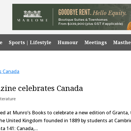
e
Sports | Lifestyle
Humour
Meetings
Masth
azine celebrates Canada
iterature
ered at Munro’s Books to celebrate a new edition of Granta,
f the United Kingdom founded in 1889 by students at Cambr
nta 141: Canada,...