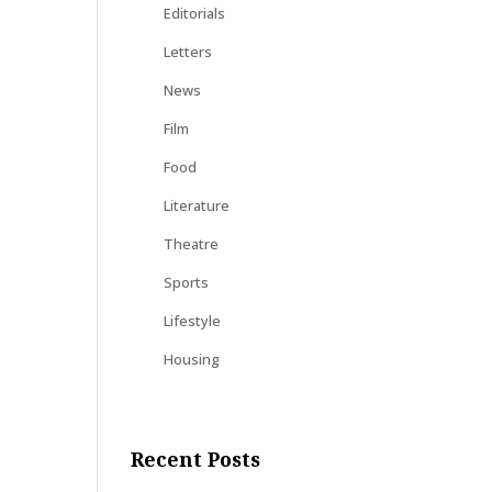
Editorials
Letters
News
Film
Food
Literature
Theatre
Sports
Lifestyle
Housing
Recent Posts