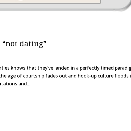
 “not dating”
nties knows that they’ve landed in a perfectly timed parad
 the age of courtship fades out and hook-up culture floods i
tations and...