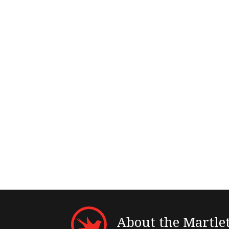
About the Martle