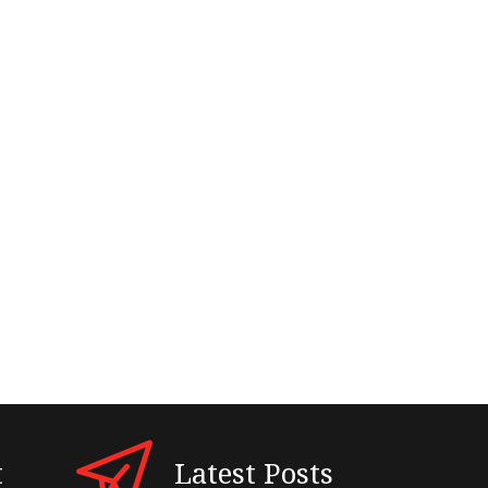
t
Latest Posts