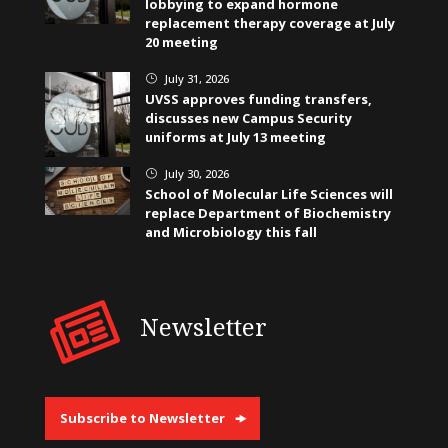
lobbying to expand hormone
replacement therapy coverage at July
20 meeting
July 31, 2026
}
UVSS approves funding transfers,
discusses new Campus Security
uniforms at July 13 meeting
July 30, 2026
}
School of Molecular Life Sciences will
replace Department of Biochemistry
and Microbiology this fall
Newsletter
Subscribe to Newsletter