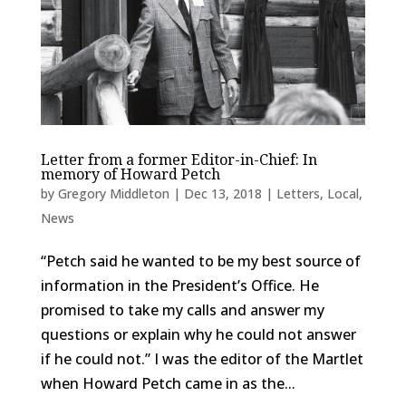
Letter from a former Editor-in-Chief: In
memory of Howard Petch
by
Gregory Middleton
|
Dec 13, 2018
|
Letters
,
Local
,
News
“Petch said he wanted to be my best source of
information in the President’s Office. He
promised to take my calls and answer my
questions or explain why he could not answer
if he could not.” I was the editor of the Martlet
when Howard Petch came in as the...