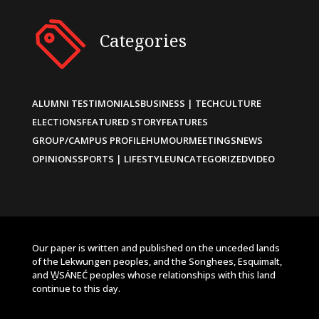
Categories
ALUMNI TESTIMONIALS
BUSINESS | TECH
CULTURE
ELECTIONS
FEATURED STORY
FEATURES
GROUP/CAMPUS PROFILE
HUMOUR
MEETINGS
NEWS
OPINIONS
SPORTS | LIFESTYLE
UNCATEGORIZED
VIDEO
Our paper is written and published on the unceded lands
of the Lekwungen peoples, and the Songhees, Esquimalt,
and W̱SÁNEĆ peoples whose relationships with this land
continue to this day.