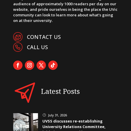
audience of approximately 1000 readers per day on our
website, and pride ourselves in being the place the UVic
community can look to learn more about what’s going
on at their university.
CONTACT US
CALL US
Latest Posts
July 31, 2026
}
UVSS discusses re-establishing
University Relations Committee,