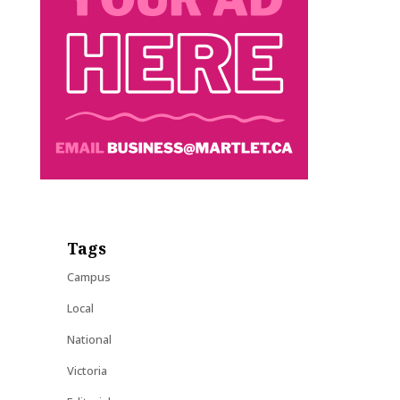
Tags
Campus
Local
National
Victoria