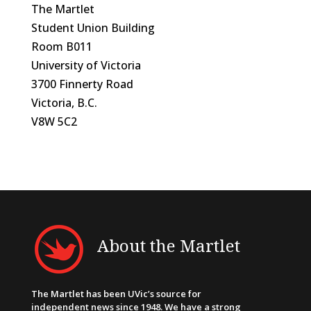
The Martlet
Student Union Building
Room B011
University of Victoria
3700 Finnerty Road
Victoria, B.C.
V8W 5C2
About the Martlet
The Martlet has been UVic’s source for
independent news since 1948. We have a strong