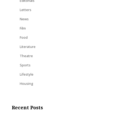
Editorials
Letters
News
Film
Food
Literature
Theatre
Sports
Lifestyle
Housing
Recent Posts