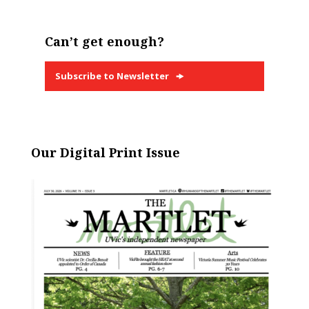
Can’t get enough?
Subscribe to Newsletter
Our Digital Print Issue