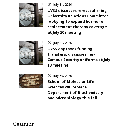
July 31, 2026
}
UVSS discusses re-establishing
University Relations Committee,
lobbying to expand hormone
replacement therapy coverage
at July 20 meeting
July 31, 2026
}
UVSS approves funding
transfers, discusses new
Campus Security uniforms at July
13 meeting
July 30, 2026
}
School of Molecular Life
Sciences will replace
Department of Biochemistry
and Microbiology this fall
Courier