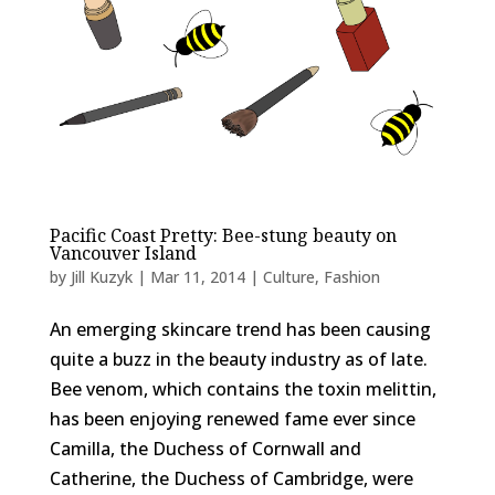
Pacific Coast Pretty: Bee-stung beauty on
Vancouver Island
by
Jill Kuzyk
|
Mar 11, 2014
|
Culture
,
Fashion
An emerging skincare trend has been causing
quite a buzz in the beauty industry as of late.
Bee venom, which contains the toxin melittin,
has been enjoying renewed fame ever since
Camilla, the Duchess of Cornwall and
Catherine, the Duchess of Cambridge, were