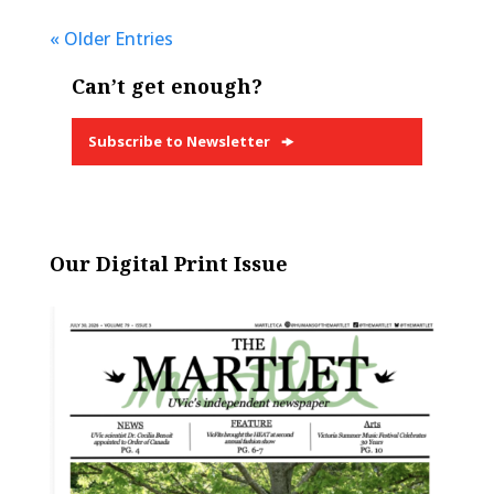
« Older Entries
Can’t get enough?
Subscribe to Newsletter
Our Digital Print Issue