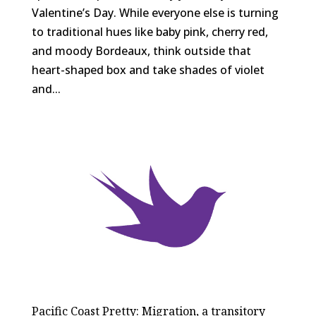
Valentine’s Day. While everyone else is turning
to traditional hues like baby pink, cherry red,
and moody Bordeaux, think outside that
heart-shaped box and take shades of violet
and...
Pacific Coast Pretty: Migration, a transitory