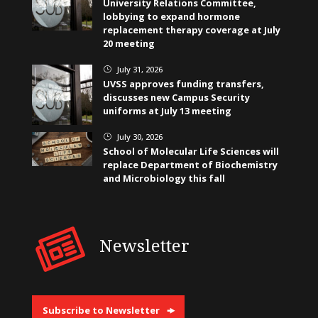
University Relations Committee,
lobbying to expand hormone
replacement therapy coverage at July
20 meeting
July 31, 2026
}
UVSS approves funding transfers,
discusses new Campus Security
uniforms at July 13 meeting
July 30, 2026
}
School of Molecular Life Sciences will
replace Department of Biochemistry
and Microbiology this fall
Newsletter
Subscribe to Newsletter