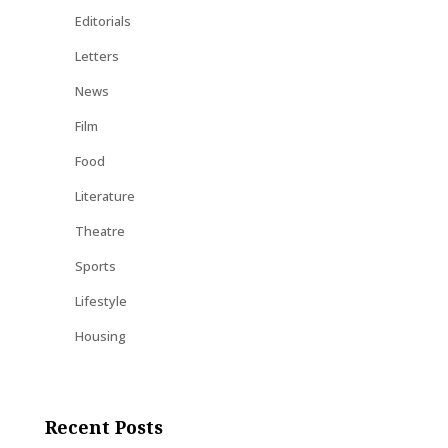
Editorials
Letters
News
Film
Food
Literature
Theatre
Sports
Lifestyle
Housing
Recent Posts