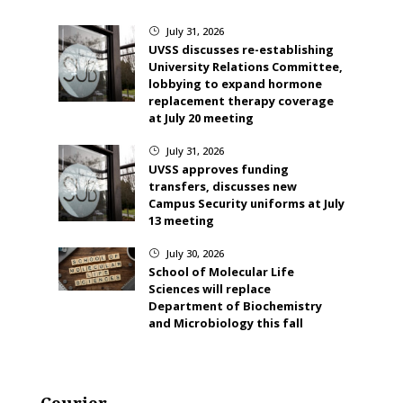
July 31, 2026
}
UVSS discusses re-establishing
University Relations Committee,
lobbying to expand hormone
replacement therapy coverage
at July 20 meeting
July 31, 2026
}
UVSS approves funding
transfers, discusses new
Campus Security uniforms at July
13 meeting
July 30, 2026
}
School of Molecular Life
Sciences will replace
Department of Biochemistry
and Microbiology this fall
Courier