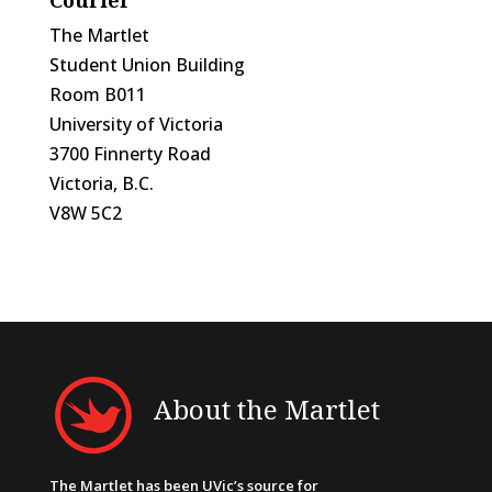
The Martlet
Student Union Building
Room B011
University of Victoria
3700 Finnerty Road
Victoria, B.C.
V8W 5C2
About the Martlet
The Martlet has been UVic’s source for