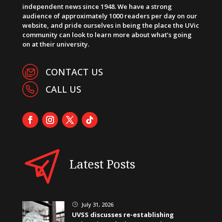
independent news since 1948. We have a strong
audience of approximately 1000 readers per day on our
website, and pride ourselves in being the place the UVic
community can look to learn more about what’s going
on at their university.
CONTACT US
CALL US
Latest Posts
July 31, 2026
}
UVSS discusses re-establishing