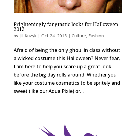
Frighteningly fangtastic looks for Halloween
2013
by
Jill Kuzyk
|
Oct 24, 2013
|
Culture
,
Fashion
Afraid of being the only ghoul in class without
a wicked costume this Halloween? Never fear,
I am here to help you scare up a great look
before the big day rolls around. Whether you
like your costume cosmetics to be spritely and
sweet (like our Aqua Pixie) or...