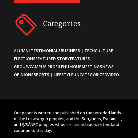
Categories
ALUMNI TESTIMONIALS
BUSINESS | TECH
CULTURE
ELECTIONS
FEATURED STORY
FEATURES
GROUP/CAMPUS PROFILE
HUMOUR
MEETINGS
NEWS
OPINIONS
SPORTS | LIFESTYLE
UNCATEGORIZED
VIDEO
Our paper is written and published on the unceded lands
of the Lekwungen peoples, and the Songhees, Esquimalt,
and W̱SÁNEĆ peoples whose relationships with this land
continue to this day.