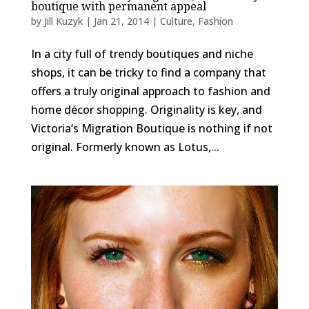
boutique with permanent appeal
by
Jill Kuzyk
|
Jan 21, 2014
|
Culture
,
Fashion
In a city full of trendy boutiques and niche
shops, it can be tricky to find a company that
offers a truly original approach to fashion and
home décor shopping. Originality is key, and
Victoria’s Migration Boutique is nothing if not
original. Formerly known as Lotus,...