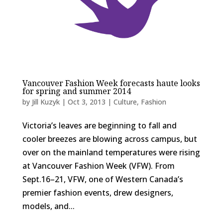
Vancouver Fashion Week forecasts haute looks
for spring and summer 2014
by
Jill Kuzyk
|
Oct 3, 2013
|
Culture
,
Fashion
Victoria’s leaves are beginning to fall and
cooler breezes are blowing across campus, but
over on the mainland temperatures were rising
at Vancouver Fashion Week (VFW). From
Sept.16–21, VFW, one of Western Canada’s
premier fashion events, drew designers,
models, and...