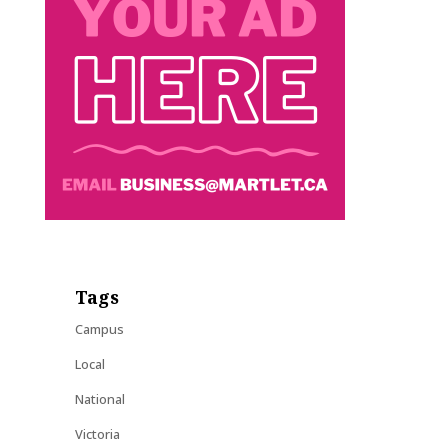
Tags
Campus
Local
National
Victoria