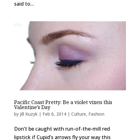
said to...
Pacific Coast Pretty: Be a violet vixen this
Valentine’s Day
by
Jill Kuzyk
|
Feb 6, 2014
|
Culture
,
Fashion
Don’t be caught with run-of-the-mill red
lipstick if Cupid’s arrows fly your way this