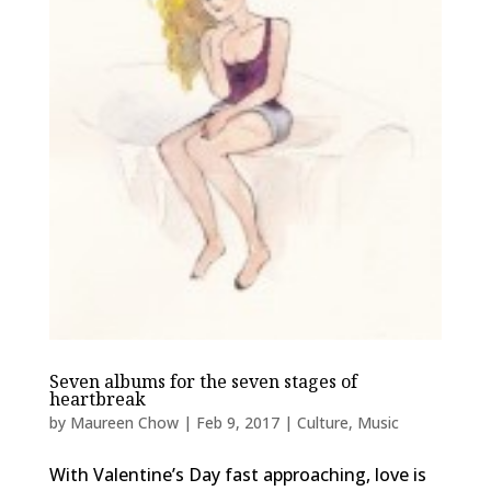
Seven albums for the seven stages of
heartbreak
by
Maureen Chow
|
Feb 9, 2017
|
Culture
,
Music
With Valentine’s Day fast approaching, love is