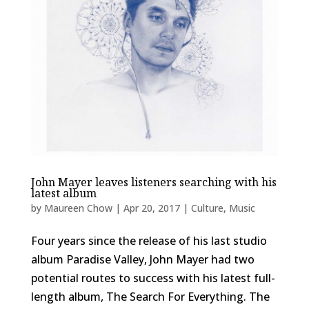
John Mayer leaves listeners searching with his
latest album
by
Maureen Chow
|
Apr 20, 2017
|
Culture
,
Music
Four years since the release of his last studio
album Paradise Valley, John Mayer had two
potential routes to success with his latest full-
length album, The Search For Everything. The