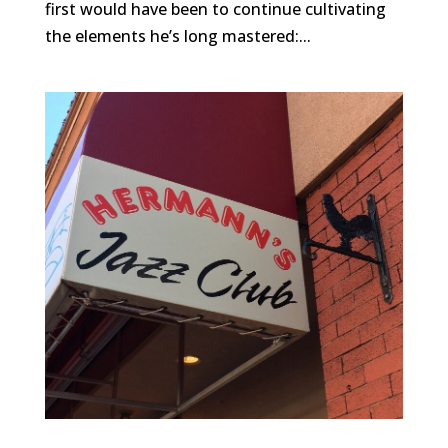
first would have been to continue cultivating
the elements he’s long mastered:...