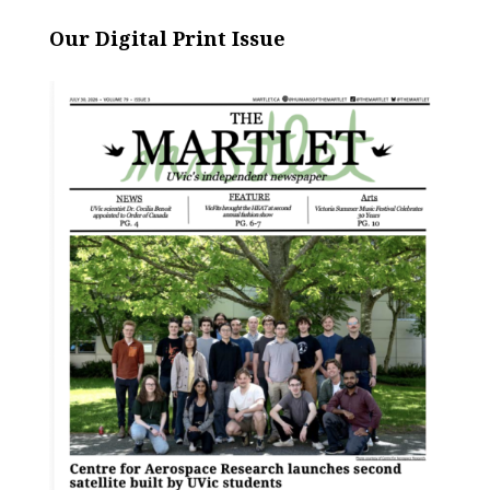
Our Digital Print Issue