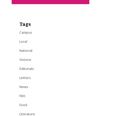
Tags
Campus
Local
National
Victoria
Editorials
Letters
News
Film
Food
Literature