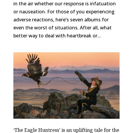
in the air whether our response is infatuation
or nauseation. For those of you experiencing
adverse reactions, here’s seven albums for
even the worst of situations. After all, what
better way to deal with heartbreak or...
‘The Eagle Huntress’ is an uplifting tale for the