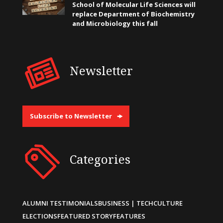
School of Molecular Life Sciences will
replace Department of Biochemistry
and Microbiology this fall
Newsletter
Subscribe to Newsletter
Categories
ALUMNI TESTIMONIALS
BUSINESS | TECH
CULTURE
ELECTIONS
FEATURED STORY
FEATURES