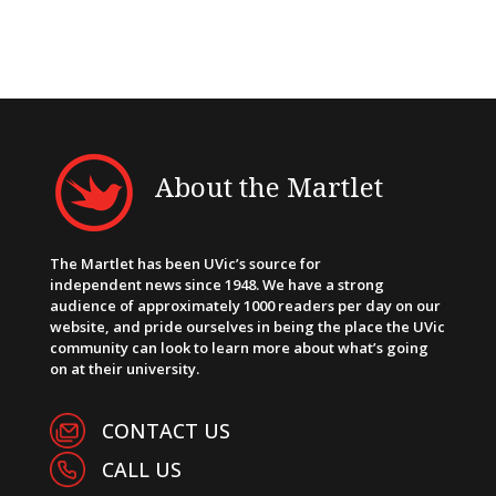
About the Martlet
The Martlet has been UVic’s source for
independent news since 1948. We have a strong
audience of approximately 1000 readers per day on our
website, and pride ourselves in being the place the UVic
community can look to learn more about what’s going
on at their university.
CONTACT US
CALL US