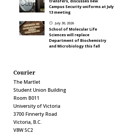
transfers, discusses new
Campus Security uniforms at July
13 meeting
July 30, 2026
}
School of Molecular Life
Sciences will replace
Department of Biochemistry
and Microbiology this fall
Courier
The Martlet
Student Union Building
Room B011
University of Victoria
3700 Finnerty Road
Victoria, B.C.
V8W 5C2