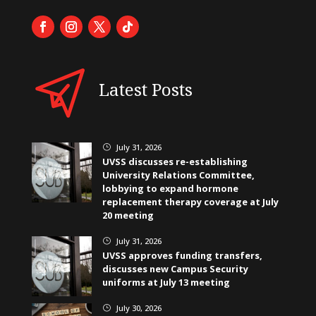
Latest Posts
July 31, 2026
}
UVSS discusses re-establishing
University Relations Committee,
lobbying to expand hormone
replacement therapy coverage at July
20 meeting
July 31, 2026
}
UVSS approves funding transfers,
discusses new Campus Security
uniforms at July 13 meeting
July 30, 2026
}