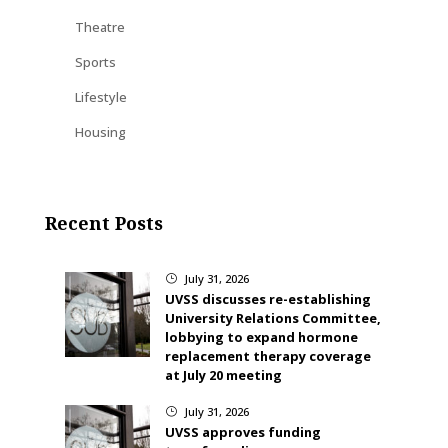
Theatre
Sports
Lifestyle
Housing
Recent Posts
July 31, 2026
}
UVSS discusses re-establishing
University Relations Committee,
lobbying to expand hormone
replacement therapy coverage
at July 20 meeting
July 31, 2026
}
UVSS approves funding