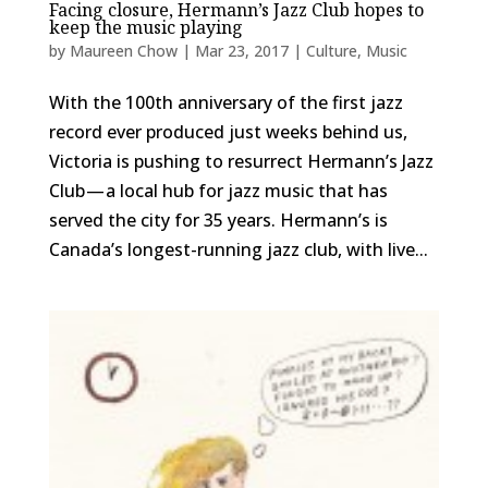
Facing closure, Hermann’s Jazz Club hopes to
keep the music playing
by
Maureen Chow
|
Mar 23, 2017
|
Culture
,
Music
With the 100th anniversary of the first jazz
record ever produced just weeks behind us,
Victoria is pushing to resurrect Hermann’s Jazz
Club — a local hub for jazz music that has
served the city for 35 years. Hermann’s is
Canada’s longest-running jazz club, with live...