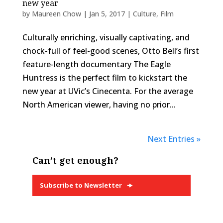
new year
by
Maureen Chow
|
Jan 5, 2017
|
Culture
,
Film
Culturally enriching, visually captivating, and
chock-full of feel-good scenes, Otto Bell’s first
feature-length documentary The Eagle
Huntress is the perfect film to kickstart the
new year at UVic’s Cinecenta. For the average
North American viewer, having no prior...
Next Entries »
Can’t get enough?
Subscribe to Newsletter