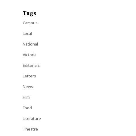
Tags
Campus
Local
National
Victoria
Editorials
Letters
News
Film
Food
Literature
Theatre