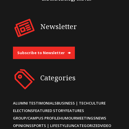
Newsletter
Subscribe to Newsletter
Categories
ALUMNI TESTIMONIALS
BUSINESS | TECH
CULTURE
ELECTIONS
FEATURED STORY
FEATURES
GROUP/CAMPUS PROFILE
HUMOUR
MEETINGS
NEWS
OPINIONS
SPORTS | LIFESTYLE
UNCATEGORIZED
VIDEO