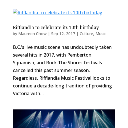
Rifflandia to celebrate its 10th birthday
by
Maureen Chow
|
Sep 12, 2017
|
Culture
,
Music
B.C.’s live music scene has undoubtedly taken
several hits in 2017, with Pemberton,
Squamish, and Rock The Shores festivals
cancelled this past summer season.
Regardless, Rifflandia Music Festival looks to
continue a decade-long tradition of providing
Victoria with...