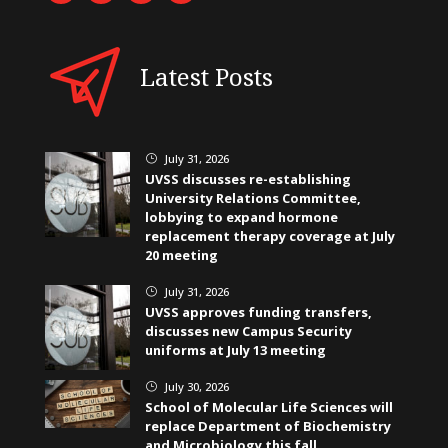
Latest Posts
July 31, 2026
}
UVSS discusses re-establishing
University Relations Committee,
lobbying to expand hormone
replacement therapy coverage at July
20 meeting
July 31, 2026
}
UVSS approves funding transfers,
discusses new Campus Security
uniforms at July 13 meeting
July 30, 2026
}
School of Molecular Life Sciences will
replace Department of Biochemistry
and Microbiology this fall