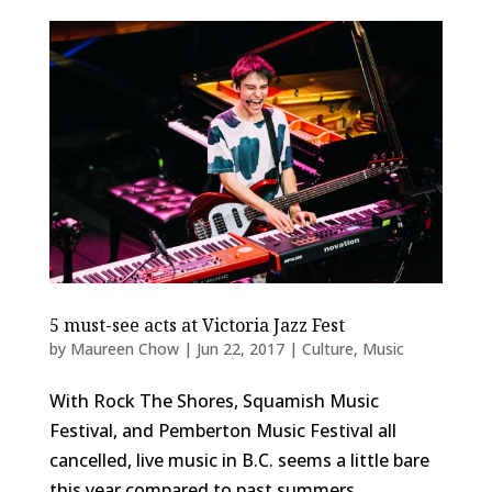
5 must-see acts at Victoria Jazz Fest
by
Maureen Chow
|
Jun 22, 2017
|
Culture
,
Music
With Rock The Shores, Squamish Music
Festival, and Pemberton Music Festival all
cancelled, live music in B.C. seems a little bare
this year compared to past summers.