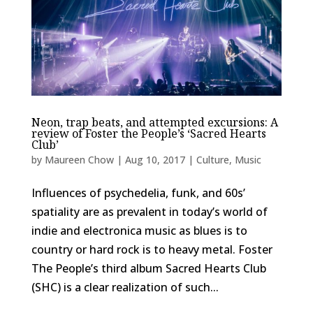
Neon, trap beats, and attempted excursions: A
review of Foster the People’s ‘Sacred Hearts
Club’
by
Maureen Chow
|
Aug 10, 2017
|
Culture
,
Music
Influences of psychedelia, funk, and 60s’
spatiality are as prevalent in today’s world of
indie and electronica music as blues is to
country or hard rock is to heavy metal. Foster
The People’s third album Sacred Hearts Club
(SHC) is a clear realization of such...