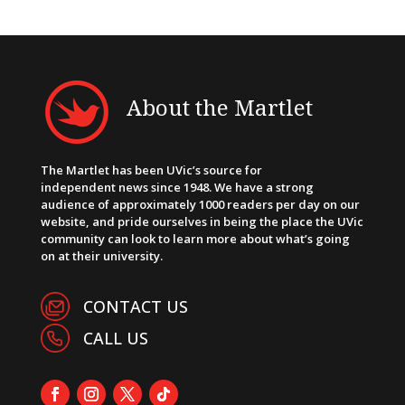
About the Martlet
The Martlet has been UVic’s source for
independent news since 1948. We have a strong
audience of approximately 1000 readers per day on our
website, and pride ourselves in being the place the UVic
community can look to learn more about what’s going
on at their university.
CONTACT US
CALL US