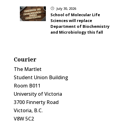
July 30, 2026
}
School of Molecular Life
Sciences will replace
Department of Biochemistry
and Microbiology this fall
Courier
The Martlet
Student Union Building
Room B011
University of Victoria
3700 Finnerty Road
Victoria, B.C.
V8W 5C2