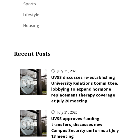
Sports
Lifestyle
Housing
Recent Posts
July 31, 2026
}
UVSS discusses re-establishing
University Relations Committee,
lobbying to expand hormone
replacement therapy coverage
at July 20 meeting
July 31, 2026
}
UVSS approves funding
transfers, discusses new
Campus Security uniforms at July
13 meeting