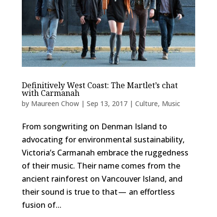
Definitively West Coast: The Martlet’s chat
with Carmanah
by
Maureen Chow
|
Sep 13, 2017
|
Culture
,
Music
From songwriting on Denman Island to
advocating for environmental sustainability,
Victoria’s Carmanah embrace the ruggedness
of their music. Their name comes from the
ancient rainforest on Vancouver Island, and
their sound is true to that — an effortless
fusion of...