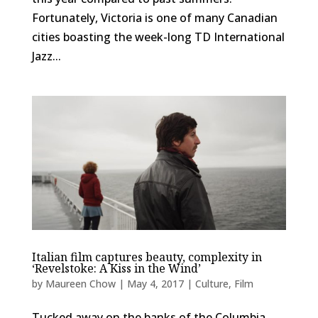
Fortunately, Victoria is one of many Canadian
cities boasting the week-long TD International
Jazz...
Italian film captures beauty, complexity in
‘Revelstoke: A Kiss in the Wind’
by
Maureen Chow
|
May 4, 2017
|
Culture
,
Film
Tucked away on the banks of the Columbia