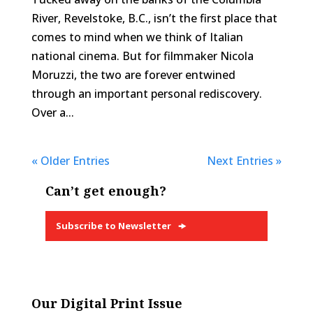
River, Revelstoke, B.C., isn’t the first place that
comes to mind when we think of Italian
national cinema. But for filmmaker Nicola
Moruzzi, the two are forever entwined
through an important personal rediscovery.
Over a...
« Older Entries
Next Entries »
Can’t get enough?
Subscribe to Newsletter
Our Digital Print Issue