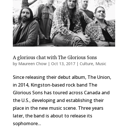
A glorious chat with The Glorious Sons
by
Maureen Chow
|
Oct 13, 2017
|
Culture
,
Music
Since releasing their debut album, The Union,
in 2014, Kingston-based rock band The
Glorious Sons has toured across Canada and
the U.S., developing and establishing their
place in the new music scene. Three years
later, the band is about to release its
sophomore...