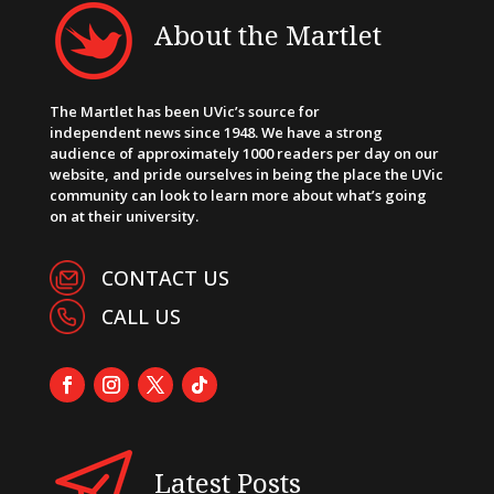
About the Martlet
The Martlet has been UVic’s source for
independent news since 1948. We have a strong
audience of approximately 1000 readers per day on our
website, and pride ourselves in being the place the UVic
community can look to learn more about what’s going
on at their university.
CONTACT US
CALL US
Latest Posts