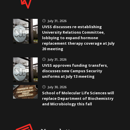
July 31, 2026
}
UVSS discusses re-establishing
University Relations Committee,
lobbying to expand hormone
replacement therapy coverage at July
20 meeting
July 31, 2026
}
UVSS approves funding transfers,
discusses new Campus Security
uniforms at July 13 meeting
July 30, 2026
}
School of Molecular Life Sciences will
replace Department of Biochemistry
and Microbiology this fall