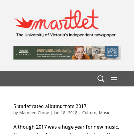
5 underrated albums from 2017
by
Maureen Chow
|
Jan 18, 2018
|
Culture
,
Music
Although 2017 was a huge year for new music,