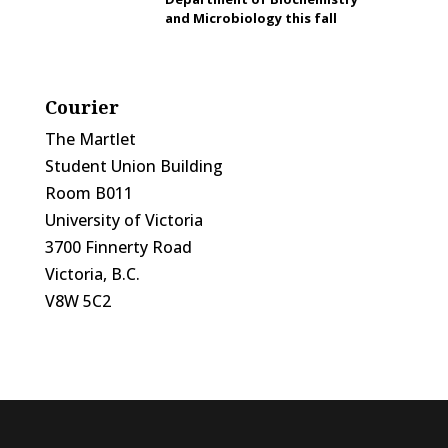
and Microbiology this fall
Courier
The Martlet
Student Union Building
Room B011
University of Victoria
3700 Finnerty Road
Victoria, B.C.
V8W 5C2