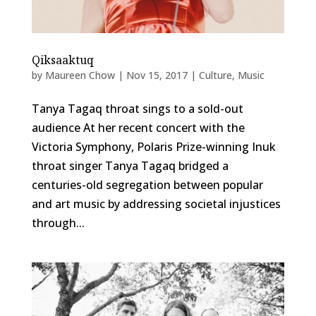
Qiksaaktuq
by
Maureen Chow
|
Nov 15, 2017
|
Culture
,
Music
Tanya Tagaq throat sings to a sold-out
audience At her recent concert with the
Victoria Symphony, Polaris Prize-winning Inuk
throat singer Tanya Tagaq bridged a
centuries-old segregation between popular
and art music by addressing societal injustices
through...