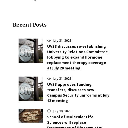
Recent Posts
July 31, 2026
}
UVSS discusses re-establishing
University Relations Committee,
lobbying to expand hormone
replacement therapy coverage
at July 20 meeting
July 31, 2026
}
UVSS approves funding
transfers, discusses new
Campus Security uniforms at July
13 meeting
July 30, 2026
}
School of Molecular Life
Sciences will replace
Department of Biochemistry