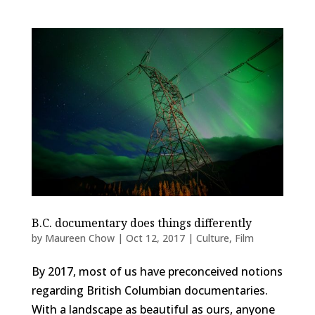
B.C. documentary does things differently
by
Maureen Chow
|
Oct 12, 2017
|
Culture
,
Film
By 2017, most of us have preconceived notions
regarding British Columbian documentaries.
With a landscape as beautiful as ours, anyone