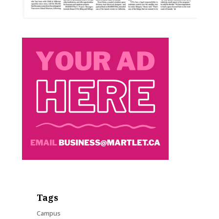
Tags
Campus