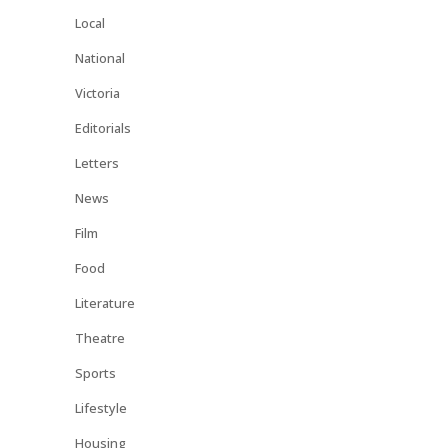
Local
National
Victoria
Editorials
Letters
News
Film
Food
Literature
Theatre
Sports
Lifestyle
Housing