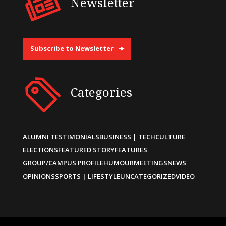
Newsletter
Subscribe to Newsletter
Categories
ALUMNI TESTIMONIALS
BUSINESS | TECH
CULTURE
ELECTIONS
FEATURED STORY
FEATURES
GROUP/CAMPUS PROFILE
HUMOUR
MEETINGS
NEWS
OPINIONS
SPORTS | LIFESTYLE
UNCATEGORIZED
VIDEO