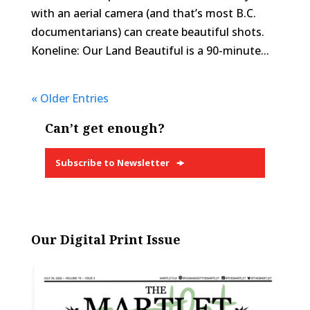
with an aerial camera (and that’s most B.C.
documentarians) can create beautiful shots.
Koneline: Our Land Beautiful is a 90-minute...
« Older Entries
Can’t get enough?
Subscribe to Newsletter
Our Digital Print Issue