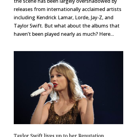
the scene has been largely overshadowed by
releases from internationally acclaimed artists
including Kendrick Lamar, Lorde, Jay-Z, and
Taylor Swift. But what about the albums that
haven’t been played nearly as much? Here...
Taylor Swift lives up to her Reputation