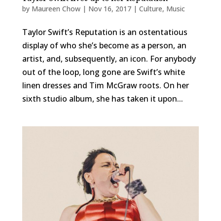
by
Maureen Chow
|
Nov 16, 2017
|
Culture
,
Music
Taylor Swift’s Reputation is an ostentatious
display of who she’s become as a person, an
artist, and, subsequently, an icon. For anybody
out of the loop, long gone are Swift’s white
linen dresses and Tim McGraw roots. On her
sixth studio album, she has taken it upon...