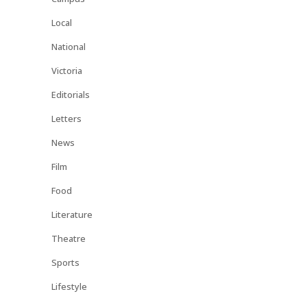
Local
National
Victoria
Editorials
Letters
News
Film
Food
Literature
Theatre
Sports
Lifestyle