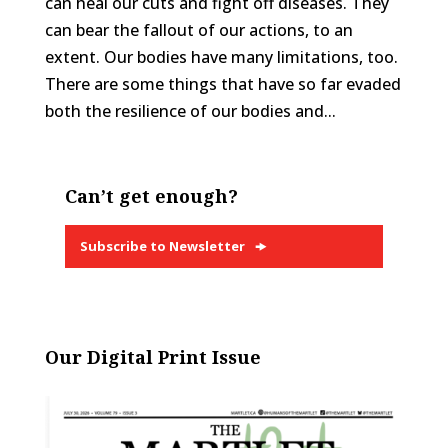
can heal our cuts and fight off diseases. They
can bear the fallout of our actions, to an
extent. Our bodies have many limitations, too.
There are some things that have so far evaded
both the resilience of our bodies and...
Can’t get enough?
Subscribe to Newsletter
Our Digital Print Issue