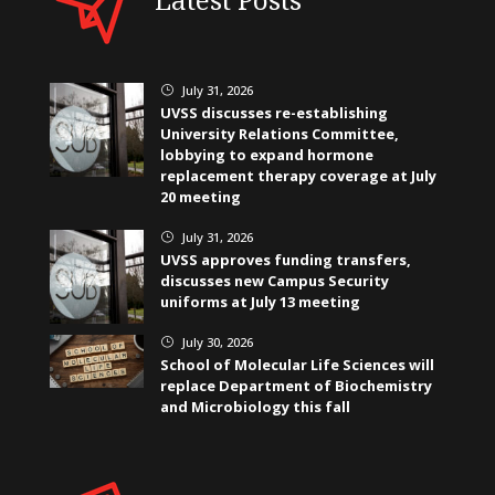
July 31, 2026
}
UVSS discusses re-establishing
University Relations Committee,
lobbying to expand hormone
replacement therapy coverage at July
20 meeting
July 31, 2026
}
UVSS approves funding transfers,
discusses new Campus Security
uniforms at July 13 meeting
July 30, 2026
}
School of Molecular Life Sciences will
replace Department of Biochemistry
and Microbiology this fall