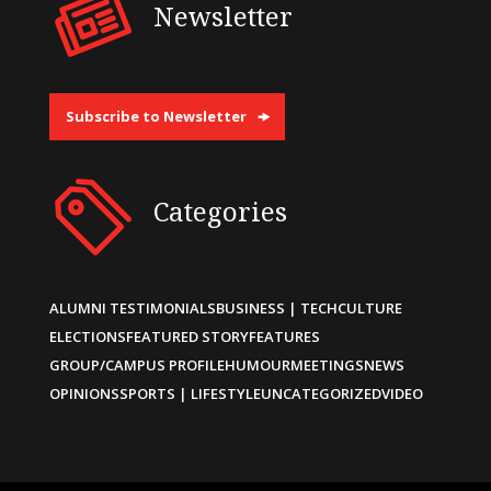
Newsletter
Subscribe to Newsletter
Categories
ALUMNI TESTIMONIALS
BUSINESS | TECH
CULTURE
ELECTIONS
FEATURED STORY
FEATURES
GROUP/CAMPUS PROFILE
HUMOUR
MEETINGS
NEWS
OPINIONS
SPORTS | LIFESTYLE
UNCATEGORIZED
VIDEO