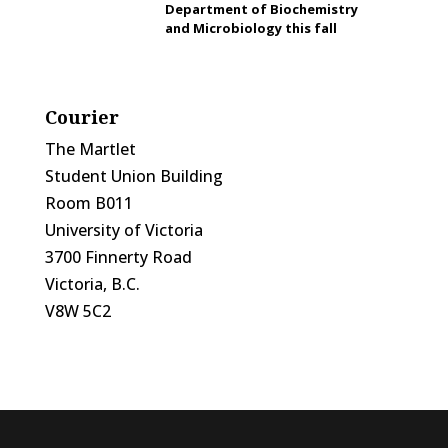
Department of Biochemistry
and Microbiology this fall
Courier
The Martlet
Student Union Building
Room B011
University of Victoria
3700 Finnerty Road
Victoria, B.C.
V8W 5C2