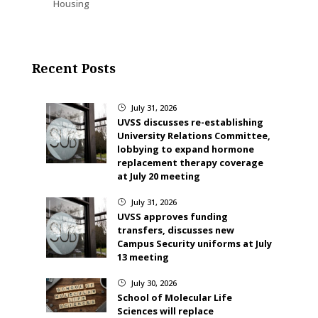
Housing
Recent Posts
July 31, 2026
}
UVSS discusses re-establishing
University Relations Committee,
lobbying to expand hormone
replacement therapy coverage
at July 20 meeting
July 31, 2026
}
UVSS approves funding
transfers, discusses new
Campus Security uniforms at July
13 meeting
July 30, 2026
}
School of Molecular Life
Sciences will replace