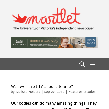
Will we cure HIV in our lifetime?
by
Melissa Heibert
|
Sep 20, 2012
|
Features
,
Stories
Our bodies can do many amazing things. They