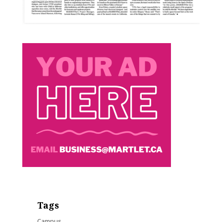
Tags
Campus