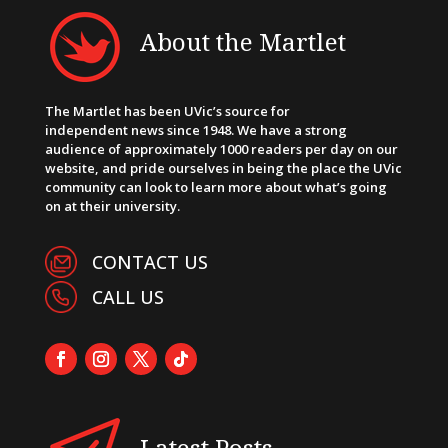
About the Martlet
The Martlet has been UVic’s source for
independent news since 1948. We have a strong
audience of approximately 1000 readers per day on our
website, and pride ourselves in being the place the UVic
community can look to learn more about what’s going
on at their university.
CONTACT US
CALL US
Latest Posts