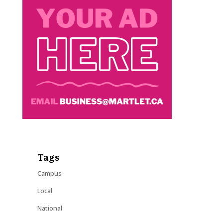
Tags
Campus
Local
National