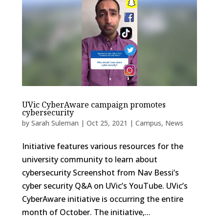
UVic CyberAware campaign promotes
cybersecurity
by
Sarah Suleman
|
Oct 25, 2021
|
Campus
,
News
Initiative features various resources for the
university community to learn about
cybersecurity Screenshot from Nav Bessi’s
cyber security Q&A on UVic’s YouTube. UVic’s
CyberAware initiative is occurring the entire
month of October. The initiative,...