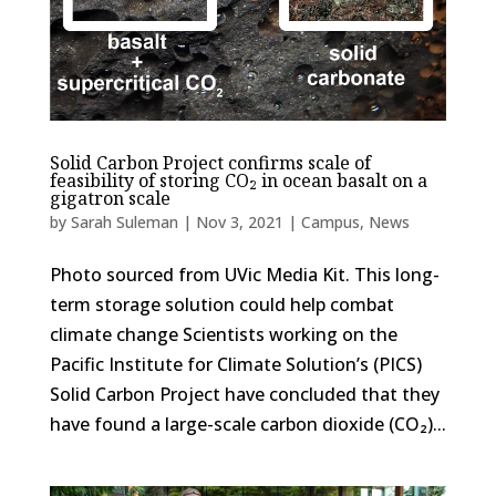
Solid Carbon Project confirms scale of
feasibility of storing CO₂ in ocean basalt on a
gigatron scale
by
Sarah Suleman
|
Nov 3, 2021
|
Campus
,
News
Photo sourced from UVic Media Kit. This long-
term storage solution could help combat
climate change Scientists working on the
Pacific Institute for Climate Solution’s (PICS)
Solid Carbon Project have concluded that they
have found a large-scale carbon dioxide (CO₂)...