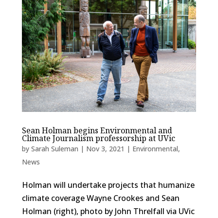
Sean Holman begins Environmental and
Climate Journalism professorship at UVic
by
Sarah Suleman
|
Nov 3, 2021
|
Environmental
,
News
Holman will undertake projects that humanize
climate coverage Wayne Crookes and Sean
Holman (right), photo by John Threlfall via UVic