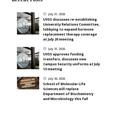
July 31, 2026
}
UVSS discusses re-establishing
University Relations Committee,
lobbying to expand hormone
replacement therapy coverage
at July 20 meeting
July 31, 2026
}
UVSS approves funding
transfers, discusses new
Campus Security uniforms at July
13 meeting
July 30, 2026
}
School of Molecular Life
Sciences will replace
Department of Biochemistry
and Microbiology this fall