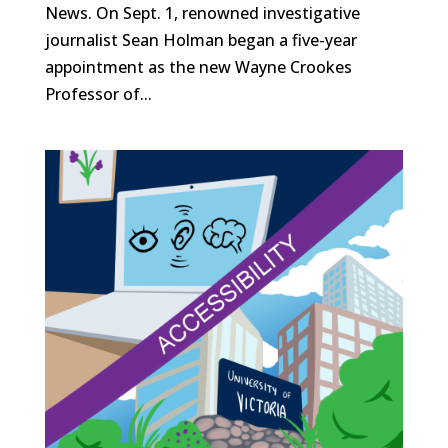
News. On Sept. 1, renowned investigative
journalist Sean Holman began a five-year
appointment as the new Wayne Crookes
Professor of...