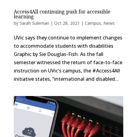
Access4All continuing push for accessible
learning
by
Sarah Suleman
|
Oct 28, 2021
|
Campus
,
News
UVic says they continue to implement changes
to accommodate students with disabilities
Graphic by Sie Douglas-Fish. As the fall
semester witnessed the return of face-to-face
instruction on UVic’s campus, the #Access4All
initiative states, “international and disabled...