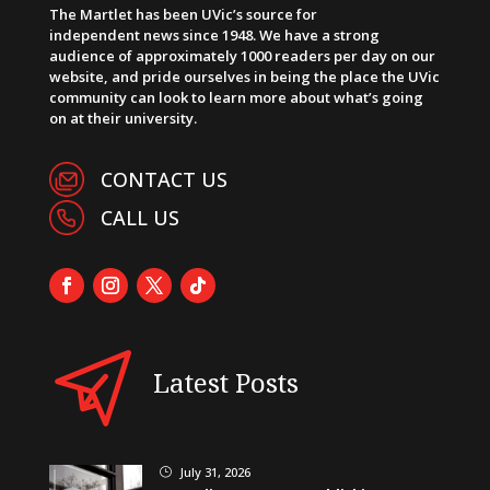
The Martlet has been UVic’s source for
independent news since 1948. We have a strong
audience of approximately 1000 readers per day on our
website, and pride ourselves in being the place the UVic
community can look to learn more about what’s going
on at their university.
CONTACT US
CALL US
Latest Posts
July 31, 2026
}