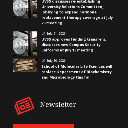
UVSS discusses re-establishing
University Relations Committee,
lobbying to expand hormone
replacement therapy coverage at July
20 meeting
July 31, 2026
}
UVSS approves funding transfers,
discusses new Campus Security
uniforms at July 13 meeting
July 30, 2026
}
School of Molecular Life Sciences will
replace Department of Biochemistry
and Microbiology this fall
Newsletter