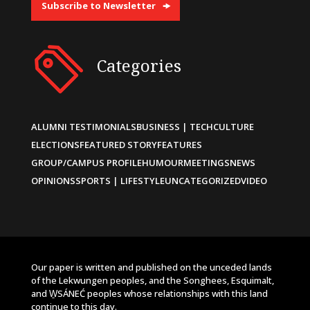
Subscribe to Newsletter
Categories
ALUMNI TESTIMONIALS
BUSINESS | TECH
CULTURE
ELECTIONS
FEATURED STORY
FEATURES
GROUP/CAMPUS PROFILE
HUMOUR
MEETINGS
NEWS
OPINIONS
SPORTS | LIFESTYLE
UNCATEGORIZED
VIDEO
Our paper is written and published on the unceded lands
of the Lekwungen peoples, and the Songhees, Esquimalt,
and W̱SÁNEĆ peoples whose relationships with this land
continue to this day.