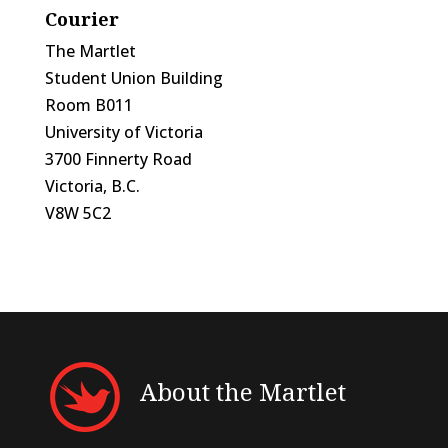
Courier
The Martlet
Student Union Building
Room B011
University of Victoria
3700 Finnerty Road
Victoria, B.C.
V8W 5C2
About the Martlet