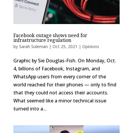
Facebook outage shows need for
infrastructure regulation
by
Sarah Suleman
|
Oct 25, 2021
|
Opinions
Graphic by Sie Douglas-Fish. On Monday, Oct.
4, billions of Facebook, Instagram, and
WhatsApp users from every corner of the
world reached for their phones — only to find
that they could not access their accounts.
What seemed like a minor technical issue
turned into a...