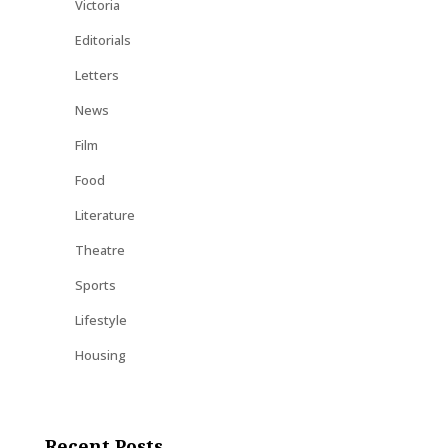
Victoria
Editorials
Letters
News
Film
Food
Literature
Theatre
Sports
Lifestyle
Housing
Recent Posts