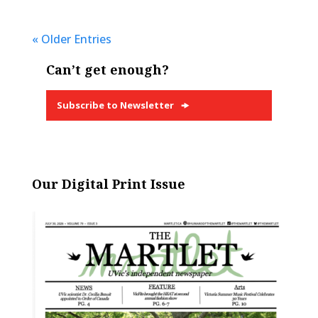
« Older Entries
Can’t get enough?
Subscribe to Newsletter
Our Digital Print Issue