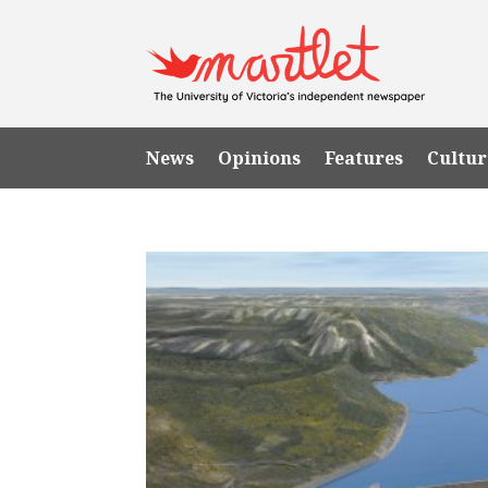
News
Opinions
Features
Cultur