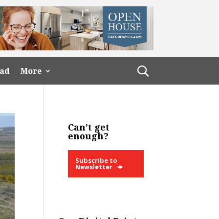
ead
More
Can’t get
enough?
Subscribe to
Newsletter