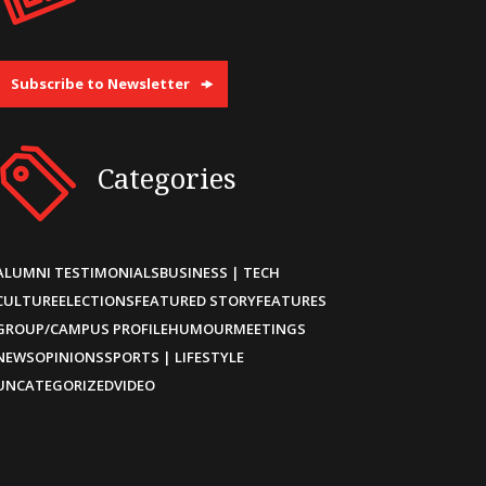
Subscribe to Newsletter
Categories
ALUMNI TESTIMONIALS
BUSINESS | TECH
CULTURE
ELECTIONS
FEATURED STORY
FEATURES
GROUP/CAMPUS PROFILE
HUMOUR
MEETINGS
NEWS
OPINIONS
SPORTS | LIFESTYLE
UNCATEGORIZED
VIDEO