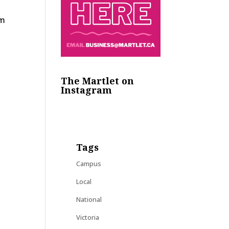
y
am
The Martlet on
Instagram
Tags
Campus
Local
National
Victoria