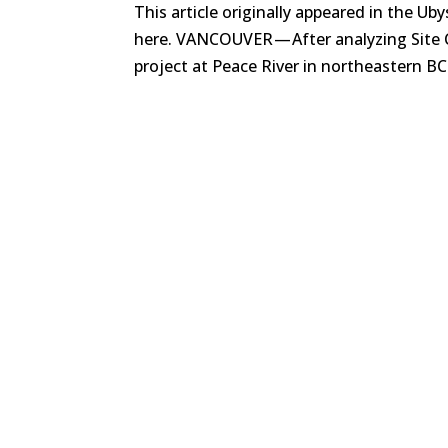
This article originally appeared in the Uby
here. VANCOUVER — After analyzing Site 
project at Peace River in northeastern BC