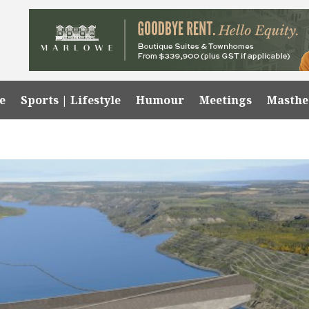
e
Sports | Lifestyle
Humour
Meetings
Masth