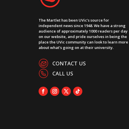
The Martlet has been UVic’s source for
independent news since 1948. We have a strong
audience of approximately 1000 readers per day
on our website, and pride ourselves in being the
place the UVic community can look to learn more
about what’s going on at their university.
CONTACT US
CALL US