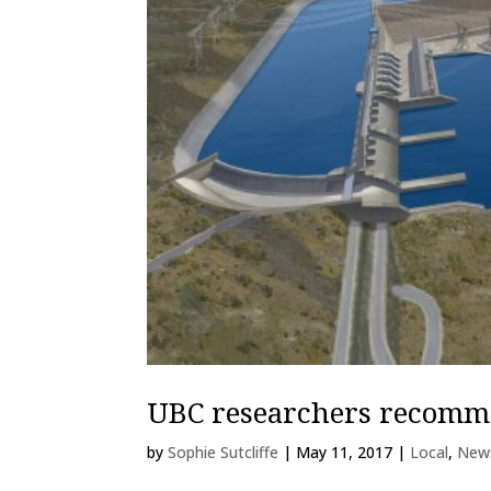
UBC researchers recomme
by
Sophie Sutcliffe
|
May 11, 2017
|
Local
,
New