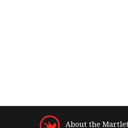
About the Martle