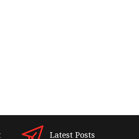
t
Latest Posts