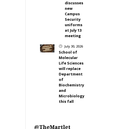
discusses
new
Campus
Security
uniforms
at July 13
meeting
July 30, 2026
}
School of
Molecular
Life Sciences
will replace
Department
of
Biochemistry
and
Microbiology
this fall
@TheMartlet