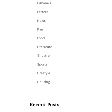
Editorials
Letters
News
Film
Food
Literature
Theatre
Sports
Lifestyle
Housing
Recent Posts