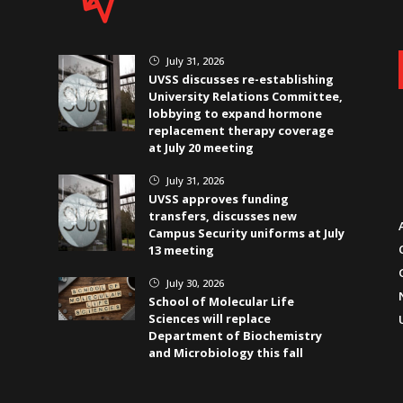
July 31, 2026
}
UVSS discusses re-establishing
University Relations Committee,
lobbying to expand hormone
replacement therapy coverage
at July 20 meeting
July 31, 2026
}
UVSS approves funding
transfers, discusses new
Campus Security uniforms at July
13 meeting
July 30, 2026
}
School of Molecular Life
Sciences will replace
Department of Biochemistry
and Microbiology this fall