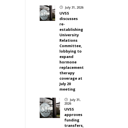
July 31, 2026
}
UVSS
discusses
re-
establishing
University
Relations
Committee,
lobbying to
expand
hormone
replacement
therapy
coverage at
July 20
meeting
July 31,
}
2026
UVSS
approves
funding
transfers,