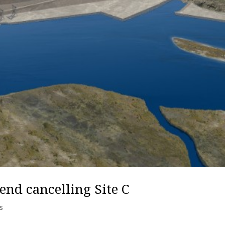
nd cancelling Site C
s