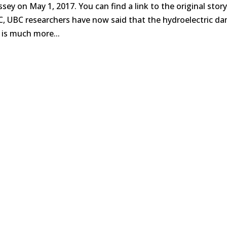
ssey on May 1, 2017. You can find a link to the original stor
C, UBC researchers have now said that the hydroelectric d
 is much more...