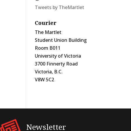
Tweets by TheMartlet
Courier
The Martlet
Student Union Building
Room B011
University of Victoria
3700 Finnerty Road
Victoria, B.C.
V8W 5C2
Newsletter