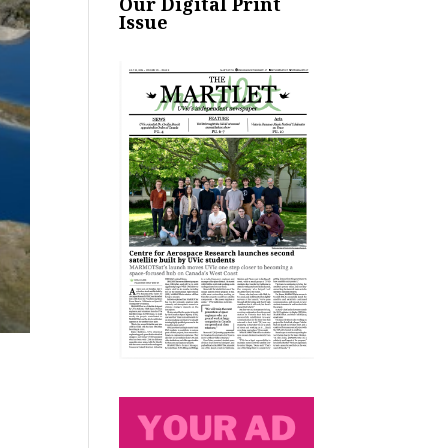
Our Digital Print
Issue