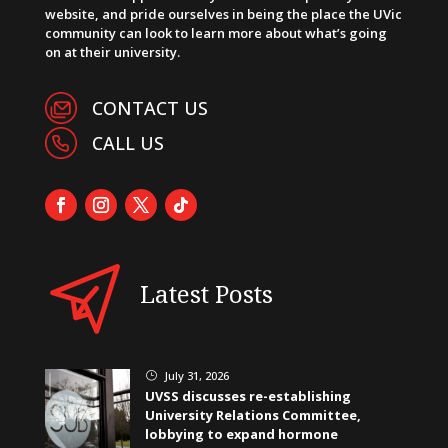
website, and pride ourselves in being the place the UVic
community can look to learn more about what’s going
on at their university.
CONTACT US
CALL US
Latest Posts
July 31, 2026
}
UVSS discusses re-establishing
University Relations Committee,
lobbying to expand hormone