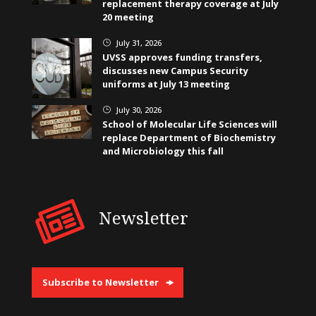
replacement therapy coverage at July
20 meeting
July 31, 2026
}
UVSS approves funding transfers,
discusses new Campus Security
uniforms at July 13 meeting
July 30, 2026
}
School of Molecular Life Sciences will
replace Department of Biochemistry
and Microbiology this fall
Newsletter
Subscribe to Newsletter