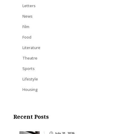
Letters
News
Film
Food
Literature
Theatre
Sports
Lifestyle
Housing
Recent Posts
July 31, 2026
}