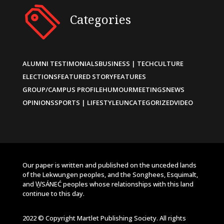
Categories
ALUMNI TESTIMONIALS
BUSINESS | TECH
CULTURE
ELECTIONS
FEATURED STORY
FEATURES
GROUP/CAMPUS PROFILE
HUMOUR
MEETINGS
NEWS
OPINIONS
SPORTS | LIFESTYLE
UNCATEGORIZED
VIDEO
Our paper is written and published on the unceded lands
of the Lekwungen peoples, and the Songhees, Esquimalt,
and W̱SÁNEĆ peoples whose relationships with this land
continue to this day.
2022 © Copyright Martlet Publishing Society. All rights