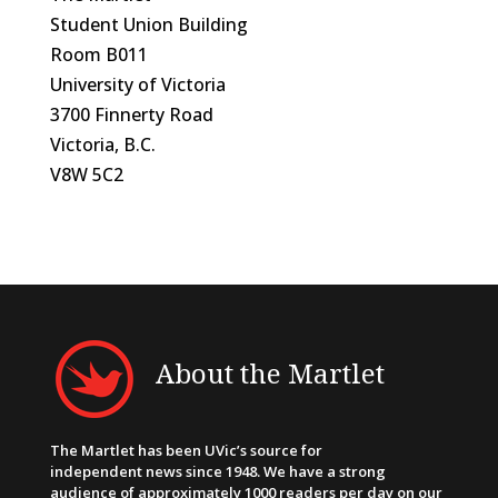
Student Union Building
Room B011
University of Victoria
3700 Finnerty Road
Victoria, B.C.
V8W 5C2
About the Martlet
The Martlet has been UVic’s source for
independent news since 1948. We have a strong
audience of approximately 1000 readers per day on our