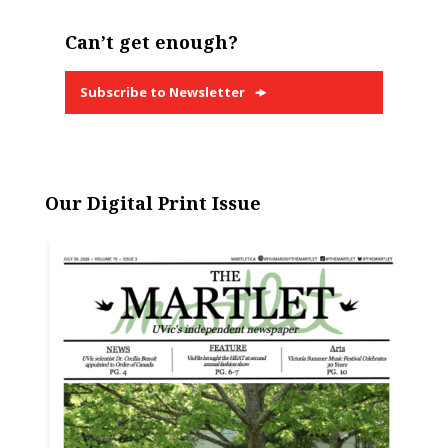
Can’t get enough?
Subscribe to Newsletter
Our Digital Print Issue