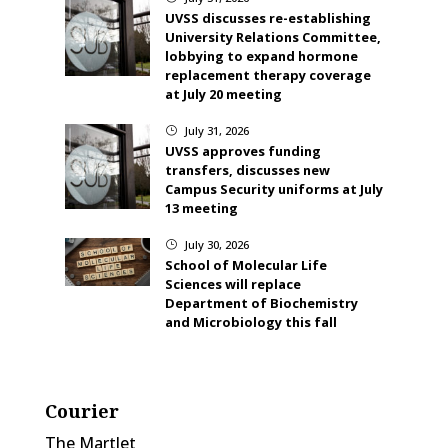
UVSS discusses re-establishing
University Relations Committee,
lobbying to expand hormone
replacement therapy coverage
at July 20 meeting
July 31, 2026
}
UVSS approves funding
transfers, discusses new
Campus Security uniforms at July
13 meeting
July 30, 2026
}
School of Molecular Life
Sciences will replace
Department of Biochemistry
and Microbiology this fall
Courier
The Martlet