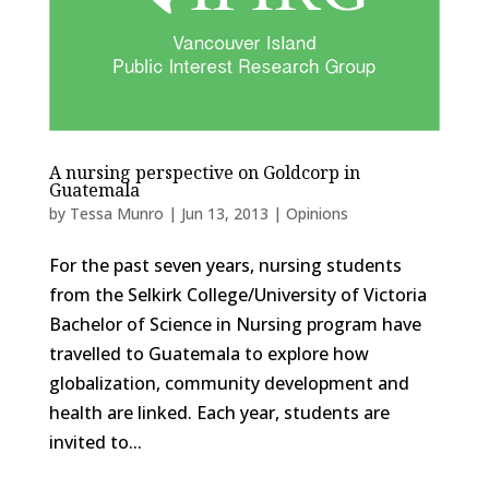
A nursing perspective on Goldcorp in
Guatemala
by
Tessa Munro
|
Jun 13, 2013
|
Opinions
For the past seven years, nursing students
from the Selkirk College/University of Victoria
Bachelor of Science in Nursing program have
travelled to Guatemala to explore how
globalization, community development and
health are linked. Each year, students are
invited to...