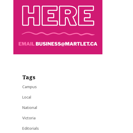
Tags
Campus
Local
National
Victoria
Editorials