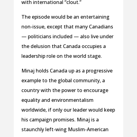
with international “clout.”
The episode would be an entertaining
non-issue, except that many Canadians
— politicians included — also live under
the delusion that Canada occupies a
leadership role on the world stage.
Minaj holds Canada up as a progressive
example to the global community, a
country with the power to encourage
equality and environmentalism
worldwide, if only our leader would keep
his campaign promises. Minaj is a
staunchly left-wing Muslim-American