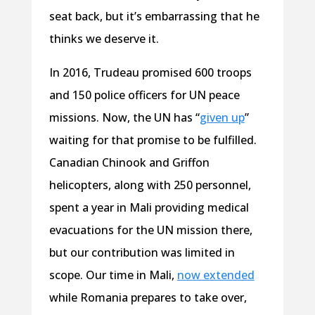
seat back, but it’s embarrassing that he
thinks we deserve it.
In 2016, Trudeau promised 600 troops
and 150 police officers for UN peace
missions. Now, the UN has “
given up
”
waiting for that promise to be fulfilled.
Canadian Chinook and Griffon
helicopters, along with 250 personnel,
spent a year in Mali providing medical
evacuations for the UN mission there,
but our contribution was limited in
scope. Our time in Mali,
now extended
while Romania prepares to take over,