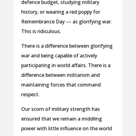
defence budget, studying military
history, or wearing a red poppy for
Remembrance Day –– as glorifying war.
This is ridiculous.
There is a difference between glorifying
war and being capable of actively
participating in world affairs. There is a
difference between militarism and
maintaining forces that command
respect.
Our scorn of military strength has
ensured that we remain a middling
power with little influence on the world