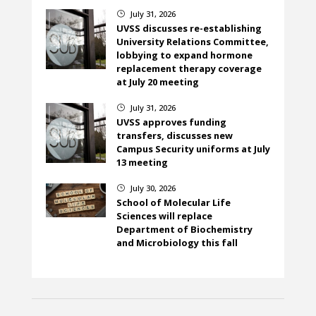
July 31, 2026
}
UVSS discusses re-establishing
University Relations Committee,
lobbying to expand hormone
replacement therapy coverage
at July 20 meeting
July 31, 2026
}
UVSS approves funding
transfers, discusses new
Campus Security uniforms at July
13 meeting
July 30, 2026
}
School of Molecular Life
Sciences will replace
Department of Biochemistry
and Microbiology this fall