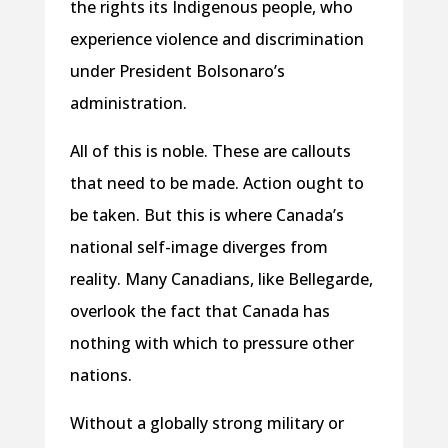
the rights its Indigenous people, who
experience violence and discrimination
under President Bolsonaro’s
administration.
All of this is noble. These are callouts
that need to be made. Action ought to
be taken. But this is where Canada’s
national self-image diverges from
reality. Many Canadians, like Bellegarde,
overlook the fact that Canada has
nothing with which to pressure other
nations.
Without a globally strong military or