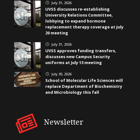
July 31, 2026
}
UVSS discusses re-establishing
University Relations Committee,
lobbying to expand hormone
replacement therapy coverage at July
20 meeting
July 31, 2026
}
UVSS approves funding transfers,
discusses new Campus Security
uniforms at July 13 meeting
July 30, 2026
}
School of Molecular Life Sciences will
replace Department of Biochemistry
and Microbiology this fall
Newsletter