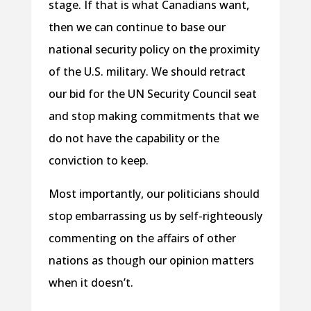
stage. If that is what Canadians want,
then we can continue to base our
national security policy on the proximity
of the U.S. military. We should retract
our bid for the UN Security Council seat
and stop making commitments that we
do not have the capability or the
conviction to keep.
Most importantly, our politicians should
stop embarrassing us by self-righteously
commenting on the affairs of other
nations as though our opinion matters
when it doesn’t.