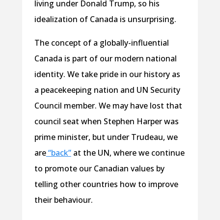
living under Donald Trump, so his
idealization of Canada is unsurprising.
The concept of a globally-influential
Canada is part of our modern national
identity. We take pride in our history as
a peacekeeping nation and UN Security
Council member. We may have lost that
council seat when Stephen Harper was
prime minister, but under Trudeau, we
are
“back”
at the UN, where we continue
to promote our Canadian values by
telling other countries how to improve
their behaviour.