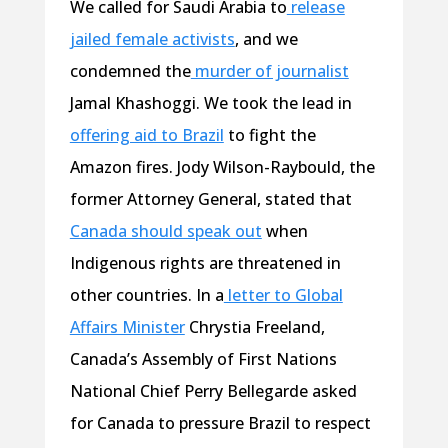
We called for Saudi Arabia to
release
jailed female activists
, and we
condemned the
murder of journalist
Jamal Khashoggi. We took the lead in
offering aid to Brazil
to fight the
Amazon fires. Jody Wilson-Raybould, the
former Attorney General, stated that
Canada should speak out
when
Indigenous rights are threatened in
other countries. In a
letter to Global
Affairs Minister
Chrystia Freeland,
Canada’s Assembly of First Nations
National Chief Perry Bellegarde asked
for Canada to pressure Brazil to respect