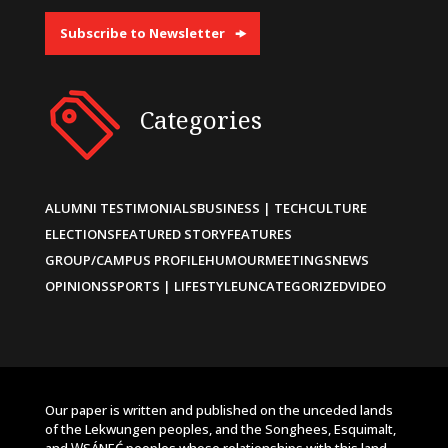
Subscribe to Newsletter
Categories
ALUMNI TESTIMONIALS
BUSINESS | TECH
CULTURE
ELECTIONS
FEATURED STORY
FEATURES
GROUP/CAMPUS PROFILE
HUMOUR
MEETINGS
NEWS
OPINIONS
SPORTS | LIFESTYLE
UNCATEGORIZED
VIDEO
Our paper is written and published on the unceded lands
of the Lekwungen peoples, and the Songhees, Esquimalt,