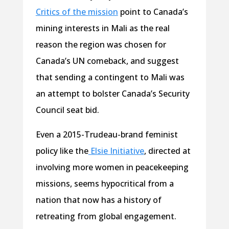
Critics of the mission
point to Canada’s
mining interests in Mali as the real
reason the region was chosen for
Canada’s UN comeback, and suggest
that sending a contingent to Mali was
an attempt to bolster Canada’s Security
Council seat bid.
Even a 2015-Trudeau-brand feminist
policy like the
Elsie Initiative
, directed at
involving more women in peacekeeping
missions, seems hypocritical from a
nation that now has a history of
retreating from global engagement.