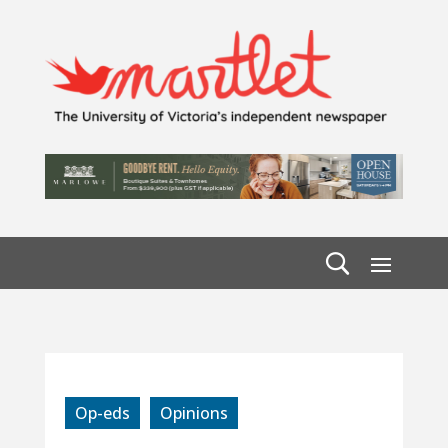
Op-eds
Opinions