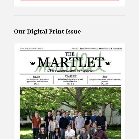
Our Digital Print Issue