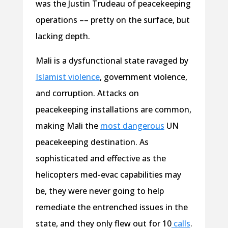
was the Justin Trudeau of peacekeeping
operations –– pretty on the surface, but
lacking depth.
Mali is a dysfunctional state ravaged by
Islamist violence
, government violence,
and corruption. Attacks on
peacekeeping installations are common,
making Mali the
most dangerous
UN
peacekeeping destination. As
sophisticated and effective as the
helicopters med-evac capabilities may
be, they were never going to help
remediate the entrenched issues in the
state, and they only flew out for 10
calls
.