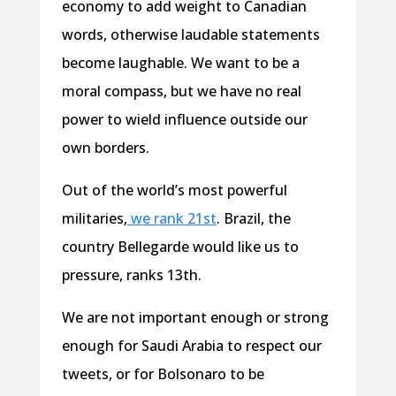
economy to add weight to Canadian
words, otherwise laudable statements
become laughable. We want to be a
moral compass, but we have no real
power to wield influence outside our
own borders.
Out of the world’s most powerful
militaries,
we rank 21st
. Brazil, the
country Bellegarde would like us to
pressure, ranks 13th.
We are not important enough or strong
enough for Saudi Arabia to respect our
tweets, or for Bolsonaro to be