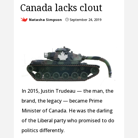
Canada lacks clout
Natasha Simpson
September 24, 2019
}
In 2015, Justin Trudeau — the man, the
brand, the legacy — became Prime
Minister of Canada. He was the darling
of the Liberal party who promised to do
politics differently.