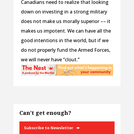
Canadians need to realize that looking
down on investing in a strong military
does not make us morally superior –– it
makes us impotent. We can have all the
good intentions in the world, but if we
do not properly fund the Armed Forces,
we will never have “clout.”
Can’t get enough?
Subscribe to Newsletter