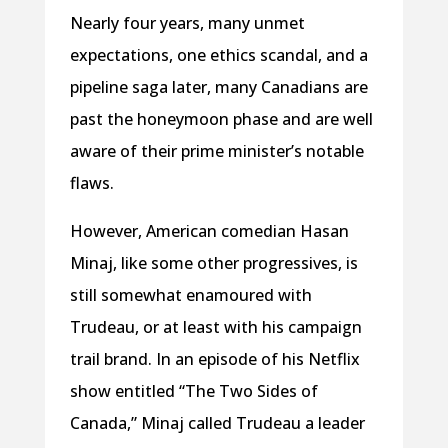
Nearly four years, many unmet
expectations, one ethics scandal, and a
pipeline saga later, many Canadians are
past the honeymoon phase and are well
aware of their prime minister’s notable
flaws.
However, American comedian Hasan
Minaj, like some other progressives, is
still somewhat enamoured with
Trudeau, or at least with his campaign
trail brand. In an episode of his Netflix
show entitled “The Two Sides of
Canada,” Minaj called Trudeau a leader