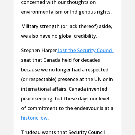
concerned with our thoughts on
environmentalism or Indigenous rights.
Military strength (or lack thereof) aside,
we also have no global credibility.
Stephen Harper
lost the Security Council
seat that Canada held for decades
because we no longer had a respected
(or respectable) presence at the UN or in
international affairs. Canada invented
peacekeeping, but these days our level
of commitment to the endeavour is at a
historic low
.
Trudeau wants that Security Council