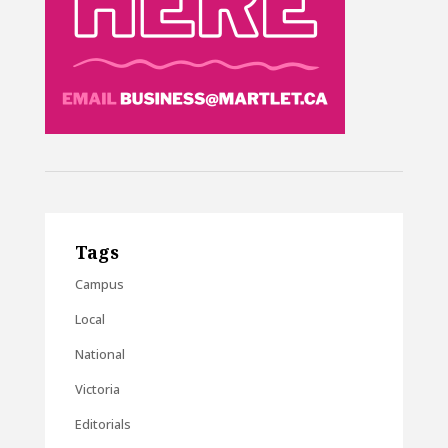
Tags
Campus
Local
National
Victoria
Editorials