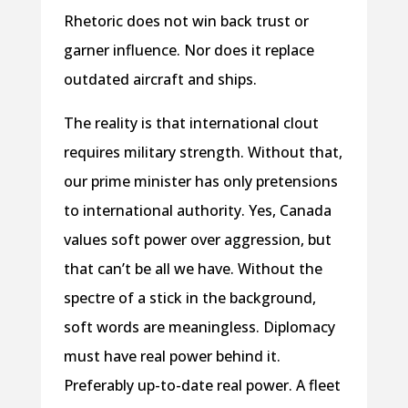
Rhetoric does not win back trust or
garner influence. Nor does it replace
outdated aircraft and ships.
The reality is that international clout
requires military strength. Without that,
our prime minister has only pretensions
to international authority. Yes, Canada
values soft power over aggression, but
that can’t be all we have. Without the
spectre of a stick in the background,
soft words are meaningless. Diplomacy
must have real power behind it.
Preferably up-to-date real power. A fleet