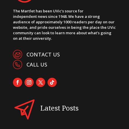
The Martlet has been UVic’s source for
independent news since 1948. We have a strong
audience of approximately 1000 readers per day on our
website, and pride ourselves in being the place the UVic
community can look to learn more about what’s going
on at their university.
CONTACT US
CALL US
Latest Posts