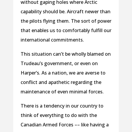
without gaping holes where Arctic
capability should be. Aircraft newer than
the pilots flying them. The sort of power
that enables us to comfortably fulfill our
international commitments.
This situation can’t be wholly blamed on
Trudeau’s government, or even on
Harper’s. As a nation, we are averse to
conflict and apathetic regarding the
maintenance of even minimal forces.
There is a tendency in our country to
think of everything to do with the
Canadian Armed Forces –– like having a