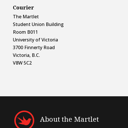
Courier
The Martlet
Student Union Building
Room B011
University of Victoria
3700 Finnerty Road
Victoria, B.C.
V8W 5C2
About the Martlet