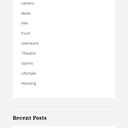
Letters
News
Film
Food
Literature
Theatre
Sports
Lifestyle
Housing
Recent Posts