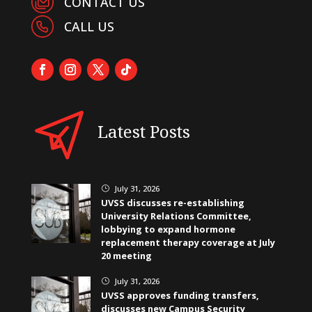
CONTACT US
CALL US
Latest Posts
July 31, 2026
}
UVSS discusses re-establishing
University Relations Committee,
lobbying to expand hormone
replacement therapy coverage at July
20 meeting
July 31, 2026
}
UVSS approves funding transfers,
discusses new Campus Security