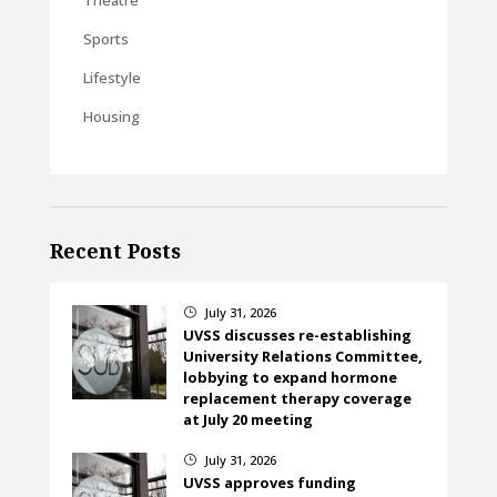
Sports
Lifestyle
Housing
Recent Posts
July 31, 2026
}
UVSS discusses re-establishing
University Relations Committee,
lobbying to expand hormone
replacement therapy coverage
at July 20 meeting
July 31, 2026
}
UVSS approves funding