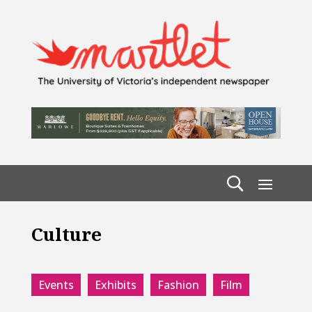
Culture
Events
Exhibits
Fashion
Film