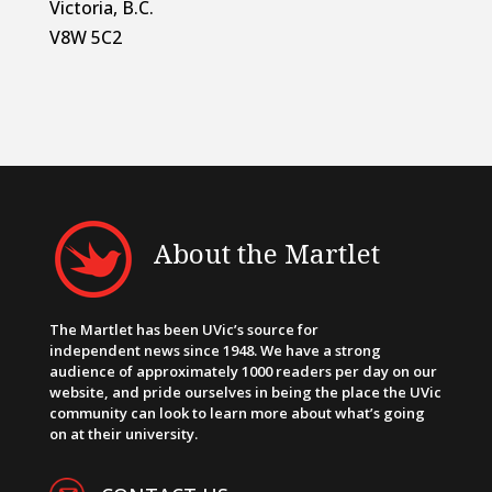
Victoria, B.C.
V8W 5C2
About the Martlet
The Martlet has been UVic’s source for
independent news since 1948. We have a strong
audience of approximately 1000 readers per day on our
website, and pride ourselves in being the place the UVic
community can look to learn more about what’s going
on at their university.