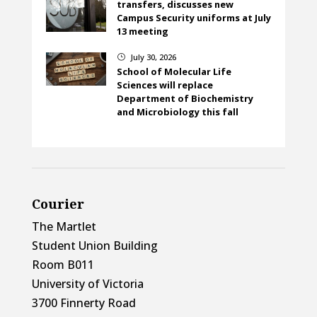
transfers, discusses new
Campus Security uniforms at July
13 meeting
July 30, 2026
}
School of Molecular Life
Sciences will replace
Department of Biochemistry
and Microbiology this fall
Courier
The Martlet
Student Union Building
Room B011
University of Victoria
3700 Finnerty Road