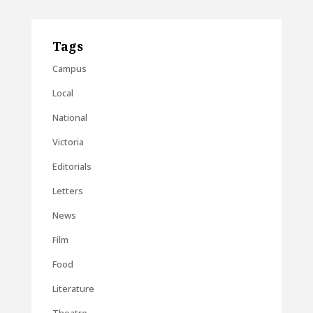
Tags
Campus
Local
National
Victoria
Editorials
Letters
News
Film
Food
Literature
Theatre