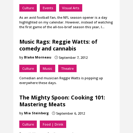
Culture
Events
Visual Arts
As an avid football fan, the NFL season opener is a day
highlighted on my calendar. However, instead of watching
the first game of the all-too-brief season this year, I…
Music Rags: Reggie Watts: of
comedy and cannabis
by
Blake Morneau
September 7, 2012
}
Culture
Music
Theatre
Comedian and musician Reggie Watts is popping up
everywhere these days.
The Mighty Spoon: Cooking 101:
Mastering Meats
by
Mia Steinberg
September 6, 2012
}
Culture
Food | Drink