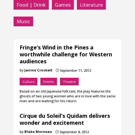
Food | Drink
Games
Literature
Music
Fringe’s Wind in the Pines a
worthwhile challenge for Western
audiences
by
Janine Crockett
September 11, 2012
}
Culture
Events
Theatre
Based on an old Japanese folk tale, the play features the
ghosts of two young women who are in love with the same
man and are waiting for his return.
Cirque du Soleil’s Quidam delivers
wonder and excitement
by
Blake Morneau
September 8, 2012
}