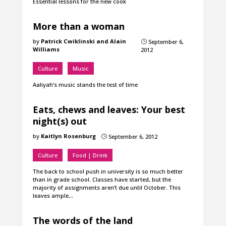
Essential lessons for the new cook
More than a woman
by
Patrick Cwiklinski and Alain
September 6,
}
Williams
2012
Culture
Music
Aaliyah’s music stands the test of time
Eats, chews and leaves: Your best
night(s) out
by
Kaitlyn Rosenburg
September 6, 2012
}
Culture
Food | Drink
The back to school push in university is so much better
than in grade school. Classes have started, but the
majority of assignments aren’t due until October. This
leaves ample…
The words of the land