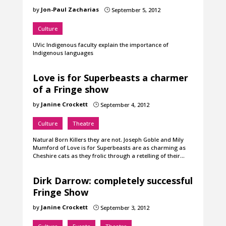
by
Jon-Paul Zacharias
September 5, 2012
}
Culture
UVic Indigenous faculty explain the importance of
Indigenous languages
Love is for Superbeasts a charmer
of a Fringe show
by
Janine Crockett
September 4, 2012
}
Culture
Theatre
Natural Born Killers they are not. Joseph Goble and Mily
Mumford of Love is for Superbeasts are as charming as
Cheshire cats as they frolic through a retelling of their…
Dirk Darrow: completely successful
Fringe Show
by
Janine Crockett
September 3, 2012
}