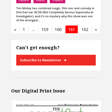
Culture
Events
Theatre
Tim Motley has combined magic, film noir and comedy in
Dirk Darrow: NCSSI (Not Completely Serious Supernatural
Investigator), and it’s no mystery why this show was one
of the strongest…
«
1
…
159
160
161
162
»
Can’t get enough?
Subscribe to Newsletter
Our Digital Print Issue