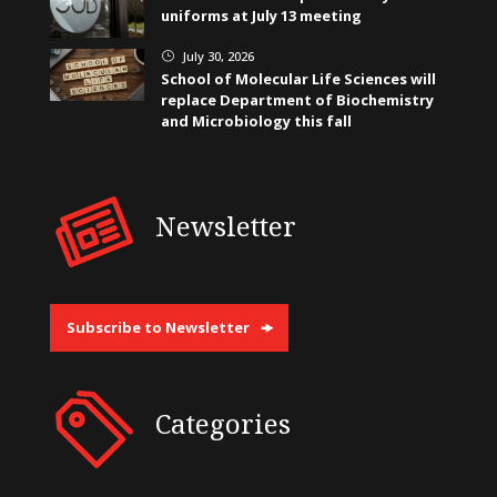
uniforms at July 13 meeting
July 30, 2026
}
School of Molecular Life Sciences will
replace Department of Biochemistry
and Microbiology this fall
Newsletter
Subscribe to Newsletter
Categories