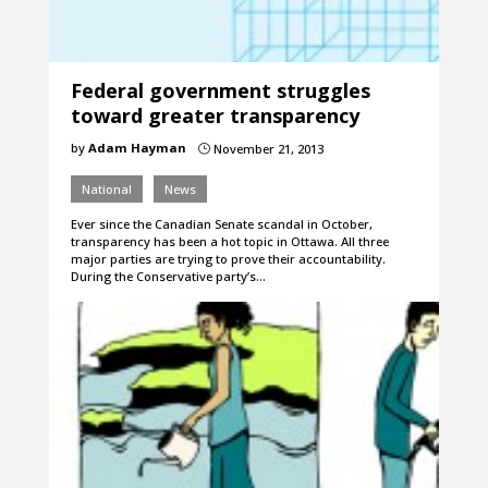
Federal government struggles
toward greater transparency
by
Adam Hayman
November 21, 2013
}
National
News
Ever since the Canadian Senate scandal in October,
transparency has been a hot topic in Ottawa. All three
major parties are trying to prove their accountability.
During the Conservative party’s…