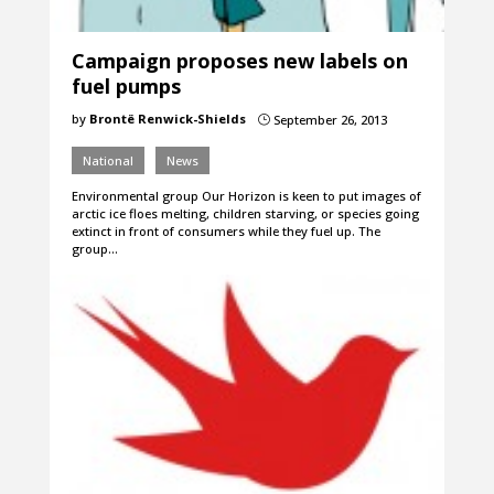
Campaign proposes new labels on
fuel pumps
by
Brontë Renwick-Shields
September 26, 2013
}
National
News
Environmental group Our Horizon is keen to put images of
arctic ice floes melting, children starving, or species going
extinct in front of consumers while they fuel up. The
group…