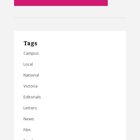
Tags
Campus
Local
National
Victoria
Editorials
Letters
News
Film