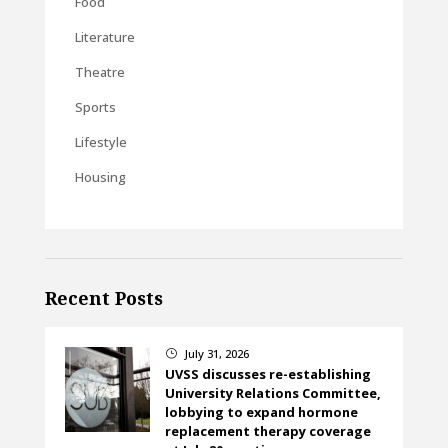
Food
Literature
Theatre
Sports
Lifestyle
Housing
Recent Posts
July 31, 2026
}
UVSS discusses re-establishing
University Relations Committee,
lobbying to expand hormone
replacement therapy coverage