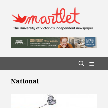
National