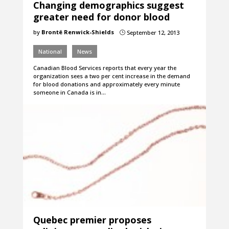
Changing demographics suggest
greater need for donor blood
by
Brontë Renwick-Shields
September 12, 2013
}
National
News
Canadian Blood Services reports that every year the
organization sees a two per cent increase in the demand
for blood donations and approximately every minute
someone in Canada is in…
Quebec premier proposes