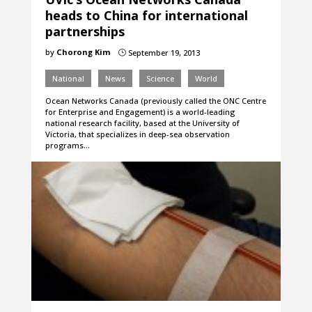
heads to China for international
partnerships
by
Chorong Kim
September 19, 2013
}
National
News
Science
World
Ocean Networks Canada (previously called the ONC Centre
for Enterprise and Engagement) is a world-leading
national research facility, based at the University of
Victoria, that specializes in deep-sea observation
programs…