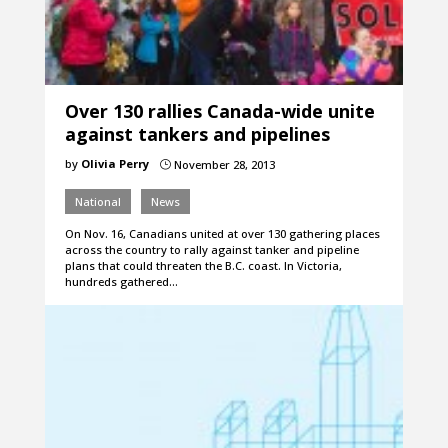
Over 130 rallies Canada-wide unite
against tankers and pipelines
by
Olivia Perry
November 28, 2013
}
National
News
On Nov. 16, Canadians united at over 130 gathering places
across the country to rally against tanker and pipeline
plans that could threaten the B.C. coast. In Victoria,
hundreds gathered…