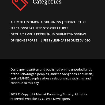
Categories
ALUMNI TESTIMONIALS
BUSINESS | TECH
CULTURE
ELECTIONS
FEATURED STORY
FEATURES
GROUP/CAMPUS PROFILE
HUMOUR
MEETINGS
NEWS
OPINIONS
SPORTS | LIFESTYLE
UNCATEGORIZED
VIDEO
Our paper is written and published on the unceded lands
of the Lekwungen peoples, and the Songhees, Esquimalt,
and W̱SÁNEĆ peoples whose relationships with this land
continue to this day.
2022 © Copyright Martlet Publishing Society. All rights
reserved. Website by
CL Web Developers
.