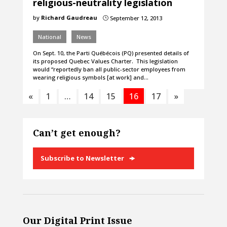
religious-neutrality legislation
by
Richard Gaudreau
September 12, 2013
}
National
News
On Sept. 10, the Parti Québécois (PQ) presented details of
its proposed Quebec Values Charter. This legislation
would “reportedly ban all public-sector employees from
wearing religious symbols [at work] and…
«
1
…
14
15
16
17
»
Can’t get enough?
Subscribe to Newsletter
Our Digital Print Issue