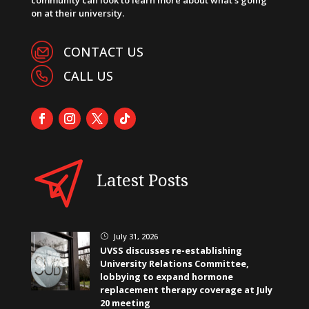
on at their university.
CONTACT US
CALL US
Latest Posts
July 31, 2026
}
UVSS discusses re-establishing
University Relations Committee,
lobbying to expand hormone
replacement therapy coverage at July
20 meeting