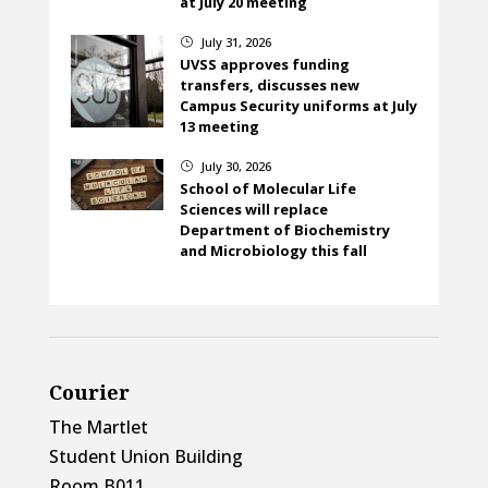
at July 20 meeting
July 31, 2026
}
UVSS approves funding
transfers, discusses new
Campus Security uniforms at July
13 meeting
July 30, 2026
}
School of Molecular Life
Sciences will replace
Department of Biochemistry
and Microbiology this fall
Courier
The Martlet
Student Union Building
Room B011