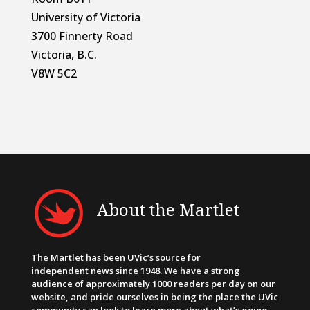
University of Victoria
3700 Finnerty Road
Victoria, B.C.
V8W 5C2
About the Martlet
The Martlet has been UVic’s source for
independent news since 1948. We have a strong
audience of approximately 1000 readers per day on our
website, and pride ourselves in being the place the UVic
community can look to learn more about what’s going