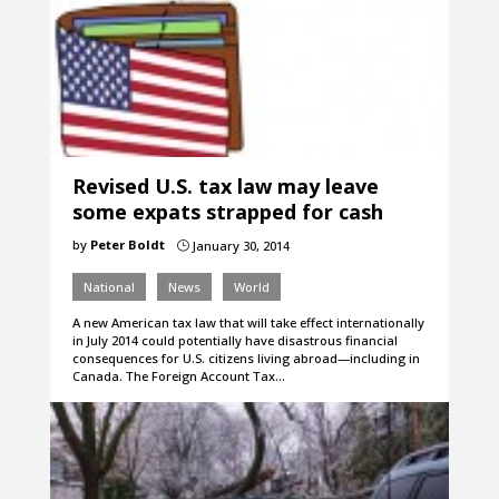
Revised U.S. tax law may leave
some expats strapped for cash
by
Peter Boldt
January 30, 2014
}
National
News
World
A new American tax law that will take effect internationally
in July 2014 could potentially have disastrous financial
consequences for U.S. citizens living abroad—including in
Canada. The Foreign Account Tax…