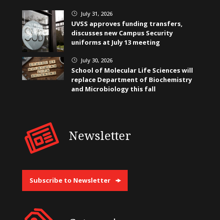
July 31, 2026
}
UVSS approves funding transfers,
discusses new Campus Security
uniforms at July 13 meeting
July 30, 2026
}
School of Molecular Life Sciences will
replace Department of Biochemistry
and Microbiology this fall
Newsletter
Subscribe to Newsletter