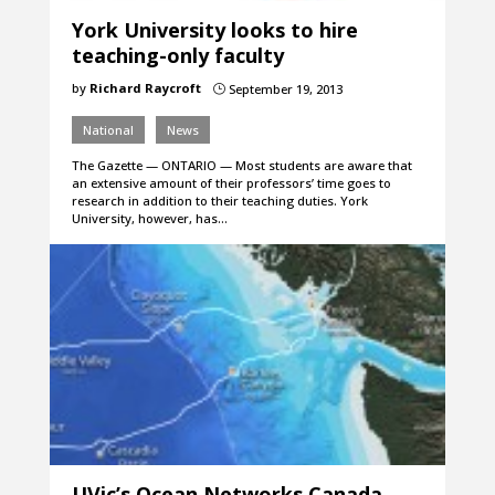
York University looks to hire
teaching-only faculty
by
Richard Raycroft
September 19, 2013
}
National
News
The Gazette — ONTARIO — Most students are aware that
an extensive amount of their professors’ time goes to
research in addition to their teaching duties. York
University, however, has…
UVic’s Ocean Networks Canada