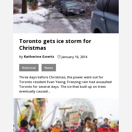
Toronto gets ice storm for
Christmas
by
Katherine Goertz
January 16, 2014
}
National
News
Three days before Christmas, the power went out for
Toronto resident Evan Yeong. Freezing rain had assaulted
Toronto for several days. The ice that built up on trees
eventually caused…