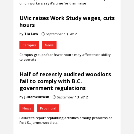
union workers say it’s time for their raise
UVic raises Work Study wages, cuts
hours
by
Tia Low
September 13, 2012
}
Campus
News
Campus groups fear fewer hours may affect their ability
to operate
Half of recently audited woodlots
fail to comply with B.C.
government regulations
by
juliemcintosh
September 13, 2012
}
News
Provincial
Failure to report replanting activities among problems at
Fort St. James woodlots