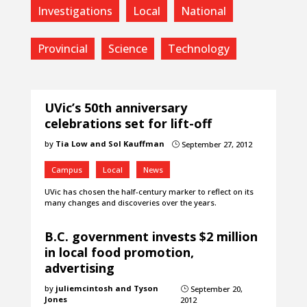
Investigations
Local
National
Provincial
Science
Technology
UVic’s 50th anniversary
celebrations set for lift-off
by
Tia Low and Sol Kauffman
September 27, 2012
}
Campus
Local
News
UVic has chosen the half-century marker to reflect on its
many changes and discoveries over the years.
B.C. government invests $2 million
in local food promotion,
advertising
by
juliemcintosh and Tyson
September 20,
}
Jones
2012