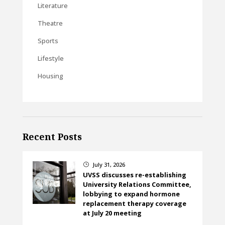
Literature
Theatre
Sports
Lifestyle
Housing
Recent Posts
July 31, 2026
}
UVSS discusses re-establishing
University Relations Committee,
lobbying to expand hormone
replacement therapy coverage
at July 20 meeting