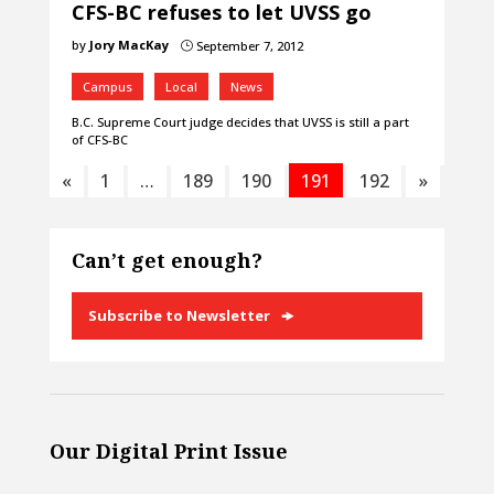
CFS-BC refuses to let UVSS go
by
Jory MacKay
September 7, 2012
}
Campus
Local
News
B.C. Supreme Court judge decides that UVSS is still a part
of CFS-BC
«
1
…
189
190
191
192
»
Can’t get enough?
Subscribe to Newsletter
Our Digital Print Issue