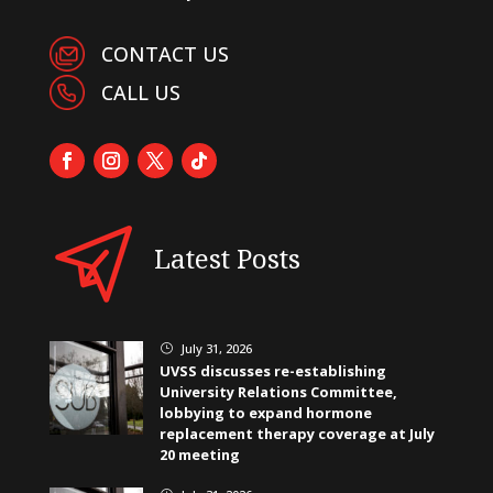
CONTACT US
CALL US
Latest Posts
July 31, 2026
}
UVSS discusses re-establishing
University Relations Committee,
lobbying to expand hormone
replacement therapy coverage at July
20 meeting