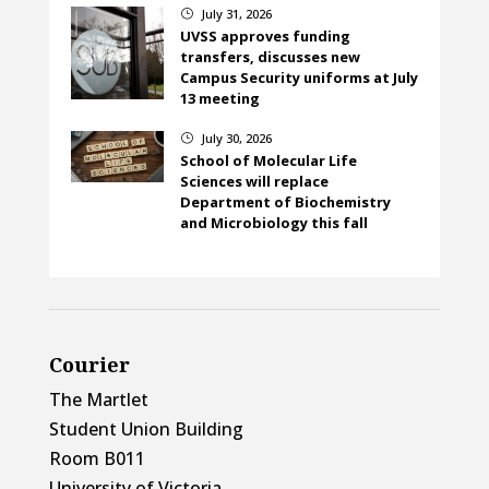
July 31, 2026
}
UVSS approves funding
transfers, discusses new
Campus Security uniforms at July
13 meeting
July 30, 2026
}
School of Molecular Life
Sciences will replace
Department of Biochemistry
and Microbiology this fall
Courier
The Martlet
Student Union Building
Room B011
University of Victoria