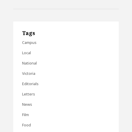
Tags
Campus
Local
National
Victoria
Editorials
Letters
News
Film
Food