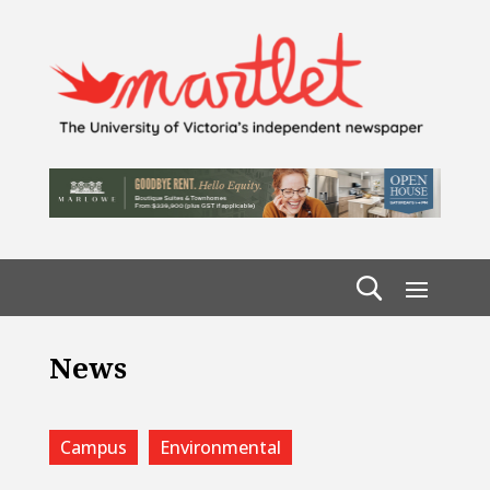
News
Campus
Environmental