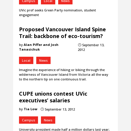
Campus
Local
News
UVic prof seeks Green Party nomination, student
engagement
Proposed Vancouver Island Spine
Trail: backbone of eco-tourism?
by
Alan Piffer and Josh
September 13,
}
Tanasichuk
2012
Local
News
Imagine the experience of hiking or biking through the
wilderness of Vancouver Island from Victoria all the way
to the northern tip on one continuous trail.
CUPE unions contest UVic
executives’ salaries
by
Tia Low
September 13, 2012
}
Campus
News
University president made half a million dollars last year;