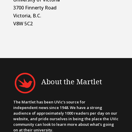
3700 Finnerty Road
Victoria, B.C.
V8W 5C2
About the Martlet
The Martlet has been UVic’s source for
independent news since 1948. We have a strong
audience of approximately 1000 readers per day on our
website, and pride ourselves in being the place the UVic
community can look to learn more about what’s going
on at their university.