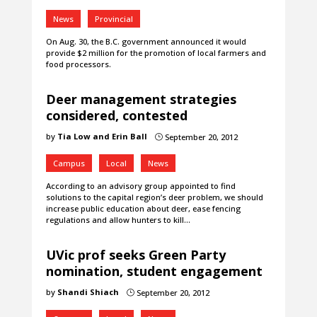
News
Provincial
On Aug. 30, the B.C. government announced it would
provide $2 million for the promotion of local farmers and
food processors.
Deer management strategies
considered, contested
by
Tia Low and Erin Ball
September 20, 2012
}
Campus
Local
News
According to an advisory group appointed to find
solutions to the capital region’s deer problem, we should
increase public education about deer, ease fencing
regulations and allow hunters to kill…
UVic prof seeks Green Party
nomination, student engagement
by
Shandi Shiach
September 20, 2012
}