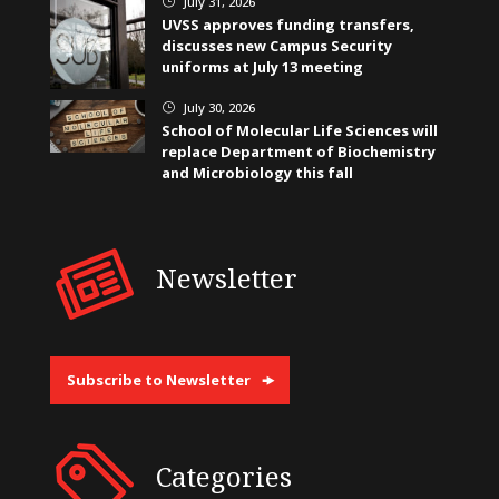
July 31, 2026
}
UVSS approves funding transfers,
discusses new Campus Security
uniforms at July 13 meeting
July 30, 2026
}
School of Molecular Life Sciences will
replace Department of Biochemistry
and Microbiology this fall
Newsletter
Subscribe to Newsletter
Categories