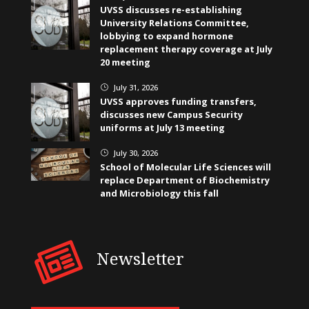
UVSS discusses re-establishing
University Relations Committee,
lobbying to expand hormone
replacement therapy coverage at July
20 meeting
July 31, 2026
}
UVSS approves funding transfers,
discusses new Campus Security
uniforms at July 13 meeting
July 30, 2026
}
School of Molecular Life Sciences will
replace Department of Biochemistry
and Microbiology this fall
Newsletter