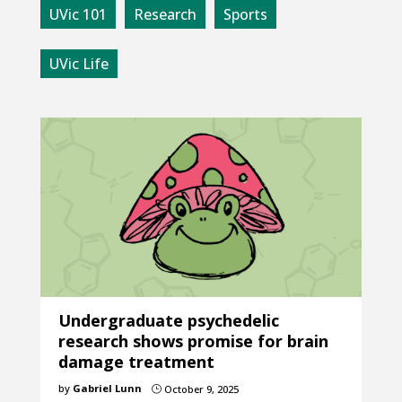
UVic 101
Research
Sports
UVic Life
Undergraduate psychedelic
research shows promise for brain
damage treatment
by
Gabriel Lunn
October 9, 2025
}