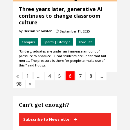
Three years later, generative AI
continues to change classroom
culture
by
Declan Snowden
September 11, 2025
}
Campus
Sports | Lifestyle
UVic Life
“Undergraduates are under an immense amount of
pressure to produce… Grad students are under that but
more… The pressure is there for people to make use of
this,” said Hodge.
«
1
…
4
5
6
7
8
…
98
»
Can’t get enough?
Subscribe to Newsletter