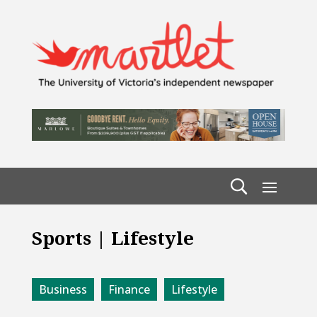
Sports | Lifestyle
Business
Finance
Lifestyle