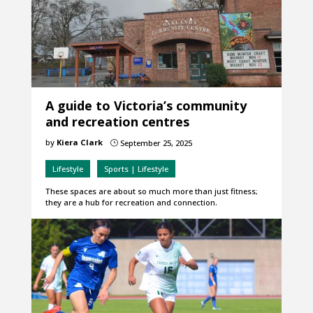
A guide to Victoria’s community
and recreation centres
by
Kiera Clark
September 25, 2025
}
Lifestyle
Sports | Lifestyle
These spaces are about so much more than just fitness;
they are a hub for recreation and connection.