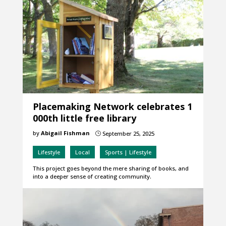
Placemaking Network celebrates 1
000th little free library
by
Abigail Fishman
September 25, 2025
}
Lifestyle
Local
Sports | Lifestyle
This project goes beyond the mere sharing of books, and
into a deeper sense of creating community.