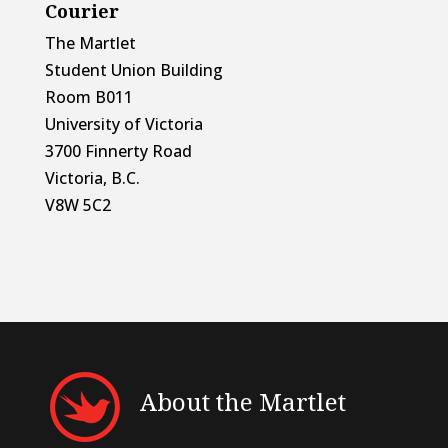
Courier
The Martlet
Student Union Building
Room B011
University of Victoria
3700 Finnerty Road
Victoria, B.C.
V8W 5C2
About the Martlet