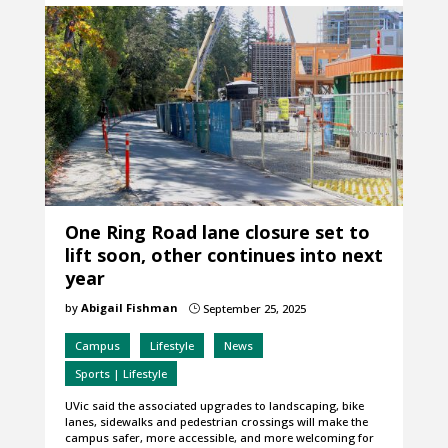
One Ring Road lane closure set to
lift soon, other continues into next
year
by
Abigail Fishman
September 25, 2025
}
Campus
Lifestyle
News
Sports | Lifestyle
UVic said the associated upgrades to landscaping, bike
lanes, sidewalks and pedestrian crossings will make the
campus safer, more accessible, and more welcoming for