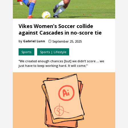
Vikes Women’s Soccer collide
against Cascades in no-score tie
by
Gabriel Lunn
September 25, 2025
}
Sports
Sports | Lifestyle
“We created enough chances [but] we didn’t score … we
just have to keep working hard. It will come.”