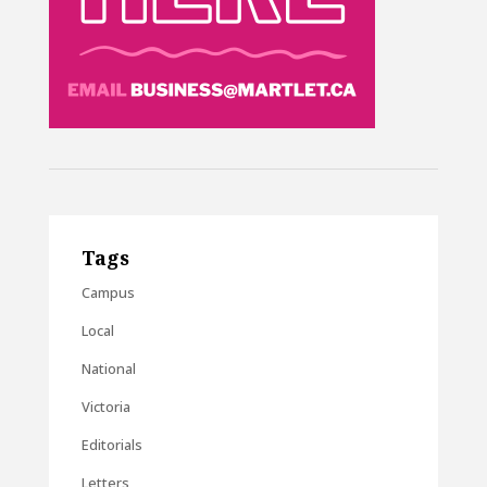
Tags
Campus
Local
National
Victoria
Editorials
Letters