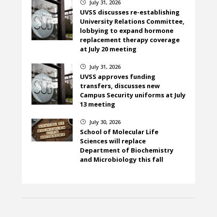
July 31, 2026
}
UVSS discusses re-establishing
University Relations Committee,
lobbying to expand hormone
replacement therapy coverage
at July 20 meeting
July 31, 2026
}
UVSS approves funding
transfers, discusses new
Campus Security uniforms at July
13 meeting
July 30, 2026
}
School of Molecular Life
Sciences will replace
Department of Biochemistry
and Microbiology this fall