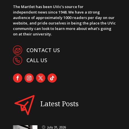
The Martlet has been UVic’s source for
independent news since 1948. We have a strong
audience of approximately 1000 readers per day on our
website, and pride ourselves in being the place the UVic
community can look to learn more about what’s going
on at their university.
CONTACT US
CALL US
Latest Posts
July 31, 2026
}