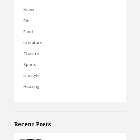
News
Film
Food
Literature
Theatre
Sports
Lifestyle
Housing
Recent Posts