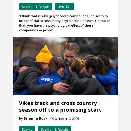
Sports | Lifestyle
UVic 101
“I think that is why [psychedelic compounds] do seem to
be beneficial across many psychiatric illnesses. On top of
that, you have the psychological effect of these
compounds — people…
Vikes track and cross country
season off to a promising start
by
Brianna Bock
October 9, 2025
}
Sports
Sports | Lifestyle