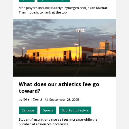
Star players include Madelyn Eybergen and Jaxon Kuchar.
Their hope is to rank at the top.
What does our athletics fee go
toward?
by
Eden Conti
September 25, 2025
}
Campus
Sports
Sports | Lifestyle
Student frustrations rise as fees increase while the
number of resources decreases.