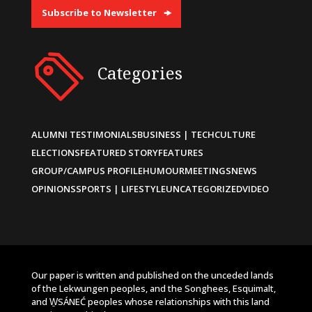
Subscribe to Newsletter
Categories
ALUMNI TESTIMONIALS
BUSINESS | TECH
CULTURE
ELECTIONS
FEATURED STORY
FEATURES
GROUP/CAMPUS PROFILE
HUMOUR
MEETINGS
NEWS
OPINIONS
SPORTS | LIFESTYLE
UNCATEGORIZED
VIDEO
Our paper is written and published on the unceded lands
of the Lekwungen peoples, and the Songhees, Esquimalt,
and W̱SÁNEĆ peoples whose relationships with this land