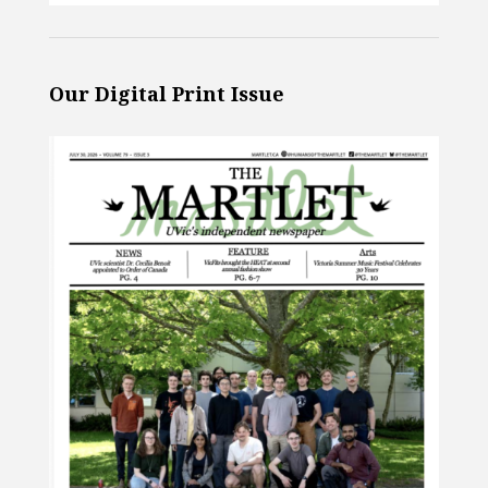
Our Digital Print Issue