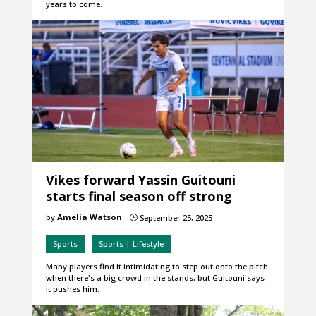
years to come.
Vikes forward Yassin Guitouni
starts final season off strong
by
Amelia Watson
September 25, 2025
}
Sports
Sports | Lifestyle
Many players find it intimidating to step out onto the pitch
when there's a big crowd in the stands, but Guitouni says
it pushes him.