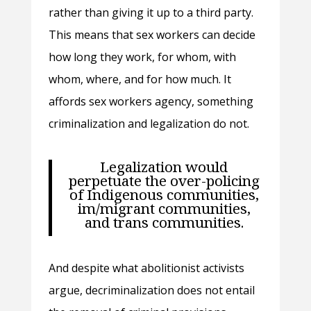
rather than giving it up to a third party.
This means that sex workers can decide
how long they work, for whom, with
whom, where, and for how much. It
affords sex workers agency, something
criminalization and legalization do not.
Legalization would
perpetuate the over-policing
of Indigenous communities,
im/migrant communities,
and trans communities.
And despite what abolitionist activists
argue, decriminalization does not entail