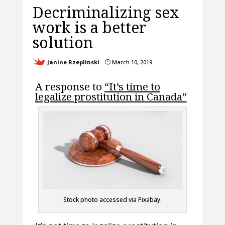
Decriminalizing sex
work is a better
solution
Janine Rzeplinski
March 10, 2019
}
A response to
“It’s time to
legalize prostitution in Canada”
Stock photo accessed via Pixabay.