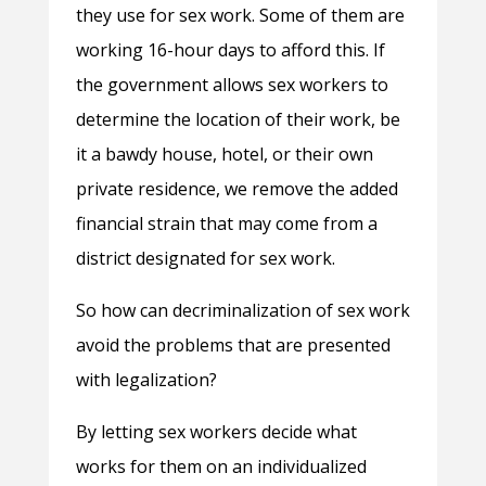
they use for sex work. Some of them are
working 16-hour days to afford this. If
the government allows sex workers to
determine the location of their work, be
it a bawdy house, hotel, or their own
private residence, we remove the added
financial strain that may come from a
district designated for sex work.
So how can decriminalization of sex work
avoid the problems that are presented
with legalization?
By letting sex workers decide what
works for them on an individualized