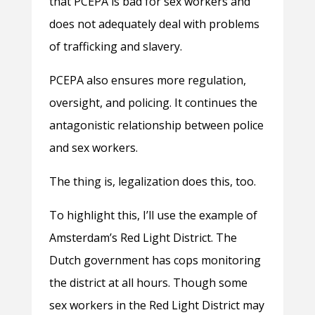
that PCEPA is bad for sex workers and
does not adequately deal with problems
of trafficking and slavery.
PCEPA also ensures more regulation,
oversight, and policing. It continues the
antagonistic relationship between police
and sex workers.
The thing is, legalization does this, too.
To highlight this, I’ll use the example of
Amsterdam’s Red Light District. The
Dutch government has cops monitoring
the district at all hours. Though some
sex workers in the Red Light District may