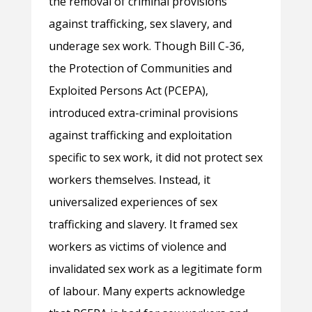
the removal of criminal provisions
against trafficking, sex slavery, and
underage sex work. Though Bill C-36,
the Protection of Communities and
Exploited Persons Act (PCEPA),
introduced extra-criminal provisions
against trafficking and exploitation
specific to sex work, it did not protect sex
workers themselves. Instead, it
universalized experiences of sex
trafficking and slavery. It framed sex
workers as victims of violence and
invalidated sex work as a legitimate form
of labour. Many experts acknowledge