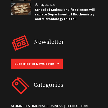
July 30, 2026
}
School of Molecular Life Sciences will
replace Department of Biochemistry
and Microbiology this fall
Newsletter
Subscribe to Newsletter
Categories
ALUMNI TESTIMONIALS
BUSINESS | TECH
CULTURE