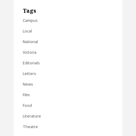
Tags
Campus
Local
National
Victoria
Editorials
Letters
News
Film
Food
Literature
Theatre