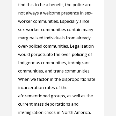
find this to be a benefit, the police are
not always a welcome presence in sex-
worker communities. Especially since
sex-worker communities contain many
marginalized individuals from already
over-policed communities. Legalization
would perpetuate the over-policing of
Indigenous communities, im/migrant
communities, and trans communities.
When we factor in the disproportionate
incarceration rates of the
aforementioned groups, as well as the
current mass deportations and
im/migration crises in North America,