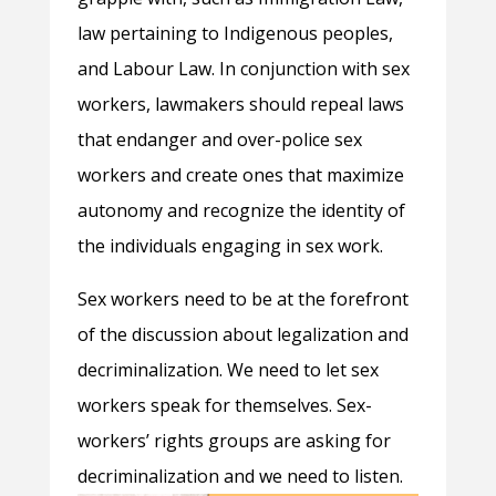
law pertaining to Indigenous peoples,
and Labour Law. In conjunction with sex
workers, lawmakers should repeal laws
that endanger and over-police sex
workers and create ones that maximize
autonomy and recognize the identity of
the individuals engaging in sex work.
Sex workers need to be at the forefront
of the discussion about legalization and
decriminalization. We need to let sex
workers speak for themselves. Sex-
workers’ rights groups are asking for
decriminalization and we need to listen.