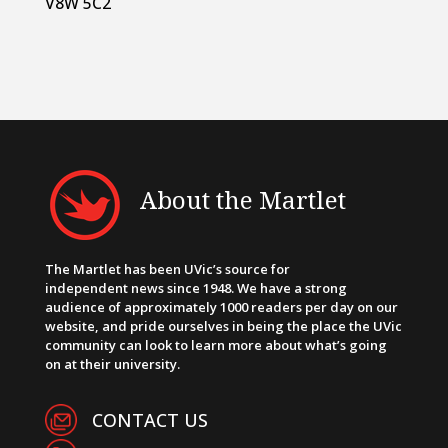
V8W 5C2
About the Martlet
The Martlet has been UVic’s source for
independent news since 1948. We have a strong
audience of approximately 1000 readers per day on our
website, and pride ourselves in being the place the UVic
community can look to learn more about what’s going
on at their university.
CONTACT US