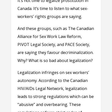
It’s not time to legalize prostitution in
Canada. It’s time to listen to what sex-
workers’ rights groups are saying.
And these groups, such as The Canadian
Alliance for Sex Work Law Reform,
PIVOT Legal Society, and PACE Society,
are saying they favour decriminalization.
Why? What is so bad about legalization?
Legalization infringes on sex workers’
autonomy. According to the Canadian
HIV/AIDs Legal Network, legalization
leads to strong regulations which can be
“abusive” and overbearing. These