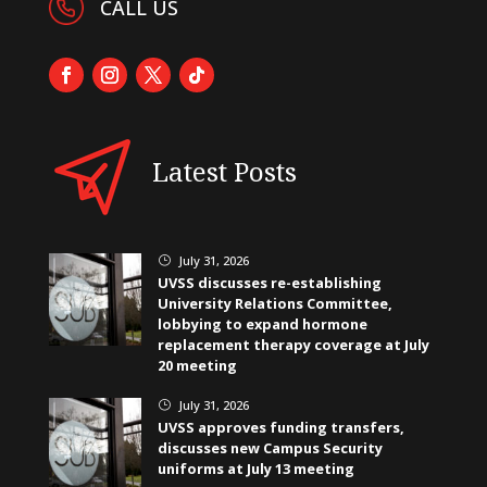
CALL US
Latest Posts
July 31, 2026
}
UVSS discusses re-establishing
University Relations Committee,
lobbying to expand hormone
replacement therapy coverage at July
20 meeting
July 31, 2026
}
UVSS approves funding transfers,
discusses new Campus Security
uniforms at July 13 meeting