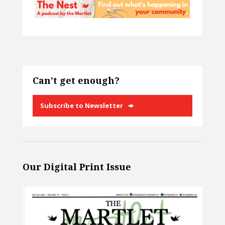
Can’t get enough?
Subscribe to Newsletter
Our Digital Print Issue