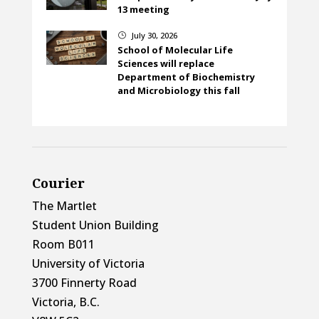
13 meeting
July 30, 2026
}
School of Molecular Life
Sciences will replace
Department of Biochemistry
and Microbiology this fall
Courier
The Martlet
Student Union Building
Room B011
University of Victoria
3700 Finnerty Road
Victoria, B.C.