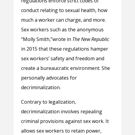
regulations enforce strict codes of
conduct relating to sexual health, how
much a worker can charge, and more.
Sex workers such as the anonymous
“Molly Smith,”wrote in
The New Republic
in 2015 that these regulations hamper
sex workers’ safety and freedom and
create a bureaucratic environment. She
personally advocates for
decriminalization.
Contrary to legalization,
decriminalization involves repealing
criminal provisions against sex work. It
allows sex workers to retain power,