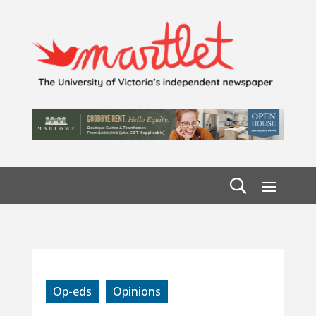
Op-eds
Opinions