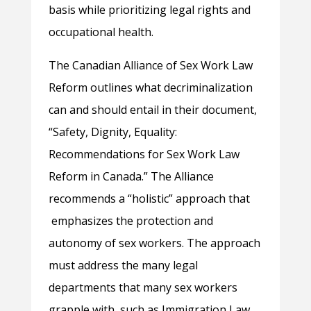
basis while prioritizing legal rights and
occupational health.
The Canadian Alliance of Sex Work Law
Reform outlines what decriminalization
can and should entail in their document,
“Safety, Dignity, Equality:
Recommendations for Sex Work Law
Reform in Canada.” The Alliance
recommends a “holistic” approach that
emphasizes the protection and
autonomy of sex workers. The approach
must address the many legal
departments that many sex workers
grapple with, such as Immigration Law,