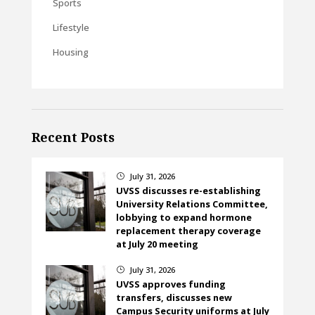
Sports
Lifestyle
Housing
Recent Posts
July 31, 2026
}
UVSS discusses re-establishing
University Relations Committee,
lobbying to expand hormone
replacement therapy coverage
at July 20 meeting
July 31, 2026
}
UVSS approves funding
transfers, discusses new
Campus Security uniforms at July