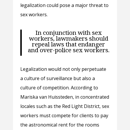
legalization could pose a major threat to
sex workers.
In conjunction with sex
workers, lawmakers should
repeal laws that endanger
and over-police sex workers.
Legalization would not only perpetuate
a culture of surveillance but also a
culture of competition. According to
Mariska van Huissteden, in concentrated
locales such as the Red Light District, sex
workers must compete for clients to pay
the astronomical rent for the rooms