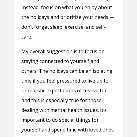
Instead, focus on what you enjoy about
the holidays and prioritize your needs —
don’t forget sleep, exercise, and self-
care.
My overall suggestion is to focus on
staying connected to yourself and
others. The holidays can be an isolating
time if you feel pressured to live up to
unrealistic expectations of festive fun,
and this is especially true for those
dealing with mental health issues. It’s
important to do special things for
yourself and spend time with loved ones