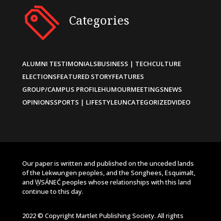
Categories
ALUMNI TESTIMONIALS
BUSINESS | TECH
CULTURE
ELECTIONS
FEATURED STORY
FEATURES
GROUP/CAMPUS PROFILE
HUMOUR
MEETINGS
NEWS
OPINIONS
SPORTS | LIFESTYLE
UNCATEGORIZED
VIDEO
Our paper is written and published on the unceded lands
of the Lekwungen peoples, and the Songhees, Esquimalt,
and W̱SÁNEĆ peoples whose relationships with this land
continue to this day.
2022 © Copyright Martlet Publishing Society. All rights