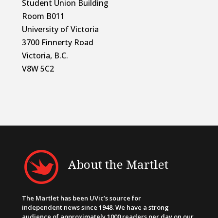
Student Union Building
Room B011
University of Victoria
3700 Finnerty Road
Victoria, B.C.
V8W 5C2
About the Martlet
The Martlet has been UVic’s source for
independent news since 1948. We have a strong
audience of approximately 1000 readers per day on our