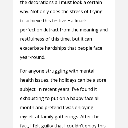
the decorations all must look a certain
way. Not only does the stress of trying
to achieve this festive Hallmark
perfection detract from the meaning and
restfulness of this time, but it can
exacerbate hardships that people face
year-round.
For anyone struggling with mental
health issues, the holidays can be a sore
subject. In recent years, I’ve found it
exhausting to put on a happy face all
month and pretend I was enjoying
myself at family gatherings. After the
fact, I felt guilty that I couldn’t enjoy this