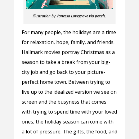
Illustration by Vanessa Lovegrove ​via pexels.
For many people, the holidays are a time
for relaxation, hope, family, and friends.
Hallmark movies portray Christmas as a
season to take a break from your big-
city job and go back to your picture-
perfect home town. Between trying to
live up to the idealized version we see on
screen and the busyness that comes
with trying to spend time with your loved
ones, the holiday season can come with
a lot of pressure. The gifts, the food, and