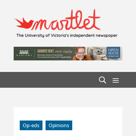
Op-eds
Opinions