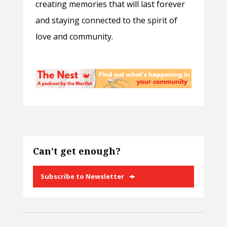
creating memories that will last forever
and staying connected to the spirit of
love and community.
Can’t get enough?
Subscribe to Newsletter