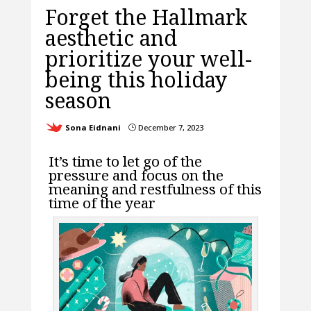
Forget the Hallmark
aesthetic and
prioritize your well-
being this holiday
season
Sona Eidnani
December 7, 2023
}
It’s time to let go of the
pressure and focus on the
meaning and restfulness of this
time of the year