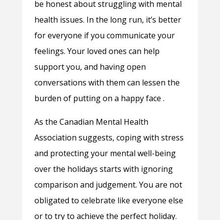
be honest about struggling with mental
health issues. In the long run, it’s better
for everyone if you communicate your
feelings. Your loved ones can help
support you, and having open
conversations with them can lessen the
burden of putting on a happy face .
As the Canadian Mental Health
Association suggests, coping with stress
and protecting your mental well-being
over the holidays starts with ignoring
comparison and judgement. You are not
obligated to celebrate like everyone else
or to try to achieve the perfect holiday.