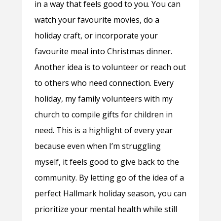
in a way that feels good to you. You can
watch your favourite movies, do a
holiday craft, or incorporate your
favourite meal into Christmas dinner.
Another idea is to volunteer or reach out
to others who need connection. Every
holiday, my family volunteers with my
church to compile gifts for children in
need. This is a highlight of every year
because even when I’m struggling
myself, it feels good to give back to the
community. By letting go of the idea of a
perfect Hallmark holiday season, you can
prioritize your mental health while still