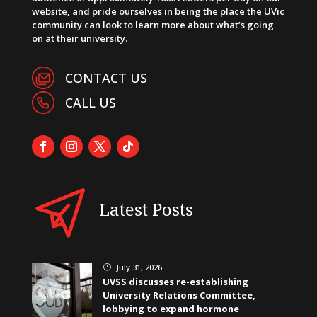
website, and pride ourselves in being the place the UVic
community can look to learn more about what’s going
on at their university.
CONTACT US
CALL US
Latest Posts
July 31, 2026
}
UVSS discusses re-establishing
University Relations Committee,
lobbying to expand hormone