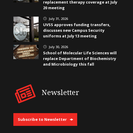
replacement therapy coverage at July
20 meeting
July 31, 2026
}
UVSS approves funding transfers,
discusses new Campus Security
uniforms at July 13 meeting
July 30, 2026
}
School of Molecular Life Sciences will
replace Department of Biochemistry
and Microbiology this fall
Newsletter
Subscribe to Newsletter