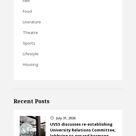
Film
Food
Literature
Theatre
Sports
Lifestyle
Housing
Recent Posts
July 31, 2026
}
UVSS discusses re-establishing
University Relations Committee,
lobbying to expand hormone