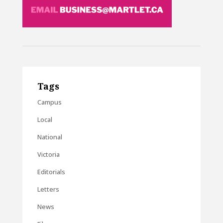
Tags
Campus
Local
National
Victoria
Editorials
Letters
News