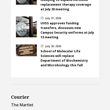
replacement therapy coverage
at July 20 meeting
July 31, 2026
}
UVSS approves funding
transfers, discusses new
Campus Security uniforms at July
13 meeting
July 30, 2026
}
School of Molecular Life
Sciences will replace
Department of Biochemistry
and Microbiology this fall
Courier
The Martlet