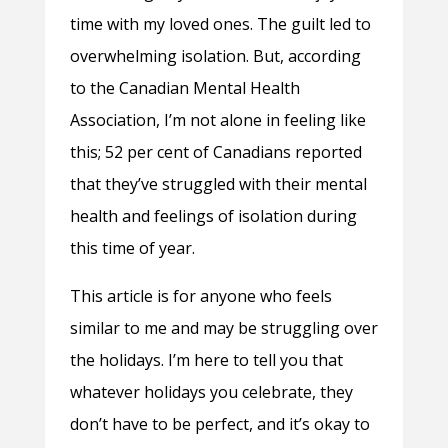
time with my loved ones. The guilt led to
overwhelming isolation. But, according
to the Canadian Mental Health
Association, I’m not alone in feeling like
this; 52 per cent of Canadians reported
that they’ve struggled with their mental
health and feelings of isolation during
this time of year.
This article is for anyone who feels
similar to me and may be struggling over
the holidays. I’m here to tell you that
whatever holidays you celebrate, they
don’t have to be perfect, and it’s okay to