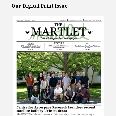
Our Digital Print Issue