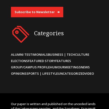
Subscribe to Newsletter
Categories
ALUMNI TESTIMONIALS
BUSINESS | TECH
CULTURE
ELECTIONS
FEATURED STORY
FEATURES
GROUP/CAMPUS PROFILE
HUMOUR
MEETINGS
NEWS
OPINIONS
SPORTS | LIFESTYLE
UNCATEGORIZED
VIDEO
Our paper is written and published on the unceded lands
of the Lekwungen peoples, and the Songhees, Esquimalt,