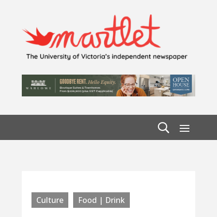
Culture
Food | Drink