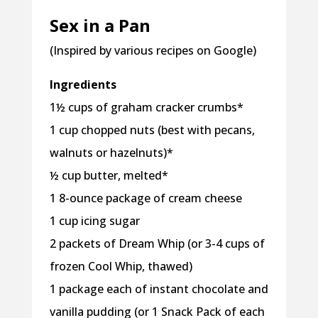
Sex in a Pan
(Inspired by various recipes on Google)
Ingredients
1½ cups of graham cracker crumbs*
1 cup chopped nuts (best with pecans,
walnuts or hazelnuts)*
½ cup butter, melted*
1 8-ounce package of cream cheese
1 cup icing sugar
2 packets of Dream Whip (or 3-4 cups of
frozen Cool Whip, thawed)
1 package each of instant chocolate and
vanilla pudding (or 1 Snack Pack of each