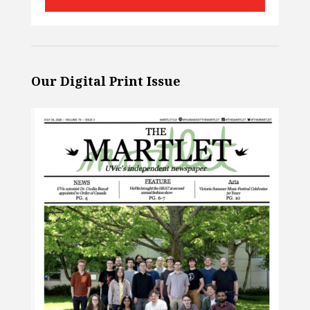
Our Digital Print Issue