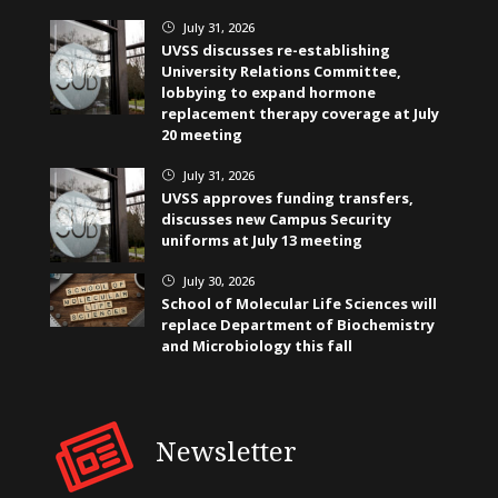
July 31, 2026
}
UVSS discusses re-establishing
University Relations Committee,
lobbying to expand hormone
replacement therapy coverage at July
20 meeting
July 31, 2026
}
UVSS approves funding transfers,
discusses new Campus Security
uniforms at July 13 meeting
July 30, 2026
}
School of Molecular Life Sciences will
replace Department of Biochemistry
and Microbiology this fall
Newsletter