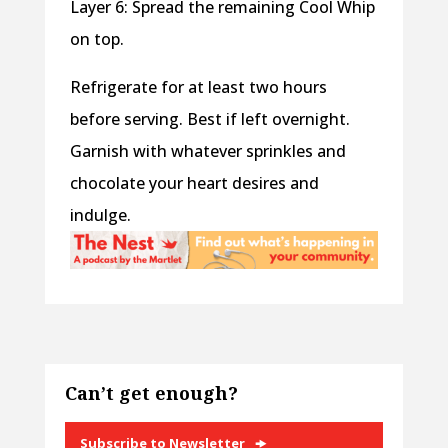
Layer 6: Spread the remaining Cool Whip
on top.
Refrigerate for at least two hours
before serving. Best if left overnight.
Garnish with whatever sprinkles and
chocolate your heart desires and
indulge.
Can’t get enough?
Subscribe to Newsletter