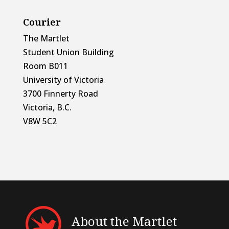
Courier
The Martlet
Student Union Building
Room B011
University of Victoria
3700 Finnerty Road
Victoria, B.C.
V8W 5C2
About the Martlet