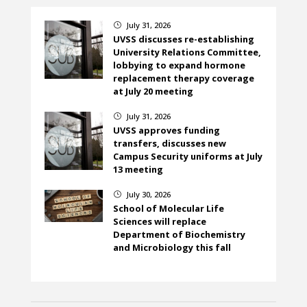
July 31, 2026
}
UVSS discusses re-establishing
University Relations Committee,
lobbying to expand hormone
replacement therapy coverage
at July 20 meeting
July 31, 2026
}
UVSS approves funding
transfers, discusses new
Campus Security uniforms at July
13 meeting
July 30, 2026
}
School of Molecular Life
Sciences will replace
Department of Biochemistry
and Microbiology this fall