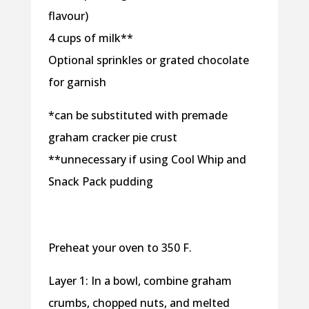
flavour)
4 cups of milk**
Optional sprinkles or grated chocolate
for garnish
*can be substituted with premade
graham cracker pie crust
**unnecessary if using Cool Whip and
Snack Pack pudding
Preheat your oven to 350 F.
Layer 1: In a bowl, combine graham
crumbs, chopped nuts, and melted