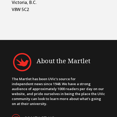
Victoria, B.C.
V8W 5C2
About the Martlet
The Martlet has been UVic’s source for
independent news since 1948. We have a strong
audience of approximately 1000 readers per day on our
website, and pride ourselves in being the place the UVic
community can look to learn more about what’s going
on at their university.