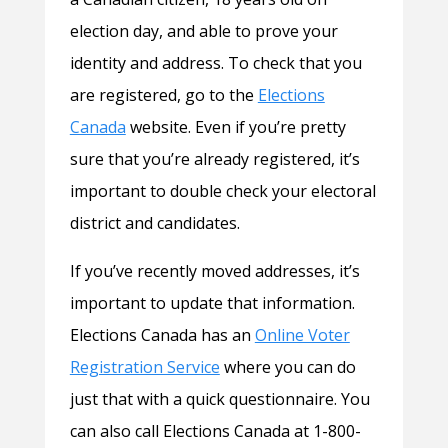
election day, and able to prove your
identity and address. To check that you
are registered, go to the
Elections
Canada
website. Even if you’re pretty
sure that you’re already registered, it’s
important to double check your electoral
district and candidates.
If you’ve recently moved addresses, it’s
important to update that information.
Elections Canada has an
Online Voter
Registration Service
where you can do
just that with a quick questionnaire. You
can also call Elections Canada at 1-800-