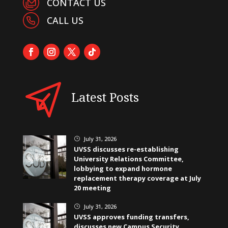
CONTACT US
CALL US
Latest Posts
July 31, 2026
}
UVSS discusses re-establishing
University Relations Committee,
lobbying to expand hormone
replacement therapy coverage at July
20 meeting
July 31, 2026
}
UVSS approves funding transfers,
discusses new Campus Security