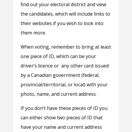
find out your electoral district and view
the candidates, which will include links to
their websites if you wish to look into
them more.
When voting, remember to bring at least
one piece of ID, which can be your
driver’s licence or any other card issued
by a Canadian government (federal,
provincial/territorial, or local) with your
photo, name, and current address.
If you don’t have these pieces of ID you
can either show two pieces of ID that
have your name and current address