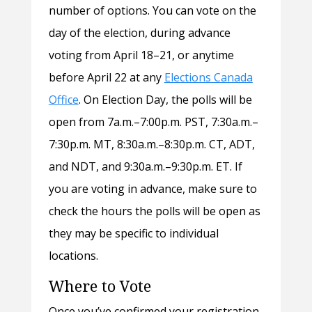
number of options. You can vote on the
day of the election, during advance
voting from April 18–21, or anytime
before April 22 at any
Elections Canada
Office
. On Election Day, the polls will be
open from 7a.m.–7:00p.m. PST, 7:30a.m.–
7:30p.m. MT, 8:30a.m.–8:30p.m. CT, ADT,
and NDT, and 9:30a.m.–9:30p.m. ET. If
you are voting in advance, make sure to
check the hours the polls will be open as
they may be specific to individual
locations.
Where to Vote
Once you’ve confirmed your registration,