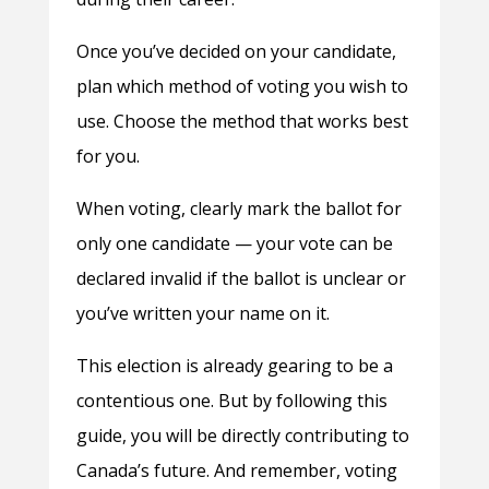
Once you’ve decided on your candidate,
plan which method of voting you wish to
use. Choose the method that works best
for you.
When voting, clearly mark the ballot for
only one candidate — your vote can be
declared invalid if the ballot is unclear or
you’ve written your name on it.
This election is already gearing to be a
contentious one. But by following this
guide, you will be directly contributing to
Canada’s future. And remember, voting