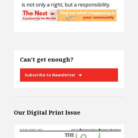
is not only a right, but a responsibility.
Can’t get enough?
Subscribe to Newsletter
Our Digital Print Issue