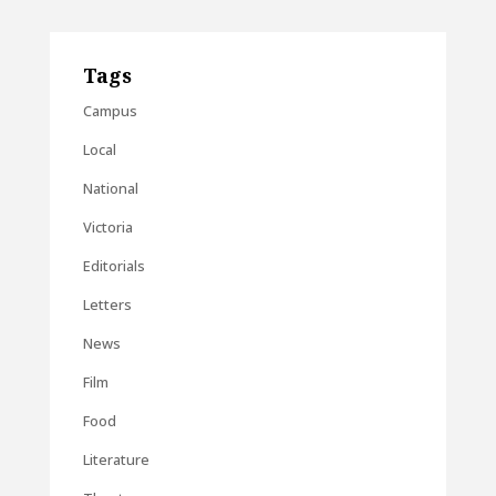
Tags
Campus
Local
National
Victoria
Editorials
Letters
News
Film
Food
Literature