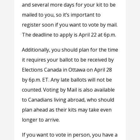
and several more days for your kit to be
mailed to you, so it’s important to
register soon if you want to vote by mail.
The deadline to apply is April 22 at 6p.m.
Additionally, you should plan for the time
it requires your ballot to be received by
Elections Canada in Ottawa on April 28
by 6p.m. ET. Any late ballots will not be
counted. Voting by Mail is also available
to Canadians living abroad, who should
plan ahead as their kits may take even
longer to arrive.
If you want to vote in person, you have a