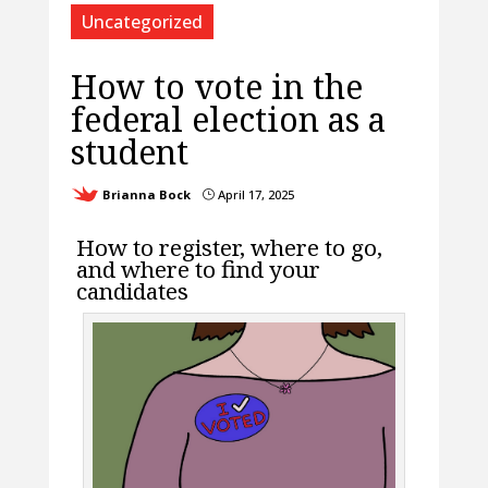
Uncategorized
How to vote in the
federal election as a
student
Brianna Bock
April 17, 2025
}
How to register, where to go,
and where to find your
candidates