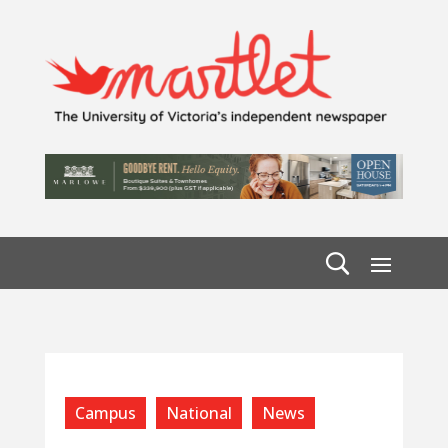
Campus
National
News