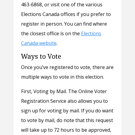
463-6868, or visit one of the various
Elections Canada offices if you prefer to
register in person. You can find where
the closest office is on the
Elections
Canada website
.
Ways to Vote
Once you’ve registered to vote, there are
multiple ways to vote in this election.
First, Voting by Mail. The Online Voter
Registration Service also allows you to
sign up for voting by mail. If you do want
to vote by mail, do note that this request
will take up to 72 hours to be approved,