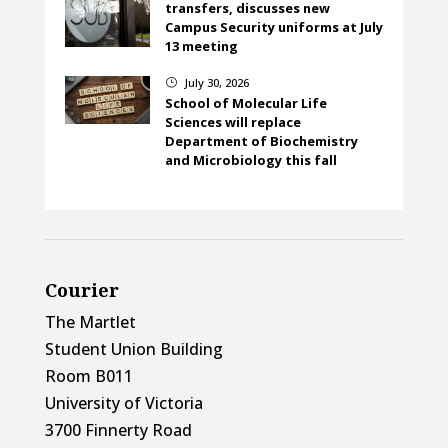
transfers, discusses new
Campus Security uniforms at July
13 meeting
July 30, 2026
}
School of Molecular Life
Sciences will replace
Department of Biochemistry
and Microbiology this fall
Courier
The Martlet
Student Union Building
Room B011
University of Victoria
3700 Finnerty Road