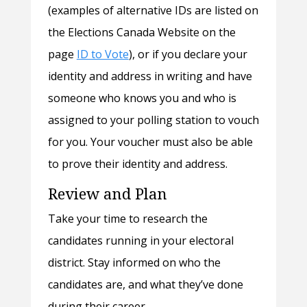
(examples of alternative IDs are listed on
the Elections Canada Website on the
page
ID to Vote
), or if you declare your
identity and address in writing and have
someone who knows you and who is
assigned to your polling station to vouch
for you. Your voucher must also be able
to prove their identity and address.
Review and Plan
Take your time to research the
candidates running in your electoral
district. Stay informed on who the
candidates are, and what they’ve done
during their career.