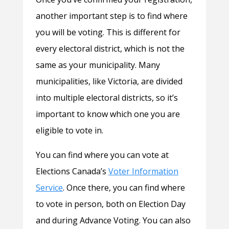
another important step is to find where
you will be voting. This is different for
every electoral district, which is not the
same as your municipality. Many
municipalities, like Victoria, are divided
into multiple electoral districts, so it’s
important to know which one you are
eligible to vote in.
You can find where you can vote at
Elections Canada’s
Voter Information
Service
. Once there, you can find where
to vote in person, both on Election Day
and during Advance Voting. You can also