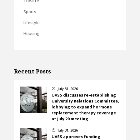
Theatre
Sports
Lifestyle
Housing
Recent Posts
July 31, 2026
}
UVSS discusses re-establishing
University Relations Committee,
lobbying to expand hormone
replacement therapy coverage
at July 20 meeting
July 31, 2026
}
UVSS approves funding