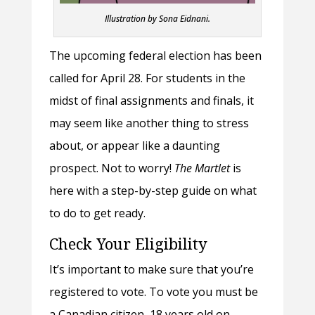
Illustration by Sona Eidnani.
The upcoming federal election has been
called for April 28. For students in the
midst of final assignments and finals, it
may seem like another thing to stress
about, or appear like a daunting
prospect. Not to worry!
The Martlet
is
here with a step-by-step guide on what
to do to get ready.
Check Your Eligibility
It’s important to make sure that you’re
registered to vote. To vote you must be
a Canadian citizen, 18 years old on