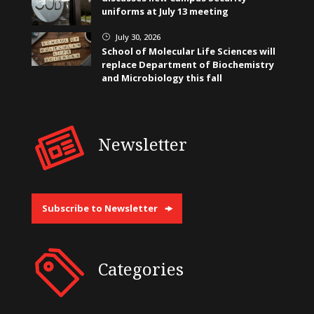
uniforms at July 13 meeting
July 30, 2026
}
School of Molecular Life Sciences will
replace Department of Biochemistry
and Microbiology this fall
Newsletter
Subscribe to Newsletter
Categories