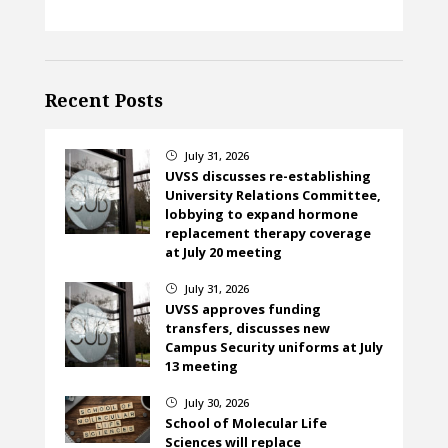
Recent Posts
July 31, 2026
}
UVSS discusses re-establishing
University Relations Committee,
lobbying to expand hormone
replacement therapy coverage
at July 20 meeting
July 31, 2026
}
UVSS approves funding
transfers, discusses new
Campus Security uniforms at July
13 meeting
July 30, 2026
}
School of Molecular Life
Sciences will replace