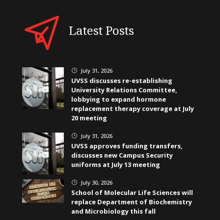
Latest Posts
July 31, 2026
}
UVSS discusses re-establishing
University Relations Committee,
lobbying to expand hormone
replacement therapy coverage at July
20 meeting
July 31, 2026
}
UVSS approves funding transfers,
discusses new Campus Security
uniforms at July 13 meeting
July 30, 2026
}
School of Molecular Life Sciences will
replace Department of Biochemistry
and Microbiology this fall