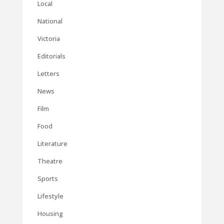
Local
National
Victoria
Editorials
Letters
News
Film
Food
Literature
Theatre
Sports
Lifestyle
Housing