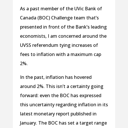
As a past member of the UVic Bank of
Canada (BOC) Challenge team that’s
presented in front of the Bank’s leading
economists, I am concerned around the
UVSS referendum tying increases of
fees to inflation with a maximum cap
2%.
In the past, inflation has hovered
around 2%. This isn’t a certainty going
forward: even the BOC has expressed
this uncertainty regarding inflation in its
latest monetary report published in
January. The BOC has set a target range