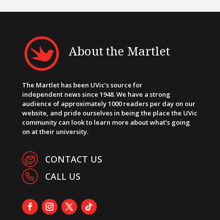
About the Martlet
The Martlet has been UVic’s source for
independent news since 1948. We have a strong
audience of approximately 1000 readers per day on our
website, and pride ourselves in being the place the UVic
community can look to learn more about what’s going
on at their university.
CONTACT US
CALL US