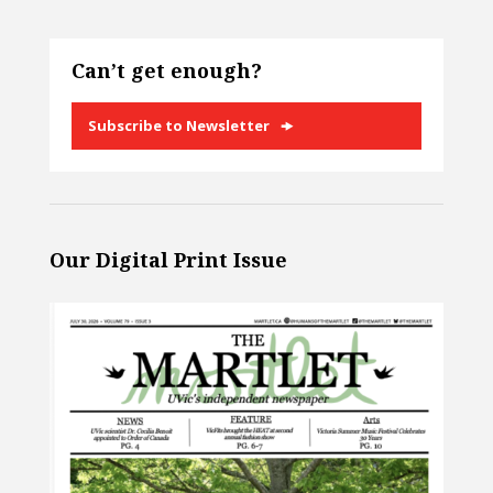
Can’t get enough?
Subscribe to Newsletter
Our Digital Print Issue