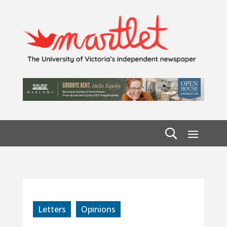
Letters
Opinions