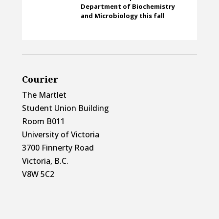
Department of Biochemistry
and Microbiology this fall
Courier
The Martlet
Student Union Building
Room B011
University of Victoria
3700 Finnerty Road
Victoria, B.C.
V8W 5C2