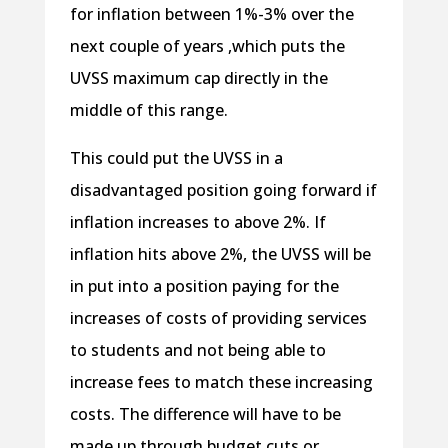
for inflation between 1%-3% over the
next couple of years ,which puts the
UVSS maximum cap directly in the
middle of this range.
This could put the UVSS in a
disadvantaged position going forward if
inflation increases to above 2%. If
inflation hits above 2%, the UVSS will be
in put into a position paying for the
increases of costs of providing services
to students and not being able to
increase fees to match these increasing
costs. The difference will have to be
made up through budget cuts or