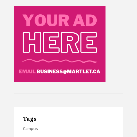
Tags
Campus