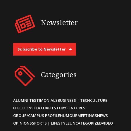
Newsletter
Subscribe to Newsletter
Categories
ALUMNI TESTIMONIALS
BUSINESS | TECH
CULTURE
ELECTIONS
FEATURED STORY
FEATURES
GROUP/CAMPUS PROFILE
HUMOUR
MEETINGS
NEWS
OPINIONS
SPORTS | LIFESTYLE
UNCATEGORIZED
VIDEO