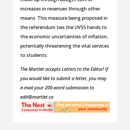
increases in revenues through other
means. This measure being proposed in
the referendum ties the UVSS hands to
the economic uncertainties of inflation,
potentially threatening the vital services
to students.
The Martlet accepts Letters to the Editor! If
you would like to submit a letter, you may
e-mail your 200-word submission to
edit@martlet.ca