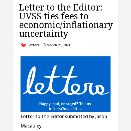
Letter to the Editor:
UVSS ties fees to
economic/inflationary
uncertainty
Letters
March 25, 2021
}
Letter to the Editor submitted by Jacob
Macauley: