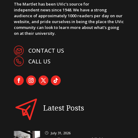
The Martlet has been UVic’s source for
independent news since 1948. We have a strong
audience of approximately 1000 readers per day on our
website, and pride ourselves in being the place the UVic
community can look to learn more about what’s going
on at their university.
CONTACT US
CALL US
Latest Posts
July 31, 2026
}