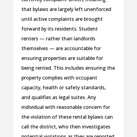
that bylaws are largely left unenforced
until active complaints are brought
forward by its residents. Student
renters — rather than landlords
themselves — are accountable for
ensuring properties are suitable for
being rented. This includes ensuring the
property complies with occupant
capacity, health or safety standards,
and qualifies as legal suites. Any
individual with reasonable concern for
the violation of these rental bylaws can
call the district, who then investigates
potential violations as they are reported