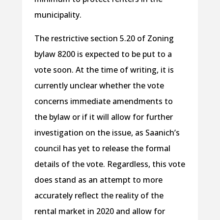
municipality.
The restrictive section 5.20 of Zoning
bylaw 8200 is expected to be put to a
vote soon. At the time of writing, it is
currently unclear whether the vote
concerns immediate amendments to
the bylaw or if it will allow for further
investigation on the issue, as Saanich’s
council has yet to release the formal
details of the vote. Regardless, this vote
does stand as an attempt to more
accurately reflect the reality of the
rental market in 2020 and allow for