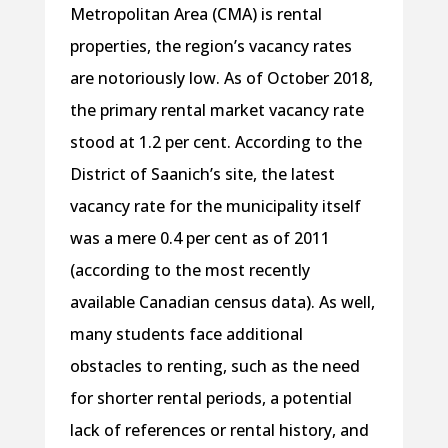
Metropolitan Area (CMA) is rental
properties, the region’s vacancy rates
are notoriously low. As of October 2018,
the primary rental market vacancy rate
stood at 1.2 per cent. According to the
District of Saanich’s site, the latest
vacancy rate for the municipality itself
was a mere 0.4 per cent as of 2011
(according to the most recently
available Canadian census data). As well,
many students face additional
obstacles to renting, such as the need
for shorter rental periods, a potential
lack of references or rental history, and