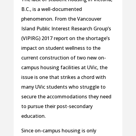
B.C., is a well-documented
phenomenon. From the Vancouver
Island Public Interest Research Group’s
(VIPIRG) 2017 report on the shortage’s
impact on student wellness to the
current construction of two new on-
campus housing facilities at UVic, the
issue is one that strikes a chord with
many UVic students who struggle to
secure the accommodations they need
to pursue their post-secondary
education.
Since on-campus housing is only