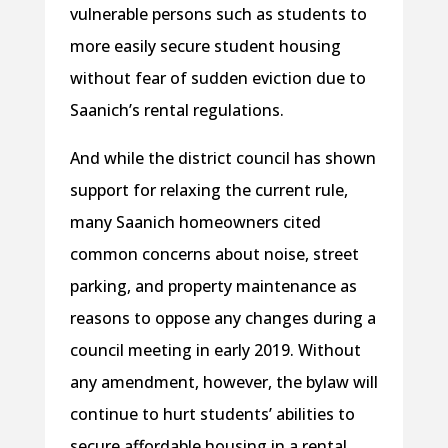
vulnerable persons such as students to
more easily secure student housing
without fear of sudden eviction due to
Saanich’s rental regulations.
And while the district council has shown
support for relaxing the current rule,
many Saanich homeowners cited
common concerns about noise, street
parking, and property maintenance as
reasons to oppose any changes during a
council meeting in early 2019. Without
any amendment, however, the bylaw will
continue to hurt students’ abilities to
secure affordable housing in a rental