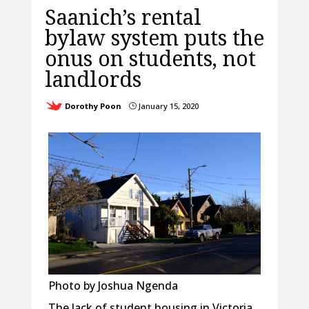
Saanich’s rental
bylaw system puts the
onus on students, not
landlords
Dorothy Poon
January 15, 2020
}
Photo by Joshua Ngenda
The lack of student housing in Victoria,