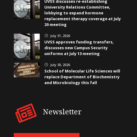
UVSS discusses re-establishing
University Relations Committee,
lobbying to expand hormone
replacement therapy coverage at July
20 meeting
July 31, 2026
}
UVSS approves funding transfers,
discusses new Campus Security
uniforms at July 13 meeting
July 30, 2026
}
School of Molecular Life Sciences will
replace Department of Biochemistry
and Microbiology this fall
Newsletter