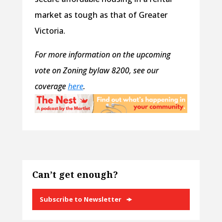
market as tough as that of Greater
Victoria.
For more information on the upcoming
vote on Zoning bylaw 8200, see our
coverage
here
.
Can’t get enough?
Subscribe to Newsletter