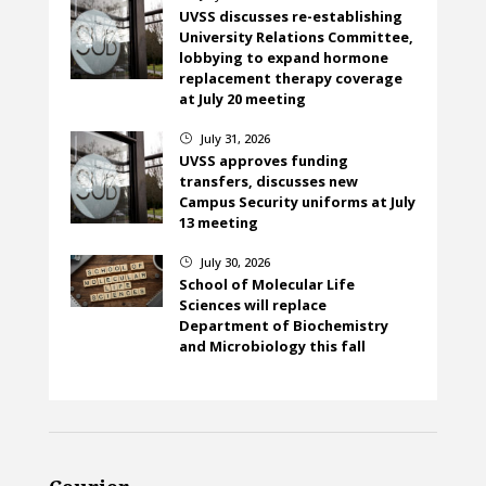
UVSS discusses re-establishing
University Relations Committee,
lobbying to expand hormone
replacement therapy coverage
at July 20 meeting
July 31, 2026
}
UVSS approves funding
transfers, discusses new
Campus Security uniforms at July
13 meeting
July 30, 2026
}
School of Molecular Life
Sciences will replace
Department of Biochemistry
and Microbiology this fall