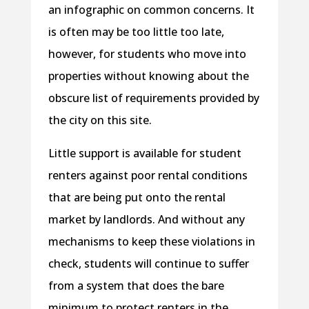
an infographic on common concerns. It
is often may be too little too late,
however, for students who move into
properties without knowing about the
obscure list of requirements provided by
the city on this site.
Little support is available for student
renters against poor rental conditions
that are being put onto the rental
market by landlords. And without any
mechanisms to keep these violations in
check, students will continue to suffer
from a system that does the bare
minimum to protect renters in the