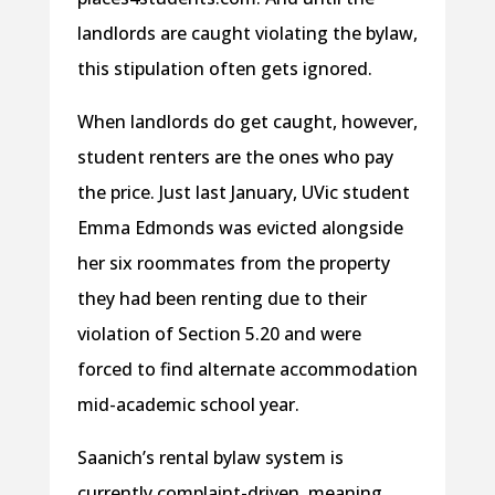
landlords are caught violating the bylaw,
this stipulation often gets ignored.
When landlords do get caught, however,
student renters are the ones who pay
the price. Just last January, UVic student
Emma Edmonds was evicted alongside
her six roommates from the property
they had been renting due to their
violation of Section 5.20 and were
forced to find alternate accommodation
mid-academic school year.
Saanich’s rental bylaw system is
currently complaint-driven, meaning