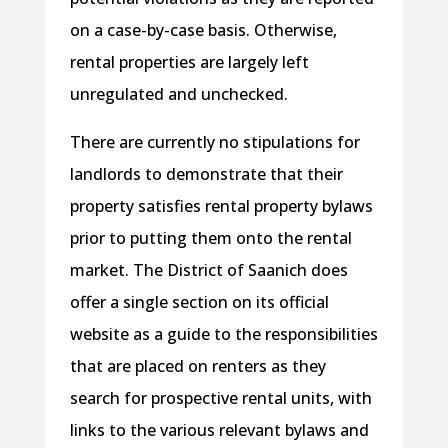
on a case-by-case basis. Otherwise,
rental properties are largely left
unregulated and unchecked.
There are currently no stipulations for
landlords to demonstrate that their
property satisfies rental property bylaws
prior to putting them onto the rental
market. The District of Saanich does
offer a single section on its official
website as a guide to the responsibilities
that are placed on renters as they
search for prospective rental units, with
links to the various relevant bylaws and