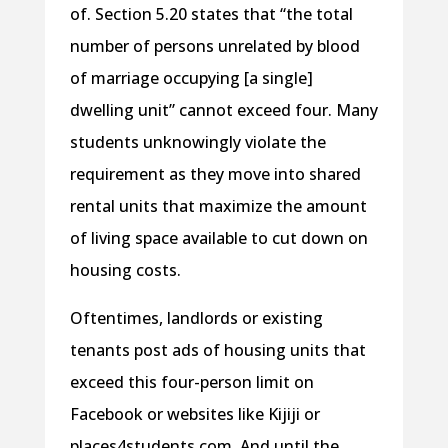
of. Section 5.20 states that “the total
number of persons unrelated by blood
of marriage occupying [a single]
dwelling unit” cannot exceed four. Many
students unknowingly violate the
requirement as they move into shared
rental units that maximize the amount
of living space available to cut down on
housing costs.
Oftentimes, landlords or existing
tenants post ads of housing units that
exceed this four-person limit on
Facebook or websites like Kijiji or
places4students.com. And until the