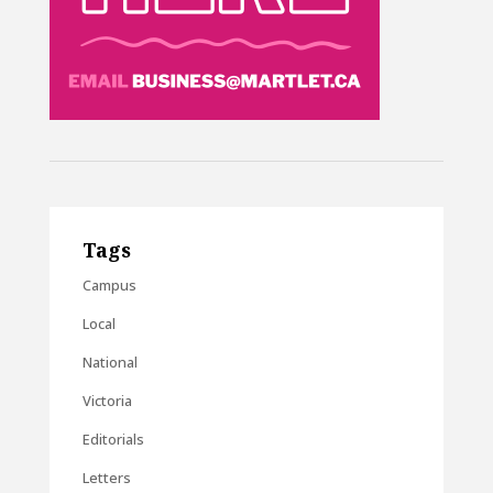
Tags
Campus
Local
National
Victoria
Editorials
Letters