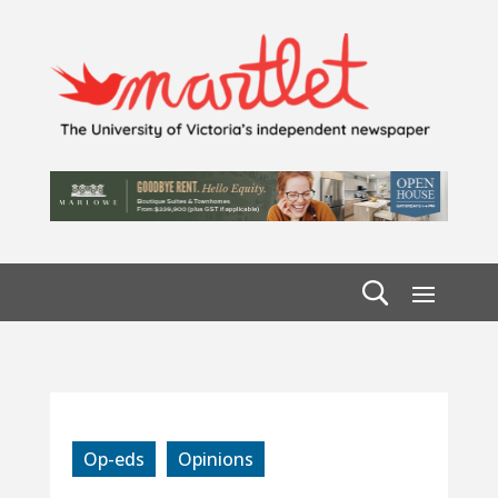
Op-eds
Opinions