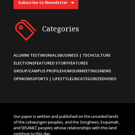
Subscribe to Newsletter
Categories
ALUMNI TESTIMONIALS
BUSINESS | TECH
CULTURE
ELECTIONS
FEATURED STORY
FEATURES
GROUP/CAMPUS PROFILE
HUMOUR
MEETINGS
NEWS
OPINIONS
SPORTS | LIFESTYLE
UNCATEGORIZED
VIDEO
Our paper is written and published on the unceded lands
of the Lekwungen peoples, and the Songhees, Esquimalt,
and W̱SÁNEĆ peoples whose relationships with this land
continue to this day.