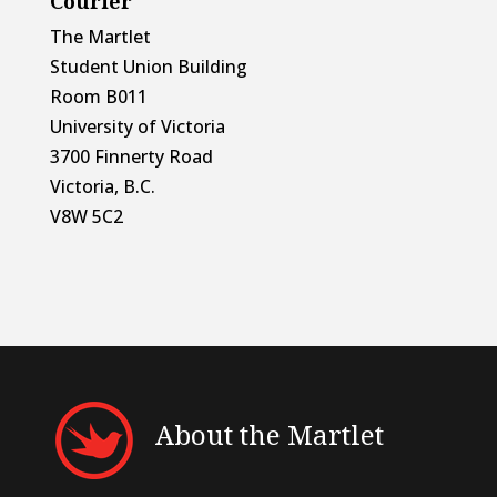
Courier
The Martlet
Student Union Building
Room B011
University of Victoria
3700 Finnerty Road
Victoria, B.C.
V8W 5C2
About the Martlet