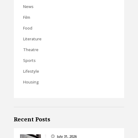
News
Film
Food
Literature
Theatre
Sports
Lifestyle
Housing
Recent Posts
July 31, 2026
}