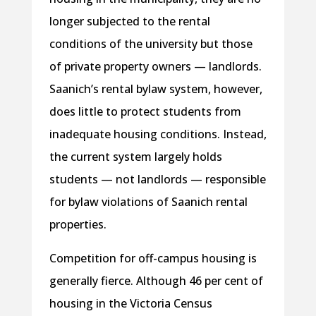
longer subjected to the rental
conditions of the university but those
of private property owners — landlords.
Saanich’s rental bylaw system, however,
does little to protect students from
inadequate housing conditions. Instead,
the current system largely holds
students — not landlords — responsible
for bylaw violations of Saanich rental
properties.
Competition for off-campus housing is
generally fierce. Although 46 per cent of
housing in the Victoria Census