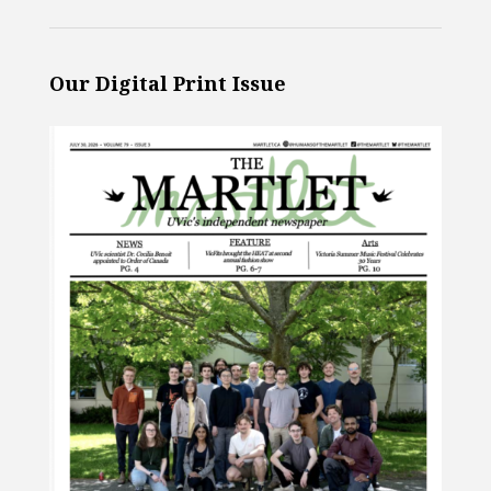
Our Digital Print Issue