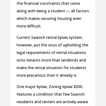
the financial constraints that come
along with being a student — all factors
which makes securing housing even
more difficult.
Current Saanich rental bylaw system,
however, put the onus of upholding the
legal requirements of rental situations
onto tenants more than landlords and
make the rental situation for students
more precarious than it already is.
One major bylaw, Zoning bylaw 8200,
features a condition that few Saanich
residents and renters are actively aware