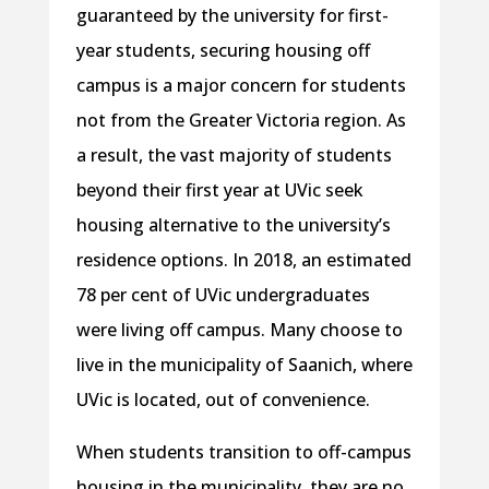
guaranteed by the university for first-
year students, securing housing off
campus is a major concern for students
not from the Greater Victoria region. As
a result, the vast majority of students
beyond their first year at UVic seek
housing alternative to the university’s
residence options. In 2018, an estimated
78 per cent of UVic undergraduates
were living off campus. Many choose to
live in the municipality of Saanich, where
UVic is located, out of convenience.
When students transition to off-campus
housing in the municipality, they are no