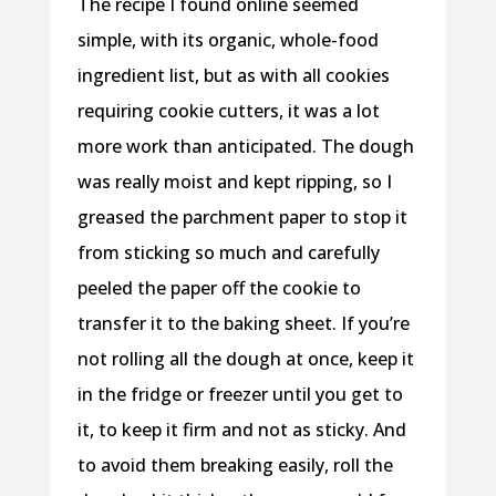
The recipe I found online seemed
simple, with its organic, whole-food
ingredient list, but as with all cookies
requiring cookie cutters, it was a lot
more work than anticipated. The dough
was really moist and kept ripping, so I
greased the parchment paper to stop it
from sticking so much and carefully
peeled the paper off the cookie to
transfer it to the baking sheet. If you’re
not rolling all the dough at once, keep it
in the fridge or freezer until you get to
it, to keep it firm and not as sticky. And
to avoid them breaking easily, roll the