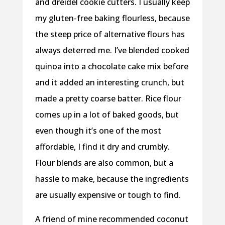
and dreidel cookie cutters. I usually keep
my gluten-free baking flourless, because
the steep price of alternative flours has
always deterred me. I’ve blended cooked
quinoa into a chocolate cake mix before
and it added an interesting crunch, but
made a pretty coarse batter. Rice flour
comes up in a lot of baked goods, but
even though it’s one of the most
affordable, I find it dry and crumbly.
Flour blends are also common, but a
hassle to make, because the ingredients
are usually expensive or tough to find.
A friend of mine recommended coconut