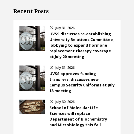
Recent Posts
July 31, 2026
}
UVSS discusses re-establishing
University Relations Committee,
lobbying to expand hormone
replacement therapy coverage
at July 20 meeting
July 31, 2026
}
UVSS approves funding
transfers, discusses new
Campus Security uniforms at July
13 meeting
July 30, 2026
}
School of Molecular Life
Sciences will replace
Department of Biochemistry
and Microbiology this fall