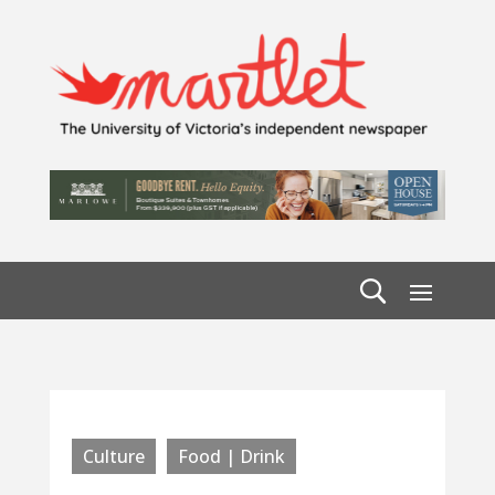
Culture
Food | Drink