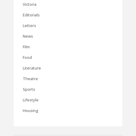
Victoria
Editorials
Letters
News
Film
Food
Literature
Theatre
Sports
Lifestyle
Housing