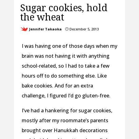
Sugar cookies, hold
the wheat
Jennifer Takaoka
December 5, 2013
}
I was having one of those days when my
brain was not having it with anything
school-related, so I had to take a few
hours off to do something else. Like
bake cookies. And for an extra
challenge, I figured I’d go gluten-free.
I’ve had a hankering for sugar cookies,
mostly after my roommate’s parents
brought over Hanukkah decorations