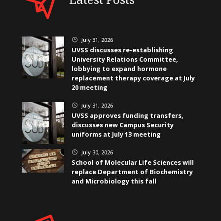
July 31, 2026
}
UVSS discusses re-establishing
University Relations Committee,
lobbying to expand hormone
replacement therapy coverage at July
20 meeting
July 31, 2026
}
UVSS approves funding transfers,
discusses new Campus Security
uniforms at July 13 meeting
July 30, 2026
}
School of Molecular Life Sciences will
replace Department of Biochemistry
and Microbiology this fall