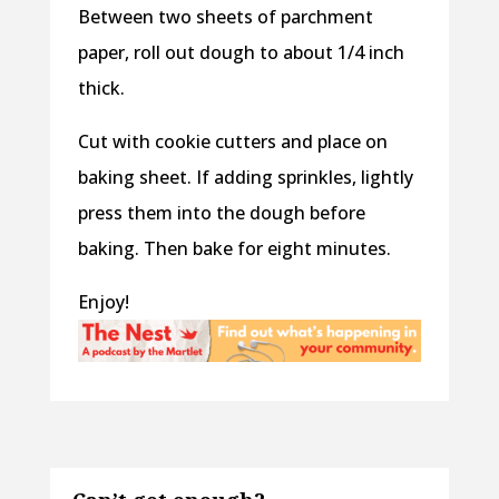
Between two sheets of parchment
paper, roll out dough to about 1/4 inch
thick.
Cut with cookie cutters and place on
baking sheet. If adding sprinkles, lightly
press them into the dough before
baking. Then bake for eight minutes.
Enjoy!