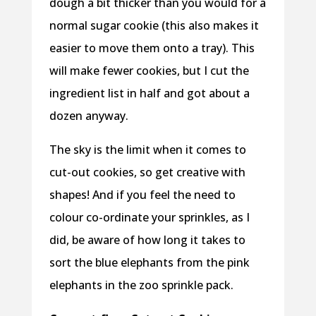
dough a bit thicker than you would for a
normal sugar cookie (this also makes it
easier to move them onto a tray). This
will make fewer cookies, but I cut the
ingredient list in half and got about a
dozen anyway.
The sky is the limit when it comes to
cut-out cookies, so get creative with
shapes! And if you feel the need to
colour co-ordinate your sprinkles, as I
did, be aware of how long it takes to
sort the blue elephants from the pink
elephants in the zoo sprinkle pack.