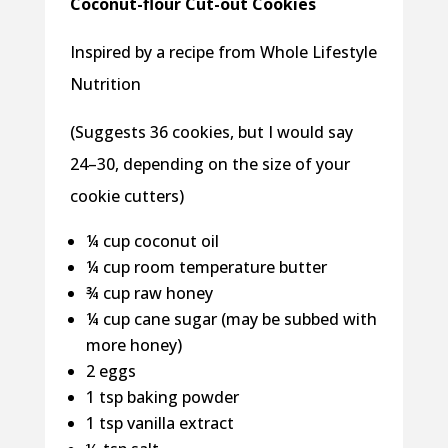
Coconut-flour Cut-out Cookies
Inspired by a recipe from Whole Lifestyle
Nutrition
(Suggests 36 cookies, but I would say
24–30, depending on the size of your
cookie cutters)
¼ cup coconut oil
¼ cup room temperature butter
¾ cup raw honey
¼ cup cane sugar (may be subbed with
more honey)
2 eggs
1 tsp baking powder
1 tsp vanilla extract