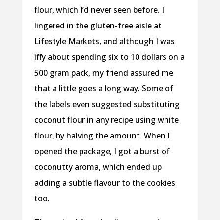
flour, which I’d never seen before. I
lingered in the gluten-free aisle at
Lifestyle Markets, and although I was
iffy about spending six to 10 dollars on a
500 gram pack, my friend assured me
that a little goes a long way. Some of
the labels even suggested substituting
coconut flour in any recipe using white
flour, by halving the amount. When I
opened the package, I got a burst of
coconutty aroma, which ended up
adding a subtle flavour to the cookies
too.