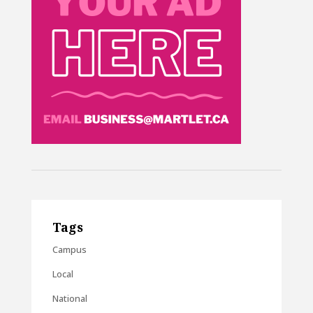
Tags
Campus
Local
National