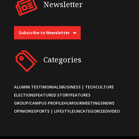
Newsletter
Subscribe to Newsletter
Categories
ALUMNI TESTIMONIALS
BUSINESS | TECH
CULTURE
ELECTIONS
FEATURED STORY
FEATURES
GROUP/CAMPUS PROFILE
HUMOUR
MEETINGS
NEWS
OPINIONS
SPORTS | LIFESTYLE
UNCATEGORIZED
VIDEO