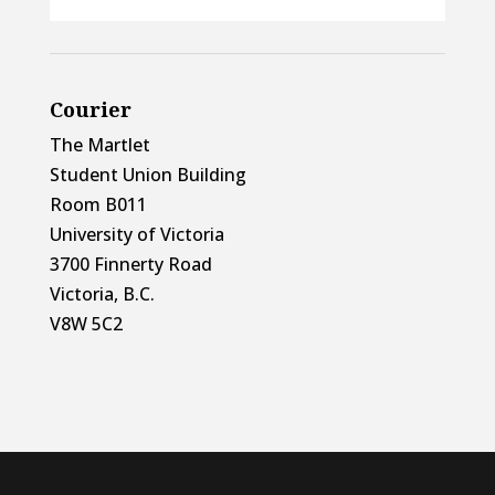
Courier
The Martlet
Student Union Building
Room B011
University of Victoria
3700 Finnerty Road
Victoria, B.C.
V8W 5C2