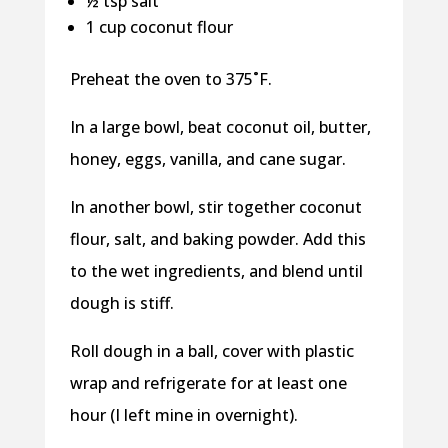
½ tsp salt
1 cup coconut flour
Preheat the oven to 375˚F.
In a large bowl, beat coconut oil, butter,
honey, eggs, vanilla, and cane sugar.
In another bowl, stir together coconut
flour, salt, and baking powder. Add this
to the wet ingredients, and blend until
dough is stiff.
Roll dough in a ball, cover with plastic
wrap and refrigerate for at least one
hour (I left mine in overnight).