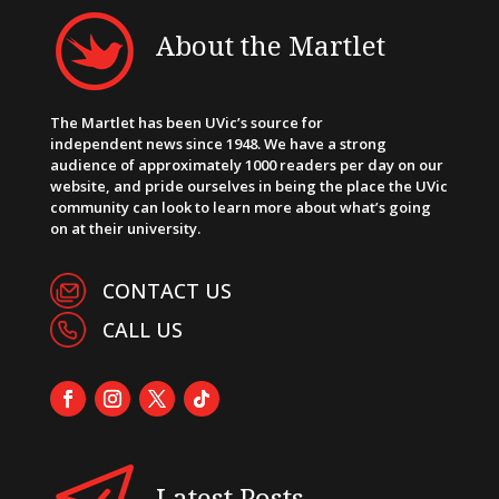
About the Martlet
The Martlet has been UVic’s source for
independent news since 1948. We have a strong
audience of approximately 1000 readers per day on our
website, and pride ourselves in being the place the UVic
community can look to learn more about what’s going
on at their university.
CONTACT US
CALL US
Latest Posts