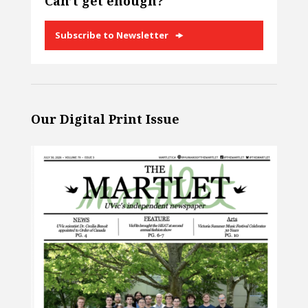
Can’t get enough?
Subscribe to Newsletter
Our Digital Print Issue