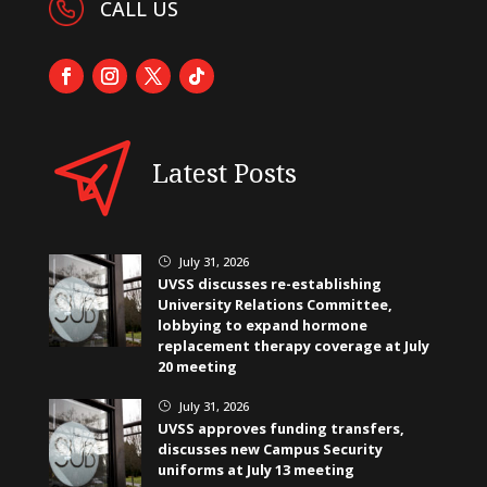
CALL US
Latest Posts
July 31, 2026
}
UVSS discusses re-establishing
University Relations Committee,
lobbying to expand hormone
replacement therapy coverage at July
20 meeting
July 31, 2026
}
UVSS approves funding transfers,
discusses new Campus Security
uniforms at July 13 meeting