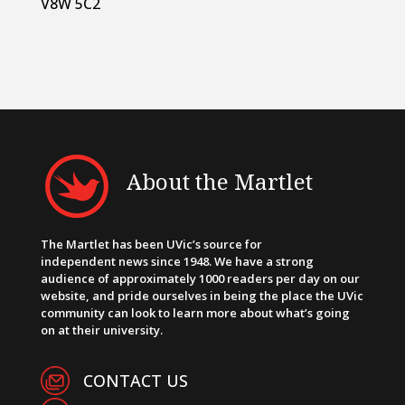
V8W 5C2
About the Martlet
The Martlet has been UVic’s source for
independent news since 1948. We have a strong
audience of approximately 1000 readers per day on our
website, and pride ourselves in being the place the UVic
community can look to learn more about what’s going
on at their university.
CONTACT US