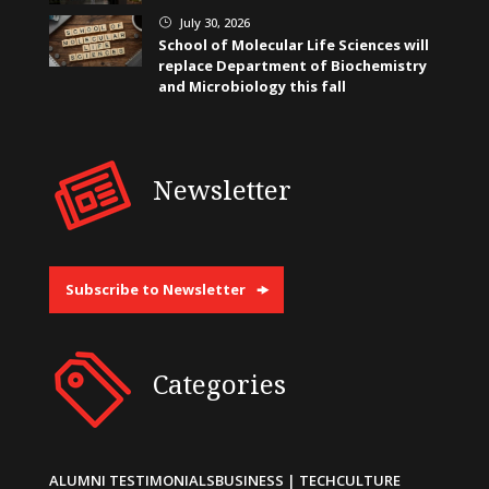
July 30, 2026
}
School of Molecular Life Sciences will
replace Department of Biochemistry
and Microbiology this fall
Newsletter
Subscribe to Newsletter
Categories
ALUMNI TESTIMONIALS
BUSINESS | TECH
CULTURE