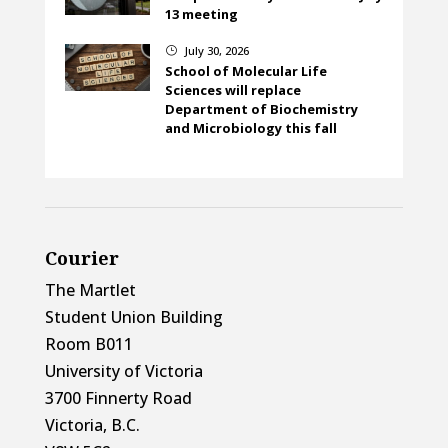
13 meeting
July 30, 2026
}
School of Molecular Life
Sciences will replace
Department of Biochemistry
and Microbiology this fall
Courier
The Martlet
Student Union Building
Room B011
University of Victoria
3700 Finnerty Road
Victoria, B.C.