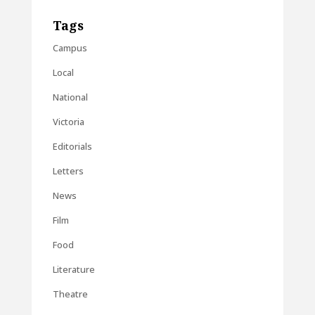
Tags
Campus
Local
National
Victoria
Editorials
Letters
News
Film
Food
Literature
Theatre