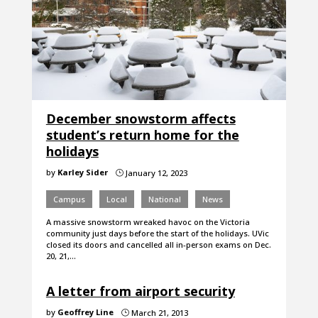
December snowstorm affects
student’s return home for the
holidays
by
Karley Sider
January 12, 2023
}
Campus
Local
National
News
A massive snowstorm wreaked havoc on the Victoria
community just days before the start of the holidays. UVic
closed its doors and cancelled all in-person exams on Dec.
20, 21,…
A letter from airport security
by
Geoffrey Line
March 21, 2013
}