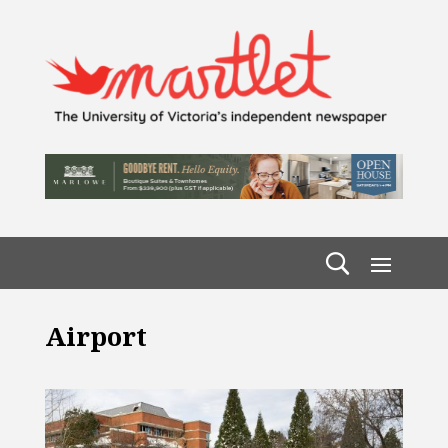
Airport