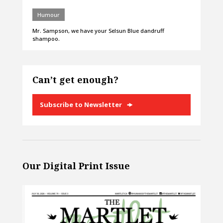
Humour
Mr. Sampson, we have your Selsun Blue dandruff
shampoo.
Can’t get enough?
Subscribe to Newsletter
Our Digital Print Issue