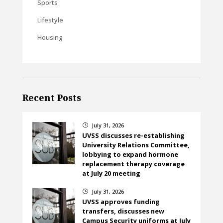
Sports
Lifestyle
Housing
Recent Posts
July 31, 2026
}
UVSS discusses re-establishing
University Relations Committee,
lobbying to expand hormone
replacement therapy coverage
at July 20 meeting
July 31, 2026
}
UVSS approves funding
transfers, discusses new
Campus Security uniforms at July