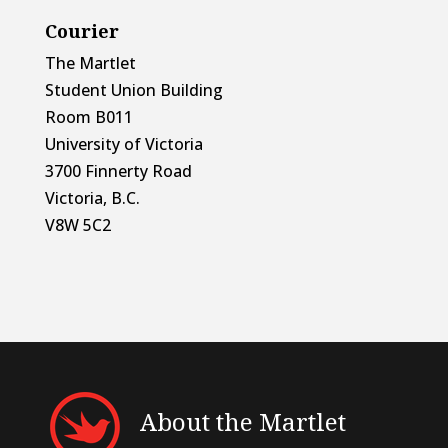
Courier
The Martlet
Student Union Building
Room B011
University of Victoria
3700 Finnerty Road
Victoria, B.C.
V8W 5C2
About the Martlet