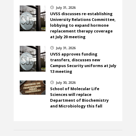
July 31, 2026
}
UVSS discusses re-establishing
University Relations Committee,
lobbying to expand hormone
replacement therapy coverage
at July 20 meeting
July 31, 2026
}
UVSS approves funding
transfers, discusses new
Campus Security uniforms at July
13 meeting
July 30, 2026
}
School of Molecular Life
Sciences will replace
Department of Biochemistry
and Microbiology this fall