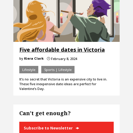
Five affordable dates in Victoria
by
Kiera Clark
February 8, 2024
}
Lifestyle
Sports | Lifestyle
It’s no secret that Victoria is an expensive city to live in.
These five inexpensive date ideas are perfect for
Valentine’s Day.
Can’t get enough?
Subscribe to Newsletter