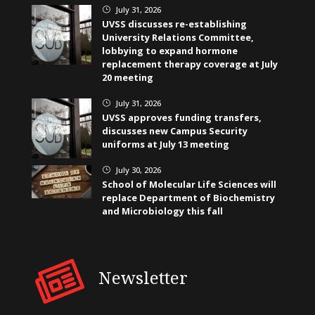
July 31, 2026
}
UVSS discusses re-establishing
University Relations Committee,
lobbying to expand hormone
replacement therapy coverage at July
20 meeting
July 31, 2026
}
UVSS approves funding transfers,
discusses new Campus Security
uniforms at July 13 meeting
July 30, 2026
}
School of Molecular Life Sciences will
replace Department of Biochemistry
and Microbiology this fall
Newsletter