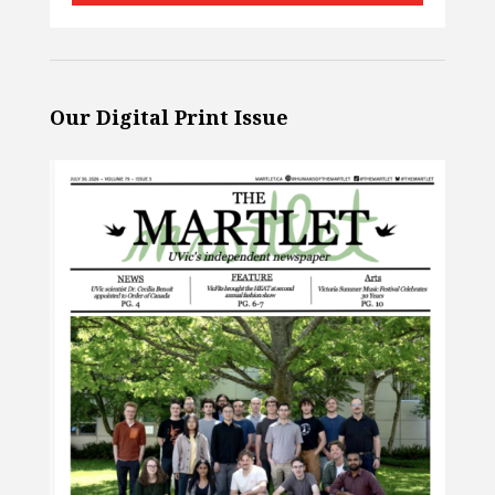
Our Digital Print Issue