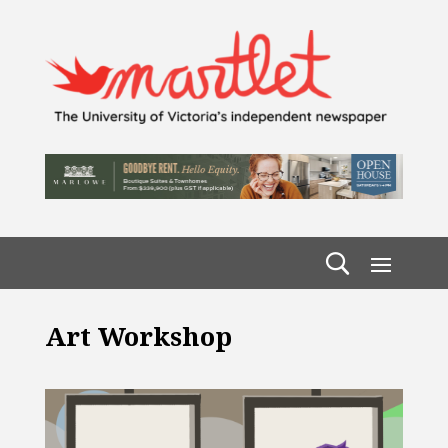
Art Workshop