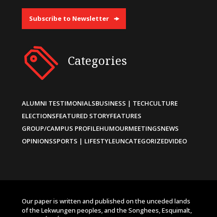
Subscribe to Newsletter
Categories
ALUMNI TESTIMONIALS
BUSINESS | TECH
CULTURE
ELECTIONS
FEATURED STORY
FEATURES
GROUP/CAMPUS PROFILE
HUMOUR
MEETINGS
NEWS
OPINIONS
SPORTS | LIFESTYLE
UNCATEGORIZED
VIDEO
Our paper is written and published on the unceded lands
of the Lekwungen peoples, and the Songhees, Esquimalt,