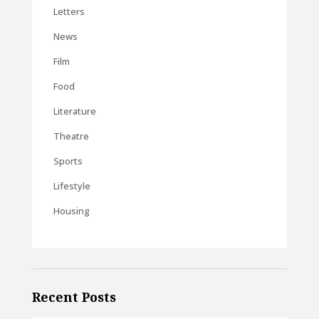
Letters
News
Film
Food
Literature
Theatre
Sports
Lifestyle
Housing
Recent Posts