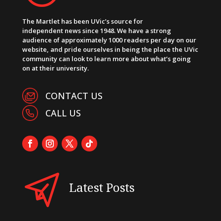
The Martlet has been UVic’s source for
independent news since 1948. We have a strong
audience of approximately 1000 readers per day on our
website, and pride ourselves in being the place the UVic
community can look to learn more about what’s going
on at their university.
CONTACT US
CALL US
Latest Posts