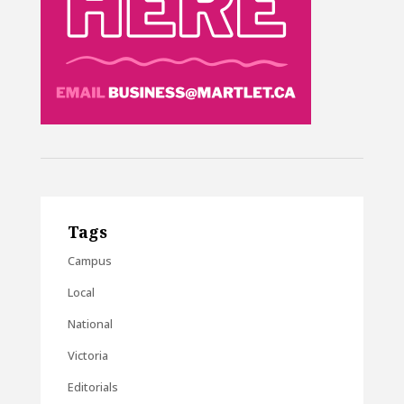
Tags
Campus
Local
National
Victoria
Editorials