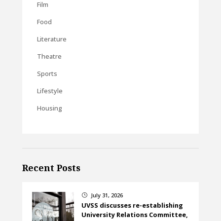
Film
Food
Literature
Theatre
Sports
Lifestyle
Housing
Recent Posts
July 31, 2026
}
UVSS discusses re-establishing
University Relations Committee,