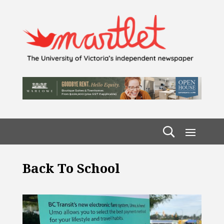
Back To School