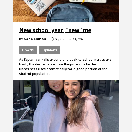
New school year, “new” me
by
Sona Eidnani
September 14, 2023
}
Op-eds
Opinions
As September rolls around and back-to-school nerves are
fresh, the desire to buy new things to soothe this
uneasiness rises dramatically for a good portion of the
student population.