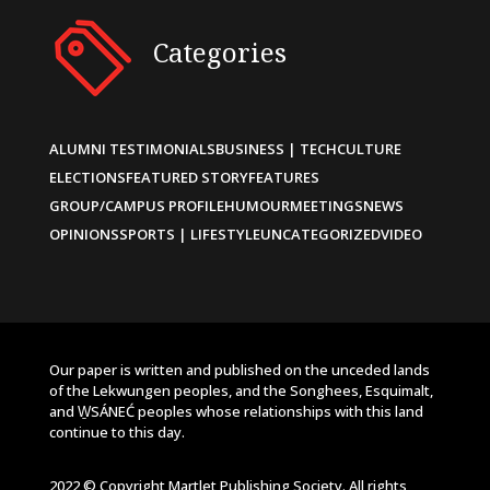
Categories
ALUMNI TESTIMONIALS
BUSINESS | TECH
CULTURE
ELECTIONS
FEATURED STORY
FEATURES
GROUP/CAMPUS PROFILE
HUMOUR
MEETINGS
NEWS
OPINIONS
SPORTS | LIFESTYLE
UNCATEGORIZED
VIDEO
Our paper is written and published on the unceded lands
of the Lekwungen peoples, and the Songhees, Esquimalt,
and W̱SÁNEĆ peoples whose relationships with this land
continue to this day.
2022 © Copyright Martlet Publishing Society. All rights