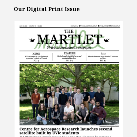
Our Digital Print Issue