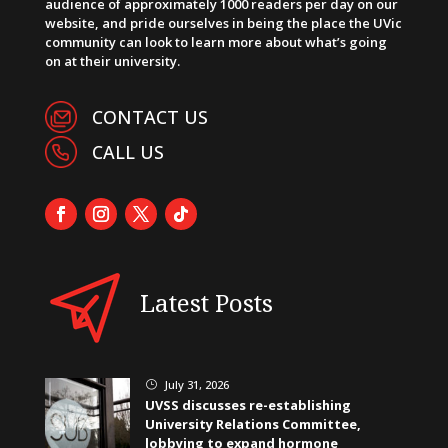
audience of approximately 1000 readers per day on our
website, and pride ourselves in being the place the UVic
community can look to learn more about what’s going
on at their university.
CONTACT US
CALL US
Latest Posts
July 31, 2026
}
UVSS discusses re-establishing
University Relations Committee,
lobbying to expand hormone