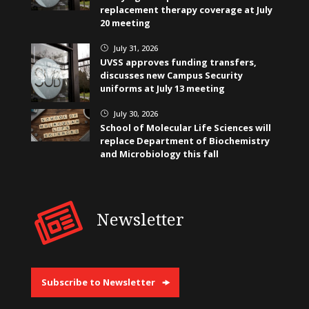
replacement therapy coverage at July
20 meeting
July 31, 2026
}
UVSS approves funding transfers,
discusses new Campus Security
uniforms at July 13 meeting
July 30, 2026
}
School of Molecular Life Sciences will
replace Department of Biochemistry
and Microbiology this fall
Newsletter
Subscribe to Newsletter