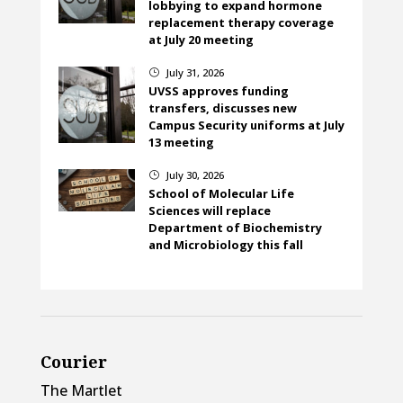
lobbying to expand hormone
replacement therapy coverage
at July 20 meeting
July 31, 2026
}
UVSS approves funding
transfers, discusses new
Campus Security uniforms at July
13 meeting
July 30, 2026
}
School of Molecular Life
Sciences will replace
Department of Biochemistry
and Microbiology this fall
Courier
The Martlet