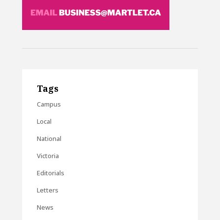
Tags
Campus
Local
National
Victoria
Editorials
Letters
News