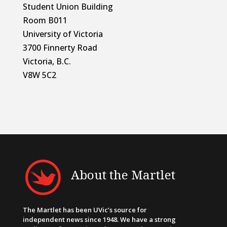
Student Union Building
Room B011
University of Victoria
3700 Finnerty Road
Victoria, B.C.
V8W 5C2
About the Martlet
The Martlet has been UVic’s source for
independent news since 1948. We have a strong