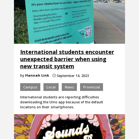
International students encounter
unexpected barrier when using
new transit system
by
Hannah Link
September 14, 2023
}
Campus
Local
News
Provincial
International students are reporting difficulties
downloading the Umo app because of the default
locations on their smartphones.