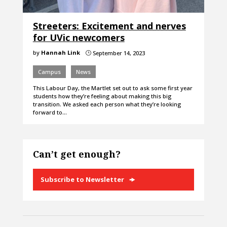
Streeters: Excitement and nerves
for UVic newcomers
by
Hannah Link
September 14, 2023
}
Campus
News
This Labour Day, the Martlet set out to ask some first year
students how they’re feeling about making this big
transition. We asked each person what they’re looking
forward to…
Can’t get enough?
Subscribe to Newsletter