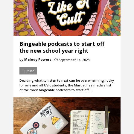
Bingeable podcasts to start off
the new school year right
by
Melody Powers
September 14, 2023
}
Culture
Deciding what to listen to next can be overwhelming, lucky
for any and all UVic students, the Martlet has made a list
of the most bingeable podcasts to start off…