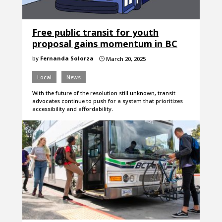
Free public transit for youth
proposal gains momentum in BC
by
Fernanda Solorza
March 20, 2025
}
Local
News
With the future of the resolution still unknown, transit
advocates continue to push for a system that prioritizes
accessibility and affordability.