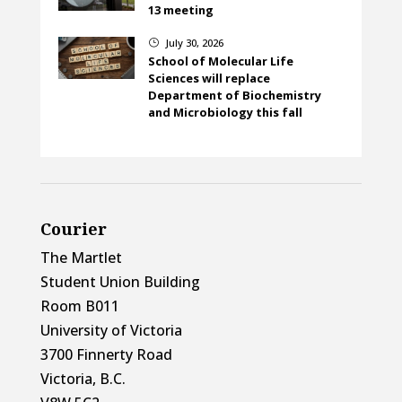
13 meeting
July 30, 2026
}
School of Molecular Life
Sciences will replace
Department of Biochemistry
and Microbiology this fall
Courier
The Martlet
Student Union Building
Room B011
University of Victoria
3700 Finnerty Road
Victoria, B.C.