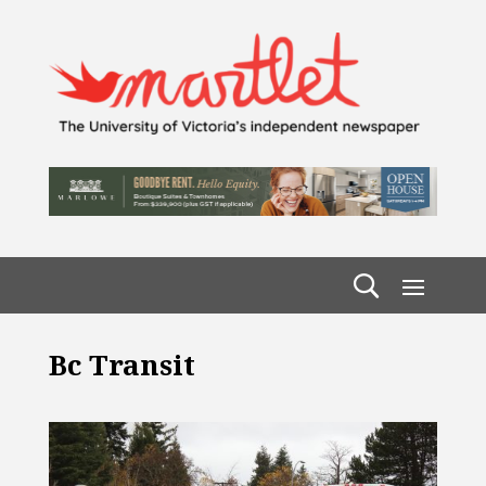
Bc Transit