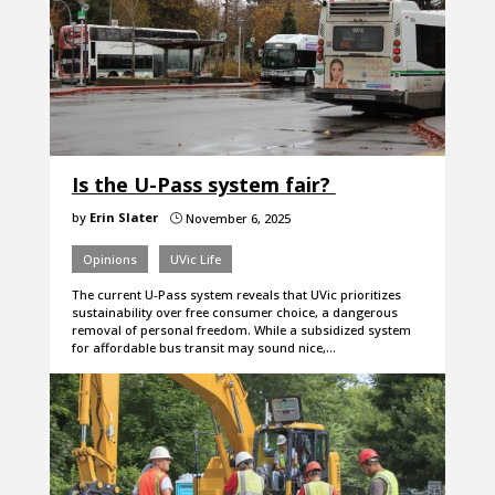
Is the U-Pass system fair?
by
Erin Slater
November 6, 2025
}
Opinions
UVic Life
The current U-Pass system reveals that UVic prioritizes
sustainability over free consumer choice, a dangerous
removal of personal freedom. While a subsidized system
for affordable bus transit may sound nice,…