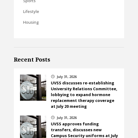
Sports
Lifestyle
Housing
Recent Posts
July 31, 2026
}
UVSS discusses re-establishing
University Relations Committee,
lobbying to expand hormone
replacement therapy coverage
at July 20 meeting
July 31, 2026
}
UVSS approves funding
transfers, discusses new
Campus Security uniforms at July