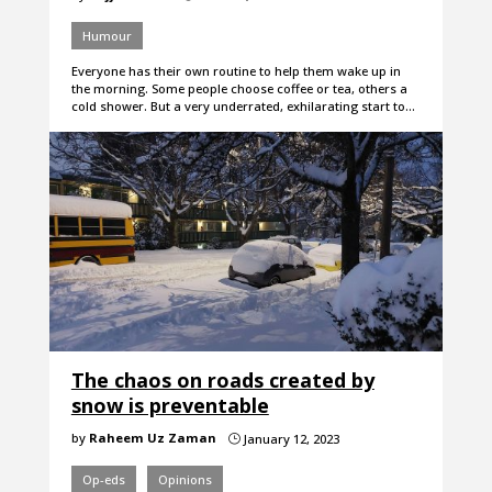
Humour
Everyone has their own routine to help them wake up in
the morning. Some people choose coffee or tea, others a
cold shower. But a very underrated, exhilarating start to…
The chaos on roads created by
snow is preventable
by
Raheem Uz Zaman
January 12, 2023
}
Op-eds
Opinions