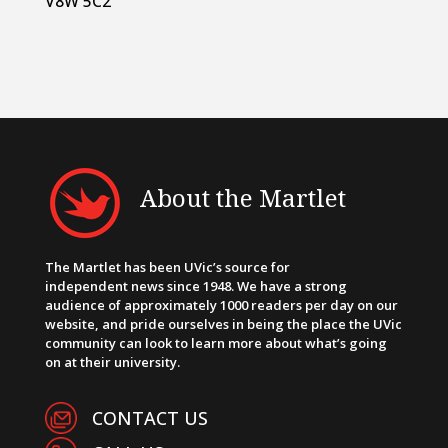
V8W 5C2
About the Martlet
The Martlet has been UVic’s source for
independent news since 1948. We have a strong
audience of approximately 1000 readers per day on our
website, and pride ourselves in being the place the UVic
community can look to learn more about what’s going
on at their university.
CONTACT US