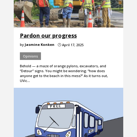
Pardon our progress
by
Jasmine Konken
April 17, 2025
}
Opinions
Behold — a maze of orange pylons, excavators, and
“Detour” signs. You might be wondering: “how does
anyone get to the beach in this mess?” As it turns out,
UVic…