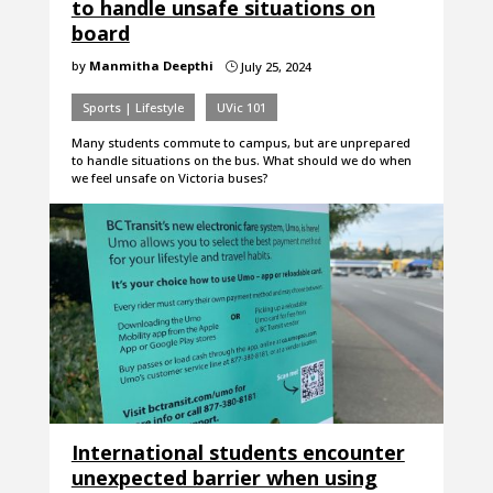
to handle unsafe situations on
board
by
Manmitha Deepthi
July 25, 2024
}
Sports | Lifestyle
UVic 101
Many students commute to campus, but are unprepared
to handle situations on the bus. What should we do when
we feel unsafe on Victoria buses?
International students encounter
unexpected barrier when using