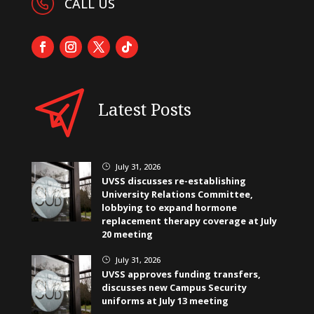
CALL US
Latest Posts
July 31, 2026
}
UVSS discusses re-establishing
University Relations Committee,
lobbying to expand hormone
replacement therapy coverage at July
20 meeting
July 31, 2026
}
UVSS approves funding transfers,
discusses new Campus Security
uniforms at July 13 meeting