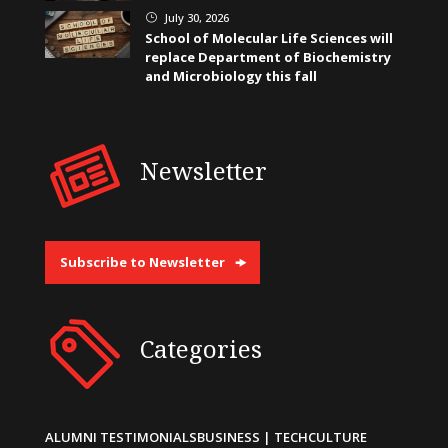
July 30, 2026
}
School of Molecular Life Sciences will
replace Department of Biochemistry
and Microbiology this fall
Newsletter
Subscribe to Newsletter
Categories
ALUMNI TESTIMONIALS
BUSINESS | TECH
CULTURE