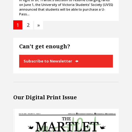
on June 1, the University of Victoria Students’ Society (UVSS)
announced that students will be able to purchase a U-
Pass…
1
2
»
Can’t get enough?
Subscribe to Newsletter
Our Digital Print Issue