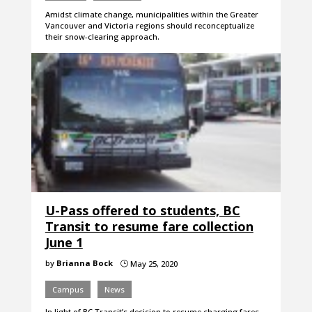
Amidst climate change, municipalities within the Greater
Vancouver and Victoria regions should reconceptualize
their snow-clearing approach.
U-Pass offered to students, BC
Transit to resume fare collection
June 1
by
Brianna Bock
May 25, 2020
}
Campus
News
In light of BC Transit’s decision to resume charging fares