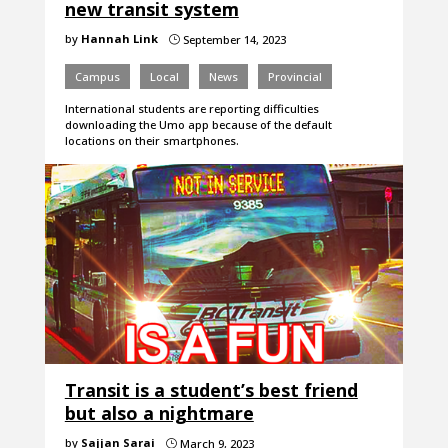
new transit system
by
Hannah Link
September 14, 2023
}
Campus
Local
News
Provincial
International students are reporting difficulties
downloading the Umo app because of the default
locations on their smartphones.
Transit is a student’s best friend
but also a nightmare
by
Sajjan Sarai
March 9, 2023
}