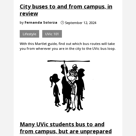
City buses to and from campus, in
review
by
Fernanda Solorza
September 12, 2024
}
Lifestyle
UVic 101
With this Martlet guide, find out which bus routes will take
you from wherever you are in the city to the UVic bus loop.
Many UVic students bus to and
from campus, but are unprepared