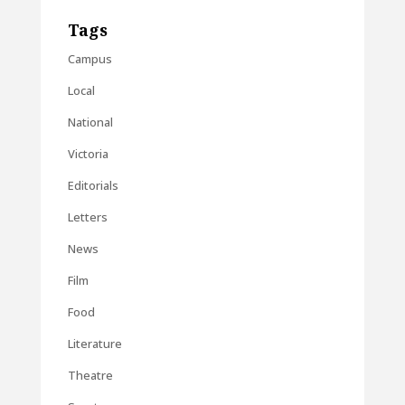
Tags
Campus
Local
National
Victoria
Editorials
Letters
News
Film
Food
Literature
Theatre