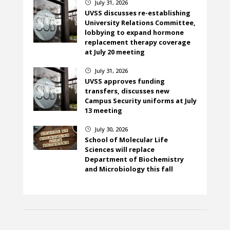
July 31, 2026
}
UVSS discusses re-establishing
University Relations Committee,
lobbying to expand hormone
replacement therapy coverage
at July 20 meeting
July 31, 2026
}
UVSS approves funding
transfers, discusses new
Campus Security uniforms at July
13 meeting
July 30, 2026
}
School of Molecular Life
Sciences will replace
Department of Biochemistry
and Microbiology this fall