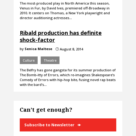
The most-produced play in North America this season,
Venus in Fur, by David Ives, premiered off-Broadway in
2010. It centers on Thomas, a New York playwright and
director auditioning actresses…
Ribald production has definite
shock-factor
by
Senica Maltese
August 8, 2014
}
Culture
Theatre
The Belfry has gone gangsta for its summer production of
The Bomb-itty of Errors, which re-imagines Shakespeare’s
Comedy of Errors with hip-hop bite, fusing novel rap beats
with the bard’s…
Can’t get enough?
Subscribe to Newsletter