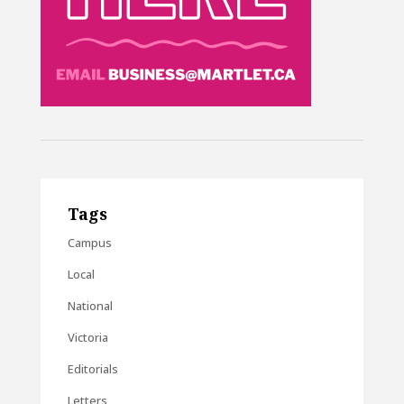
Tags
Campus
Local
National
Victoria
Editorials
Letters