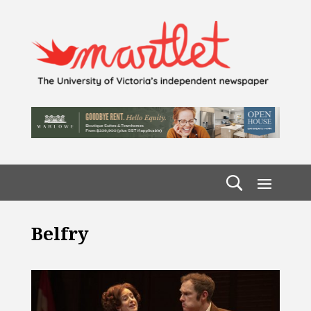
Belfry