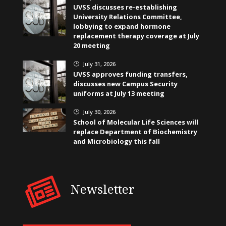
UVSS discusses re-establishing
University Relations Committee,
lobbying to expand hormone
replacement therapy coverage at July
20 meeting
July 31, 2026
}
UVSS approves funding transfers,
discusses new Campus Security
uniforms at July 13 meeting
July 30, 2026
}
School of Molecular Life Sciences will
replace Department of Biochemistry
and Microbiology this fall
Newsletter