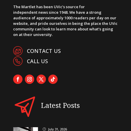
The Martlet has been UVic’s source for
independent news since 1948. We have a strong
audience of approximately 1000 readers per day on our
website, and pride ourselves in being the place the UVic
community can look to learn more about what’s going
on at their university.
CONTACT US
CALL US
Latest Posts
July 31, 2026
}