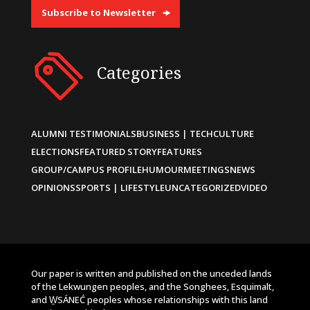
Subscribe to Newsletter
Categories
ALUMNI TESTIMONIALS
BUSINESS | TECH
CULTURE
ELECTIONS
FEATURED STORY
FEATURES
GROUP/CAMPUS PROFILE
HUMOUR
MEETINGS
NEWS
OPINIONS
SPORTS | LIFESTYLE
UNCATEGORIZED
VIDEO
Our paper is written and published on the unceded lands
of the Lekwungen peoples, and the Songhees, Esquimalt,
and W̱SÁNEĆ peoples whose relationships with this land