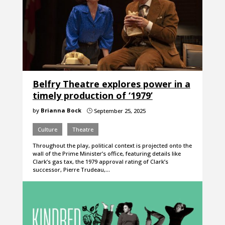
Belfry Theatre explores power in a
timely production of ‘1979’
by
Brianna Bock
September 25, 2025
}
Culture
Theatre
Throughout the play, political context is projected onto the
wall of the Prime Minister’s office, featuring details like
Clark’s gas tax, the 1979 approval rating of Clark’s
successor, Pierre Trudeau,…