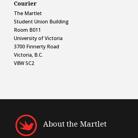
Courier
The Martlet
Student Union Building
Room B011
University of Victoria
3700 Finnerty Road
Victoria, B.C.
V8W 5C2
About the Martlet