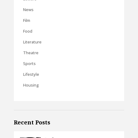
News
Film
Food
Literature
Theatre
Sports
Lifestyle
Housing
Recent Posts