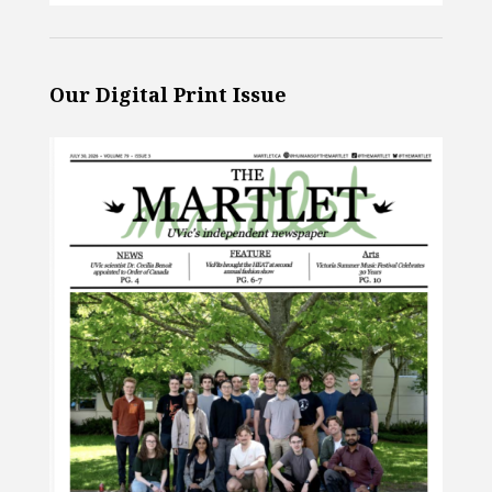
Our Digital Print Issue