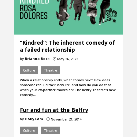
“Kindred”: The inherent comedy of
a failed relationship
by
Brianna Bock
May 26, 2022
}
Culture
Theatre
When a relationship ends, what comes next? How does
someone rebuild their new life, and how do you do that
when your ex-partner moves on? The Belfry Theatre's new
comedy…
Fur and fun at the Belfry
by
Holly Lam
November 21, 2014
}
Culture
Theatre