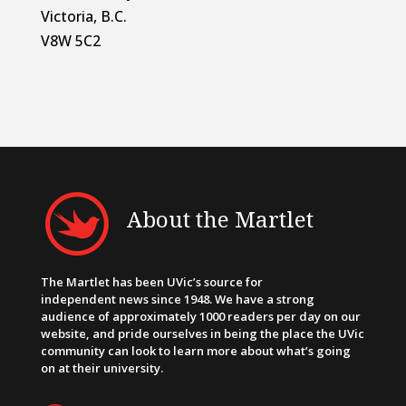
Victoria, B.C.
V8W 5C2
About the Martlet
The Martlet has been UVic’s source for
independent news since 1948. We have a strong
audience of approximately 1000 readers per day on our
website, and pride ourselves in being the place the UVic
community can look to learn more about what’s going
on at their university.