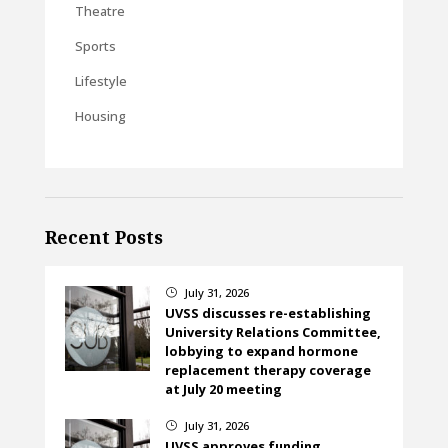
Theatre
Sports
Lifestyle
Housing
Recent Posts
July 31, 2026
}
UVSS discusses re-establishing
University Relations Committee,
lobbying to expand hormone
replacement therapy coverage
at July 20 meeting
July 31, 2026
}
UVSS approves funding