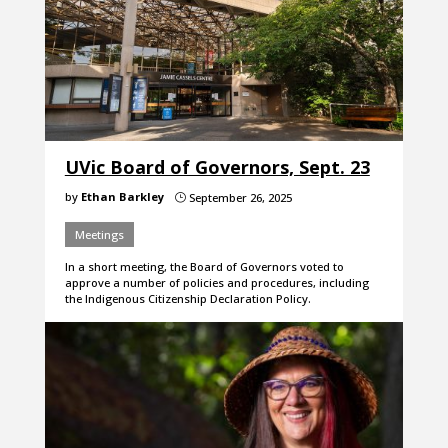
UVic Board of Governors, Sept. 23
by
Ethan Barkley
September 26, 2025
}
Meetings
In a short meeting, the Board of Governors voted to
approve a number of policies and procedures, including
the Indigenous Citizenship Declaration Policy.