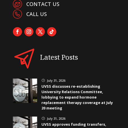
CONTACT US
CALL US
Latest Posts
July 31, 2026
}
UVSS discusses re-establishing
University Relations Committee,
lobbying to expand hormone
replacement therapy coverage at July
20 meeting
July 31, 2026
}
UVSS approves funding transfers,