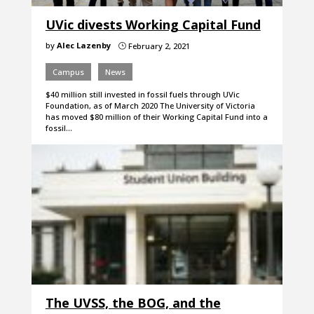
UVic divests Working Capital Fund
by
Alec Lazenby
February 2, 2021
}
Campus
News
$40 million still invested in fossil fuels through UVic
Foundation, as of March 2020 The University of Victoria
has moved $80 million of their Working Capital Fund into a
fossil…
The UVSS, the BOG, and the