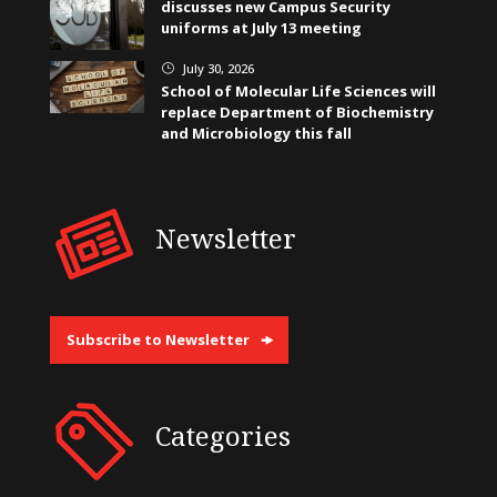
discusses new Campus Security
uniforms at July 13 meeting
July 30, 2026
}
School of Molecular Life Sciences will
replace Department of Biochemistry
and Microbiology this fall
Newsletter
Subscribe to Newsletter
Categories