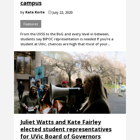
campus
by
Kate Korte
July 22, 2020
}
Features
From the UVSS to the BoG and every level in between,
students say BIPOC representation is needed If you’re a
student at UVic, chances are high that most of your…
Juliet Watts and Kate Fairley
elected student representatives
for UVic Board of Governors