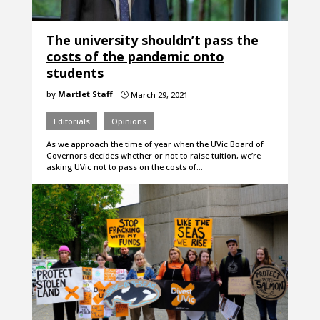
The university shouldn’t pass the
costs of the pandemic onto
students
by
Martlet Staff
March 29, 2021
}
Editorials
Opinions
As we approach the time of year when the UVic Board of
Governors decides whether or not to raise tuition, we’re
asking UVic not to pass on the costs of…