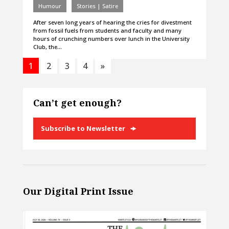
Humour
Stories | Satire
After seven long years of hearing the cries for divestment
from fossil fuels from students and faculty and many
hours of crunching numbers over lunch in the University
Club, the…
1
2
3
4
»
Can’t get enough?
Subscribe to Newsletter
Our Digital Print Issue