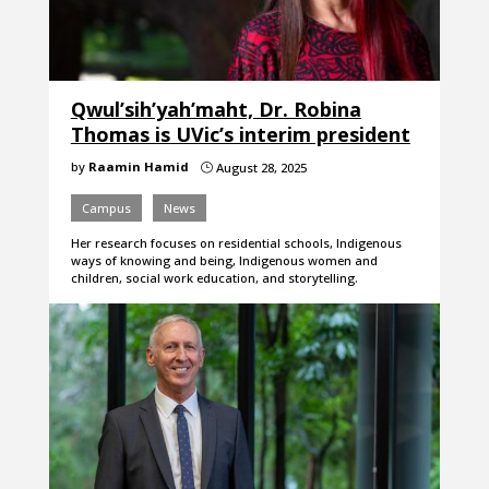
Qwul’sih’yah’maht, Dr. Robina
Thomas is UVic’s interim president
by
Raamin Hamid
August 28, 2025
}
Campus
News
Her research focuses on residential schools, Indigenous
ways of knowing and being, Indigenous women and
children, social work education, and storytelling.