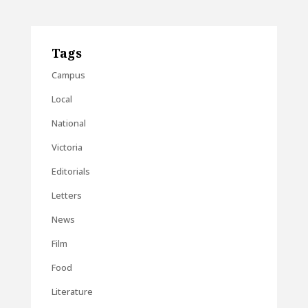
Tags
Campus
Local
National
Victoria
Editorials
Letters
News
Film
Food
Literature