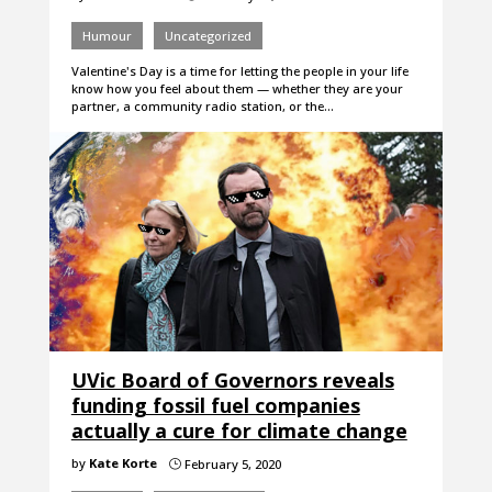
Humour
Uncategorized
Valentine's Day is a time for letting the people in your life
know how you feel about them — whether they are your
partner, a community radio station, or the…
UVic Board of Governors reveals
funding fossil fuel companies
actually a cure for climate change
by
Kate Korte
February 5, 2020
}