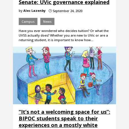
Senate: UVic governance explained
by
Alec Lazenby
September 24, 2020
}
Campus
News
Have you ever wondered who decides tuition? Or what the
UVSS actually does? Whether you are new to UVic or are a
returning student, it is important to know how…
“It’s not a welcoming space for us”:
BIPOC students speak to their
experiences on a mostly white