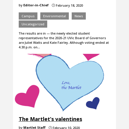
by
Editor-in-Chief
February 18, 2020
}
Campus
Environmental
News
Uncategorized
The results are in — the newly elected student
representatives for the 2020-21 UVic Board of Governors
are Juliet Watts and Kate Fairley. Although voting ended at
4:30 p.m. on…
The Martlet’s valentines
by
Martlet Staff
February 10, 2020
}