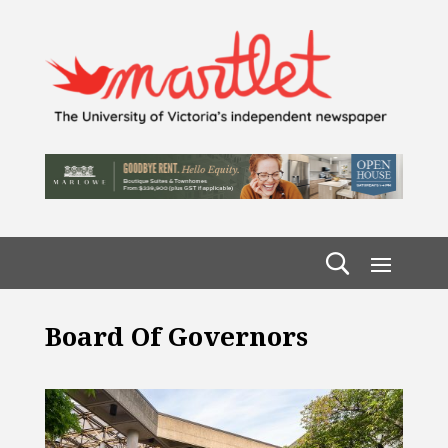
Board Of Governors