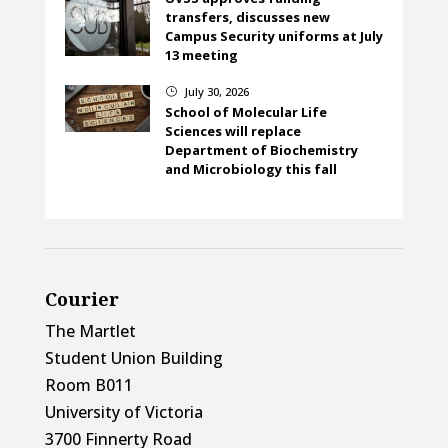
transfers, discusses new
Campus Security uniforms at July
13 meeting
July 30, 2026
}
School of Molecular Life
Sciences will replace
Department of Biochemistry
and Microbiology this fall
Courier
The Martlet
Student Union Building
Room B011
University of Victoria
3700 Finnerty Road