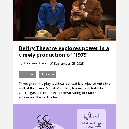
Belfry Theatre explores power in a
timely production of ‘1979’
by
Brianna Bock
September 25, 2025
}
Culture
Theatre
Throughout the play, political context is projected onto the
wall of the Prime Minister’s office, featuring details like
Clark’s gas tax, the 1979 approval rating of Clark’s
successor, Pierre Trudeau,…