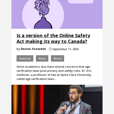
Is a version of the Online Safety
Act making its way to Canada?
by
Declan Snowden
September 11, 2025
}
National
News
World
Some academics also have shared concerns that age
verification laws pose privacy and safety risks. Dr. Eric
Goldman, a professor of law at Santa Clara University,
called age verification laws…