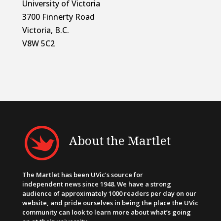
University of Victoria
3700 Finnerty Road
Victoria, B.C.
V8W 5C2
About the Martlet
The Martlet has been UVic’s source for
independent news since 1948. We have a strong
audience of approximately 1000 readers per day on our
website, and pride ourselves in being the place the UVic
community can look to learn more about what’s going