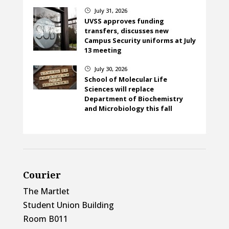
July 31, 2026
}
UVSS approves funding
transfers, discusses new
Campus Security uniforms at July
13 meeting
July 30, 2026
}
School of Molecular Life
Sciences will replace
Department of Biochemistry
and Microbiology this fall
Courier
The Martlet
Student Union Building
Room B011