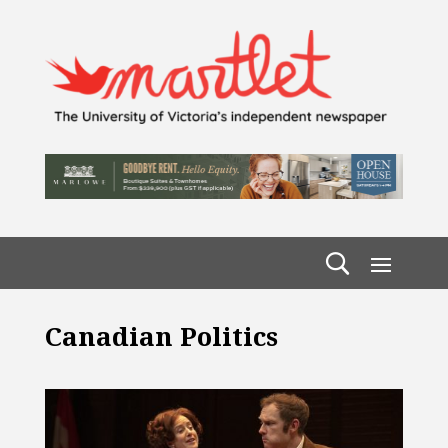
Canadian Politics