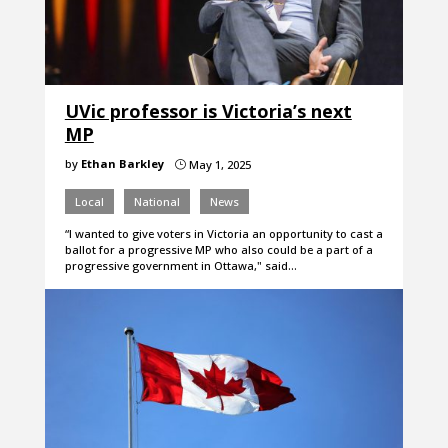
UVic professor is Victoria’s next
MP
by
Ethan Barkley
May 1, 2025
}
Local
National
News
“I wanted to give voters in Victoria an opportunity to cast a
ballot for a progressive MP who also could be a part of a
progressive government in Ottawa," said…