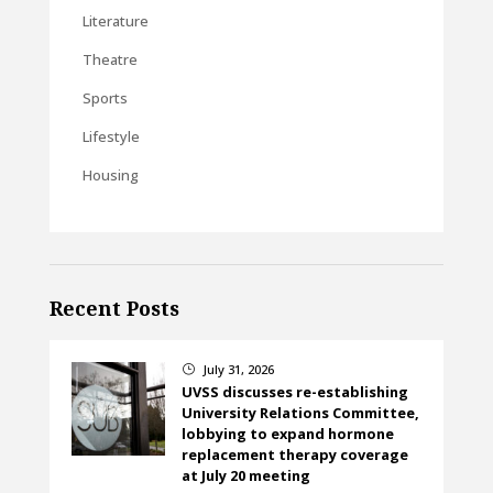
Literature
Theatre
Sports
Lifestyle
Housing
Recent Posts
July 31, 2026
}
UVSS discusses re-establishing
University Relations Committee,
lobbying to expand hormone
replacement therapy coverage
at July 20 meeting