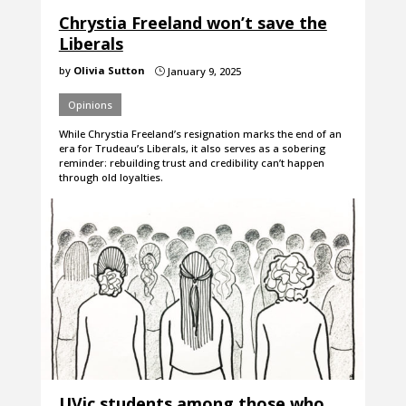
Chrystia Freeland won’t save the
Liberals
by
Olivia Sutton
January 9, 2025
}
Opinions
While Chrystia Freeland’s resignation marks the end of an
era for Trudeau’s Liberals, it also serves as a sobering
reminder: rebuilding trust and credibility can’t happen
through old loyalties.
UVic students among those who