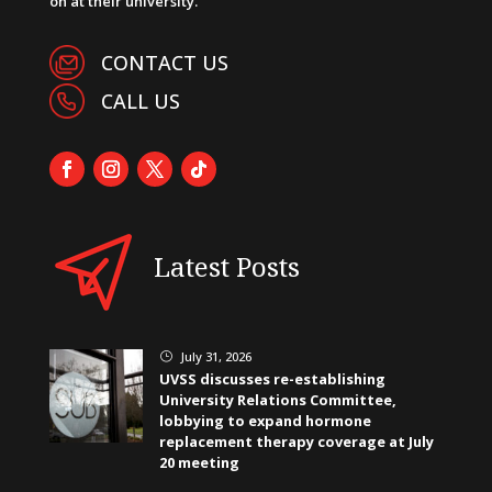
on at their university.
CONTACT US
CALL US
Latest Posts
July 31, 2026
}
UVSS discusses re-establishing
University Relations Committee,
lobbying to expand hormone
replacement therapy coverage at July
20 meeting