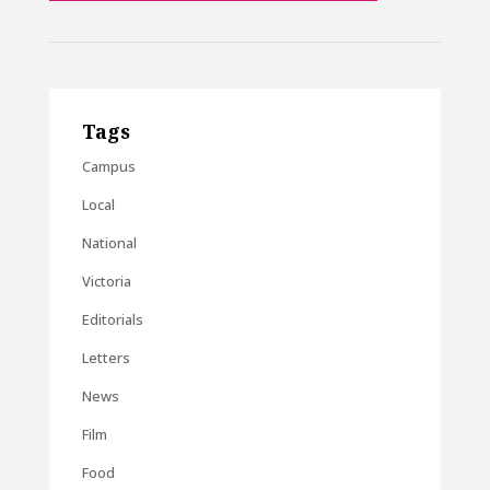
Tags
Campus
Local
National
Victoria
Editorials
Letters
News
Film
Food