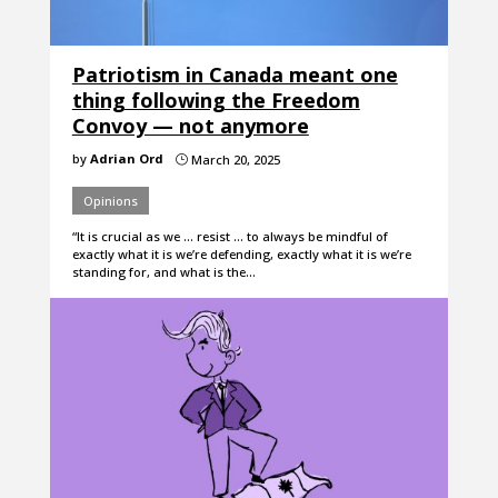
Patriotism in Canada meant one
thing following the Freedom
Convoy — not anymore
by
Adrian Ord
March 20, 2025
}
Opinions
“It is crucial as we … resist … to always be mindful of
exactly what it is we’re defending, exactly what it is we’re
standing for, and what is the…