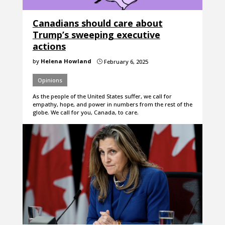
Canadians should care about
Trump’s sweeping executive
actions
by
Helena Howland
February 6, 2025
}
Opinions
As the people of the United States suffer, we call for
empathy, hope, and power in numbers from the rest of the
globe. We call for you, Canada, to care.