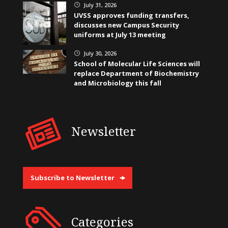
July 31, 2026
}
UVSS approves funding transfers,
discusses new Campus Security
uniforms at July 13 meeting
July 30, 2026
}
School of Molecular Life Sciences will
replace Department of Biochemistry
and Microbiology this fall
Newsletter
Subscribe to Newsletter
Categories