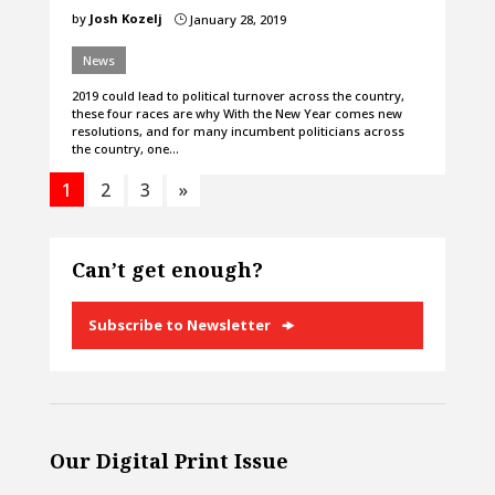
by
Josh Kozelj
January 28, 2019
}
News
2019 could lead to political turnover across the country,
these four races are why With the New Year comes new
resolutions, and for many incumbent politicians across
the country, one…
1
2
3
»
Can’t get enough?
Subscribe to Newsletter
Our Digital Print Issue