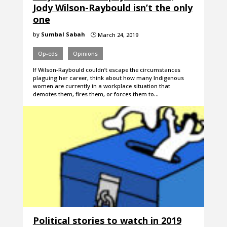
Jody Wilson-Raybould isn’t the only
one
by
Sumbal Sabah
March 24, 2019
}
Op-eds
Opinions
If Wilson-Raybould couldn’t escape the circumstances
plaguing her career, think about how many Indigenous
women are currently in a workplace situation that
demotes them, fires them, or forces them to…
Political stories to watch in 2019