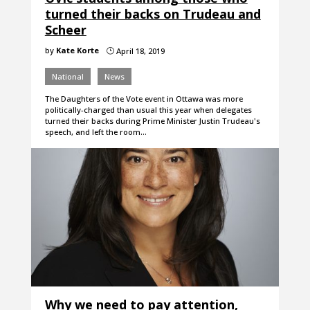
turned their backs on Trudeau and
Scheer
by
Kate Korte
April 18, 2019
}
National
News
The Daughters of the Vote event in Ottawa was more
politically-charged than usual this year when delegates
turned their backs during Prime Minister Justin Trudeau's
speech, and left the room…
Why we need to pay attention,