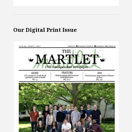
Our Digital Print Issue