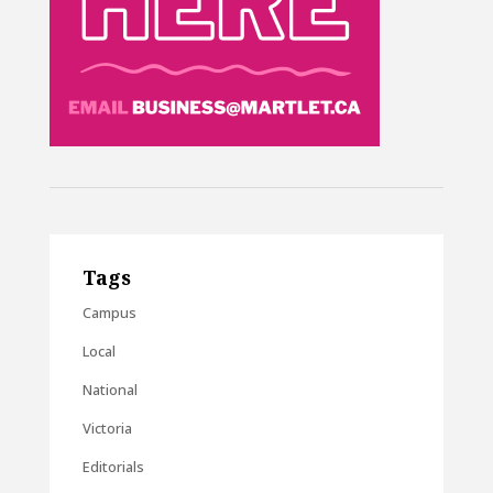
Tags
Campus
Local
National
Victoria
Editorials