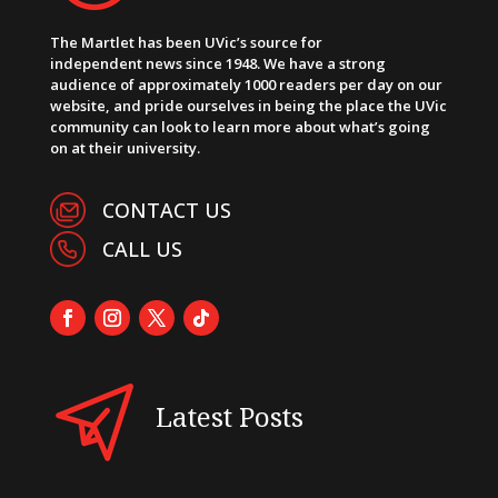
The Martlet has been UVic’s source for
independent news since 1948. We have a strong
audience of approximately 1000 readers per day on our
website, and pride ourselves in being the place the UVic
community can look to learn more about what’s going
on at their university.
CONTACT US
CALL US
Latest Posts