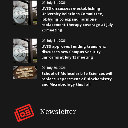
July 31, 2026
}
UVSS discusses re-establishing
University Relations Committee,
lobbying to expand hormone
replacement therapy coverage at July
20 meeting
July 31, 2026
}
UVSS approves funding transfers,
discusses new Campus Security
uniforms at July 13 meeting
July 30, 2026
}
School of Molecular Life Sciences will
replace Department of Biochemistry
and Microbiology this fall
Newsletter