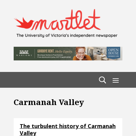
Carmanah Valley
The turbulent history of Carmanah
Valley