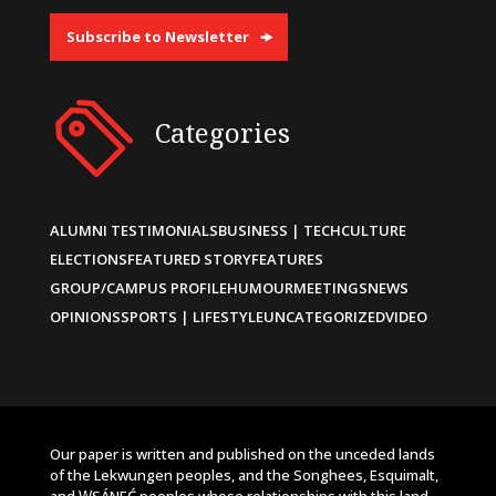
Subscribe to Newsletter
Categories
ALUMNI TESTIMONIALS
BUSINESS | TECH
CULTURE
ELECTIONS
FEATURED STORY
FEATURES
GROUP/CAMPUS PROFILE
HUMOUR
MEETINGS
NEWS
OPINIONS
SPORTS | LIFESTYLE
UNCATEGORIZED
VIDEO
Our paper is written and published on the unceded lands
of the Lekwungen peoples, and the Songhees, Esquimalt,