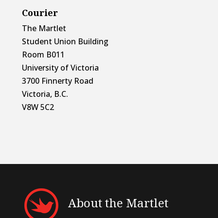
Courier
The Martlet
Student Union Building
Room B011
University of Victoria
3700 Finnerty Road
Victoria, B.C.
V8W 5C2
About the Martlet