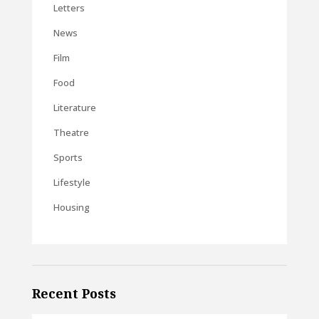
Letters
News
Film
Food
Literature
Theatre
Sports
Lifestyle
Housing
Recent Posts