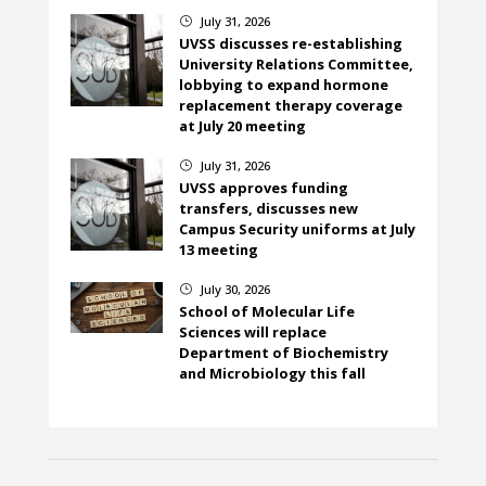
July 31, 2026
}
UVSS discusses re-establishing
University Relations Committee,
lobbying to expand hormone
replacement therapy coverage
at July 20 meeting
July 31, 2026
}
UVSS approves funding
transfers, discusses new
Campus Security uniforms at July
13 meeting
July 30, 2026
}
School of Molecular Life
Sciences will replace
Department of Biochemistry
and Microbiology this fall