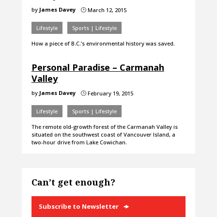
by
James Davey
March 12, 2015
}
Lifestyle
Sports | Lifestyle
How a piece of B.C.’s environmental history was saved.
Personal Paradise – Carmanah
Valley
by
James Davey
February 19, 2015
}
Lifestyle
Sports | Lifestyle
The remote old-growth forest of the Carmanah Valley is
situated on the southwest coast of Vancouver Island, a
two-hour drive from Lake Cowichan.
Can’t get enough?
Subscribe to Newsletter