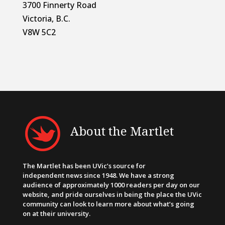
3700 Finnerty Road
Victoria, B.C.
V8W 5C2
About the Martlet
The Martlet has been UVic’s source for
independent news since 1948. We have a strong
audience of approximately 1000 readers per day on our
website, and pride ourselves in being the place the UVic
community can look to learn more about what’s going
on at their university.