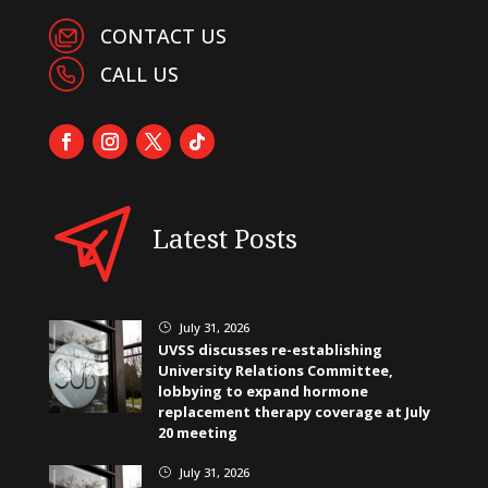
CONTACT US
CALL US
Latest Posts
July 31, 2026
}
UVSS discusses re-establishing
University Relations Committee,
lobbying to expand hormone
replacement therapy coverage at July
20 meeting
July 31, 2026
}