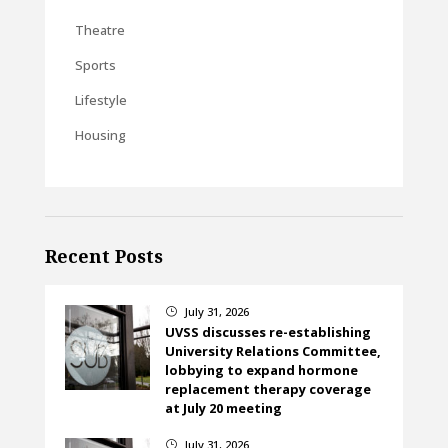
Theatre
Sports
Lifestyle
Housing
Recent Posts
July 31, 2026
}
UVSS discusses re-establishing
University Relations Committee,
lobbying to expand hormone
replacement therapy coverage
at July 20 meeting
July 31, 2026
}