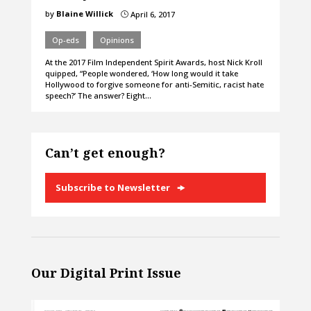
by
Blaine Willick
April 6, 2017
}
Op-eds
Opinions
At the 2017 Film Independent Spirit Awards, host Nick Kroll
quipped, “People wondered, ‘How long would it take
Hollywood to forgive someone for anti-Semitic, racist hate
speech?’ The answer? Eight…
Can’t get enough?
Subscribe to Newsletter
Our Digital Print Issue