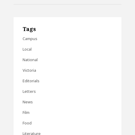
Tags
Campus
Local
National
Victoria
Editorials
Letters
News
Film
Food
Literature