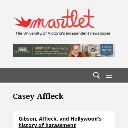
Casey Affleck
Gibson, Affleck, and Hollywood’s
history of harassment