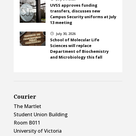
UVSS approves funding
transfers, discusses new
Campus Security uniforms at July
13 meeting
July 30, 2026
}
School of Molecular Life
Sciences will replace
Department of Biochemistry
and Microbiology this fall
Courier
The Martlet
Student Union Building
Room B011
University of Victoria