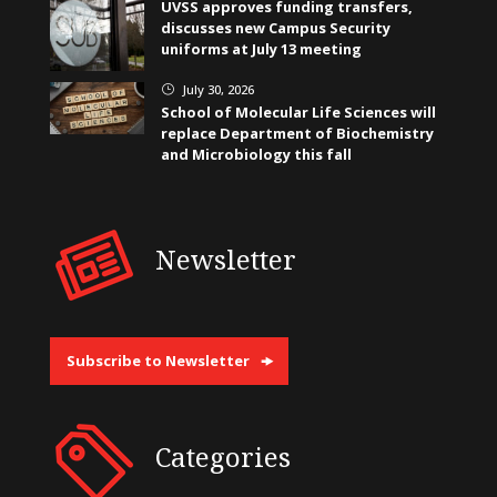
UVSS approves funding transfers,
discusses new Campus Security
uniforms at July 13 meeting
July 30, 2026
}
School of Molecular Life Sciences will
replace Department of Biochemistry
and Microbiology this fall
Newsletter
Subscribe to Newsletter
Categories