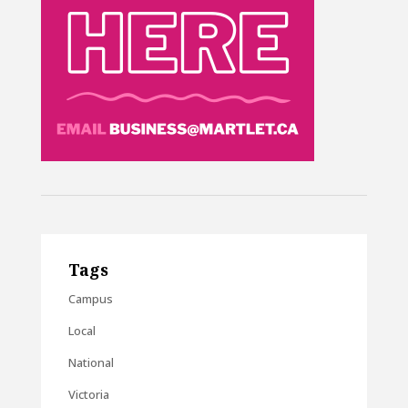
Tags
Campus
Local
National
Victoria