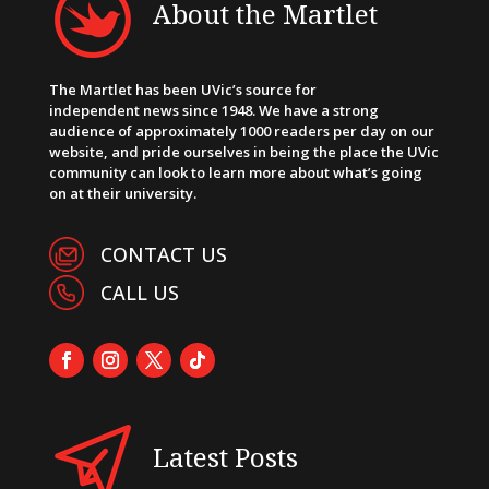
About the Martlet
The Martlet has been UVic’s source for
independent news since 1948. We have a strong
audience of approximately 1000 readers per day on our
website, and pride ourselves in being the place the UVic
community can look to learn more about what’s going
on at their university.
CONTACT US
CALL US
Latest Posts