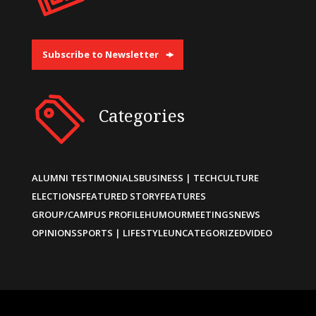
Subscribe to Newsletter
Categories
ALUMNI TESTIMONIALS
BUSINESS | TECH
CULTURE
ELECTIONS
FEATURED STORY
FEATURES
GROUP/CAMPUS PROFILE
HUMOUR
MEETINGS
NEWS
OPINIONS
SPORTS | LIFESTYLE
UNCATEGORIZED
VIDEO