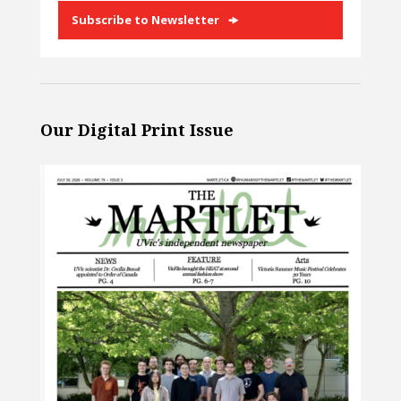
Subscribe to Newsletter
Our Digital Print Issue