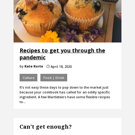
Recipes to get you through the
pandemic
by
Kate Korte
April 18, 2020
}
Culture
Food | Drink
It’s not easy these days to pop down to the market just
because your cookbook has called for an oddly specific
ingredient. A few Martleteers have some flexible recipes
to…
Can’t get enough?