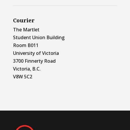
Courier
The Martlet
Student Union Building
Room B011
University of Victoria
3700 Finnerty Road
Victoria, B.C.
V8W 5C2