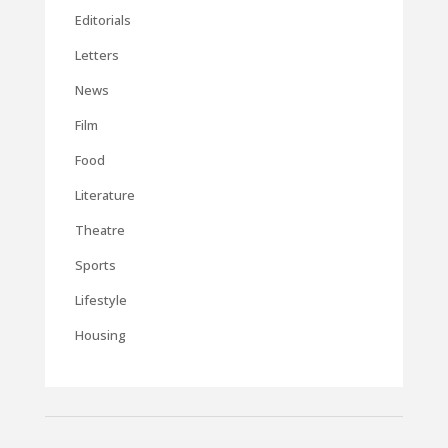
Editorials
Letters
News
Film
Food
Literature
Theatre
Sports
Lifestyle
Housing