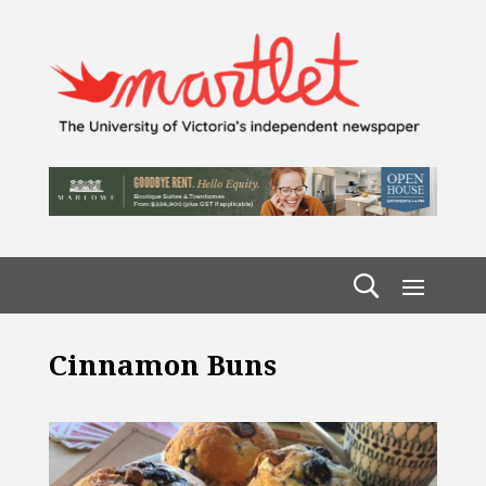
Cinnamon Buns