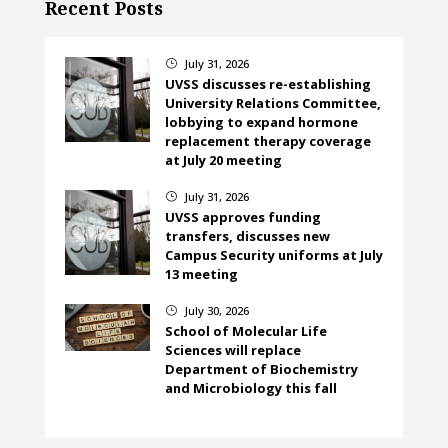
Recent Posts
July 31, 2026
}
UVSS discusses re-establishing
University Relations Committee,
lobbying to expand hormone
replacement therapy coverage
at July 20 meeting
July 31, 2026
}
UVSS approves funding
transfers, discusses new
Campus Security uniforms at July
13 meeting
July 30, 2026
}
School of Molecular Life
Sciences will replace
Department of Biochemistry
and Microbiology this fall