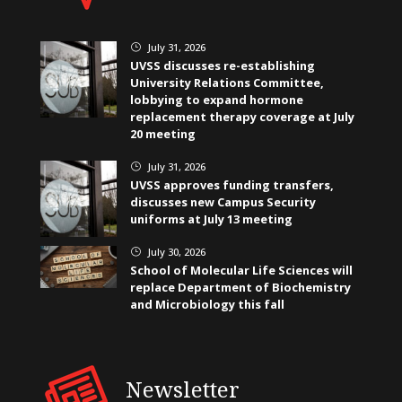
July 31, 2026
}
UVSS discusses re-establishing
University Relations Committee,
lobbying to expand hormone
replacement therapy coverage at July
20 meeting
July 31, 2026
}
UVSS approves funding transfers,
discusses new Campus Security
uniforms at July 13 meeting
July 30, 2026
}
School of Molecular Life Sciences will
replace Department of Biochemistry
and Microbiology this fall
Newsletter