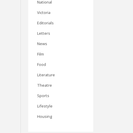
National
Victoria
Editorials
Letters
News
Film
Food
Literature
Theatre
Sports
Lifestyle
Housing