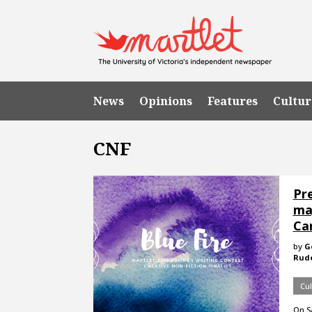
News
Opinions
Features
Cultur
CNF
Pre
ma
Ca
by
G
Rude
Cul
On Sa