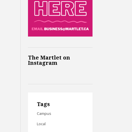
The Martlet on
Instagram
Tags
Campus
Local