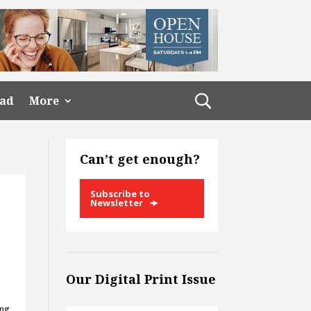
ead
More
Can’t get enough?
Subscribe to
Newsletter
Our Digital Print Issue
ing