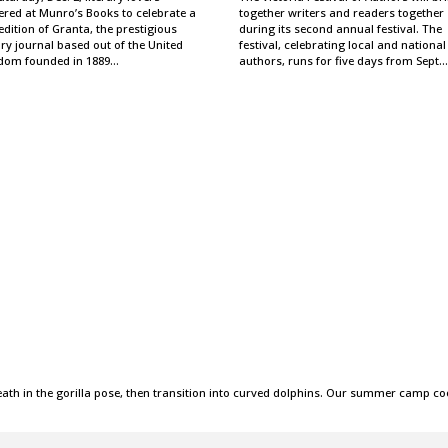
ered at Munro’s Books to celebrate a
together writers and readers together
dition of Granta, the prestigious
during its second annual festival. The
ary journal based out of the United
festival, celebrating local and national
dom founded in 1889…
authors, runs for five days from Sept.
ath in the gorilla pose, then transition into curved dolphins. Our summer camp co