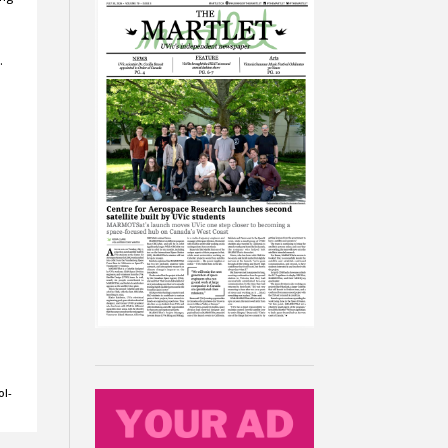
…
ol-