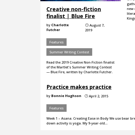
gath
Creative non-fiction
new e
liter
finalist | Blue Fire
King
by
Charlotte
August 7,
}
Futcher
2019
Features
Summer Writing Contest
Read the 2019 Creative Non-Fiction finalist
of the Martlet's Summer Writing Contest
— Blue Fire, written by Charlotte Futcher.
Practice makes practice
by
Bonnie Hughson
April 2, 2015
}
Features
Week 1 – Asana: Creating Ease in Body We use bear bre
down activity is yoga. My 9-year-old…