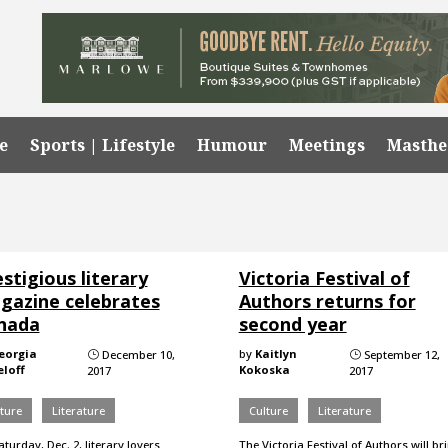
e
Sports | Lifestyle
Humour
Meetings
Masth
stigious literary
Victoria Festival of
gazine celebrates
Authors returns for
nada
second year
eorgia
by
Kaitlyn
December 10,
September 12,
}
}
loff
Kokoska
2017
2017
ture
Literature
Culture
Literature
turday, Dec. 2, literary lovers
The Victoria Festival of Authors will br