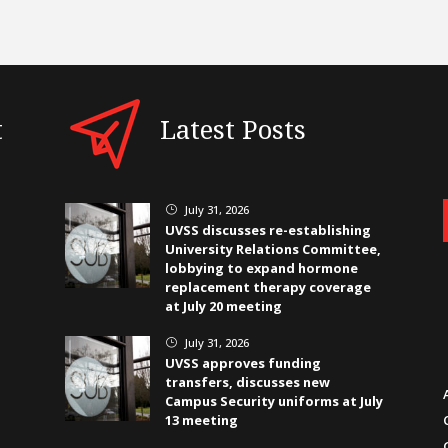
t
Latest Posts
July 31, 2026
}
UVSS discusses re-establishing
University Relations Committee,
lobbying to expand hormone
replacement therapy coverage
at July 20 meeting
July 31, 2026
}
UVSS approves funding
transfers, discusses new
Campus Security uniforms at July
13 meeting