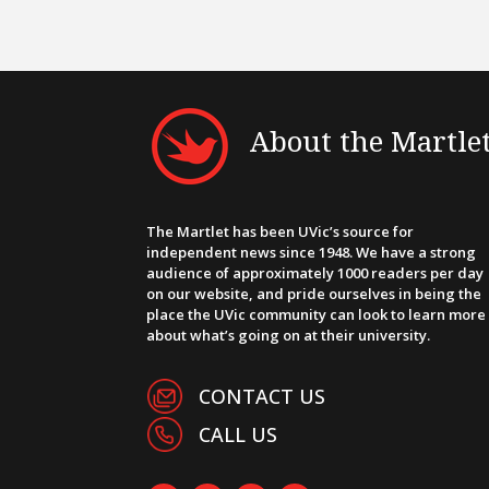
About the Martle
The Martlet has been UVic’s source for
independent news since 1948. We have a strong
audience of approximately 1000 readers per day
on our website, and pride ourselves in being the
place the UVic community can look to learn more
about what’s going on at their university.
CONTACT US
CALL US