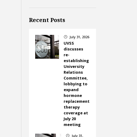
Recent Posts
July 31, 2026
}
UVSS
discusses
re-
establishing
University
Relations
Committee,
lobbying to
expand
hormone
replacement
therapy
coverage at
July 20
meeting
July 31,
}