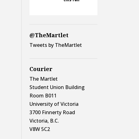
@TheMartlet
Tweets by TheMartlet
Courier
The Martlet
Student Union Building
Room B011
University of Victoria
3700 Finnerty Road
Victoria, B.C.
V8W 5C2