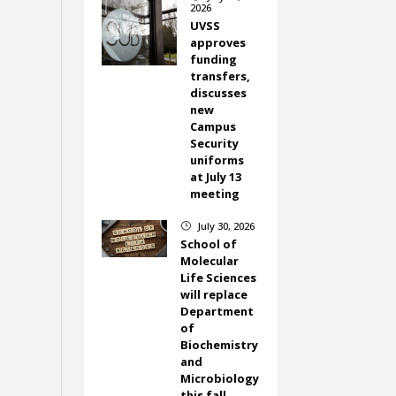
2026
UVSS
approves
funding
transfers,
discusses
new
Campus
Security
uniforms
at July 13
meeting
July 30, 2026
}
School of
Molecular
Life Sciences
will replace
Department
of
Biochemistry
and
Microbiology
this fall