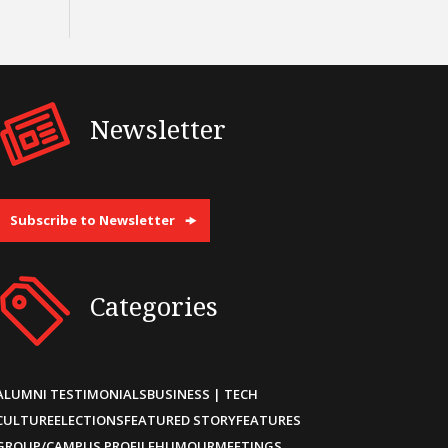
Newsletter
Subscribe to Newsletter
Categories
ALUMNI TESTIMONIALS
BUSINESS | TECH
CULTURE
ELECTIONS
FEATURED STORY
FEATURES
GROUP/CAMPUS PROFILE
HUMOUR
MEETINGS