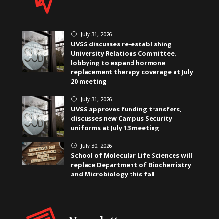
July 31, 2026
}
UVSS discusses re-establishing
University Relations Committee,
lobbying to expand hormone
replacement therapy coverage at July
20 meeting
July 31, 2026
}
UVSS approves funding transfers,
discusses new Campus Security
uniforms at July 13 meeting
July 30, 2026
}
School of Molecular Life Sciences will
replace Department of Biochemistry
and Microbiology this fall