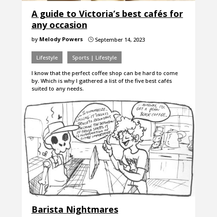
A guide to Victoria’s best cafés for
any occasion
by
Melody Powers
September 14, 2023
}
Lifestyle
Sports | Lifestyle
I know that the perfect coffee shop can be hard to come
by. Which is why I gathered a list of the five best cafés
suited to any needs.
Barista Nightmares