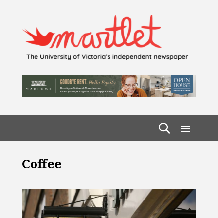
Coffee