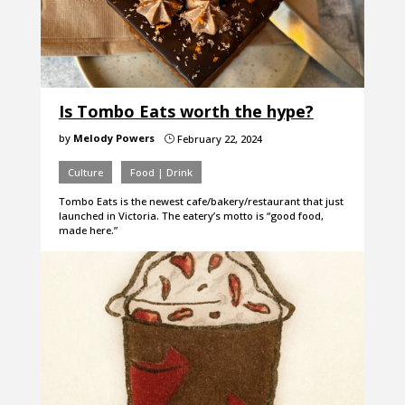
Is Tombo Eats worth the hype?
by
Melody Powers
February 22, 2024
}
Culture
Food | Drink
Tombo Eats is the newest cafe/bakery/restaurant that just
launched in Victoria. The eatery’s motto is “good food,
made here.”