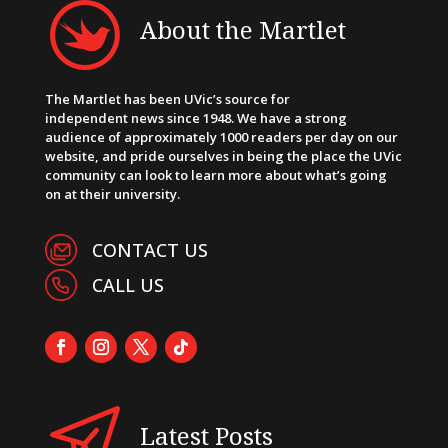
About the Martlet
The Martlet has been UVic’s source for
independent news since 1948. We have a strong
audience of approximately 1000 readers per day on our
website, and pride ourselves in being the place the UVic
community can look to learn more about what’s going
on at their university.
CONTACT US
CALL US
Latest Posts