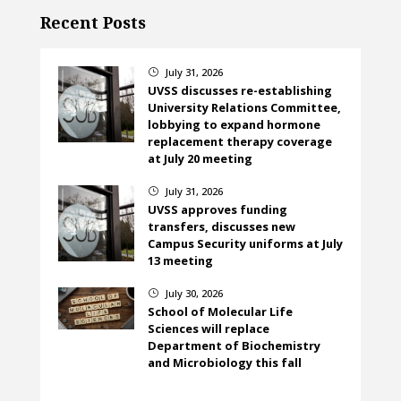
Recent Posts
July 31, 2026
}
UVSS discusses re-establishing
University Relations Committee,
lobbying to expand hormone
replacement therapy coverage
at July 20 meeting
July 31, 2026
}
UVSS approves funding
transfers, discusses new
Campus Security uniforms at July
13 meeting
July 30, 2026
}
School of Molecular Life
Sciences will replace
Department of Biochemistry
and Microbiology this fall