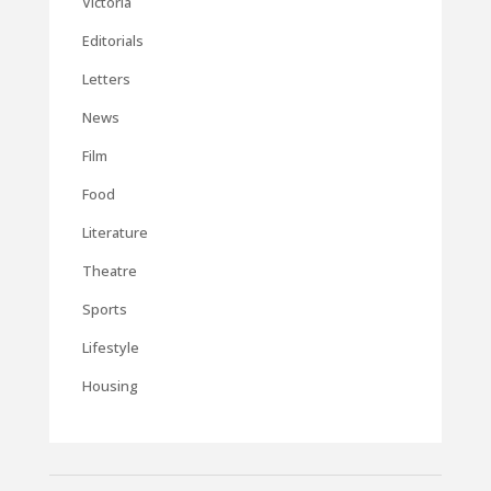
Victoria
Editorials
Letters
News
Film
Food
Literature
Theatre
Sports
Lifestyle
Housing