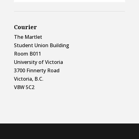
Courier
The Martlet
Student Union Building
Room B011
University of Victoria
3700 Finnerty Road
Victoria, B.C.
V8W 5C2