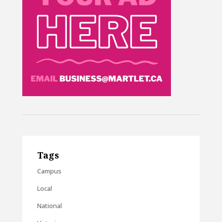
Tags
Campus
Local
National