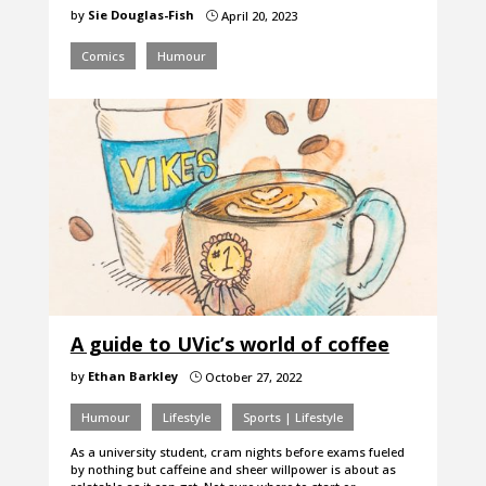
by
Sie Douglas-Fish
April 20, 2023
}
Comics
Humour
A guide to UVic’s world of coffee
by
Ethan Barkley
October 27, 2022
}
Humour
Lifestyle
Sports | Lifestyle
As a university student, cram nights before exams fueled
by nothing but caffeine and sheer willpower is about as