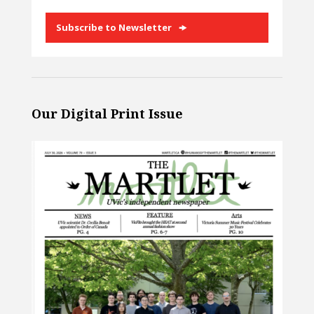
Subscribe to Newsletter
Our Digital Print Issue