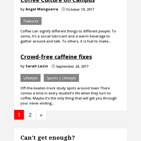
by
Angel Manguerra
October 19, 2017
}
Features
Coffee can signify different things to different people. To
some, it’s a social lubricant and a warm beverage to
gather around and talk. To others, it is fuel to make…
Crowd-free caffeine fixes
by
Sarah Lazin
September 24, 2017
}
Lifestyle
Sports | Lifestyle
Off-the-beaten-track study spots around town There
comes a time in every student’s life when they turn to
coffee. Maybe it’s the only thing that will get you through
your never-ending…
1
2
»
Can’t get enough?