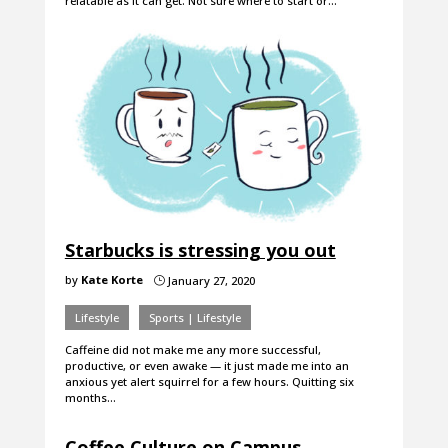
relatable as it can get. Not sure where to start or…
Starbucks is stressing you out
by
Kate Korte
January 27, 2020
}
Lifestyle
Sports | Lifestyle
Caffeine did not make me any more successful,
productive, or even awake — it just made me into an
anxious yet alert squirrel for a few hours. Quitting six
months…
Coffee Culture on Campus