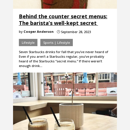
Behind the counter secret menus:
The barista’s well-kept secret
by
Cooper Anderson
September 28, 2023
}
Lifestyle
Sports | Lifestyle
Seven Starbucks drinks for fall that you’ve never heard of
Even if you aren’t a Starbucks regular, you’ve probably
heard of the Starbucks “secret menu.” If there weren’t
enough drink…