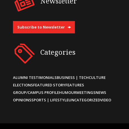
Newsletter
Subscribe to Newsletter
Categories
ALUMNI TESTIMONIALS
BUSINESS | TECH
CULTURE
ELECTIONS
FEATURED STORY
FEATURES
GROUP/CAMPUS PROFILE
HUMOUR
MEETINGS
NEWS
OPINIONS
SPORTS | LIFESTYLE
UNCATEGORIZED
VIDEO