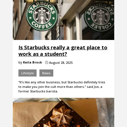
Is Starbucks really a great place to
work as a student?
by
Keila Brock
August 28, 2025
}
Lifestyle
News
“It’s like any other business, but Starbucks definitely tries
to make you join the cult more than others.” said Joe, a
former Starbucks barista.