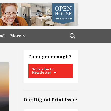
ead
More
Can’t get enough?
Subscribe to
Newsletter
Our Digital Print Issue