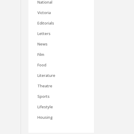
National
Victoria
Editorials
Letters
News
Film
Food
Literature
Theatre
Sports
Lifestyle
Housing