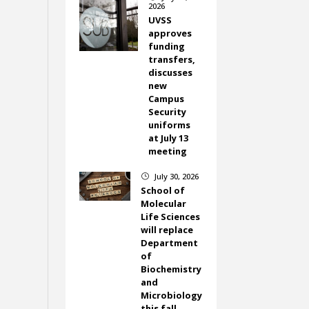
2026
UVSS
approves
funding
transfers,
discusses
new
Campus
Security
uniforms
at July 13
meeting
July 30, 2026
}
School of
Molecular
Life Sciences
will replace
Department
of
Biochemistry
and
Microbiology
this fall