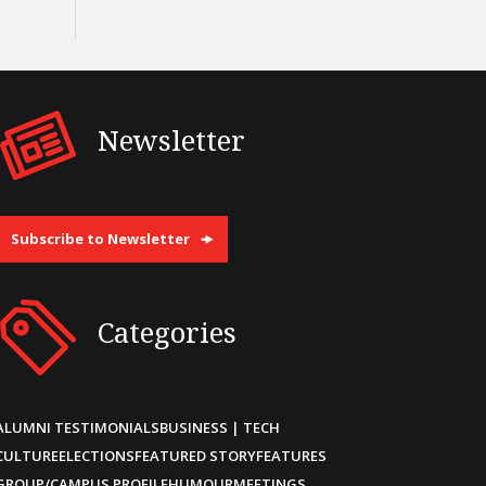
Newsletter
Subscribe to Newsletter
Categories
ALUMNI TESTIMONIALS
BUSINESS | TECH
CULTURE
ELECTIONS
FEATURED STORY
FEATURES
GROUP/CAMPUS PROFILE
HUMOUR
MEETINGS