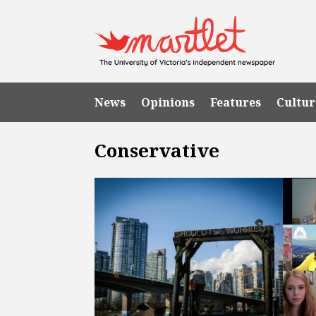
News
Opinions
Features
Cultur
Conservative