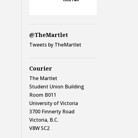
@TheMartlet
Tweets by TheMartlet
Courier
The Martlet
Student Union Building
Room B011
University of Victoria
3700 Finnerty Road
Victoria, B.C.
V8W 5C2