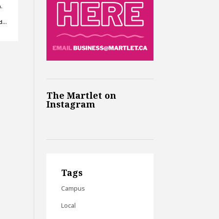
.
ed…
The Martlet on
Instagram
Tags
Campus
Local