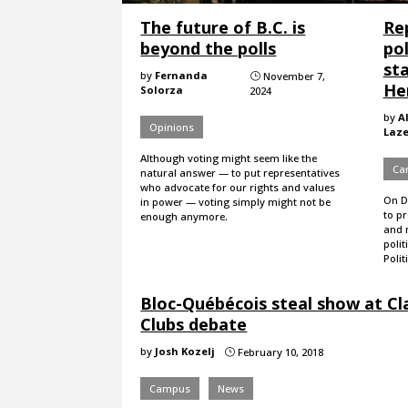
The future of B.C. is
Re
beyond the polls
pol
sta
by
Fernanda
November 7,
}
Her
Solorza
2024
by
A
Opinions
Laz
Although voting might seem like the
Ca
natural answer — to put representatives
who advocate for our rights and values
On De
in power — voting simply might not be
to p
enough anymore.
and 
polit
Polit
Bloc-Québécois steal show at Cl
Clubs debate
by
Josh Kozelj
February 10, 2018
}
Campus
News