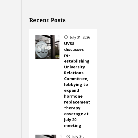
Recent Posts
July 31, 2026
}
UVSS
discusses
re-
establishing
University
Relations
Committee,
lobbying to
expand
hormone
replacement
therapy
coverage at
July 20
meeting
July 31,
}