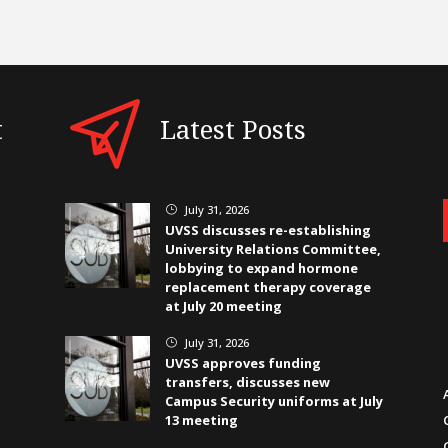
t
Latest Posts
July 31, 2026
}
UVSS discusses re-establishing
University Relations Committee,
lobbying to expand hormone
replacement therapy coverage
at July 20 meeting
July 31, 2026
}
UVSS approves funding
transfers, discusses new
Campus Security uniforms at July
13 meeting