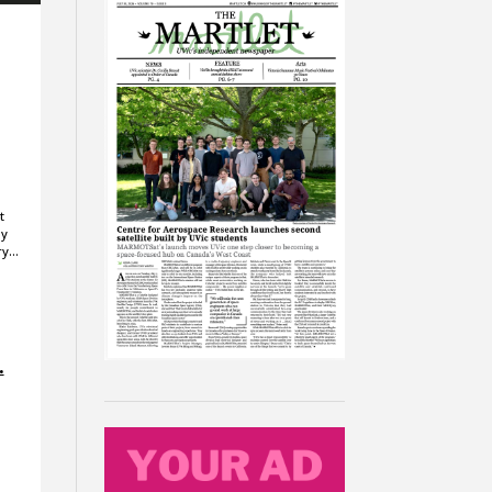
a
t
ay
ery…
.