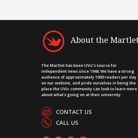
About the Martle
The Martlet has been UVic’s source for
independent news since 1948. We have a strong
audience of approximately 1000 readers per day
on our website, and pride ourselves in being the
place the UVic community can look to learn more
about what’s going on at their university.
CONTACT US
CALL US