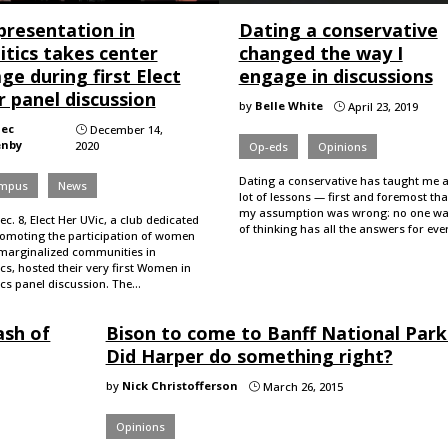
presentation in
Dating a conservative
itics takes center
changed the way I
ge during first Elect
engage in discussions
 panel discussion
by
Belle White
April 23, 2019
}
lec
December 14,
}
enby
2020
Op-eds
Opinions
Dating a conservative has taught me 
mpus
News
lot of lessons — first and foremost tha
my assumption was wrong: no one w
c. 8, Elect Her UVic, a club dedicated
of thinking has all the answers for ev
romoting the participation of women
marginalized communities in
ics, hosted their very first Women in
ics panel discussion. The…
ash of
Bison to come to Banff National Park
Did Harper do something right?
by
Nick Christofferson
March 26, 2015
}
Opinions