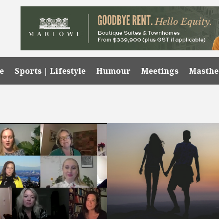
e
Sports | Lifestyle
Humour
Meetings
Masth