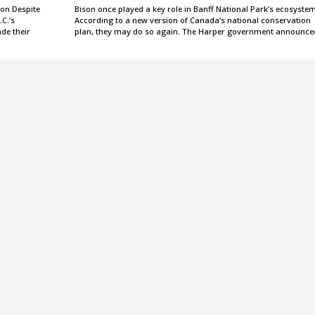
ion Despite
Bison once played a key role in Banff National Park’s ecosystem
.C.’s
According to a new version of Canada’s national conservation
ade their
plan, they may do so again. The Harper government announc