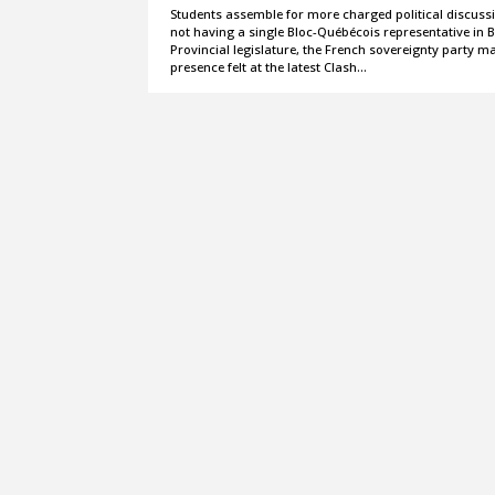
Students assemble for more charged political discuss
not having a single Bloc-Québécois representative in B
Provincial legislature, the French sovereignty party m
presence felt at the latest Clash…