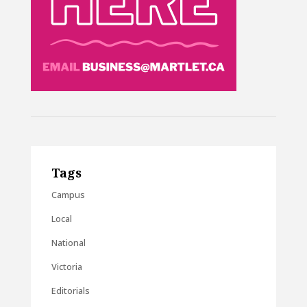
Tags
Campus
Local
National
Victoria
Editorials