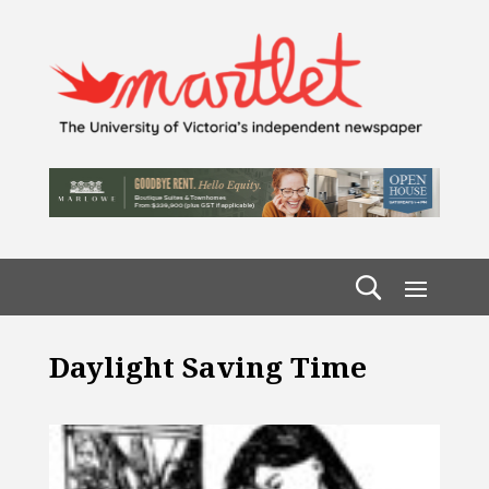
Daylight Saving Time