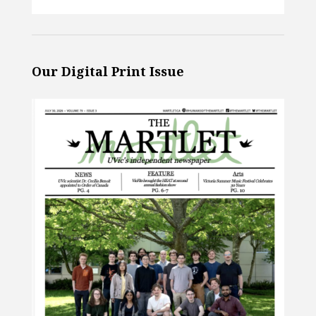
Our Digital Print Issue