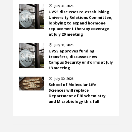
July 31, 2026
}
UVSS discusses re-establishing
University Relations Committee,
lobbying to expand hormone
replacement therapy coverage
at July 20 meeting
July 31, 2026
}
UVSS approves funding
transfers, discusses new
Campus Security uniforms at July
13 meeting
July 30, 2026
}
School of Molecular Life
Sciences will replace
Department of Biochemistry
and Microbiology this fall