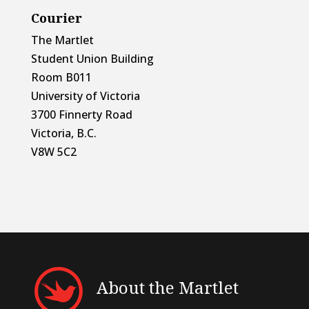
Courier
The Martlet
Student Union Building
Room B011
University of Victoria
3700 Finnerty Road
Victoria, B.C.
V8W 5C2
About the Martlet