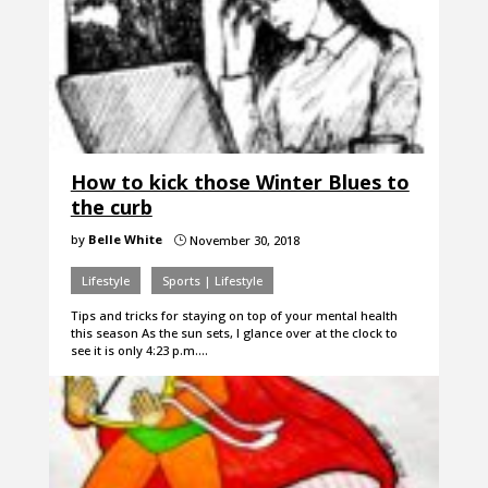
How to kick those Winter Blues to
the curb
by
Belle White
November 30, 2018
}
Lifestyle
Sports | Lifestyle
Tips and tricks for staying on top of your mental health
this season As the sun sets, I glance over at the clock to
see it is only 4:23 p.m.…