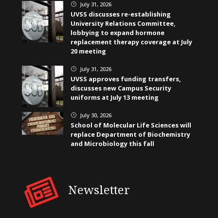
July 31, 2026
}
UVSS discusses re-establishing
University Relations Committee,
lobbying to expand hormone
replacement therapy coverage at July
20 meeting
July 31, 2026
}
UVSS approves funding transfers,
discusses new Campus Security
uniforms at July 13 meeting
July 30, 2026
}
School of Molecular Life Sciences will
replace Department of Biochemistry
and Microbiology this fall
Newsletter