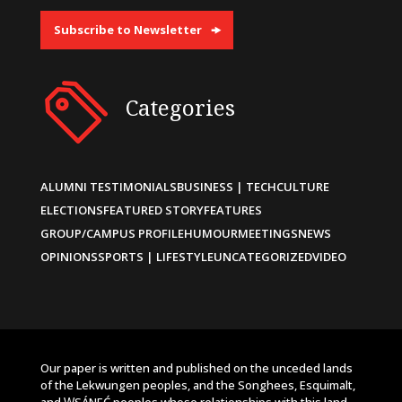
Subscribe to Newsletter
Categories
ALUMNI TESTIMONIALS
BUSINESS | TECH
CULTURE
ELECTIONS
FEATURED STORY
FEATURES
GROUP/CAMPUS PROFILE
HUMOUR
MEETINGS
NEWS
OPINIONS
SPORTS | LIFESTYLE
UNCATEGORIZED
VIDEO
Our paper is written and published on the unceded lands
of the Lekwungen peoples, and the Songhees, Esquimalt,