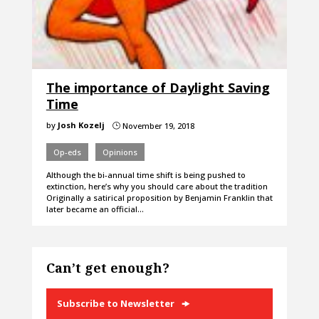
The importance of Daylight Saving
Time
by
Josh Kozelj
November 19, 2018
}
Op-eds
Opinions
Although the bi-annual time shift is being pushed to
extinction, here’s why you should care about the tradition
Originally a satirical proposition by Benjamin Franklin that
later became an official…
Can’t get enough?
Subscribe to Newsletter