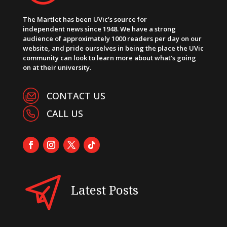
The Martlet has been UVic’s source for
independent news since 1948. We have a strong
audience of approximately 1000 readers per day on our
website, and pride ourselves in being the place the UVic
community can look to learn more about what’s going
on at their university.
CONTACT US
CALL US
Latest Posts