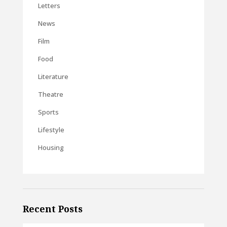
Letters
News
Film
Food
Literature
Theatre
Sports
Lifestyle
Housing
Recent Posts