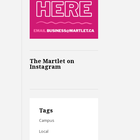
The Martlet on
Instagram
Tags
Campus
Local