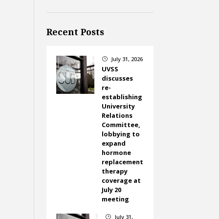
Recent Posts
July 31, 2026
}
UVSS
discusses
re-
establishing
University
Relations
Committee,
lobbying to
expand
hormone
replacement
therapy
coverage at
July 20
meeting
July 31,
}