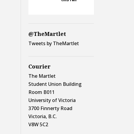
@TheMartlet
Tweets by TheMartlet
Courier
The Martlet
Student Union Building
Room B011
University of Victoria
3700 Finnerty Road
Victoria, B.C.
V8W 5C2