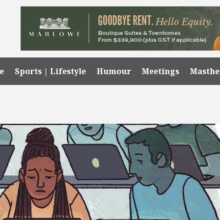
e
Sports | Lifestyle
Humour
Meetings
Masth