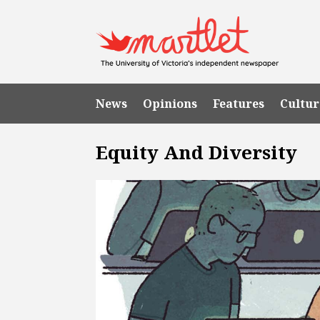
News
Opinions
Features
Cultur
Equity And Diversity