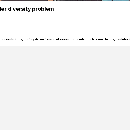
er diversity problem
s combatting the "systemic" issue of non-male student retention through solidari