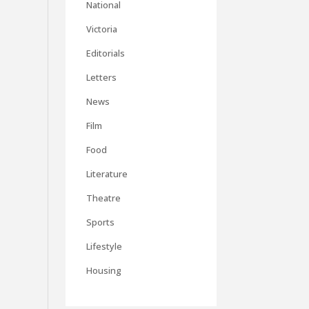
National
Victoria
Editorials
Letters
News
Film
Food
Literature
Theatre
Sports
Lifestyle
Housing