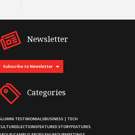
Newsletter
Subscribe to Newsletter
Categories
ALUMNI TESTIMONIALS
BUSINESS | TECH
CULTURE
ELECTIONS
FEATURED STORY
FEATURES
GROUP/CAMPUS PROFILE
HUMOUR
MEETINGS