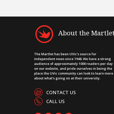
About the Martle
The Martlet has been UVic’s source for
independent news since 1948. We have a strong
audience of approximately 1000 readers per day
on our website, and pride ourselves in being the
place the UVic community can look to learn more
about what’s going on at their university.
CONTACT US
CALL US