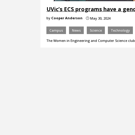
UVic’s ECS programs have a gend
by
Cooper Anderson
May 30, 2024
}
Campus
News
Science
Technology
The Women in Engineering and Computer Science club i