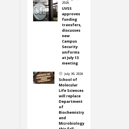
2026
UVSS
approves
funding
transfers,
discusses
new
Campus
Security
uniforms
at July 13
meeting
July 30, 2026
}
School of
Molecular
Life Sciences
will replace
Department
of
Biochemistry
and
Microbiology
this fall