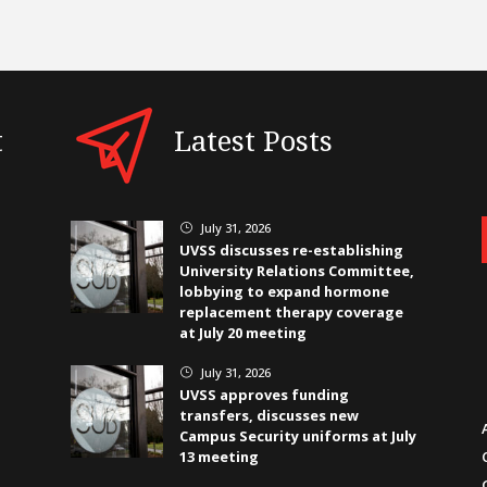
t
Latest Posts
July 31, 2026
}
UVSS discusses re-establishing
University Relations Committee,
lobbying to expand hormone
replacement therapy coverage
at July 20 meeting
July 31, 2026
}
UVSS approves funding
transfers, discusses new
Campus Security uniforms at July
13 meeting