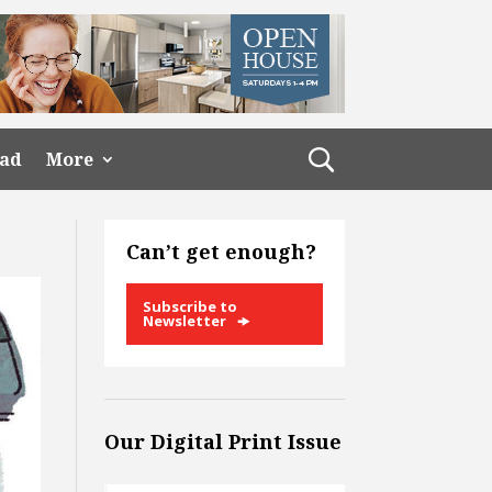
ead
More
Can’t get enough?
Subscribe to
Newsletter
Our Digital Print Issue