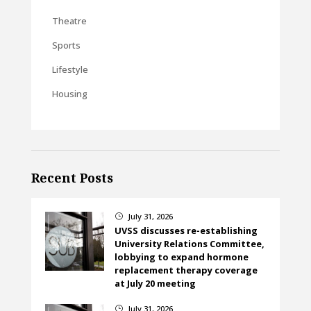
Theatre
Sports
Lifestyle
Housing
Recent Posts
July 31, 2026
}
UVSS discusses re-establishing
University Relations Committee,
lobbying to expand hormone
replacement therapy coverage
at July 20 meeting
July 31, 2026
}