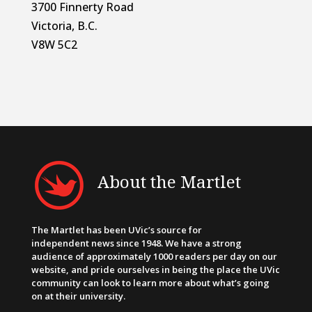
3700 Finnerty Road
Victoria, B.C.
V8W 5C2
About the Martlet
The Martlet has been UVic’s source for
independent news since 1948. We have a strong
audience of approximately 1000 readers per day on our
website, and pride ourselves in being the place the UVic
community can look to learn more about what’s going
on at their university.