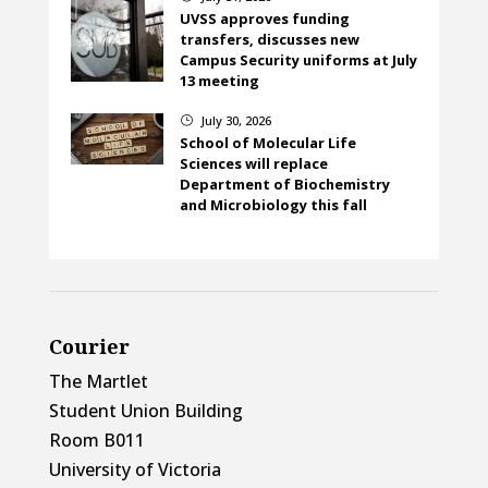
UVSS approves funding
transfers, discusses new
Campus Security uniforms at July
13 meeting
July 30, 2026
}
School of Molecular Life
Sciences will replace
Department of Biochemistry
and Microbiology this fall
Courier
The Martlet
Student Union Building
Room B011
University of Victoria