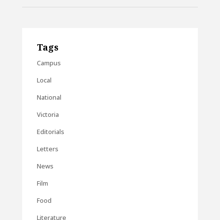
Tags
Campus
Local
National
Victoria
Editorials
Letters
News
Film
Food
Literature