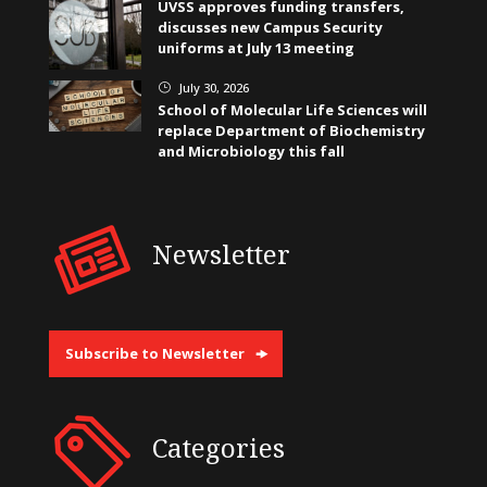
UVSS approves funding transfers,
discusses new Campus Security
uniforms at July 13 meeting
July 30, 2026
}
School of Molecular Life Sciences will
replace Department of Biochemistry
and Microbiology this fall
Newsletter
Subscribe to Newsletter
Categories