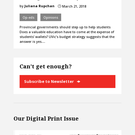
by
Juliana Rupchan
March 21, 2018
}
Op-eds
Opinions
Provincial governments should step up to help students
Does a valuable education have to come at the expense of
students’ wallets? UVic’s budget strategy suggests that the
answer is yes.…
Can’t get enough?
Subscribe to Newsletter
Our Digital Print Issue