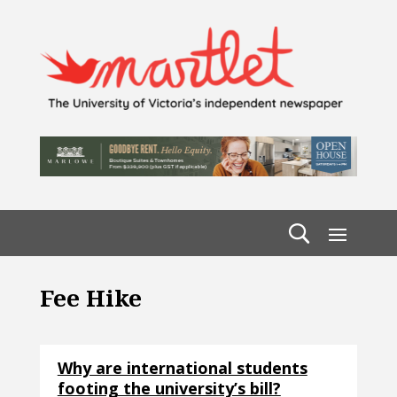
Fee Hike
Why are international students
footing the university’s bill?