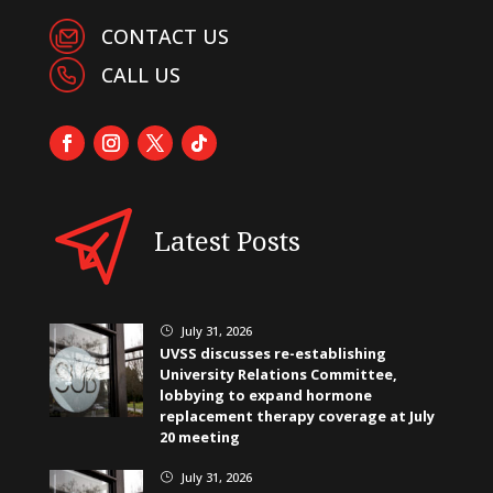
CONTACT US
CALL US
Latest Posts
July 31, 2026
}
UVSS discusses re-establishing
University Relations Committee,
lobbying to expand hormone
replacement therapy coverage at July
20 meeting
July 31, 2026
}